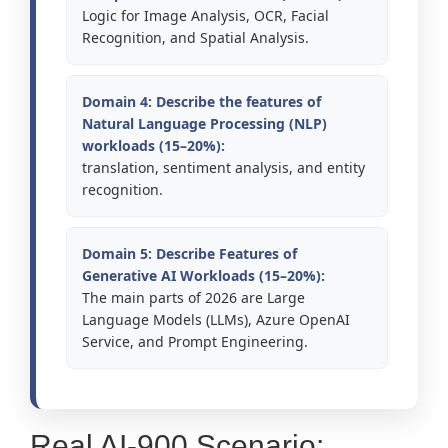
Logic for Image Analysis, OCR, Facial
Recognition, and Spatial Analysis.
Domain 4: Describe the features of
Natural Language Processing (NLP)
workloads (15–20%):
translation, sentiment analysis, and entity
recognition.
Domain 5: Describe Features of
Generative AI Workloads (15–20%):
The main parts of 2026 are Large
Language Models (LLMs), Azure OpenAI
Service, and Prompt Engineering.
Real AI-900 Scenario: