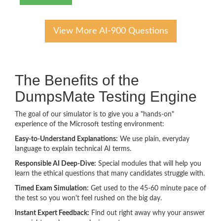
View More AI-900 Questions
The Benefits of the
DumpsMate Testing Engine
The goal of our simulator is to give you a "hands-on"
experience of the Microsoft testing environment:
Easy-to-Understand Explanations:
We use plain, everyday
language to explain technical AI terms.
Responsible AI Deep-Dive:
Special modules that will help you
learn the ethical questions that many candidates struggle with.
Timed Exam Simulation:
Get used to the 45-60 minute pace of
the test so you won't feel rushed on the big day.
Instant Expert Feedback:
Find out right away why your answer