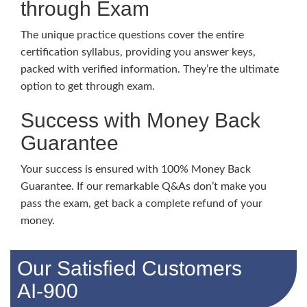
through Exam
The unique practice questions cover the entire
certification syllabus, providing you answer keys,
packed with verified information. They’re the ultimate
option to get through exam.
Success with Money Back
Guarantee
Your success is ensured with 100% Money Back
Guarantee. If our remarkable Q&As don’t make you
pass the exam, get back a complete refund of your
money.
Our Satisfied Customers
AI-900