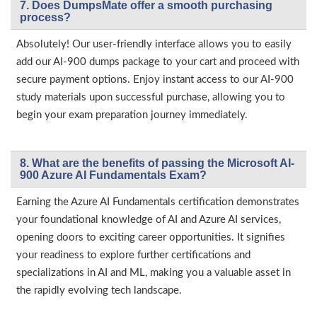
7. Does DumpsMate offer a smooth purchasing
process?
Absolutely! Our user-friendly interface allows you to easily
add our AI-900 dumps package to your cart and proceed with
secure payment options. Enjoy instant access to our AI-900
study materials upon successful purchase, allowing you to
begin your exam preparation journey immediately.
8. What are the benefits of passing the Microsoft AI-
900 Azure AI Fundamentals Exam?
Earning the Azure AI Fundamentals certification demonstrates
your foundational knowledge of AI and Azure AI services,
opening doors to exciting career opportunities. It signifies
your readiness to explore further certifications and
specializations in AI and ML, making you a valuable asset in
the rapidly evolving tech landscape.