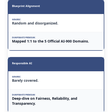
Blueprint Alignment
Random and disorganized.
Mapped 1:1 to the 5 Official AI-900 Domains.
Responsible AI
Barely covered.
Deep-dive on Fairness, Reliability, and
Transparency.