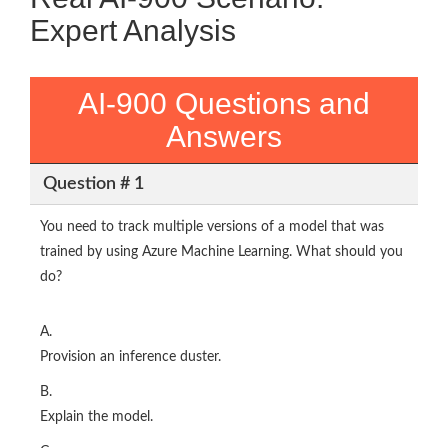
Expert Analysis
AI-900 Questions and
Answers
Question # 1
You need to track multiple versions of a model that was
trained by using Azure Machine Learning. What should you
do?
A.
Provision an inference duster.
B.
Explain the model.