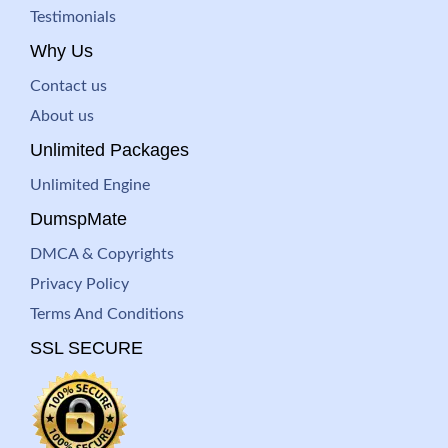
Testimonials
Why Us
Contact us
About us
Unlimited Packages
Unlimited Engine
DumspMate
DMCA & Copyrights
Privacy Policy
Terms And Conditions
SSL SECURE