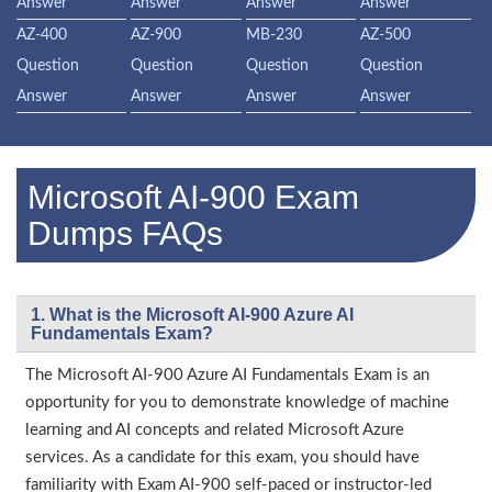
Answer
Answer
Answer
Answer
AZ-400
AZ-900
MB-230
AZ-500
Question
Question
Question
Question
Answer
Answer
Answer
Answer
Microsoft AI-900 Exam
Dumps FAQs
1. What is the Microsoft AI-900 Azure AI
Fundamentals Exam?
The Microsoft AI-900 Azure AI Fundamentals Exam is an
opportunity for you to demonstrate knowledge of machine
learning and AI concepts and related Microsoft Azure
services. As a candidate for this exam, you should have
familiarity with Exam AI-900 self-paced or instructor-led