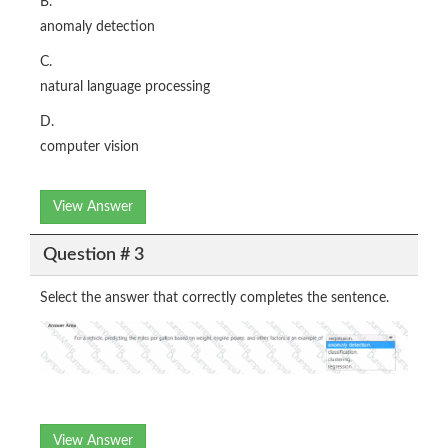
B.
anomaly detection
C.
natural language processing
D.
computer vision
View Answer
Question # 3
Select the answer that correctly completes the sentence.
View Answer