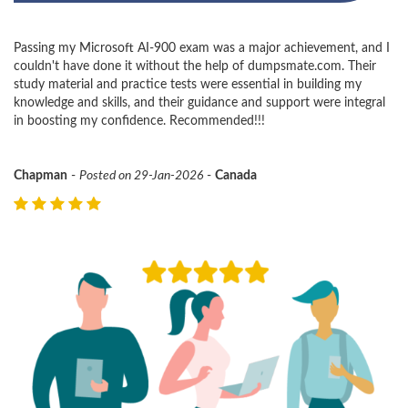
Passing my Microsoft AI-900 exam was a major achievement, and I
couldn't have done it without the help of dumpsmate.com. Their
study material and practice tests were essential in building my
knowledge and skills, and their guidance and support were integral
in boosting my confidence. Recommended!!!
Chapman
-
Posted on 29-Jan-2026
-
Canada