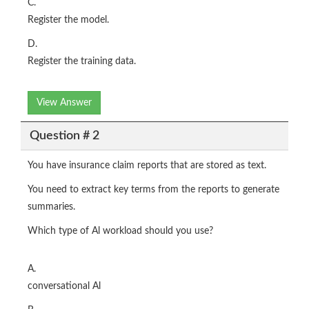
C.
Register the model.
D.
Register the training data.
View Answer
Question # 2
You have insurance claim reports that are stored as text.
You need to extract key terms from the reports to generate
summaries.
Which type of Al workload should you use?
A.
conversational Al