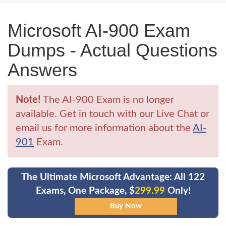
Microsoft AI-900 Exam
Dumps - Actual Questions
Answers
Note!
The AI-900 Exam is no longer
available. Get in touch with our Live Chat or
email us for more information about the
AI-
901
Exam.
The Ultimate Microsoft Advantage: All 122
Exams, One Package, $
299.99
Only!