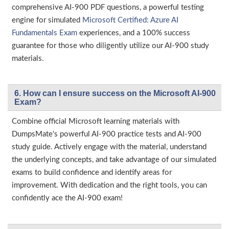
comprehensive AI-900 PDF questions, a powerful testing
engine for simulated
Microsoft Certified: Azure AI
Fundamentals Exam
experiences, and a 100% success
guarantee for those who diligently utilize our AI-900 study
materials.
6. How can I ensure success on the Microsoft AI-900
Exam?
Combine official Microsoft learning materials with
DumpsMate's powerful AI-900 practice tests and AI-900
study guide. Actively engage with the material, understand
the underlying concepts, and take advantage of our simulated
exams to build confidence and identify areas for
improvement. With dedication and the right tools, you can
confidently ace the AI-900 exam!