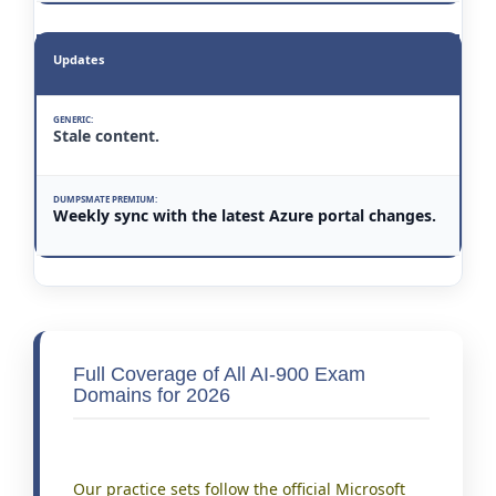
Updates
Stale content.
Weekly sync with the latest Azure portal changes.
Full Coverage of All AI-900 Exam
Domains for 2026
Our practice sets follow the official Microsoft