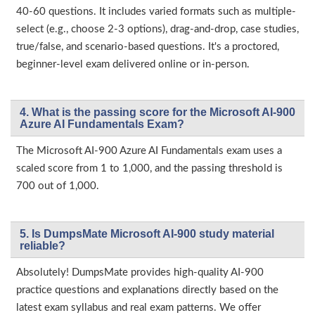
40-60 questions. It includes varied formats such as multiple-
select (e.g., choose 2-3 options), drag-and-drop, case studies,
true/false, and scenario-based questions. It's a proctored,
beginner-level exam delivered online or in-person.
4. What is the passing score for the Microsoft AI-900
Azure AI Fundamentals Exam?
The Microsoft AI‑900 Azure AI Fundamentals exam uses a
scaled score from 1 to 1,000, and the passing threshold is
700 out of 1,000.
5. Is DumpsMate Microsoft AI-900 study material
reliable?
Absolutely! DumpsMate provides high-quality AI-900
practice questions and explanations directly based on the
latest exam syllabus and real exam patterns. We offer