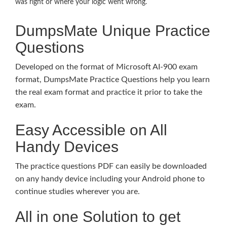
was right or where your logic went wrong.
DumpsMate Unique Practice
Questions
Developed on the format of Microsoft AI-900 exam
format, DumpsMate Practice Questions help you learn
the real exam format and practice it prior to take the
exam.
Easy Accessible on All
Handy Devices
The practice questions PDF can easily be downloaded
on any handy device including your Android phone to
continue studies wherever you are.
All in one Solution to get