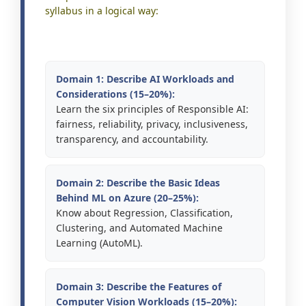
syllabus in a logical way:
Domain 1: Describe AI Workloads and
Considerations (15–20%):
Learn the six principles of Responsible AI:
fairness, reliability, privacy, inclusiveness,
transparency, and accountability.
Domain 2: Describe the Basic Ideas
Behind ML on Azure (20–25%):
Know about Regression, Classification,
Clustering, and Automated Machine
Learning (AutoML).
Domain 3: Describe the Features of
Computer Vision Workloads (15–20%):