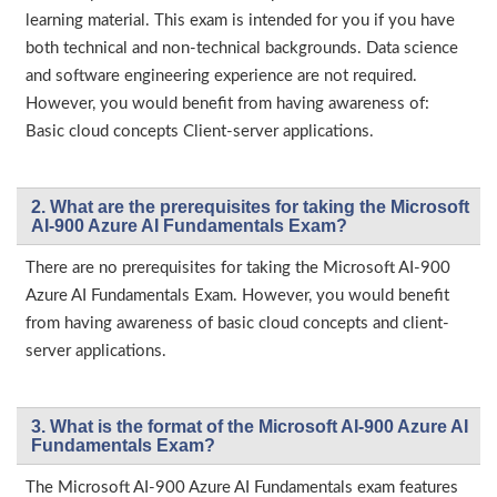
learning material. This exam is intended for you if you have
both technical and non-technical backgrounds. Data science
and software engineering experience are not required.
However, you would benefit from having awareness of:
Basic cloud concepts Client-server applications.
2. What are the prerequisites for taking the Microsoft
AI-900 Azure AI Fundamentals Exam?
There are no prerequisites for taking the Microsoft AI-900
Azure AI Fundamentals Exam. However, you would benefit
from having awareness of basic cloud concepts and client-
server applications.
3. What is the format of the Microsoft AI-900 Azure AI
Fundamentals Exam?
The Microsoft AI-900 Azure AI Fundamentals exam features