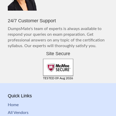
24/7 Customer Support
DumpsMate's team of experts is always available to
respond your queries on exam preparation. Get
professional answers on any topic of the certification
syllabus. Our experts will thoroughly satisfy you.
Site Secure
TESTED 09 Aug 2026
Quick Links
Home
All Vendors