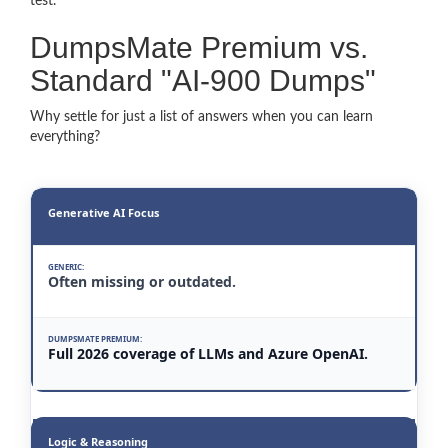
test.
DumpsMate Premium vs.
Standard "AI-900 Dumps"
Why settle for just a list of answers when you can learn
everything?
Generative AI Focus
Often missing or outdated.
Full 2026 coverage of LLMs and Azure OpenAI.
Logic & Reasoning