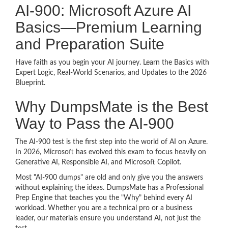
AI-900: Microsoft Azure AI
Basics—Premium Learning
and Preparation Suite
Have faith as you begin your AI journey. Learn the Basics with
Expert Logic, Real-World Scenarios, and Updates to the 2026
Blueprint.
Why DumpsMate is the Best
Way to Pass the AI-900
The AI-900 test is the first step into the world of AI on Azure.
In 2026, Microsoft has evolved this exam to focus heavily on
Generative AI, Responsible AI, and Microsoft Copilot.
Most "AI-900 dumps" are old and only give you the answers
without explaining the ideas. DumpsMate has a Professional
Prep Engine that teaches you the "Why" behind every AI
workload. Whether you are a technical pro or a business
leader, our materials ensure you understand AI, not just the