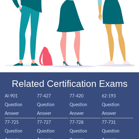
Related Certification Exams
AI-901
77-427
77-420
62-193
Question
Question
Question
Question
Answer
Answer
Answer
Answer
77-725
77-727
77-728
77-731
Question
Question
Question
Question