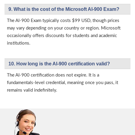
9. What is the cost of the Microsoft AI-900 Exam?
The AI-900 Exam typically costs $99 USD, though prices
may vary depending on your country or region. Microsoft
occasionally offers discounts for students and academic
institutions.
10. How long is the AI-900 certification valid?
The AI-900 certification does not expire. It is a
fundamentals-level credential, meaning once you pass, it
remains valid indefinitely.