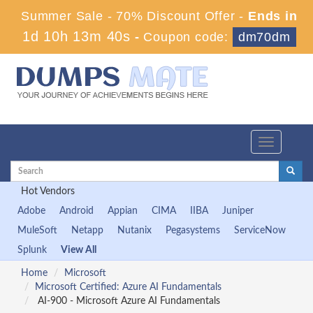
Summer Sale - 70% Discount Offer -
Ends in
1d 10h 13m 39s
-
Coupon code:
dm70dm
Toggle
navigation
Hot Vendors
Adobe
Android
Appian
CIMA
IIBA
Juniper
MuleSoft
Netapp
Nutanix
Pegasystems
ServiceNow
Splunk
View All
Home
Microsoft
Microsoft Certified: Azure AI Fundamentals
AI-900 - Microsoft Azure AI Fundamentals