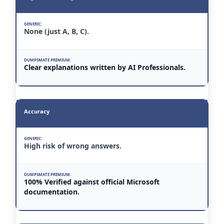
None (just A, B, C).
Clear explanations written by AI Professionals.
Accuracy
High risk of wrong answers.
100% Verified against official Microsoft
documentation.