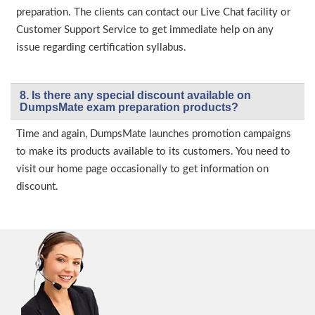
preparation. The clients can contact our Live Chat facility or
Customer Support Service to get immediate help on any
issue regarding certification syllabus.
8. Is there any special discount available on
DumpsMate exam preparation products?
Time and again, DumpsMate launches promotion campaigns
to make its products available to its customers. You need to
visit our home page occasionally to get information on
discount.