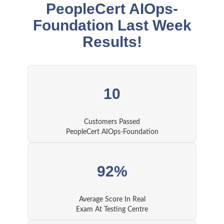
PeopleCert AIOps-
Foundation Last Week
Results!
10
Customers Passed
PeopleCert AIOps-Foundation
92%
Average Score In Real
Exam At Testing Centre