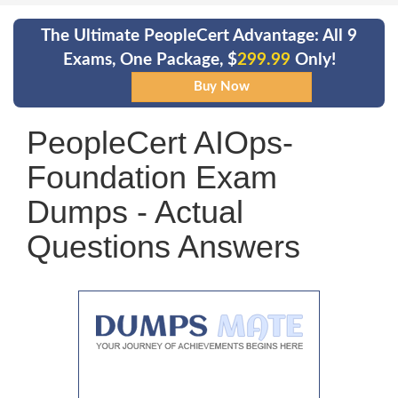
The Ultimate PeopleCert Advantage: All 9
Exams, One Package, $
299.99
Only!
PeopleCert AIOps-
Foundation Exam
Dumps - Actual
Questions Answers