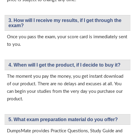
3. How will l receive my results, if I get through the
exam?
Once you pass the exam, your score card is immediately sent
to you.
4. When will I get the product, if I decide to buy it?
The moment you pay the money, you get instant download
of our product. There are no delays and excuses at all. You
can begin your studies from the very day you purchase our
product.
5. What exam preparation material do you offer?
DumpsMate provides Practice Questions, Study Guide and