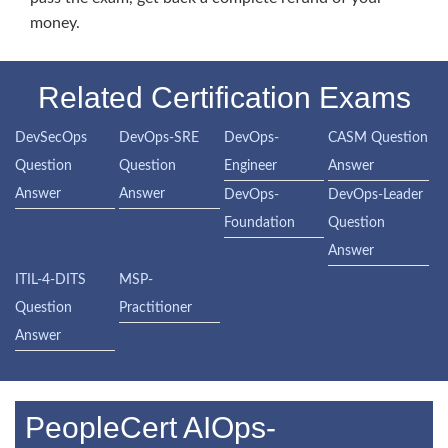
money.
Related Certification Exams
DevSecOps
DevOps-SRE
DevOps-
CASM Question
Question
Question
Engineer
Answer
Answer
Answer
DevOps-
DevOps-Leader
Foundation
Question
Answer
ITIL-4-DITS
MSP-
Question
Practitioner
Answer
PeopleCert AIOps-