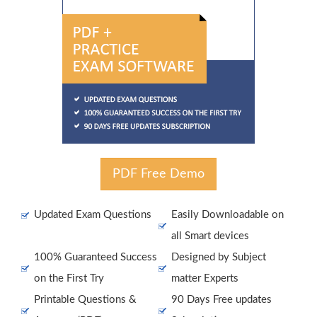
PDF Free Demo
Updated Exam Questions
Easily Downloadable on
all Smart devices
100% Guaranteed Success
Designed by Subject
on the First Try
matter Experts
Printable Questions &
90 Days Free updates