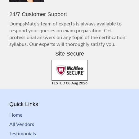
24/7 Customer Support
DumpsMate's team of experts is always available to
respond your queries on exam preparation. Get
professional answers on any topic of the certification
syllabus. Our experts will thoroughly satisfy you.
Site Secure
TESTED 08 Aug 2026
Quick Links
Home
All Vendors
Testimonials