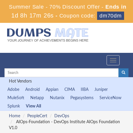
Summer Sale - 70% Discount Offer -
Ends in
1d 8h 17m 26s
-
Coupon code:
dm70dm
Toggle
navigation
Hot Vendors
Adobe
Android
Appian
CIMA
IIBA
Juniper
MuleSoft
Netapp
Nutanix
Pegasystems
ServiceNow
Splunk
View All
Home
PeopleCert
DevOps
AIOps-Foundation - DevOps Institute AIOps Foundation
V1.0