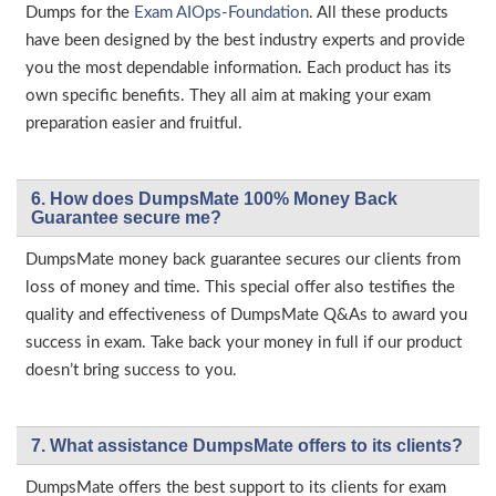
Dumps for the
Exam AIOps-Foundation
. All these products
have been designed by the best industry experts and provide
you the most dependable information. Each product has its
own specific benefits. They all aim at making your exam
preparation easier and fruitful.
6. How does DumpsMate 100% Money Back
Guarantee secure me?
DumpsMate money back guarantee secures our clients from
loss of money and time. This special offer also testifies the
quality and effectiveness of DumpsMate Q&As to award you
success in exam. Take back your money in full if our product
doesn’t bring success to you.
7. What assistance DumpsMate offers to its clients?
DumpsMate offers the best support to its clients for exam