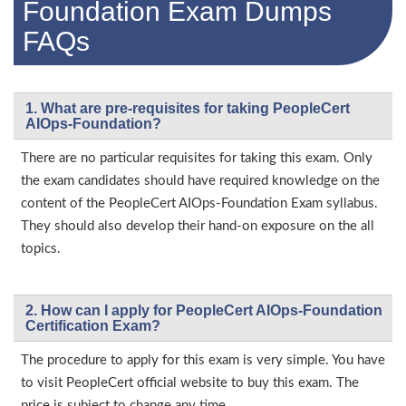
Foundation Exam Dumps
FAQs
1. What are pre-requisites for taking PeopleCert
AIOps-Foundation?
There are no particular requisites for taking this exam. Only
the exam candidates should have required knowledge on the
content of the PeopleCert AIOps-Foundation Exam syllabus.
They should also develop their hand-on exposure on the all
topics.
2. How can I apply for PeopleCert AIOps-Foundation
Certification Exam?
The procedure to apply for this exam is very simple. You have
to visit PeopleCert official website to buy this exam. The
price is subject to change any time.