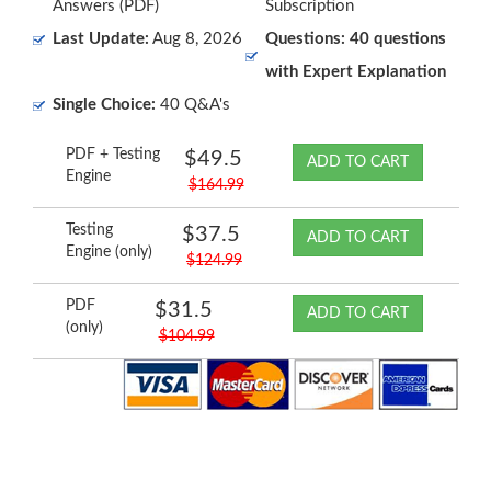
Answers (PDF)
Subscription
Last Update:
Aug 8, 2026
Questions: 40 questions
with Expert Explanation
Single Choice:
40 Q&A's
PDF + Testing
$49.5
ADD TO CART
Engine
$164.99
Testing
$37.5
ADD TO CART
Engine (only)
$124.99
PDF
$31.5
ADD TO CART
(only)
$104.99