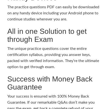
The practice questions PDF can easily be downloaded
on any handy device including your Android phone to
continue studies wherever you are.
All in one Solution to get
through Exam
The unique practice questions cover the entire
certification syllabus, providing you answer keys,
packed with verified information. They’re the ultimate
option to get through exam.
Success with Money Back
Guarantee
Your success is ensured with 100% Money Back
Guarantee. If our remarkable Q&As don’t make you
pass the exam, get back a complete refund of your