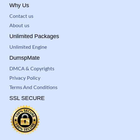
Why Us
Contact us
About us
Unlimited Packages
Unlimited Engine
DumspMate
DMCA & Copyrights
Privacy Policy
Terms And Conditions
SSL SECURE