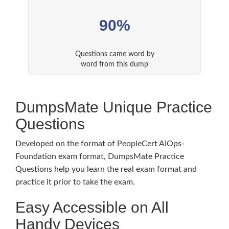
90%
Questions came word by
word from this dump
DumpsMate Unique Practice
Questions
Developed on the format of PeopleCert AIOps-
Foundation exam format, DumpsMate Practice
Questions help you learn the real exam format and
practice it prior to take the exam.
Easy Accessible on All
Handy Devices