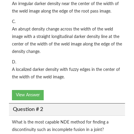
An irregular darker density near the center of the width of
the weld image along the edge of the root pass image.
C.
An abrupt density change across the width of the weld
image with a straight longitudinal darker density line at the
center of the width of the weld image along the edge of the
density change.
D.
A localized darker density with fuzzy edges in the center of
the width of the weld image.
View Answer
Question # 2
What is the most capable NDE method for finding a
discontinuity such as incomplete fusion in a joint?