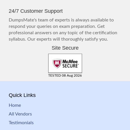
24/7 Customer Support
DumpsMate's team of experts is always available to
respond your queries on exam preparation. Get
professional answers on any topic of the certification
syllabus. Our experts will thoroughly satisfy you.
Site Secure
TESTED 08 Aug 2026
Quick Links
Home
All Vendors
Testimonials