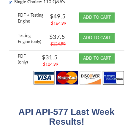
Single Choice:
110 Q&A's
PDF + Testing
$49.5
ADD TO CART
Engine
$164.99
Testing
$37.5
ADD TO CART
Engine (only)
$124.99
PDF
$31.5
ADD TO CART
(only)
$104.99
API API-577 Last Week
Results!