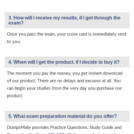
3. How will l receive my results, if I get through the
exam?
Once you pass the exam, your score card is immediately sent
to you.
4. When will I get the product, if I decide to buy it?
The moment you pay the money, you get instant download
of our product. There are no delays and excuses at all. You
can begin your studies from the very day you purchase our
product.
5. What exam preparation material do you offer?
DumpsMate provides Practice Questions, Study Guide and