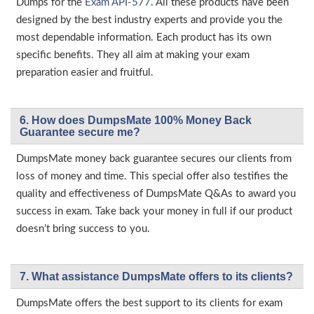
Dumps for the
Exam API-577
. All these products have been
designed by the best industry experts and provide you the
most dependable information. Each product has its own
specific benefits. They all aim at making your exam
preparation easier and fruitful.
6. How does DumpsMate 100% Money Back
Guarantee secure me?
DumpsMate money back guarantee secures our clients from
loss of money and time. This special offer also testifies the
quality and effectiveness of DumpsMate Q&As to award you
success in exam. Take back your money in full if our product
doesn’t bring success to you.
7. What assistance DumpsMate offers to its clients?
DumpsMate offers the best support to its clients for exam