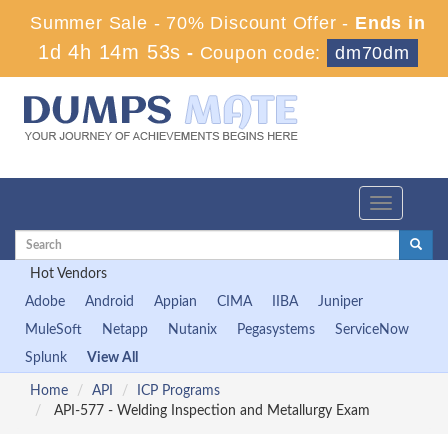
Summer Sale - 70% Discount Offer -
Ends in
1d 4h 14m 53s
-
Coupon code:
dm70dm
Toggle
navigation
Hot Vendors
Adobe
Android
Appian
CIMA
IIBA
Juniper
MuleSoft
Netapp
Nutanix
Pegasystems
ServiceNow
Splunk
View All
Home
API
ICP Programs
API-577 - Welding Inspection and Metallurgy Exam