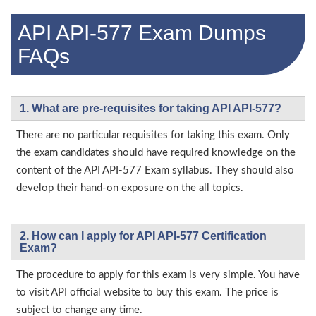
API API-577 Exam Dumps
FAQs
1. What are pre-requisites for taking API API-577?
There are no particular requisites for taking this exam. Only
the exam candidates should have required knowledge on the
content of the API API-577 Exam syllabus. They should also
develop their hand-on exposure on the all topics.
2. How can I apply for API API-577 Certification
Exam?
The procedure to apply for this exam is very simple. You have
to visit API official website to buy this exam. The price is
subject to change any time.