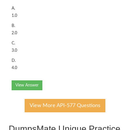
A.
1.0
B.
2.0
C.
3.0
D.
4.0
View Answer
View More API-577 Questions
DumpsMate Unique Practice