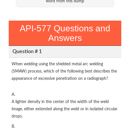
word from this dump
API-577 Questions and
Answers
Question # 1
When welding using the shielded metal arc welding
(SMAW) process, which of the following best describes the
appearance of excessive penetration on a radiograph?
A.
A lighter density in the center of the width of the weld
image, either extended along the weld or in isolated circular
drops.
B.