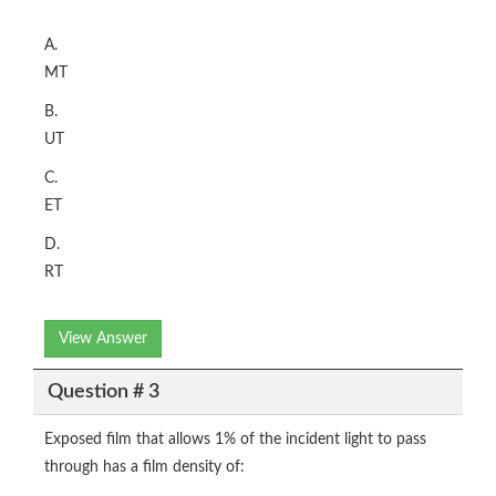
A.
MT
B.
UT
C.
ET
D.
RT
View Answer
Question # 3
Exposed film that allows 1% of the incident light to pass
through has a film density of: