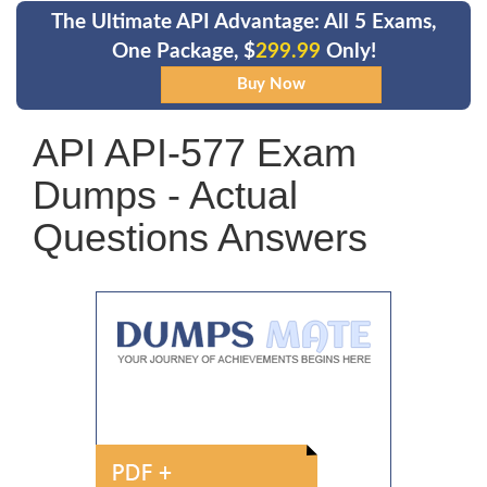
The Ultimate API Advantage: All 5 Exams,
One Package, $
299.99
Only!
API API-577 Exam
Dumps - Actual
Questions Answers