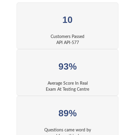
10
Customers Passed
API API-577
93%
Average Score In Real
Exam At Testing Centre
89%
Questions came word by