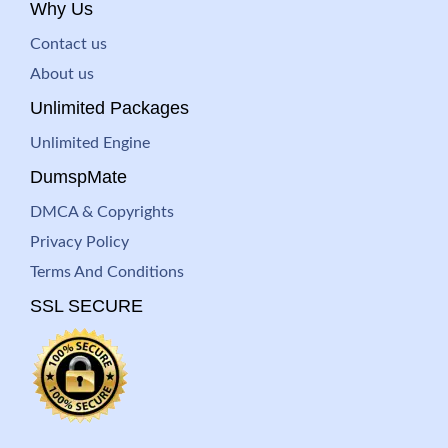
Why Us
Contact us
About us
Unlimited Packages
Unlimited Engine
DumspMate
DMCA & Copyrights
Privacy Policy
Terms And Conditions
SSL SECURE