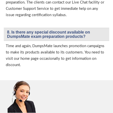
preparation. The clients can contact our Live Chat facility or
Customer Support Service to get immediate help on any
issue regarding certification syllabus.
8. Is there any special discount available on
DumpsMate exam preparation products?
Time and again, DumpsMate launches promotion campaigns
to make its products available to its customers. You need to
visit our home page occasionally to get information on
discount.