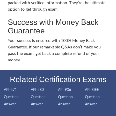
packed with verified information. They’re the ultimate
option to get through exam.
Success with Money Back
Guarantee
Your success is ensured with 100% Money Back
Guarantee. If our remarkable Q&As don’t make you
pass the exam, get back a complete refund of your
money.
Related Certification Exams
API-571
API-580
API-936
API-SIEE
Question
Question
Question
Question
Answer
Answer
Answer
Answer