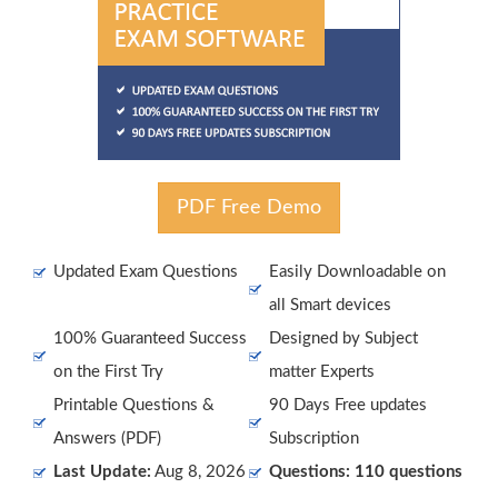
PDF Free Demo
Updated Exam Questions
Easily Downloadable on
all Smart devices
100% Guaranteed Success
Designed by Subject
on the First Try
matter Experts
Printable Questions &
90 Days Free updates
Answers (PDF)
Subscription
Last Update:
Aug 8, 2026
Questions: 110 questions