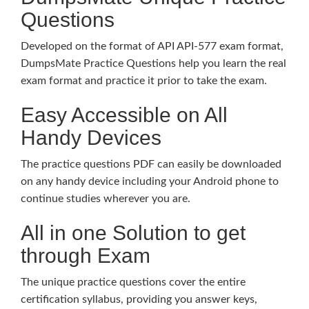
Questions
Developed on the format of API API-577 exam format,
DumpsMate Practice Questions help you learn the real
exam format and practice it prior to take the exam.
Easy Accessible on All
Handy Devices
The practice questions PDF can easily be downloaded
on any handy device including your Android phone to
continue studies wherever you are.
All in one Solution to get
through Exam
The unique practice questions cover the entire
certification syllabus, providing you answer keys,