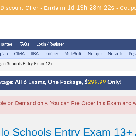
1d 13h 28m 21s
iscount Offer -
Ends in
-
Coup
rantee
FAQs
Login / Register
pian
CIMA
IIBA
Juniper
MuleSoft
Netapp
Nutanix
Peg
glo Schools Entry Exam 13+
tage: All 6 Exams, One Package, $
299.99
Only!
ble on Demand only. You can Pre-Order this Exam and we 
glo Schools Entry Exam 13