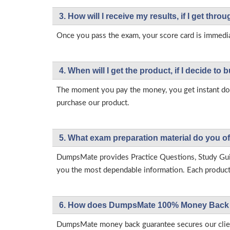
3. How will l receive my results, if I get thr
Once you pass the exam, your score card is immedia
4. When will I get the product, if I decide to b
The moment you pay the money, you get instant down
purchase our product.
5. What exam preparation material do you of
DumpsMate provides Practice Questions, Study Gu
you the most dependable information. Each product h
6. How does DumpsMate 100% Money Back 
DumpsMate money back guarantee secures our client