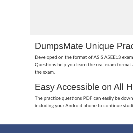
DumpsMate Unique Prac
Developed on the format of ASIS ASEE13 exa
Questions help you learn the real exam format a
the exam.
Easy Accessible on All 
The practice questions PDF can easily be dow
including your Android phone to continue stud