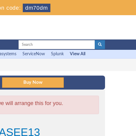
on code:
dm70dm
asystems
ServiceNow
Splunk
View All
will arrange this for you.
+ ASEE13