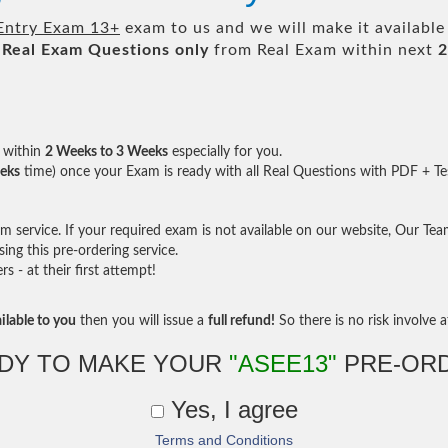
Entry Exam 13+
exam to us and we will make it available
Real
Exam Questions only
from Real Exam within next
2
within
2 Weeks to 3 Weeks
especially for you.
eks
time) once your Exam is ready with all Real Questions with PDF + Te
service. If your required exam is not available on our website, Our Team 
ng this pre-ordering service.
- at their first attempt!
ilable to you
then you will issue a
full refund!
So there is no risk involve at
DY TO MAKE YOUR
"ASEE13"
PRE-OR
Yes, I agree
Terms and Conditions