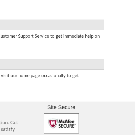
r Customer Support Service to get immediate help on
visit our home page occasionally to get
Site Secure
tion. Get
 satisfy