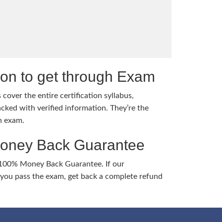
tion to get through Exam
cover the entire certification syllabus,
cked with verified information. They’re the
h exam.
Money Back Guarantee
 100% Money Back Guarantee. If our
ou pass the exam, get back a complete refund