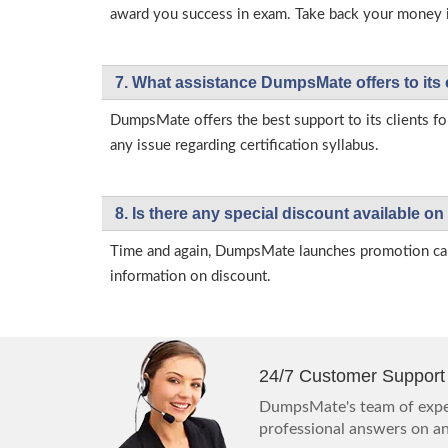
award you success in exam. Take back your money in 
7. What assistance DumpsMate offers to its 
DumpsMate offers the best support to its clients fo
any issue regarding certification syllabus.
8. Is there any special discount available
Time and again, DumpsMate launches promotion campa
information on discount.
24/7 Customer Support
DumpsMate's team of exper
professional answers on any