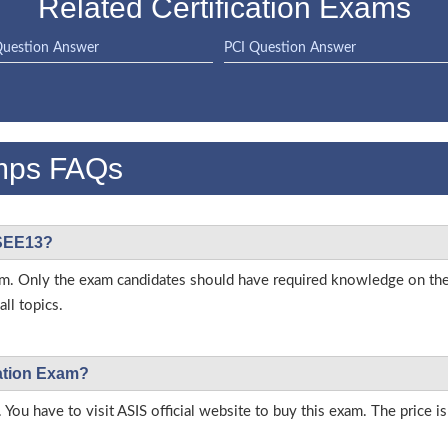
Related Certification Exams
uestion Answer
PCI Question Answer
mps FAQs
ASEE13?
 exam. Only the exam candidates should have required knowledge on t
ll topics.
cation Exam?
 You have to visit ASIS official website to buy this exam. The price i