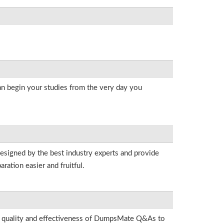
an begin your studies from the very day you
designed by the best industry experts and provide
ation easier and fruitful.
he quality and effectiveness of DumpsMate Q&As to