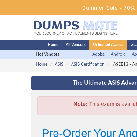
Summer Sale - 70% D
Home
All Vendors
Unlimited Access
Gua
Hot Vendors
Adobe
Android
Ap
Home
ASIS
ASIS Certification
ASEE13 - An
The Ultimate ASIS Advan
Note:
This exam is availa
Pre-Order Your An