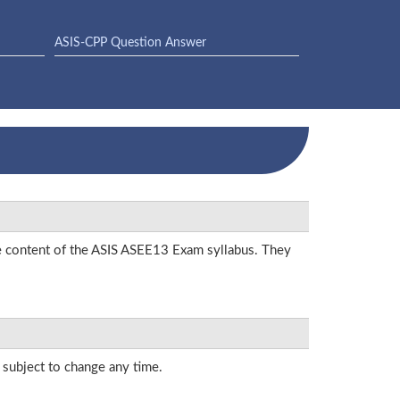
ASIS-CPP Question Answer
he content of the ASIS ASEE13 Exam syllabus. They
s subject to change any time.