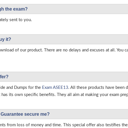
ough the exam?
tely sent to you.
uy it?
load of our product. There are no delays and excuses at all. You c
fer?
ide and Dumps for the
Exam ASEE13
. All these products have been 
as its own specific benefits. They all aim at making your exam prepar
Guarantee secure me?
s from loss of money and time. This special offer also testifies t