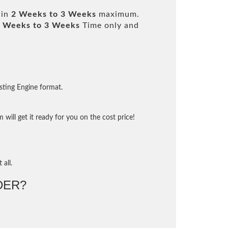
 in
2 Weeks to 3 Weeks
maximum.
 Weeks to 3 Weeks
Time only and
sting Engine format.
will get it ready for you on the cost price!
 all.
DER?