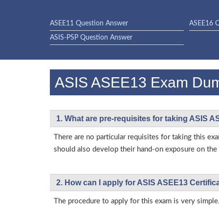
ASEE11 Question Answer
ASEE16 Q
ASIS-PSP Question Answer
ASIS ASEE13 Exam Du
1. What are pre-requisites for taking ASIS 
There are no particular requisites for taking this
should also develop their hand-on exposure on the a
2. How can I apply for ASIS ASEE13 Certifi
The procedure to apply for this exam is very simple.