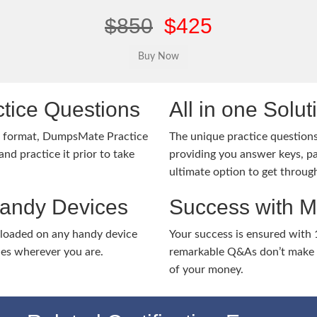
$850
$425
tice Questions
All in one Solu
m format, DumpsMate Practice
The unique practice questions 
nd practice it prior to take
providing you answer keys, pa
ultimate option to get throug
Handy Devices
Success with 
nloaded on any handy device
Your success is ensured with
ies wherever you are.
remarkable Q&As don’t make y
of your money.