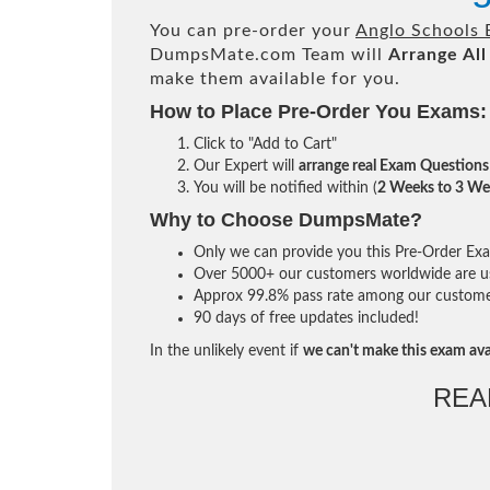
You can pre-order your
Anglo Schools 
DumpsMate.com Team will
Arrange All
make them available for you.
How to Place Pre-Order You Exams:
Click to "Add to Cart"
Our Expert will
arrange real Exam Questions
You will be notified within (
2 Weeks to 3 We
Why to Choose DumpsMate?
Only we can provide you this Pre-Order Exam 
Over 5000+ our customers worldwide are usi
Approx 99.8% pass rate among our customers 
90 days of free updates included!
In the unlikely event if
we can't make this exam ava
REA