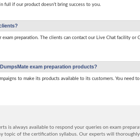
full if our product doesn’t bring success to you.
clients?
r exam preparation. The clients can contact our Live Chat facility o
 on DumpsMate exam preparation products?
igns to make its products available to its customers. You need to 
ts is always available to respond your queries on exam prepara
 topic of the certification syllabus. Our experts will thoroughly