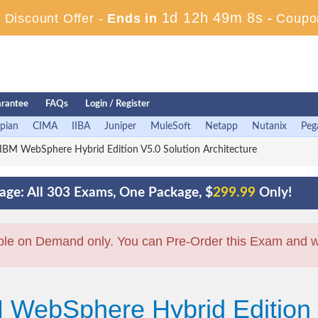
1d 12h 49m 7s
Discount Offer -
Ends in
-
Coupo
rantee
FAQs
Login / Register
pian
CIMA
IIBA
Juniper
MuleSoft
Netapp
Nutanix
Peg
BM WebSphere Hybrid Edition V5.0 Solution Architecture
ge: All 303 Exams, One Package, $
299.99
Only!
ble on Demand only. You can Pre-Order this Exam and we 
 WebSphere Hybrid Edition 