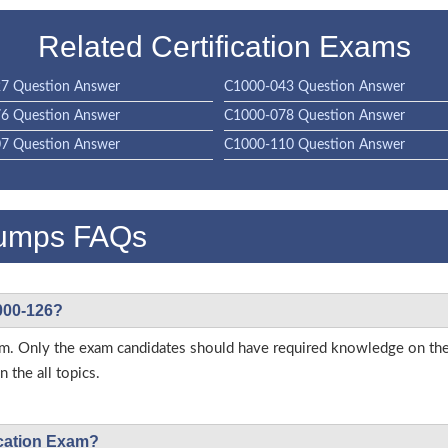
Related Certification Exams
7 Question Answer
C1000-043 Question Answer
6 Question Answer
C1000-078 Question Answer
7 Question Answer
C1000-110 Question Answer
umps FAQs
1000-126?
 exam. Only the exam candidates should have required knowledge on 
 the all topics.
ication Exam?