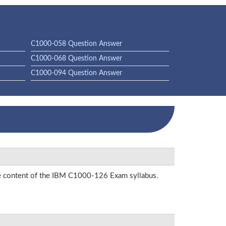
C1000-058 Question Answer
C1000-068 Question Answer
C1000-094 Question Answer
the content of the IBM C1000-126 Exam syllabus.