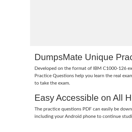
DumpsMate Unique Prac
Developed on the format of IBM C1000-126 
Practice Questions help you learn the real exam
to take the exam.
Easy Accessible on All 
The practice questions PDF can easily be dow
including your Android phone to continue stud