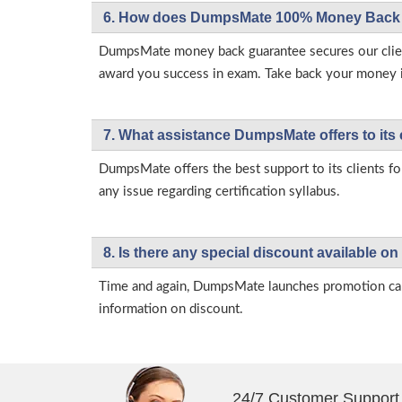
6. How does DumpsMate 100% Money Back 
DumpsMate money back guarantee secures our client
award you success in exam. Take back your money in 
7. What assistance DumpsMate offers to its 
DumpsMate offers the best support to its clients fo
any issue regarding certification syllabus.
8. Is there any special discount available
Time and again, DumpsMate launches promotion campa
information on discount.
24/7 Customer Support