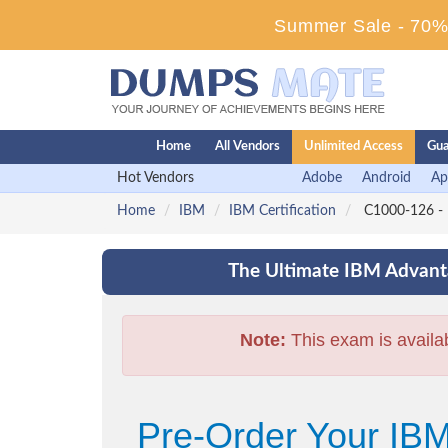
Summer Sale - 70% 
Home
All Vendors
Unlimited Access
Gua
Hot Vendors
Adobe
Android
Ap
Home
IBM
IBM Certification
C1000-126 - I
The Ultimate IBM Advanta
Note:
This exam is availa
Pre-Order Your IBM