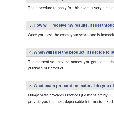
The procedure to apply for this exam is very simple.
3. How will l receive my results, if I get thr
Once you pass the exam, your score card is immedia
4. When will I get the product, if I decide to b
The moment you pay the money, you get instant down
purchase our product.
5. What exam preparation material do you of
DumpsMate provides Practice Questions, Study Gu
provide you the most dependable information. Each p