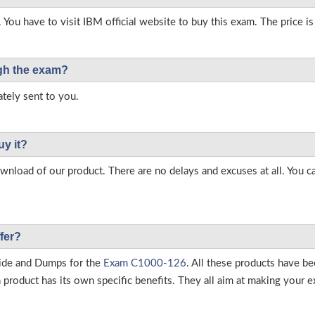
 You have to visit IBM official website to buy this exam. The price i
ough the exam?
tely sent to you.
uy it?
load of our product. There are no delays and excuses at all. You c
fer?
ide and Dumps for the
Exam C1000-126
. All these products have b
roduct has its own specific benefits. They all aim at making your ex