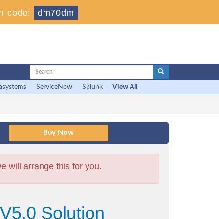
n code:
dm70dm
asystems
ServiceNow
Splunk
View All
will arrange this for you.
V5.0 Solution