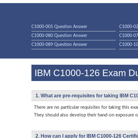
C1000-005 Question Answer
C1000-02
C1000-080 Question Answer
C1000-07
C1000-089 Question Answer
C1000-10
IBM C1000-126 Exam D
1. What are pre-requisites for taking IBM C
There are no particular requisites for taking this
They should also develop their hand-on exposure on
2. How can I apply for IBM C1000-126 Certif