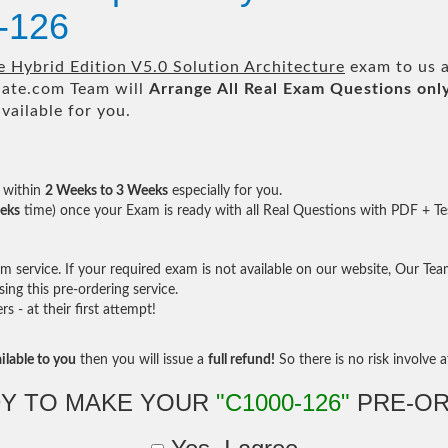
-126
Hybrid Edition V5.0 Solution Architecture
exam to us a
te.com Team will
Arrange All
Real
Exam Questions onl
ailable for you.
within
2 Weeks to 3 Weeks
especially for you.
eks
time) once your Exam is ready with all Real Questions with PDF + Te
service. If your required exam is not available on our website, Our Team 
ng this pre-ordering service.
- at their first attempt!
ilable to you
then you will issue a
full refund!
So there is no risk involve at
Y TO MAKE YOUR
"C1000-126"
PRE-OR