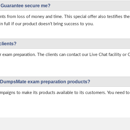
Guarantee secure me?
s from loss of money and time. This special offer also testifies t
full if our product doesn’t bring success to you.
clients?
r exam preparation. The clients can contact our Live Chat facility o
 on DumpsMate exam preparation products?
igns to make its products available to its customers. You need to 