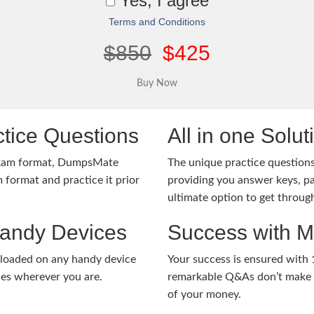
Yes, I agree
Terms and Conditions
$850
$425
tice Questions
All in one Solu
exam format, DumpsMate
The unique practice questions 
 format and practice it prior
providing you answer keys, pa
ultimate option to get throug
Handy Devices
Success with 
nloaded on any handy device
Your success is ensured with
ies wherever you are.
remarkable Q&As don’t make y
of your money.