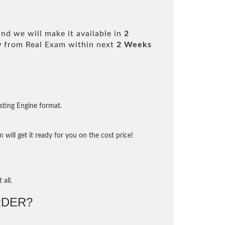
nd we will make it available in
2
y
from Real Exam within next
2 Weeks
sting Engine format.
will get it ready for you on the cost price!
 all.
DER?