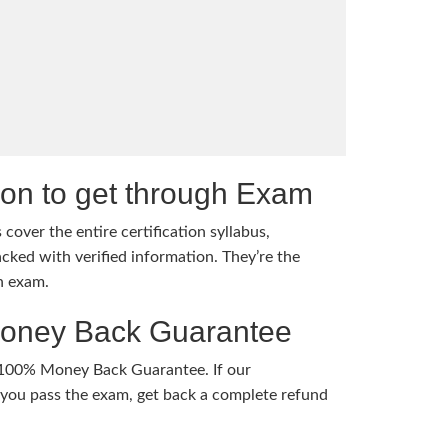
tion to get through Exam
cover the entire certification syllabus,
cked with verified information. They’re the
h exam.
Money Back Guarantee
 100% Money Back Guarantee. If our
ou pass the exam, get back a complete refund