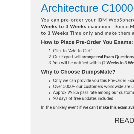
Architecture C1000
You can pre-order your
IBM WebSphere 
Weeks to 3 Weeks
maximum. DumpsMa
to 3 Weeks
Time only and make them av
How to Place Pre-Order You Exams:
Click to "Add to Cart"
Our Expert will
arrange real Exam Questions
You will be notified within (
2 Weeks to 3 We
Why to Choose DumpsMate?
Only we can provide you this Pre-Order Exam 
Over 5000+ our customers worldwide are usi
Approx 99.8% pass rate among our customers 
90 days of free updates included!
In the unlikely event if
we can't make this exam ava
READ