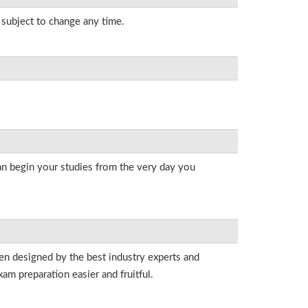
s subject to change any time.
an begin your studies from the very day you
een designed by the best industry experts and
am preparation easier and fruitful.