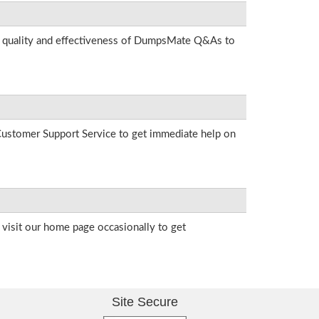
he quality and effectiveness of DumpsMate Q&As to
r Customer Support Service to get immediate help on
visit our home page occasionally to get
Site Secure