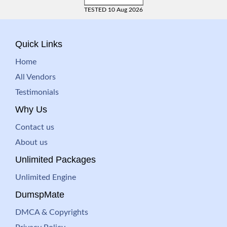
TESTED 10 Aug 2026
Quick Links
Home
All Vendors
Testimonials
Why Us
Contact us
About us
Unlimited Packages
Unlimited Engine
DumspMate
DMCA & Copyrights