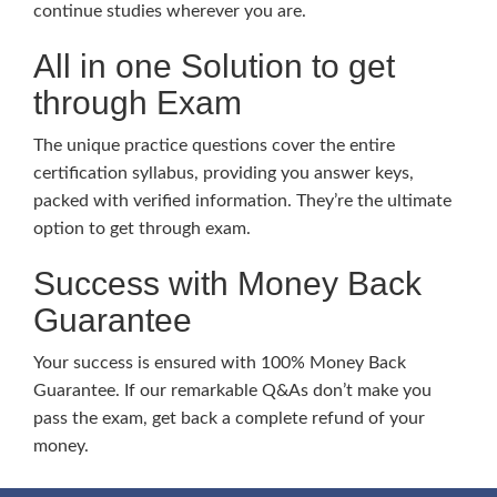
continue studies wherever you are.
All in one Solution to get
through Exam
The unique practice questions cover the entire
certification syllabus, providing you answer keys,
packed with verified information. They’re the ultimate
option to get through exam.
Success with Money Back
Guarantee
Your success is ensured with 100% Money Back
Guarantee. If our remarkable Q&As don’t make you
pass the exam, get back a complete refund of your
money.