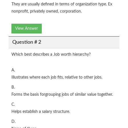
They are usually defined in terms of organization type. Ex
nonprofit, privately owned, corporation.
View Answer
Question # 2
Which best describes a Job worth hierarchy?
A.
Illustrates where each job fits, relative to other jobs.
B.
Forms the basis forgrouping jobs of similar value together.
C.
Helps establish a salary structure.
D.