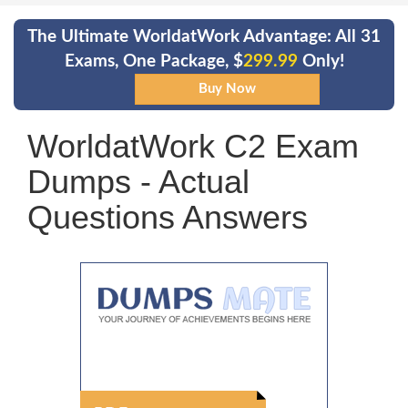
The Ultimate WorldatWork Advantage: All 31
Exams, One Package, $
299.99
Only!
WorldatWork C2 Exam
Dumps - Actual
Questions Answers