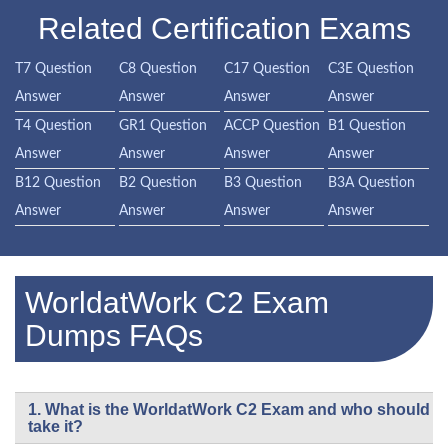
Related Certification Exams
T7 Question
C8 Question
C17 Question
C3E Question
Answer
Answer
Answer
Answer
T4 Question
GR1 Question
ACCP Question
B1 Question
Answer
Answer
Answer
Answer
B12 Question
B2 Question
B3 Question
B3A Question
Answer
Answer
Answer
Answer
WorldatWork C2 Exam
Dumps FAQs
1. What is the WorldatWork C2 Exam and who should
take it?