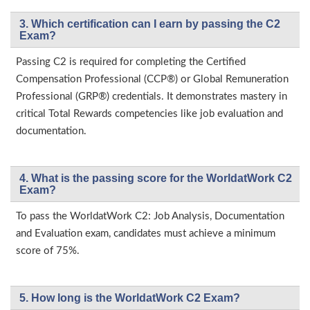
3. Which certification can I earn by passing the C2
Exam?
Passing C2 is required for completing the Certified
Compensation Professional (CCP®) or Global Remuneration
Professional (GRP®) credentials. It demonstrates mastery in
critical Total Rewards competencies like job evaluation and
documentation.
4. What is the passing score for the WorldatWork C2
Exam?
To pass the WorldatWork C2: Job Analysis, Documentation
and Evaluation exam, candidates must achieve a minimum
score of 75%.
5. How long is the WorldatWork C2 Exam?