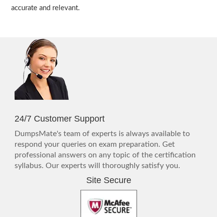
accurate and relevant.
24/7 Customer Support
DumpsMate's team of experts is always available to
respond your queries on exam preparation. Get
professional answers on any topic of the certification
syllabus. Our experts will thoroughly satisfy you.
Site Secure