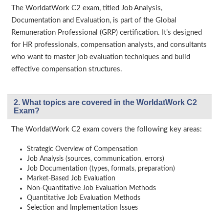
The WorldatWork C2 exam, titled Job Analysis,
Documentation and Evaluation, is part of the Global
Remuneration Professional (GRP) certification. It’s designed
for HR professionals, compensation analysts, and consultants
who want to master job evaluation techniques and build
effective compensation structures.
2. What topics are covered in the WorldatWork C2
Exam?
The WorldatWork C2 exam covers the following key areas:
Strategic Overview of Compensation
Job Analysis (sources, communication, errors)
Job Documentation (types, formats, preparation)
Market-Based Job Evaluation
Non-Quantitative Job Evaluation Methods
Quantitative Job Evaluation Methods
Selection and Implementation Issues