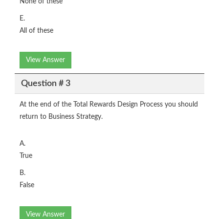
None of these
E.
All of these
View Answer
Question # 3
At the end of the Total Rewards Design Process you should
return to Business Strategy.
A.
True
B.
False
View Answer