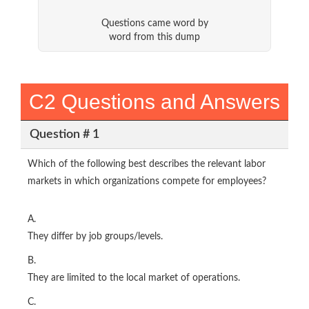
Questions came word by
word from this dump
C2 Questions and Answers
Question # 1
Which of the following best describes the relevant labor
markets in which organizations compete for employees?
A.
They differ by job groups/levels.
B.
They are limited to the local market of operations.
C.