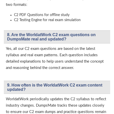
two formats:
C2 PDF Questions for offline study
C2 Testing Engine for real exam simulation
8. Are the WorldatWork C2 exam questions on
DumpsMate real and updated?
Yes, all our C2 exam questions are based on the latest
syllabus and real exam patterns. Each question includes
detailed explanations to help users understand the concept
and reasoning behind the correct answer.
9. How often is the WorldatWork C2 exam content
updated?
WorldatWork periodically updates the C2 syllabus to reflect
industry changes. DumpsMate tracks these updates closely
to ensure our C2 exam dumps and practice questions remain