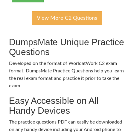
View More C2 Questions
DumpsMate Unique Practice
Questions
Developed on the format of WorldatWork C2 exam
format, DumpsMate Practice Questions help you learn
the real exam format and practice it prior to take the
exam.
Easy Accessible on All
Handy Devices
The practice questions PDF can easily be downloaded
on any handy device including your Android phone to