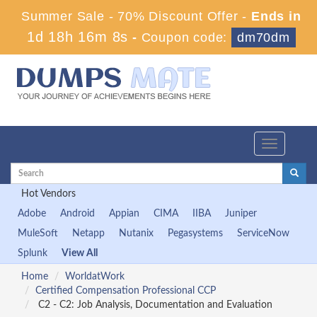
Summer Sale - 70% Discount Offer -
Ends in
1d 18h 16m 8s
-
Coupon code:
dm70dm
Toggle
navigation
Hot Vendors
Adobe
Android
Appian
CIMA
IIBA
Juniper
MuleSoft
Netapp
Nutanix
Pegasystems
ServiceNow
Splunk
View All
Home
WorldatWork
Certified Compensation Professional CCP
C2 - C2: Job Analysis, Documentation and Evaluation