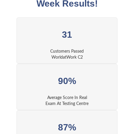
Week Results!
31
Customers Passed
WorldatWork C2
90%
Average Score In Real
Exam At Testing Centre
87%