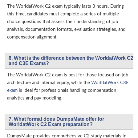
The WorldatWork C2 exam typically lasts 3 hours. During
this time, candidates must complete a series of multiple-
choice questions that assess their understanding of job
analysis, documentation formats, evaluation strategies, and
compensation alignment.
6. What is the difference between the WorldatWork C2
and C3E Exams?
The WorldatWork C2 exam is best for those focused on job
architecture and internal equity, while the
WorldatWork C3E
exam
is ideal for professionals handling compensation
analytics and pay modeling.
7. What format does DumpsMate offer for
WorldatWork C2 Exam preparation?
DumpsMate provides comprehensive C2 study materials in