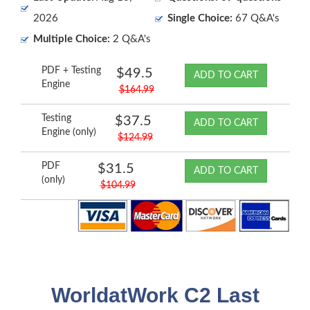
2026
Single Choice:
67 Q&A's
Multiple Choice:
2 Q&A's
PDF + Testing
$49.5
ADD TO CART
Engine
$164.99
Testing
$37.5
ADD TO CART
Engine (only)
$124.99
PDF
$31.5
ADD TO CART
(only)
$104.99
WorldatWork C2 Last