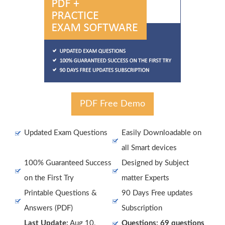
PDF Free Demo
Updated Exam Questions
Easily Downloadable on
all Smart devices
100% Guaranteed Success
Designed by Subject
on the First Try
matter Experts
Printable Questions &
90 Days Free updates
Answers (PDF)
Subscription
Last Update:
Aug 10,
Questions: 69 questions