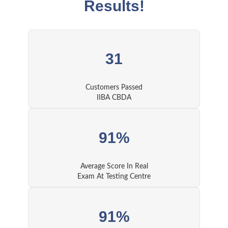
Results!
31
Customers Passed
IIBA CBDA
91%
Average Score In Real
Exam At Testing Centre
91%