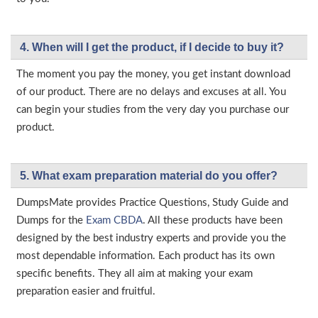
4. When will I get the product, if I decide to buy it?
The moment you pay the money, you get instant download
of our product. There are no delays and excuses at all. You
can begin your studies from the very day you purchase our
product.
5. What exam preparation material do you offer?
DumpsMate provides Practice Questions, Study Guide and
Dumps for the
Exam CBDA
. All these products have been
designed by the best industry experts and provide you the
most dependable information. Each product has its own
specific benefits. They all aim at making your exam
preparation easier and fruitful.