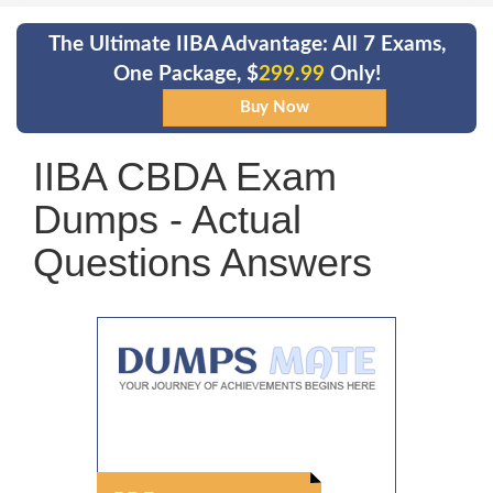
The Ultimate IIBA Advantage: All 7 Exams,
One Package, $
299.99
Only!
IIBA CBDA Exam
Dumps - Actual
Questions Answers