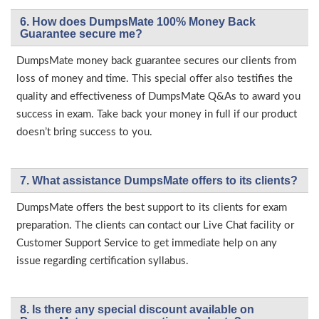
6. How does DumpsMate 100% Money Back
Guarantee secure me?
DumpsMate money back guarantee secures our clients from
loss of money and time. This special offer also testifies the
quality and effectiveness of DumpsMate Q&As to award you
success in exam. Take back your money in full if our product
doesn’t bring success to you.
7. What assistance DumpsMate offers to its clients?
DumpsMate offers the best support to its clients for exam
preparation. The clients can contact our Live Chat facility or
Customer Support Service to get immediate help on any
issue regarding certification syllabus.
8. Is there any special discount available on