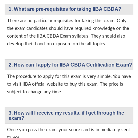
1. What are pre-requisites for taking IIBA CBDA?
There are no particular requisites for taking this exam. Only
the exam candidates should have required knowledge on the
content of the IIBA CBDA Exam syllabus. They should also
develop their hand-on exposure on the all topics.
2. How can I apply for IIBA CBDA Certification Exam?
The procedure to apply for this exam is very simple. You have
to visit IIBA official website to buy this exam. The price is
subject to change any time.
3. How will l receive my results, if I get through the
exam?
Once you pass the exam, your score card is immediately sent
to you.