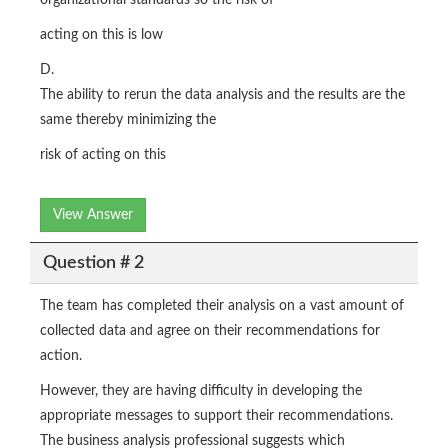
organizational standards so the risk of
acting on this is low
D.
The ability to rerun the data analysis and the results are the
same thereby minimizing the
risk of acting on this
View Answer
Question # 2
The team has completed their analysis on a vast amount of
collected data and agree on their recommendations for
action.
However, they are having difficulty in developing the
appropriate messages to support their recommendations.
The business analysis professional suggests which