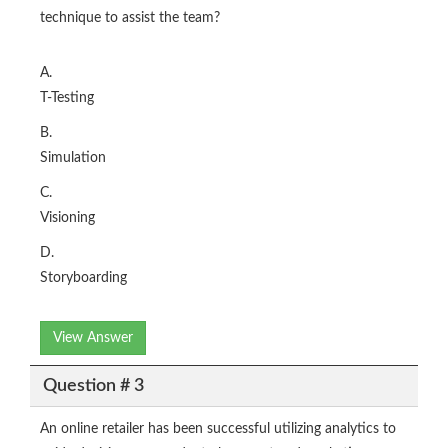
technique to assist the team?
A.
T-Testing
B.
Simulation
C.
Visioning
D.
Storyboarding
View Answer
Question # 3
An online retailer has been successful utilizing analytics to