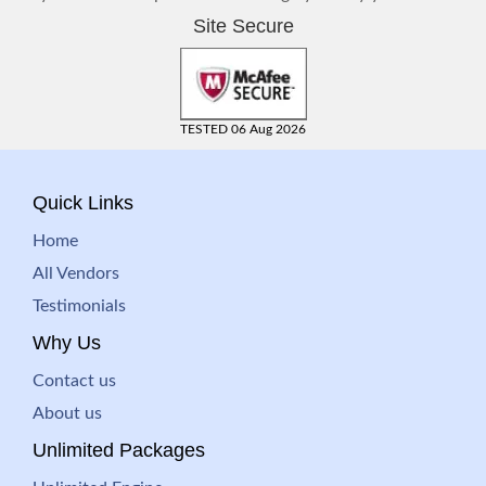
Site Secure
TESTED 06 Aug 2026
Quick Links
Home
All Vendors
Testimonials
Why Us
Contact us
About us
Unlimited Packages