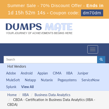
Summer Sale - 70% Discount Offer -
Ends in
1d 15h 52m 14s
-
Coupon code:
dm70dm
Toggle
navigation
Hot Vendors
Adobe
Android
Appian
CIMA
IIBA
Juniper
MuleSoft
Netapp
Nutanix
Pegasystems
ServiceNow
Splunk
View All
Home
IIBA
Business Data Analytics
CBDA - Certification in Business Data Analytics (IIBA -
CBDA)