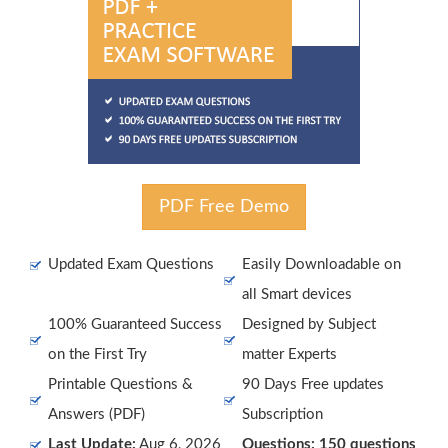
PDF Free Demo
Updated Exam Questions
Easily Downloadable on
all Smart devices
100% Guaranteed Success
Designed by Subject
on the First Try
matter Experts
Printable Questions &
90 Days Free updates
Answers (PDF)
Subscription
Last Update:
Aug 6, 2026
Questions: 150 questions