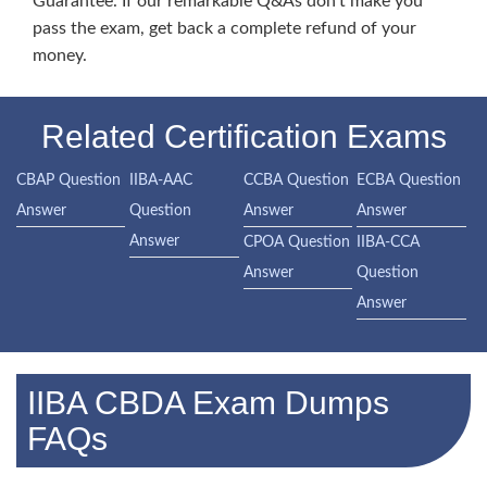
Guarantee. If our remarkable Q&As don’t make you
pass the exam, get back a complete refund of your
money.
Related Certification Exams
CBAP Question
IIBA-AAC
CCBA Question
ECBA Question
Answer
Question
Answer
Answer
Answer
CPOA Question
IIBA-CCA
Answer
Question
Answer
IIBA CBDA Exam Dumps
FAQs