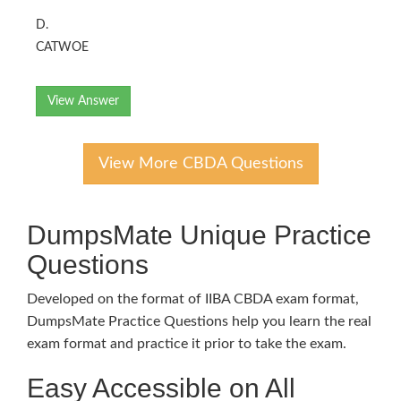
D.
CATWOE
View Answer
View More CBDA Questions
DumpsMate Unique Practice
Questions
Developed on the format of IIBA CBDA exam format,
DumpsMate Practice Questions help you learn the real
exam format and practice it prior to take the exam.
Easy Accessible on All