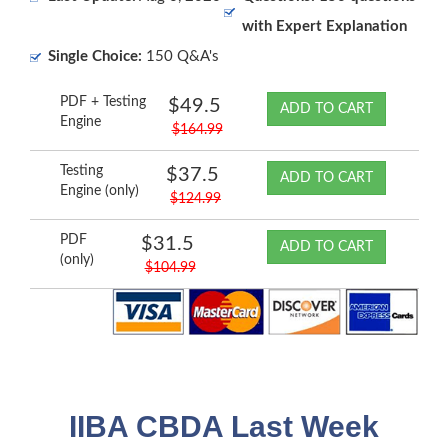
with Expert Explanation
Single Choice:
150 Q&A's
PDF + Testing
$49.5
ADD TO CART
Engine
$164.99
Testing
$37.5
ADD TO CART
Engine (only)
$124.99
PDF
$31.5
ADD TO CART
(only)
$104.99
IIBA CBDA Last Week