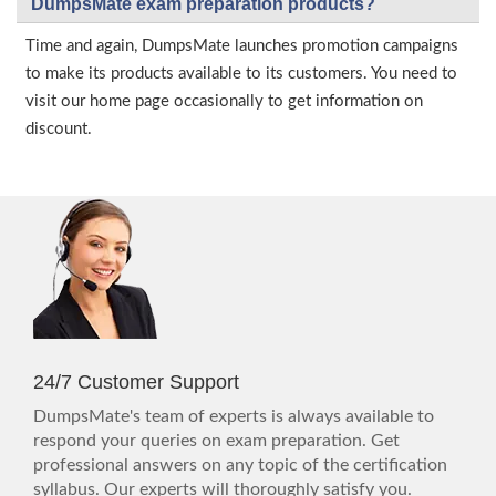
DumpsMate exam preparation products?
Time and again, DumpsMate launches promotion campaigns
to make its products available to its customers. You need to
visit our home page occasionally to get information on
discount.
24/7 Customer Support
DumpsMate's team of experts is always available to
respond your queries on exam preparation. Get
professional answers on any topic of the certification
syllabus. Our experts will thoroughly satisfy you.