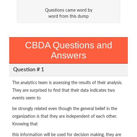
Questions came word by
word from this dump
CBDA Questions and
Answers
Question # 1
The analytics team is assessing the results of their analysis.
They are surprised to find that their data indicates two
events seem to
be strongly related even though the general belief in the
organization is that they are independent of each other.
Knowing that
this information will be used for decision making, they are