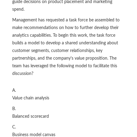
guide decisions on product placement and marketing
spend.
Management has requested a task force be assembled to
make recommendations on how to further develop their
analytics capabilities. To begin this work, the task force
builds a model to develop a shared understanding about
customer segments, customer relationships, key
partnerships, and the company's value proposition. The
team has leveraged the following model to facilitate this
discussion?
A.
Value chain analysis
B.
Balanced scorecard
C.
Business model canvas