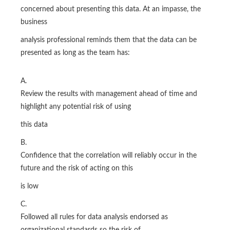
concerned about presenting this data. At an impasse, the
business
analysis professional reminds them that the data can be
presented as long as the team has:
A.
Review the results with management ahead of time and
highlight any potential risk of using
this data
B.
Confidence that the correlation will reliably occur in the
future and the risk of acting on this
is low
C.
Followed all rules for data analysis endorsed as