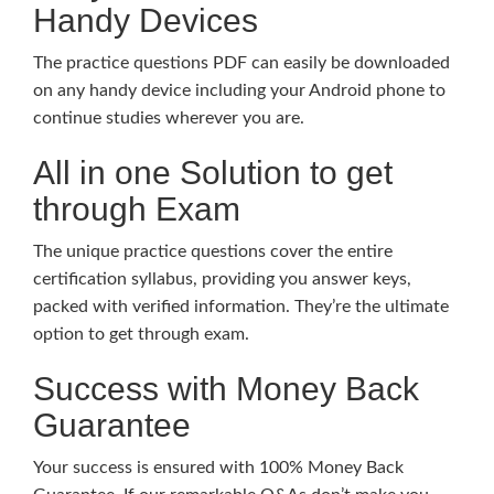
Handy Devices
The practice questions PDF can easily be downloaded
on any handy device including your Android phone to
continue studies wherever you are.
All in one Solution to get
through Exam
The unique practice questions cover the entire
certification syllabus, providing you answer keys,
packed with verified information. They’re the ultimate
option to get through exam.
Success with Money Back
Guarantee
Your success is ensured with 100% Money Back