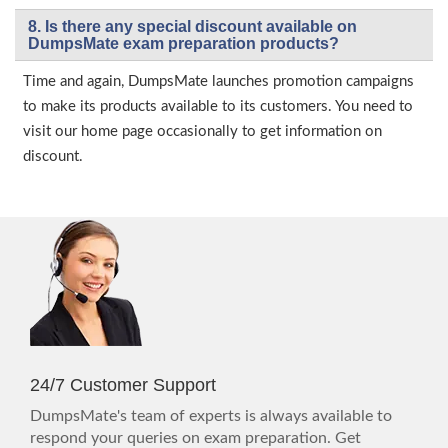
8. Is there any special discount available on
DumpsMate exam preparation products?
Time and again, DumpsMate launches promotion campaigns
to make its products available to its customers. You need to
visit our home page occasionally to get information on
discount.
24/7 Customer Support
DumpsMate's team of experts is always available to
respond your queries on exam preparation. Get