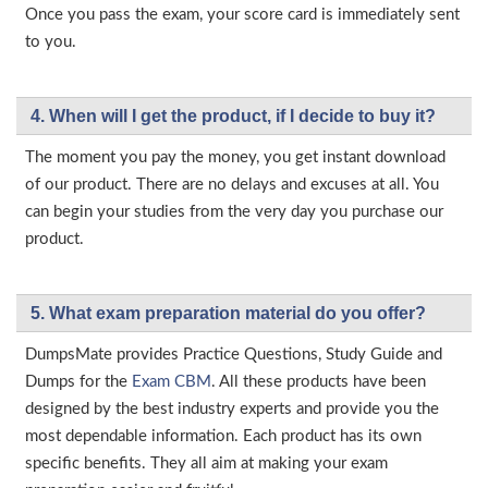
Once you pass the exam, your score card is immediately sent
to you.
4. When will I get the product, if I decide to buy it?
The moment you pay the money, you get instant download
of our product. There are no delays and excuses at all. You
can begin your studies from the very day you purchase our
product.
5. What exam preparation material do you offer?
DumpsMate provides Practice Questions, Study Guide and
Dumps for the
Exam CBM
. All these products have been
designed by the best industry experts and provide you the
most dependable information. Each product has its own
specific benefits. They all aim at making your exam