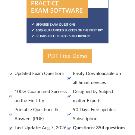
PDF Free Demo
Updated Exam Questions
Easily Downloadable on
all Smart devices
100% Guaranteed Success
Designed by Subject
on the First Try
matter Experts
Printable Questions &
90 Days Free updates
Answers (PDF)
Subscription
Last Update:
Aug 7, 2026
Questions: 354 questions