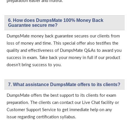
preparation easier and fruitful.
6. How does DumpsMate 100% Money Back
Guarantee secure me?
DumpsMate money back guarantee secures our clients from
loss of money and time. This special offer also testifies the
quality and effectiveness of DumpsMate Q&As to award you
success in exam. Take back your money in full if our product
doesn’t bring success to you.
7. What assistance DumpsMate offers to its clients?
DumpsMate offers the best support to its clients for exam
preparation. The clients can contact our Live Chat facility or
Customer Support Service to get immediate help on any
issue regarding certification syllabus.