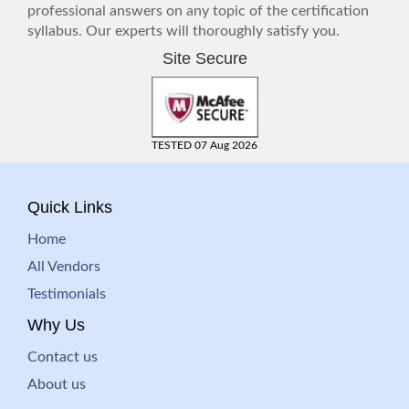
professional answers on any topic of the certification
syllabus. Our experts will thoroughly satisfy you.
Site Secure
TESTED 07 Aug 2026
Quick Links
Home
All Vendors
Testimonials
Why Us
Contact us
About us