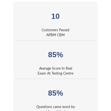
10
Customers Passed
APBM CBM
85%
Average Score In Real
Exam At Testing Centre
85%
Questions came word by