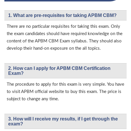
1. What are pre-requisites for taking APBM CBM?
There are no particular requisites for taking this exam. Only
the exam candidates should have required knowledge on the
content of the APBM CBM Exam syllabus. They should also
develop their hand-on exposure on the all topics.
2. How can I apply for APBM CBM Certification
Exam?
The procedure to apply for this exam is very simple. You have
to visit APBM official website to buy this exam. The price is
subject to change any time.
3. How will l receive my results, if I get through the
exam?