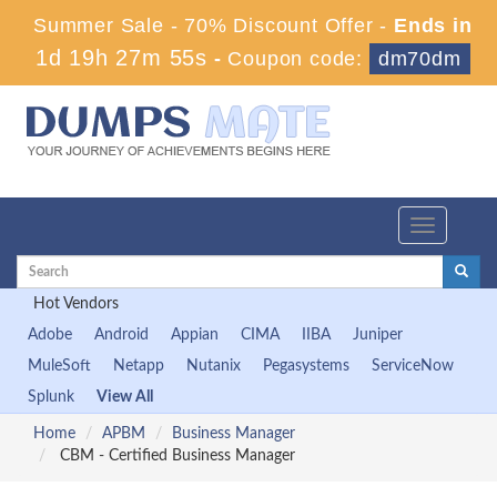
Summer Sale - 70% Discount Offer -
Ends in
1d 19h 27m 53s
-
Coupon code:
dm70dm
Toggle
navigation
Hot Vendors
Adobe
Android
Appian
CIMA
IIBA
Juniper
MuleSoft
Netapp
Nutanix
Pegasystems
ServiceNow
Splunk
View All
Home
APBM
Business Manager
CBM - Certified Business Manager