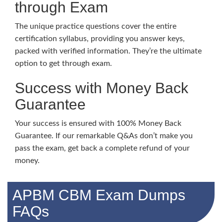
through Exam
The unique practice questions cover the entire
certification syllabus, providing you answer keys,
packed with verified information. They’re the ultimate
option to get through exam.
Success with Money Back
Guarantee
Your success is ensured with 100% Money Back
Guarantee. If our remarkable Q&As don’t make you
pass the exam, get back a complete refund of your
money.
APBM CBM Exam Dumps
FAQs