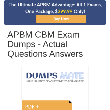
The Ultimate APBM Advantage: All 1 Exams,
One Package, $
299.99
Only!
APBM CBM Exam
Dumps - Actual
Questions Answers