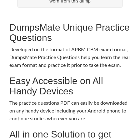
word from this dump
DumpsMate Unique Practice
Questions
Developed on the format of APBM CBM exam format,
DumpsMate Practice Questions help you learn the real
exam format and practice it prior to take the exam.
Easy Accessible on All
Handy Devices
The practice questions PDF can easily be downloaded
on any handy device including your Android phone to
continue studies wherever you are.
All in one Solution to get