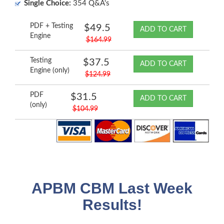
Single Choice:
354 Q&A's
PDF + Testing
$49.5
ADD TO CART
Engine
$164.99
Testing
$37.5
ADD TO CART
Engine (only)
$124.99
PDF
$31.5
ADD TO CART
(only)
$104.99
APBM CBM Last Week
Results!