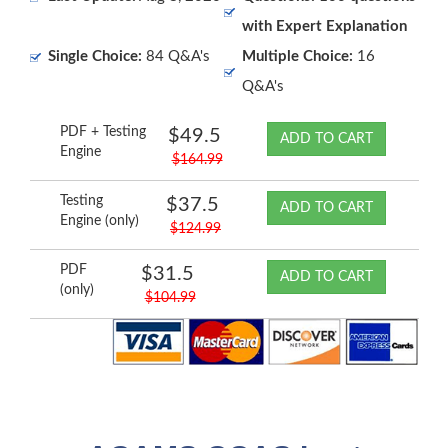
with Expert Explanation
Single Choice:
84 Q&A's
Multiple Choice:
16
Q&A's
PDF + Testing
$49.5
ADD TO CART
Engine
$164.99
Testing
$37.5
ADD TO CART
Engine (only)
$124.99
PDF
$31.5
ADD TO CART
(only)
$104.99