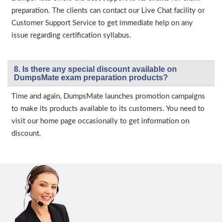
preparation. The clients can contact our Live Chat facility or
Customer Support Service to get immediate help on any
issue regarding certification syllabus.
8. Is there any special discount available on
DumpsMate exam preparation products?
Time and again, DumpsMate launches promotion campaigns
to make its products available to its customers. You need to
visit our home page occasionally to get information on
discount.