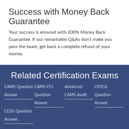
Success with Money Back
Guarantee
Your success is ensured with 100% Money Back
Guarantee. If our remarkable Q&As don’t make you
pass the exam, get back a complete refund of your
money.
Related Certification Exams
CAMS Question
CAMS-FCI
Advanced-
CKYCA
Answer
Question
CAMS-Audit
Question
Answer
Answer
CGSS Question
Answer