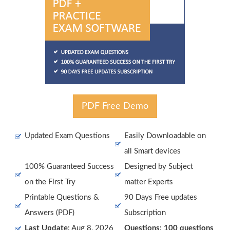
PDF Free Demo
Updated Exam Questions
Easily Downloadable on
all Smart devices
100% Guaranteed Success
Designed by Subject
on the First Try
matter Experts
Printable Questions &
90 Days Free updates
Answers (PDF)
Subscription
Last Update:
Aug 8, 2026
Questions: 100 questions