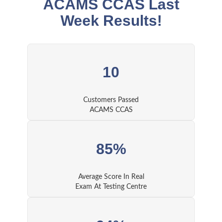
ACAMS CCAS Last
Week Results!
10
Customers Passed
ACAMS CCAS
85%
Average Score In Real
Exam At Testing Centre