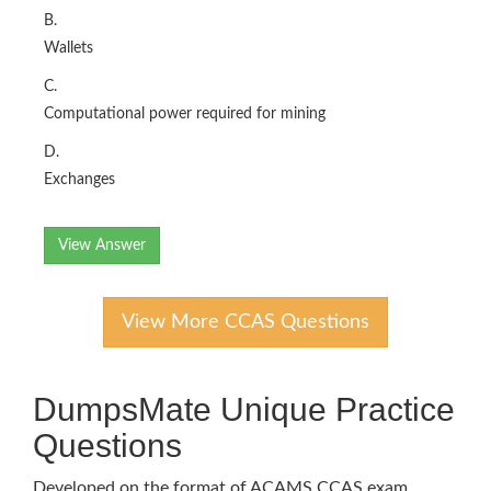
B.
Wallets
C.
Computational power required for mining
D.
Exchanges
View Answer
View More CCAS Questions
DumpsMate Unique Practice
Questions
Developed on the format of ACAMS CCAS exam