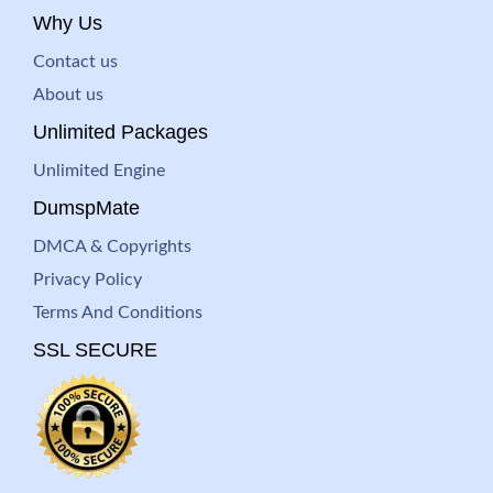
Why Us
Contact us
About us
Unlimited Packages
Unlimited Engine
DumspMate
DMCA & Copyrights
Privacy Policy
Terms And Conditions
SSL SECURE