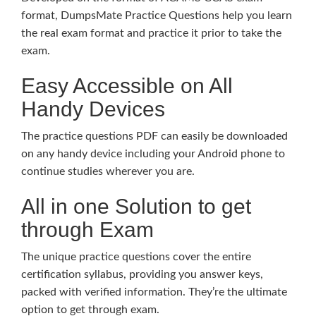
format, DumpsMate Practice Questions help you learn
the real exam format and practice it prior to take the
exam.
Easy Accessible on All
Handy Devices
The practice questions PDF can easily be downloaded
on any handy device including your Android phone to
continue studies wherever you are.
All in one Solution to get
through Exam
The unique practice questions cover the entire
certification syllabus, providing you answer keys,
packed with verified information. They’re the ultimate
option to get through exam.