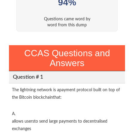
94%
Questions came word by
word from this dump
CCAS Questions and
Answers
Question # 1
The lightning network is apayment protocol built on top of
the Bitcoin blockchainthat:
A.
allows usersto send large payments to decentralised
exchanges