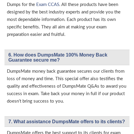
Dumps for the
Exam CCAS
. All these products have been
designed by the best industry experts and provide you the
most dependable information. Each product has its own
specific benefits. They all aim at making your exam
preparation easier and fruitful.
6. How does DumpsMate 100% Money Back
Guarantee secure me?
DumpsMate money back guarantee secures our clients from
loss of money and time. This special offer also testifies the
quality and effectiveness of DumpsMate Q&As to award you
success in exam. Take back your money in full if our product
doesn’t bring success to you.
7. What assistance DumpsMate offers to its clients?
DumpsMate offers the best support to its clients for exam