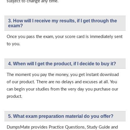
subject to change any time.
3. How will l receive my results, if I get through the
exam?
Once you pass the exam, your score card is immediately sent
to you.
4. When will I get the product, if I decide to buy it?
The moment you pay the money, you get instant download
of our product. There are no delays and excuses at all. You
can begin your studies from the very day you purchase our
product.
5. What exam preparation material do you offer?
DumpsMate provides Practice Questions, Study Guide and