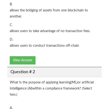
B.
allows the bridging of assets from one blockchain to
another.
C.
allows users to take advantage of no transaction fees.
D.
allows users to conduct transactions off-chain
View Answer
Question # 2
What Is the purpose of applying learning(ML)or artificial
Intelligence (Al)within a compliance framework? (Select
two.)
A.