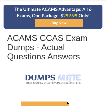
The Ultimate ACAMS Advantage: All 6
Exams, One Package, $
299.99
Only!
ACAMS CCAS Exam
Dumps - Actual
Questions Answers