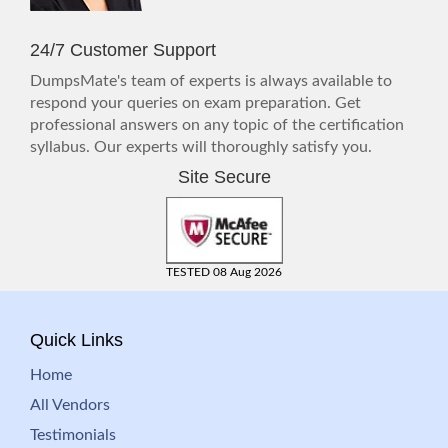
24/7 Customer Support
DumpsMate's team of experts is always available to
respond your queries on exam preparation. Get
professional answers on any topic of the certification
syllabus. Our experts will thoroughly satisfy you.
Site Secure
TESTED 08 Aug 2026
Quick Links
Home
All Vendors
Testimonials