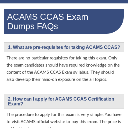
ACAMS CCAS Exam
Dumps FAQs
1. What are pre-requisites for taking ACAMS CCAS?
There are no particular requisites for taking this exam. Only
the exam candidates should have required knowledge on the
content of the ACAMS CCAS Exam syllabus. They should
also develop their hand-on exposure on the all topics.
2. How can I apply for ACAMS CCAS Certification
Exam?
The procedure to apply for this exam is very simple. You have
to visit ACAMS official website to buy this exam. The price is