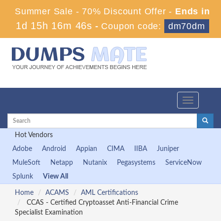
Summer Sale - 70% Discount Offer -
Ends in
1d 15h 16m 46s
-
Coupon code:
dm70dm
Toggle
navigation
Hot Vendors
Adobe
Android
Appian
CIMA
IIBA
Juniper
MuleSoft
Netapp
Nutanix
Pegasystems
ServiceNow
Splunk
View All
Home
ACAMS
AML Certifications
CCAS - Certified Cryptoasset Anti-Financial Crime
Specialist Examination