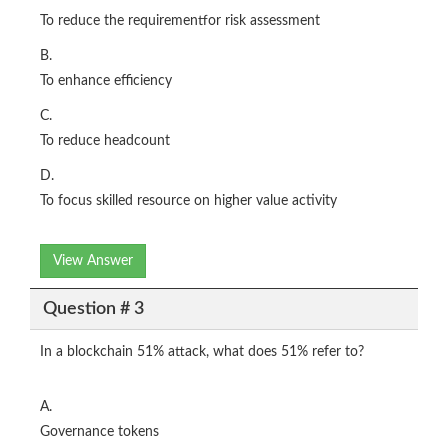
To reduce the requirementfor risk assessment
B.
To enhance efficiency
C.
To reduce headcount
D.
To focus skilled resource on higher value activity
View Answer
Question # 3
In a blockchain 51% attack, what does 51% refer to?
A.
Governance tokens