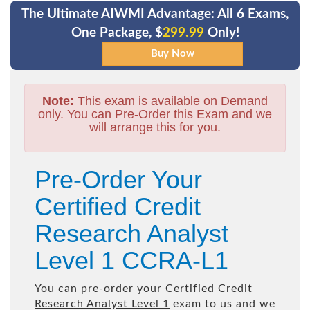
The Ultimate AIWMI Advantage: All 6 Exams,
One Package, $
299.99
Only!
Note:
This exam is available on Demand
only. You can Pre-Order this Exam and we
will arrange this for you.
Pre-Order Your
Certified Credit
Research Analyst
Level 1 CCRA-L1
You can pre-order your
Certified Credit
Research Analyst Level 1
exam to us and we