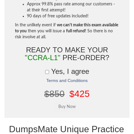
Approx 99.8% pass rate among our customers -
at their first attempt!
90 days of free updates included!
In the unlikely event if
we can't make this exam available
to you
then you will issue a
full refund!
So there is no
risk involve at all.
READY TO MAKE YOUR
"CCRA-L1"
PRE-ORDER?
Yes, I agree
Terms and Conditions
$850
$425
DumpsMate Unique Practice