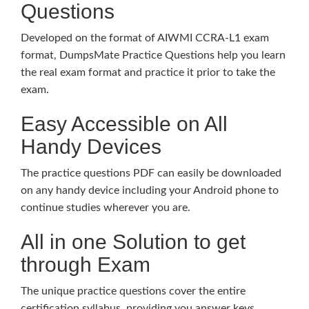
Questions
Developed on the format of AIWMI CCRA-L1 exam
format, DumpsMate Practice Questions help you learn
the real exam format and practice it prior to take the
exam.
Easy Accessible on All
Handy Devices
The practice questions PDF can easily be downloaded
on any handy device including your Android phone to
continue studies wherever you are.
All in one Solution to get
through Exam
The unique practice questions cover the entire
certification syllabus, providing you answer keys,