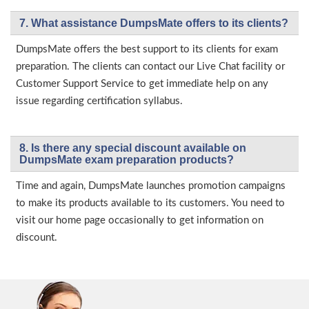
7. What assistance DumpsMate offers to its clients?
DumpsMate offers the best support to its clients for exam
preparation. The clients can contact our Live Chat facility or
Customer Support Service to get immediate help on any
issue regarding certification syllabus.
8. Is there any special discount available on
DumpsMate exam preparation products?
Time and again, DumpsMate launches promotion campaigns
to make its products available to its customers. You need to
visit our home page occasionally to get information on
discount.