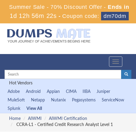
Summer Sale - 70% Discount Offer -
Ends in
1d 12h 56m 21s
-
Coupon code:
dm70dm
Toggle
navigation
Hot Vendors
Adobe
Android
Appian
CIMA
IIBA
Juniper
MuleSoft
Netapp
Nutanix
Pegasystems
ServiceNow
Splunk
View All
Home
AIWMI
AIWMI Certification
CCRA-L1 - Certified Credit Research Analyst Level 1