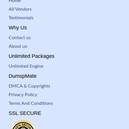
Home
All Vendors
Testimonials
Why Us
Contact us
About us
Unlimited Packages
Unlimited Engine
DumspMate
DMCA & Copyrights
Privacy Policy
Terms And Conditions
SSL SECURE