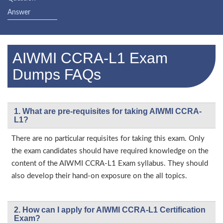
Answer
AIWMI CCRA-L1 Exam
Dumps FAQs
1. What are pre-requisites for taking AIWMI CCRA-
L1?
There are no particular requisites for taking this exam. Only
the exam candidates should have required knowledge on the
content of the AIWMI CCRA-L1 Exam syllabus. They should
also develop their hand-on exposure on the all topics.
2. How can I apply for AIWMI CCRA-L1 Certification
Exam?