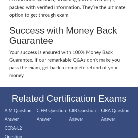
packed with verified information. They’re the ultimate
option to get through exam.
Success with Money Back
Guarantee
Your success is ensured with 100% Money Back
Guarantee. If our remarkable Q&As don’t make you
pass the exam, get back a complete refund of your
money.
Related Certification Exams
AIM Question
CIFM Question
CIIB Question
CIRA Question
Answer
Answer
Answer
Answer
CCRA-L2
Question