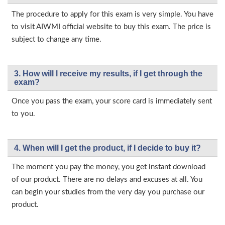
The procedure to apply for this exam is very simple. You have
to visit AIWMI official website to buy this exam. The price is
subject to change any time.
3. How will l receive my results, if I get through the
exam?
Once you pass the exam, your score card is immediately sent
to you.
4. When will I get the product, if I decide to buy it?
The moment you pay the money, you get instant download
of our product. There are no delays and excuses at all. You
can begin your studies from the very day you purchase our
product.