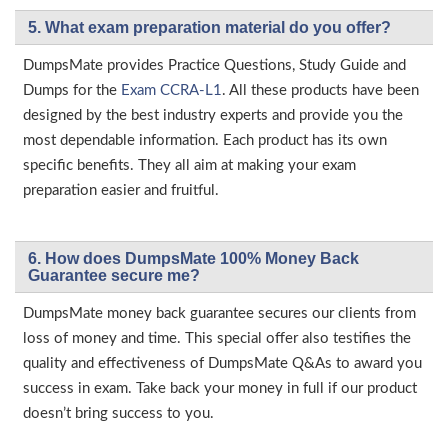
5. What exam preparation material do you offer?
DumpsMate provides Practice Questions, Study Guide and
Dumps for the
Exam CCRA-L1
. All these products have been
designed by the best industry experts and provide you the
most dependable information. Each product has its own
specific benefits. They all aim at making your exam
preparation easier and fruitful.
6. How does DumpsMate 100% Money Back
Guarantee secure me?
DumpsMate money back guarantee secures our clients from
loss of money and time. This special offer also testifies the
quality and effectiveness of DumpsMate Q&As to award you
success in exam. Take back your money in full if our product
doesn’t bring success to you.