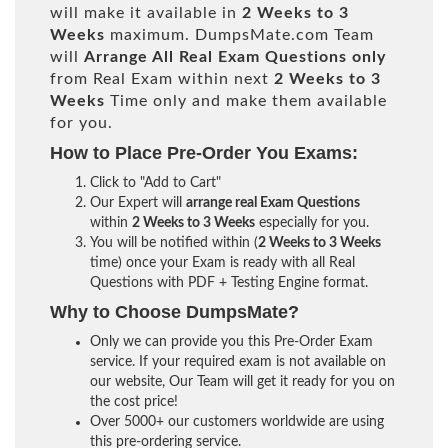
will make it available in
2 Weeks to 3
Weeks
maximum. DumpsMate.com Team
will
Arrange All
Real
Exam Questions only
from Real Exam within next
2 Weeks to 3
Weeks
Time only and make them available
for you.
How to Place Pre-Order You Exams:
Click to "Add to Cart"
Our Expert will
arrange real Exam Questions
within
2 Weeks to 3 Weeks
especially for you.
You will be notified within (
2 Weeks to 3 Weeks
time) once your Exam is ready with all Real
Questions with PDF + Testing Engine format.
Why to Choose DumpsMate?
Only we can provide you this Pre-Order Exam
service. If your required exam is not available on
our website, Our Team will get it ready for you on
the cost price!
Over 5000+ our customers worldwide are using
this pre-ordering service.