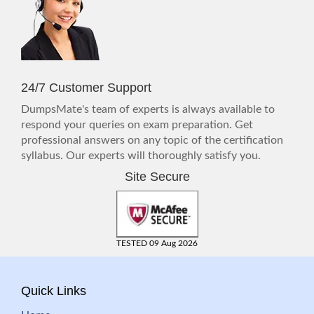
24/7 Customer Support
DumpsMate's team of experts is always available to
respond your queries on exam preparation. Get
professional answers on any topic of the certification
syllabus. Our experts will thoroughly satisfy you.
Site Secure
TESTED 09 Aug 2026
Quick Links