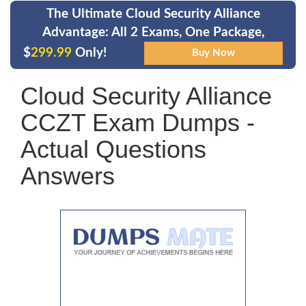
The Ultimate Cloud Security Alliance
Advantage: All 2 Exams, One Package,
$
299.99
Only!
Cloud Security Alliance
CCZT Exam Dumps -
Actual Questions
Answers