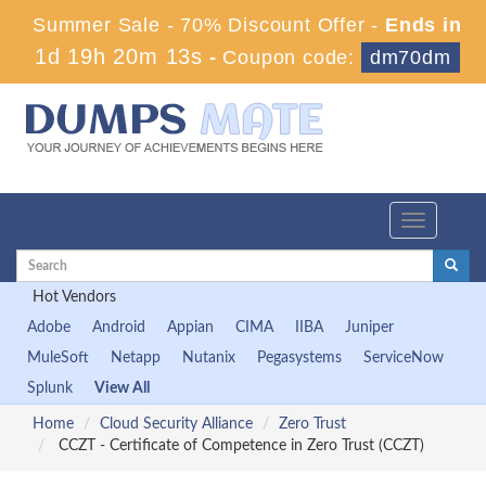
Summer Sale - 70% Discount Offer -
Ends in
1d 19h 20m 13s
-
Coupon code:
dm70dm
Toggle
navigation
Hot Vendors
Adobe
Android
Appian
CIMA
IIBA
Juniper
MuleSoft
Netapp
Nutanix
Pegasystems
ServiceNow
Splunk
View All
Home
Cloud Security Alliance
Zero Trust
CCZT - Certificate of Competence in Zero Trust (CCZT)