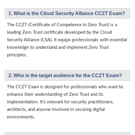
1. What is the Cloud Security Alliance CCZT Exam?
The CCZT (Certificate of Competence in Zero Trust) is a
leading Zero Trust certificate developed by the Cloud
Security Alliance (CSA). It equips professionals with essential
knowledge to understand and implement Zero Trust
principles.
2. Who is the target audience for the CCZT Exam?
The CCZT Exam is designed for professionals who want to
enhance their understanding of Zero Trust and its
implementation. It’s relevant for security practitioners,
architects, and anyone involved in securing digital
environments.