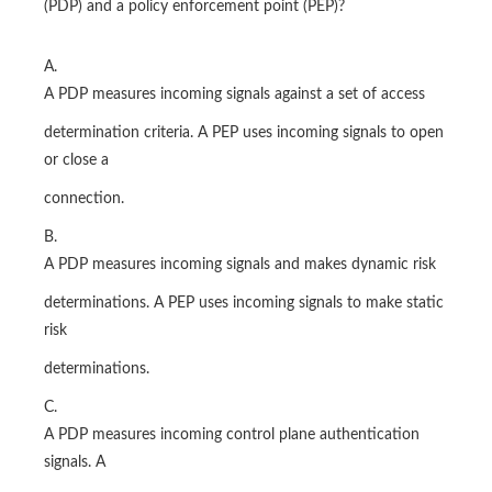
(PDP) and a policy enforcement point (PEP)?
A.
A PDP measures incoming signals against a set of access
determination criteria. A PEP uses incoming signals to open
or close a
connection.
B.
A PDP measures incoming signals and makes dynamic risk
determinations. A PEP uses incoming signals to make static
risk
determinations.
C.
A PDP measures incoming control plane authentication
signals. A