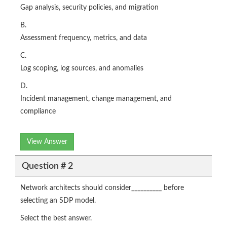
Gap analysis, security policies, and migration
B.
Assessment frequency, metrics, and data
C.
Log scoping, log sources, and anomalies
D.
Incident management, change management, and
compliance
View Answer
Question # 2
Network architects should consider__________ before
selecting an SDP model.
Select the best answer.