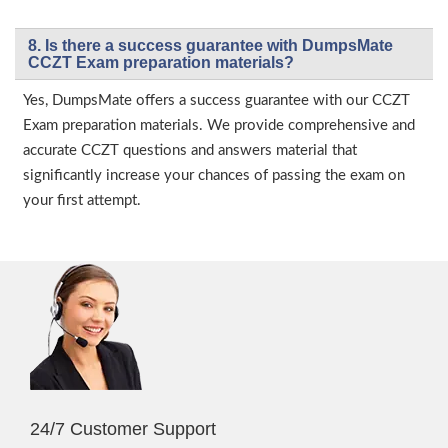
8. Is there a success guarantee with DumpsMate
CCZT Exam preparation materials?
Yes, DumpsMate offers a success guarantee with our CCZT
Exam preparation materials. We provide comprehensive and
accurate CCZT questions and answers material that
significantly increase your chances of passing the exam on
your first attempt.
24/7 Customer Support