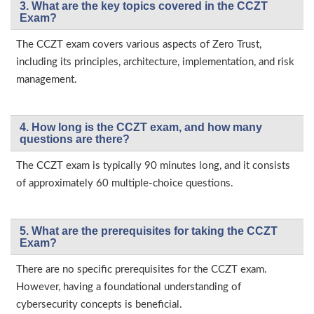
3. What are the key topics covered in the CCZT
Exam?
The CCZT exam covers various aspects of Zero Trust,
including its principles, architecture, implementation, and risk
management.
4. How long is the CCZT exam, and how many
questions are there?
The CCZT exam is typically 90 minutes long, and it consists
of approximately 60 multiple-choice questions.
5. What are the prerequisites for taking the CCZT
Exam?
There are no specific prerequisites for the CCZT exam.
However, having a foundational understanding of
cybersecurity concepts is beneficial.