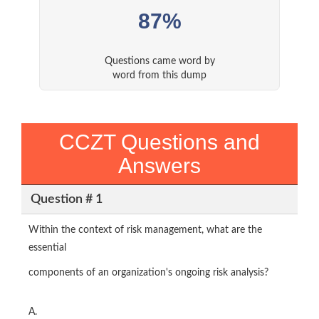
87%
Questions came word by
word from this dump
CCZT Questions and
Answers
Question # 1
Within the context of risk management, what are the
essential
components of an organization's ongoing risk analysis?
A.