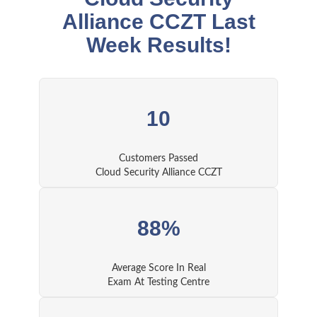
Alliance CCZT Last
Week Results!
10
Customers Passed
Cloud Security Alliance CCZT
88%
Average Score In Real
Exam At Testing Centre