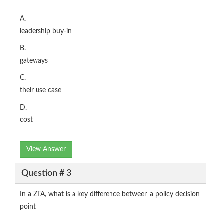
A.
leadership buy-in
B.
gateways
C.
their use case
D.
cost
View Answer
Question # 3
In a ZTA, what is a key difference between a policy decision
point