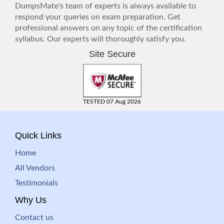
DumpsMate's team of experts is always available to
respond your queries on exam preparation. Get
professional answers on any topic of the certification
syllabus. Our experts will thoroughly satisfy you.
Site Secure
TESTED 07 Aug 2026
Quick Links
Home
All Vendors
Testimonials
Why Us
Contact us