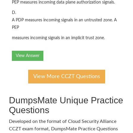
PEP measures incoming data plane authorization signals.
D.
A PDP measures incoming signals in an untrusted zone. A
PEP
measures incoming signals in an implicit trust zone.
View Answer
View More CCZT Questions
DumpsMate Unique Practice
Questions
Developed on the format of Cloud Security Alliance
CCZT exam format, DumpsMate Practice Questions