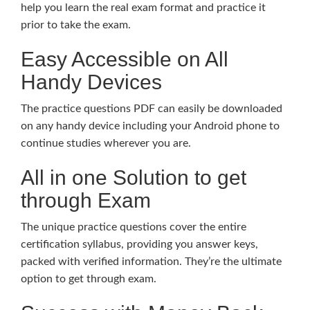
help you learn the real exam format and practice it
prior to take the exam.
Easy Accessible on All
Handy Devices
The practice questions PDF can easily be downloaded
on any handy device including your Android phone to
continue studies wherever you are.
All in one Solution to get
through Exam
The unique practice questions cover the entire
certification syllabus, providing you answer keys,
packed with verified information. They’re the ultimate
option to get through exam.