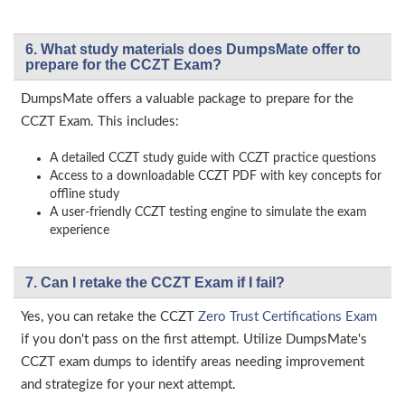
6. What study materials does DumpsMate offer to
prepare for the CCZT Exam?
DumpsMate offers a valuable package to prepare for the
CCZT Exam. This includes:
A detailed CCZT study guide with CCZT practice questions
Access to a downloadable CCZT PDF with key concepts for
offline study
A user-friendly CCZT testing engine to simulate the exam
experience
7. Can I retake the CCZT Exam if I fail?
Yes, you can retake the CCZT
Zero Trust Certifications Exam
if you don't pass on the first attempt. Utilize DumpsMate's
CCZT exam dumps to identify areas needing improvement
and strategize for your next attempt.