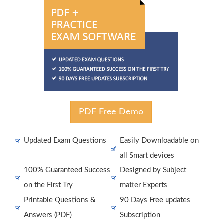
PDF Free Demo
Updated Exam Questions
Easily Downloadable on
all Smart devices
100% Guaranteed Success
Designed by Subject
on the First Try
matter Experts
Printable Questions &
90 Days Free updates
Answers (PDF)
Subscription