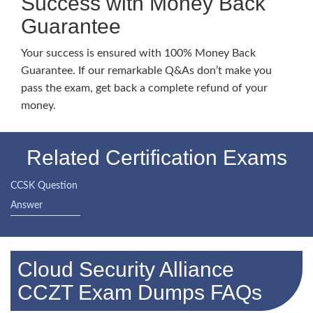
Success with Money Back
Guarantee
Your success is ensured with 100% Money Back
Guarantee. If our remarkable Q&As don’t make you
pass the exam, get back a complete refund of your
money.
Related Certification Exams
CCSK Question
Answer
Cloud Security Alliance
CCZT Exam Dumps FAQs