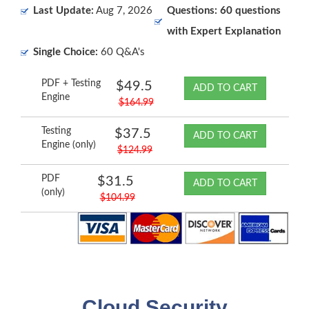
Last Update:
Aug 7, 2026
Questions: 60 questions
with Expert Explanation
Single Choice:
60 Q&A's
PDF + Testing
$49.5
ADD TO CART
Engine
$164.99
Testing
$37.5
ADD TO CART
Engine (only)
$124.99
PDF
$31.5
ADD TO CART
(only)
$104.99
Cloud Security