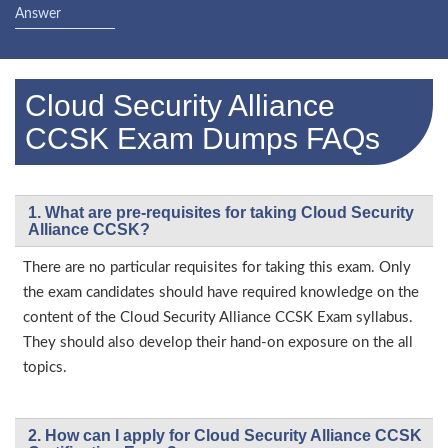
Answer
Cloud Security Alliance
CCSK Exam Dumps FAQs
1. What are pre-requisites for taking Cloud Security
Alliance CCSK?
There are no particular requisites for taking this exam. Only
the exam candidates should have required knowledge on the
content of the Cloud Security Alliance CCSK Exam syllabus.
They should also develop their hand-on exposure on the all
topics.
2. How can I apply for Cloud Security Alliance CCSK