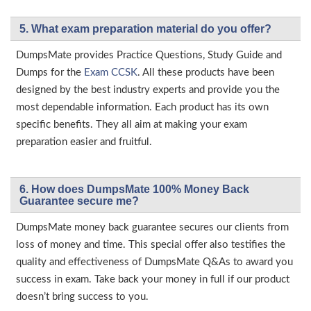
5. What exam preparation material do you offer?
DumpsMate provides Practice Questions, Study Guide and
Dumps for the
Exam CCSK
. All these products have been
designed by the best industry experts and provide you the
most dependable information. Each product has its own
specific benefits. They all aim at making your exam
preparation easier and fruitful.
6. How does DumpsMate 100% Money Back
Guarantee secure me?
DumpsMate money back guarantee secures our clients from
loss of money and time. This special offer also testifies the
quality and effectiveness of DumpsMate Q&As to award you
success in exam. Take back your money in full if our product
doesn’t bring success to you.