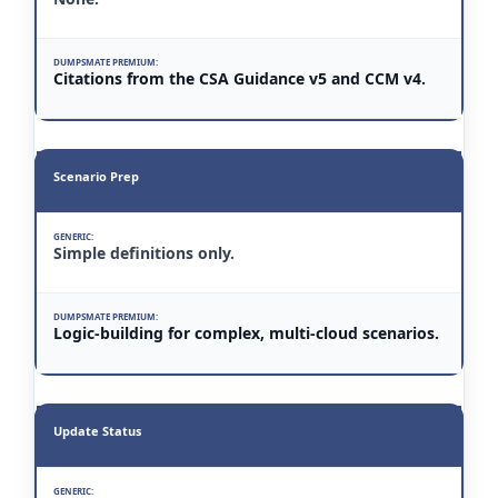
Citations from the CSA Guidance v5 and CCM v4.
Scenario Prep
Simple definitions only.
Logic-building for complex, multi-cloud scenarios.
Update Status