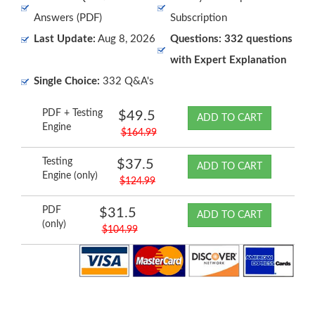
Answers (PDF)
Subscription
Last Update:
Aug 8, 2026
Questions: 332 questions
with Expert Explanation
Single Choice:
332 Q&A's
PDF + Testing
$49.5
ADD TO CART
Engine
$164.99
Testing
$37.5
ADD TO CART
Engine (only)
$124.99
PDF
$31.5
ADD TO CART
(only)
$104.99