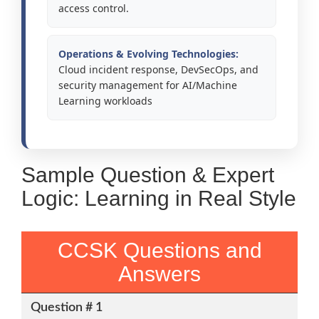
access control.
Operations & Evolving Technologies:
Cloud incident response, DevSecOps, and
security management for AI/Machine
Learning workloads
Sample Question & Expert
Logic: Learning in Real Style
CCSK Questions and
Answers
Question # 1