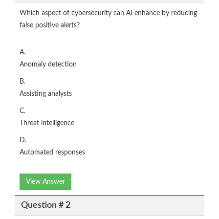
Which aspect of cybersecurity can AI enhance by reducing
false positive alerts?
A.
Anomaly detection
B.
Assisting analysts
C.
Threat intelligence
D.
Automated responses
View Answer
Question # 2