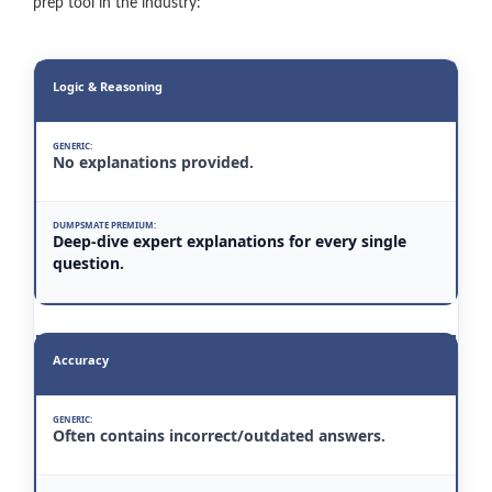
prep tool in the industry:
Logic & Reasoning
No explanations provided.
Deep-dive expert explanations for every single
question.
Accuracy
Often contains incorrect/outdated answers.