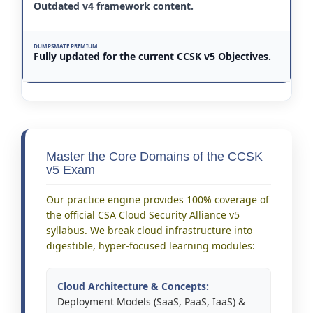
Outdated v4 framework content.
Fully updated for the current CCSK v5 Objectives.
Master the Core Domains of the CCSK
v5 Exam
Our practice engine provides 100% coverage of
the official CSA Cloud Security Alliance v5
syllabus. We break cloud infrastructure into
digestible, hyper-focused learning modules:
Cloud Architecture & Concepts:
Deployment Models (SaaS, PaaS, IaaS) &