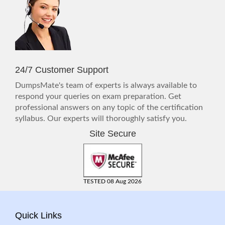
24/7 Customer Support
DumpsMate's team of experts is always available to
respond your queries on exam preparation. Get
professional answers on any topic of the certification
syllabus. Our experts will thoroughly satisfy you.
Site Secure
TESTED 08 Aug 2026
Quick Links