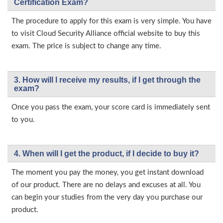
Certification Exam?
The procedure to apply for this exam is very simple. You have
to visit Cloud Security Alliance official website to buy this
exam. The price is subject to change any time.
3. How will l receive my results, if I get through the
exam?
Once you pass the exam, your score card is immediately sent
to you.
4. When will I get the product, if I decide to buy it?
The moment you pay the money, you get instant download
of our product. There are no delays and excuses at all. You
can begin your studies from the very day you purchase our
product.