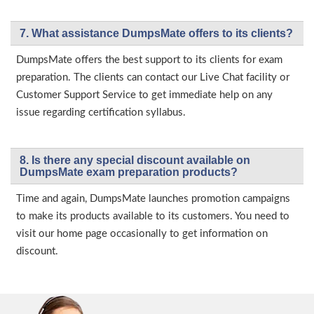
7. What assistance DumpsMate offers to its clients?
DumpsMate offers the best support to its clients for exam
preparation. The clients can contact our Live Chat facility or
Customer Support Service to get immediate help on any
issue regarding certification syllabus.
8. Is there any special discount available on
DumpsMate exam preparation products?
Time and again, DumpsMate launches promotion campaigns
to make its products available to its customers. You need to
visit our home page occasionally to get information on
discount.