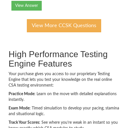
View Answer
View More CCSK Questions
High Performance Testing
Engine Features
Your purchase gives you access to our proprietary Testing
Engine that lets you test your knowledge on the real online
CSA testing environment:
Practice Mode:
Learn on the move with detailed explanations
instantly.
Exam Mode:
Timed simulation to develop your pacing, stamina
and situational logic.
Track Your Scores:
See where you’re weak in an instant so you