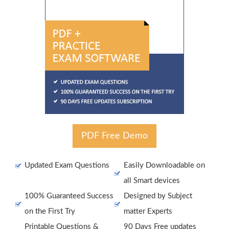
PDF Free Demo
Updated Exam Questions
Easily Downloadable on
all Smart devices
100% Guaranteed Success
Designed by Subject
on the First Try
matter Experts
Printable Questions &
90 Days Free updates