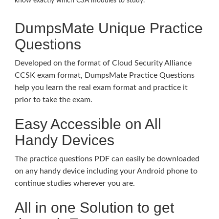
know exactly which CSA modules to study.
DumpsMate Unique Practice
Questions
Developed on the format of Cloud Security Alliance
CCSK exam format, DumpsMate Practice Questions
help you learn the real exam format and practice it
prior to take the exam.
Easy Accessible on All
Handy Devices
The practice questions PDF can easily be downloaded
on any handy device including your Android phone to
continue studies wherever you are.
All in one Solution to get