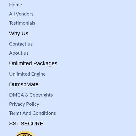
Home
All Vendors
Testimonials
Why Us
Contact us
About us
Unlimited Packages
Unlimited Engine
DumspMate
DMCA & Copyrights
Privacy Policy
Terms And Conditions
SSL SECURE