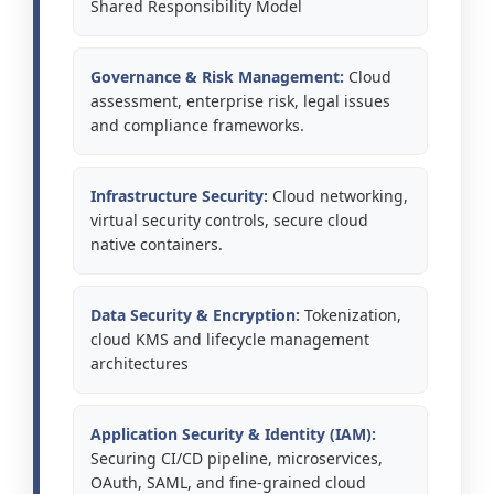
Shared Responsibility Model
Governance & Risk Management:
Cloud
assessment, enterprise risk, legal issues
and compliance frameworks.
Infrastructure Security:
Cloud networking,
virtual security controls, secure cloud
native containers.
Data Security & Encryption:
Tokenization,
cloud KMS and lifecycle management
architectures
Application Security & Identity (IAM):
Securing CI/CD pipeline, microservices,
OAuth, SAML, and fine-grained cloud