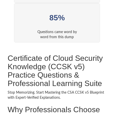
85%
Questions came word by
word from this dump
Certificate of Cloud Security
Knowledge (CCSK v5)
Practice Questions &
Professional Learning Suite
Stop Memorizing. Start Mastering the CSA CCSK v5 Blueprint
with Expert-Verified Explanations.
Why Professionals Choose