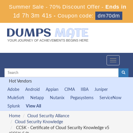
Summer Sale - 70% Discount Offer -
Ends in
1d 7h 3m 41s
-
Coupon code:
dm70dm
Toggle
navigation
Hot Vendors
Adobe
Android
Appian
CIMA
IIBA
Juniper
MuleSoft
Netapp
Nutanix
Pegasystems
ServiceNow
Splunk
View All
Home
Cloud Security Alliance
Cloud Security Knowledge
CCSK - Certificate of Cloud Security Knowledge v5