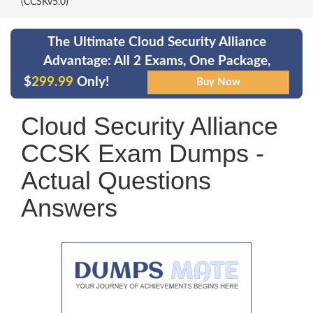
(CCSKv5.0)
The Ultimate Cloud Security Alliance
Advantage: All 2 Exams, One Package,
$
299.99
Only!
Cloud Security Alliance
CCSK Exam Dumps -
Actual Questions
Answers