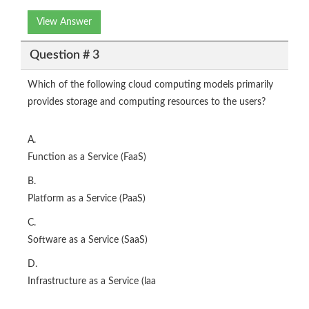
View Answer
Question # 3
Which of the following cloud computing models primarily
provides storage and computing resources to the users?
A.
Function as a Service (FaaS)
B.
Platform as a Service (PaaS)
C.
Software as a Service (SaaS)
D.
Infrastructure as a Service (laa