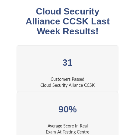
Cloud Security
Alliance CCSK Last
Week Results!
31
Customers Passed
Cloud Security Alliance CCSK
90%
Average Score In Real
Exam At Testing Centre