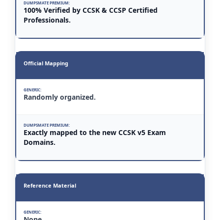
100% Verified by CCSK & CCSP Certified
Professionals.
Official Mapping
Randomly organized.
Exactly mapped to the new CCSK v5 Exam
Domains.
Reference Material
None.