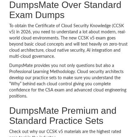
DumpsMate Over Standard
Exam Dumps
To obtain the Certificate of Cloud Security Knowledge (CCSK
v5) in 2026, you need to understand a lot about modern, real-
world cloud environments. The new CCSK v5 exam goes
beyond basic cloud concepts and will test heavily on zero-trust
cloud architecture, cloud native security, AI integration and
multi-cloud governance.
DumpsMate provides you not only questions but also a
Professional Learning Methodology. Cloud security architects
develop our practice sets to make sure you understand the
“Why” behind each cloud control giving you complete
confidence for the CSA exam and advanced cloud engineering
positions.
DumpsMate Premium and
Standard Practice Sets
Check out why our CCSK v5 materials are the highest rated