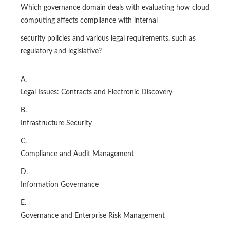
Which governance domain deals with evaluating how cloud
computing affects compliance with internal
security policies and various legal requirements, such as
regulatory and legislative?
A.
Legal Issues: Contracts and Electronic Discovery
B.
Infrastructure Security
C.
Compliance and Audit Management
D.
Information Governance
E.
Governance and Enterprise Risk Management