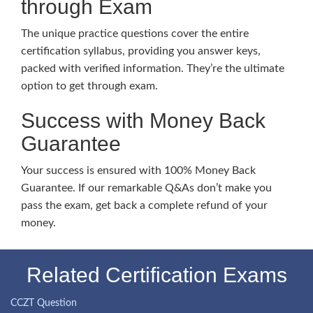
through Exam
The unique practice questions cover the entire
certification syllabus, providing you answer keys,
packed with verified information. They’re the ultimate
option to get through exam.
Success with Money Back
Guarantee
Your success is ensured with 100% Money Back
Guarantee. If our remarkable Q&As don’t make you
pass the exam, get back a complete refund of your
money.
Related Certification Exams
CCZT Question