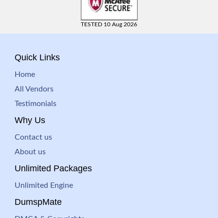
TESTED 10 Aug 2026
Quick Links
Home
All Vendors
Testimonials
Why Us
Contact us
About us
Unlimited Packages
Unlimited Engine
DumspMate