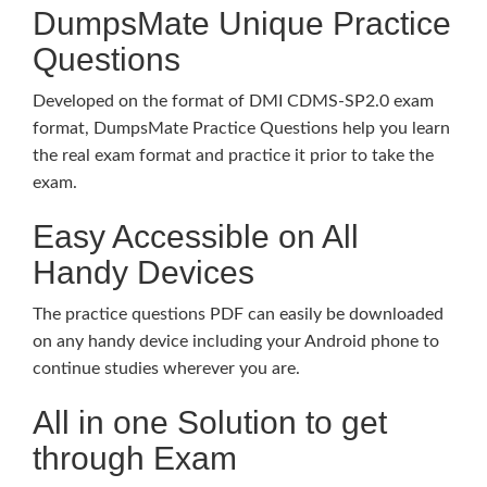
DumpsMate Unique Practice
Questions
Developed on the format of DMI CDMS-SP2.0 exam
format, DumpsMate Practice Questions help you learn
the real exam format and practice it prior to take the
exam.
Easy Accessible on All
Handy Devices
The practice questions PDF can easily be downloaded
on any handy device including your Android phone to
continue studies wherever you are.
All in one Solution to get
through Exam