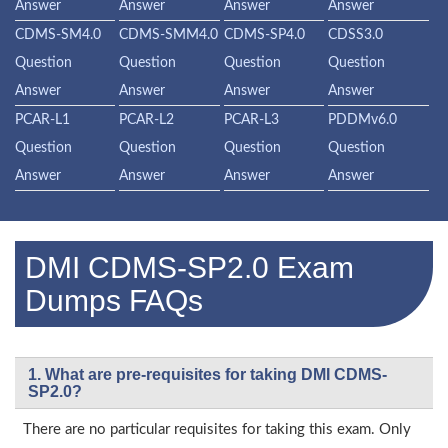
Answer
Answer
Answer
Answer
CDMS-SM4.0
CDMS-SMM4.0
CDMS-SP4.0
CDSS3.0
Question
Question
Question
Question
Answer
Answer
Answer
Answer
PCAR-L1
PCAR-L2
PCAR-L3
PDDMv6.0
Question
Question
Question
Question
Answer
Answer
Answer
Answer
DMI CDMS-SP2.0 Exam
Dumps FAQs
1. What are pre-requisites for taking DMI CDMS-
SP2.0?
There are no particular requisites for taking this exam. Only