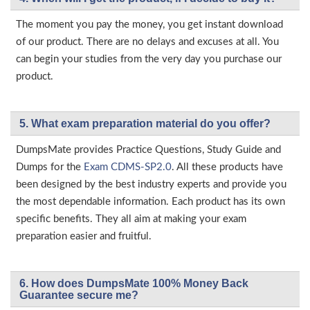
The moment you pay the money, you get instant download
of our product. There are no delays and excuses at all. You
can begin your studies from the very day you purchase our
product.
5. What exam preparation material do you offer?
DumpsMate provides Practice Questions, Study Guide and
Dumps for the
Exam CDMS-SP2.0
. All these products have
been designed by the best industry experts and provide you
the most dependable information. Each product has its own
specific benefits. They all aim at making your exam
preparation easier and fruitful.
6. How does DumpsMate 100% Money Back
Guarantee secure me?