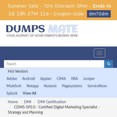
Summer Sale - 70% Discount Offer -
Ends in
1d 15h 27m 11s
-
Coupon code:
dm70dm
Toggle
navigation
Hot Vendors
Adobe
Android
Appian
CIMA
IIBA
Juniper
MuleSoft
Netapp
Nutanix
Pegasystems
ServiceNow
Splunk
View All
Home
DMI
DMI Certification
CDMS-SP2.0 - Certified Digital Marketing Specialist -
Strategy and Planning