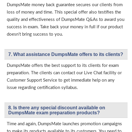
DumpsMate money back guarantee secures our clients from
loss of money and time. This special offer also testifies the
quality and effectiveness of DumpsMate Q&As to award you
success in exam. Take back your money in full if our product
doesn’t bring success to you.
7. What assistance DumpsMate offers to its clients?
DumpsMate offers the best support to its clients for exam
preparation. The clients can contact our Live Chat facility or
Customer Support Service to get immediate help on any
issue regarding certification syllabus.
8. Is there any special discount available on
DumpsMate exam preparation products?
Time and again, DumpsMate launches promotion campaigns
to make its products available to its customers. You need to