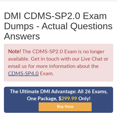
DMI CDMS-SP2.0 Exam
Dumps - Actual Questions
Answers
Note!
The CDMS-SP2.0 Exam is no longer
available. Get in touch with our Live Chat or
email us for more information about the
CDMS-SP4.0
Exam.
The Ultimate DMI Advantage: All 26 Exams,
One Package, $
299.99
Only!