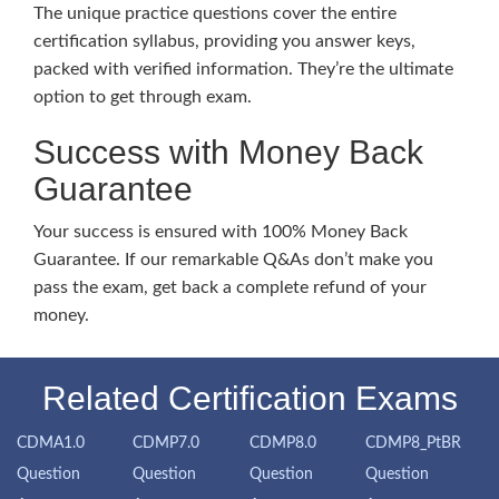
The unique practice questions cover the entire
certification syllabus, providing you answer keys,
packed with verified information. They’re the ultimate
option to get through exam.
Success with Money Back
Guarantee
Your success is ensured with 100% Money Back
Guarantee. If our remarkable Q&As don’t make you
pass the exam, get back a complete refund of your
money.
Related Certification Exams
CDMA1.0
CDMP7.0
CDMP8.0
CDMP8_PtBR
Question
Question
Question
Question