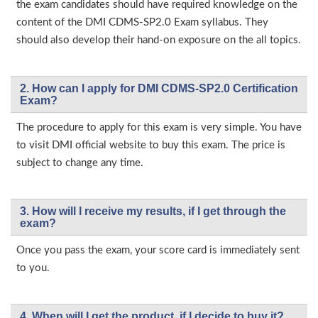
the exam candidates should have required knowledge on the
content of the DMI CDMS-SP2.0 Exam syllabus. They
should also develop their hand-on exposure on the all topics.
2. How can I apply for DMI CDMS-SP2.0 Certification
Exam?
The procedure to apply for this exam is very simple. You have
to visit DMI official website to buy this exam. The price is
subject to change any time.
3. How will l receive my results, if I get through the
exam?
Once you pass the exam, your score card is immediately sent
to you.
4. When will I get the product, if I decide to buy it?