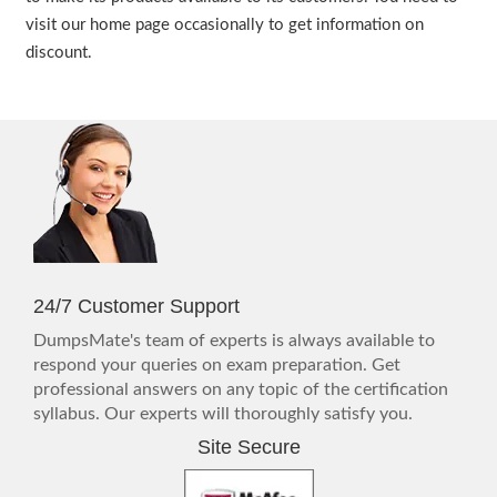
visit our home page occasionally to get information on
discount.
24/7 Customer Support
DumpsMate's team of experts is always available to
respond your queries on exam preparation. Get
professional answers on any topic of the certification
syllabus. Our experts will thoroughly satisfy you.
Site Secure