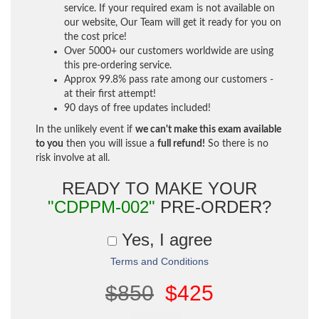
service. If your required exam is not available on
our website, Our Team will get it ready for you on
the cost price!
Over 5000+ our customers worldwide are using
this pre-ordering service.
Approx 99.8% pass rate among our customers -
at their first attempt!
90 days of free updates included!
In the unlikely event if
we can't make this exam available
to you
then you will issue a
full refund!
So there is no
risk involve at all.
READY TO MAKE YOUR
"CDPPM-002"
PRE-ORDER?
Yes, I agree
Terms and Conditions
$850
$425