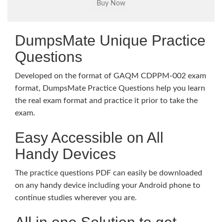
DumpsMate Unique Practice
Questions
Developed on the format of GAQM CDPPM-002 exam
format, DumpsMate Practice Questions help you learn
the real exam format and practice it prior to take the
exam.
Easy Accessible on All
Handy Devices
The practice questions PDF can easily be downloaded
on any handy device including your Android phone to
continue studies wherever you are.