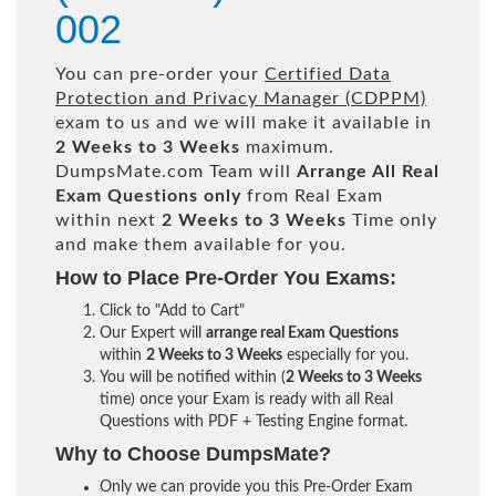
002
You can pre-order your
Certified Data
Protection and Privacy Manager (CDPPM)
exam to us and we will make it available in
2 Weeks to 3 Weeks
maximum.
DumpsMate.com Team will
Arrange All
Real
Exam Questions only
from Real Exam
within next
2 Weeks to 3 Weeks
Time only
and make them available for you.
How to Place Pre-Order You Exams:
Click to "Add to Cart"
Our Expert will
arrange real Exam Questions
within
2 Weeks to 3 Weeks
especially for you.
You will be notified within (
2 Weeks to 3 Weeks
time) once your Exam is ready with all Real
Questions with PDF + Testing Engine format.
Why to Choose DumpsMate?
Only we can provide you this Pre-Order Exam