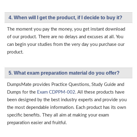
4. When will I get the product, if I decide to buy it?
The moment you pay the money, you get instant download
of our product. There are no delays and excuses at all. You
can begin your studies from the very day you purchase our
product.
5. What exam preparation material do you offer?
DumpsMate provides Practice Questions, Study Guide and
Dumps for the
Exam CDPPM-002
. All these products have
been designed by the best industry experts and provide you
the most dependable information. Each product has its own
specific benefits. They all aim at making your exam
preparation easier and fruitful.