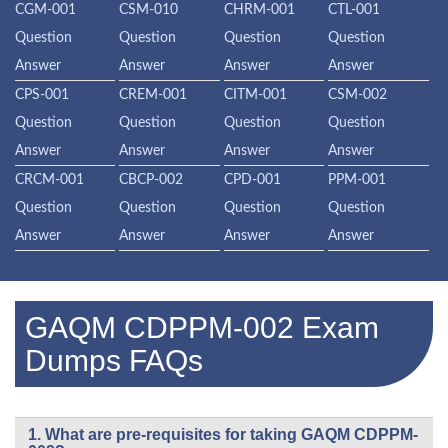
CGM-001
CSM-010
CHRM-001
CTL-001
Question
Question
Question
Question
Answer
Answer
Answer
Answer
CPS-001
CREM-001
CITM-001
CSM-002
Question
Question
Question
Question
Answer
Answer
Answer
Answer
CRCM-001
CBCP-002
CPD-001
PPM-001
Question
Question
Question
Question
Answer
Answer
Answer
Answer
GAQM CDPPM-002 Exam
Dumps FAQs
1. What are pre-requisites for taking GAQM CDPPM-