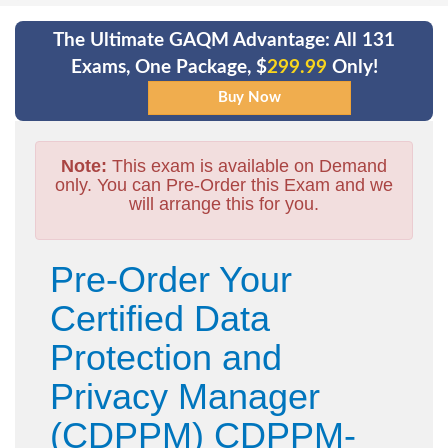
The Ultimate GAQM Advantage: All 131
Exams, One Package, $
299.99
Only!
Note:
This exam is available on Demand
only. You can Pre-Order this Exam and we
will arrange this for you.
Pre-Order Your
Certified Data
Protection and
Privacy Manager
(CDPPM) CDPPM-