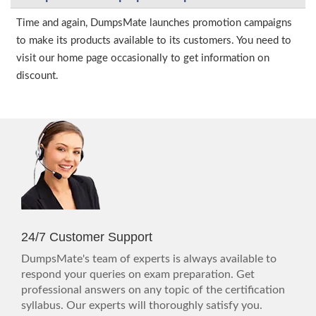
Time and again, DumpsMate launches promotion campaigns
to make its products available to its customers. You need to
visit our home page occasionally to get information on
discount.
24/7 Customer Support
DumpsMate's team of experts is always available to
respond your queries on exam preparation. Get
professional answers on any topic of the certification
syllabus. Our experts will thoroughly satisfy you.