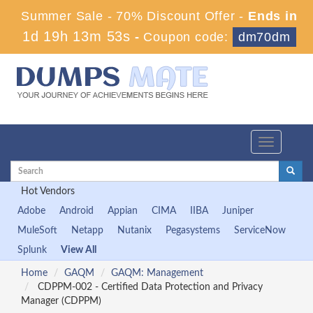
Summer Sale - 70% Discount Offer -
Ends in
1d 19h 13m 52s
-
Coupon code:
dm70dm
Toggle
navigation
Hot Vendors
Adobe
Android
Appian
CIMA
IIBA
Juniper
MuleSoft
Netapp
Nutanix
Pegasystems
ServiceNow
Splunk
View All
Home
GAQM
GAQM: Management
CDPPM-002 - Certified Data Protection and Privacy
Manager (CDPPM)