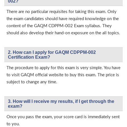
002?
There are no particular requisites for taking this exam. Only
the exam candidates should have required knowledge on the
content of the GAQM CDPPM-002 Exam syllabus. They
should also develop their hand-on exposure on the all topics.
2. How can I apply for GAQM CDPPM-002
Certification Exam?
The procedure to apply for this exam is very simple. You have
to visit GAQM official website to buy this exam. The price is
subject to change any time.
3. How will l receive my results, if I get through the
exam?
Once you pass the exam, your score card is immediately sent
to you.