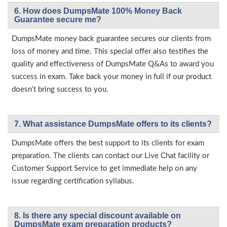
6. How does DumpsMate 100% Money Back
Guarantee secure me?
DumpsMate money back guarantee secures our clients from
loss of money and time. This special offer also testifies the
quality and effectiveness of DumpsMate Q&As to award you
success in exam. Take back your money in full if our product
doesn’t bring success to you.
7. What assistance DumpsMate offers to its clients?
DumpsMate offers the best support to its clients for exam
preparation. The clients can contact our Live Chat facility or
Customer Support Service to get immediate help on any
issue regarding certification syllabus.
8. Is there any special discount available on
DumpsMate exam preparation products?