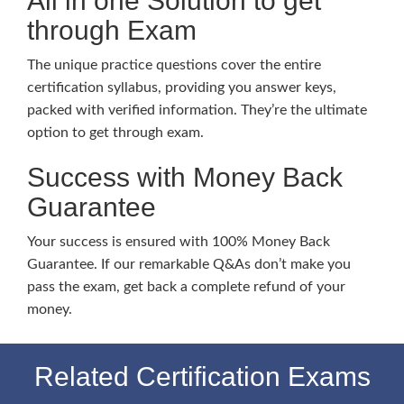
All in one Solution to get
through Exam
The unique practice questions cover the entire
certification syllabus, providing you answer keys,
packed with verified information. They’re the ultimate
option to get through exam.
Success with Money Back
Guarantee
Your success is ensured with 100% Money Back
Guarantee. If our remarkable Q&As don’t make you
pass the exam, get back a complete refund of your
money.
Related Certification Exams