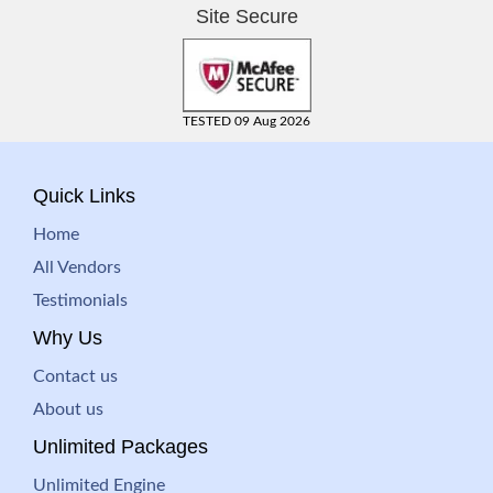
Site Secure
TESTED 09 Aug 2026
Quick Links
Home
All Vendors
Testimonials
Why Us
Contact us
About us
Unlimited Packages
Unlimited Engine