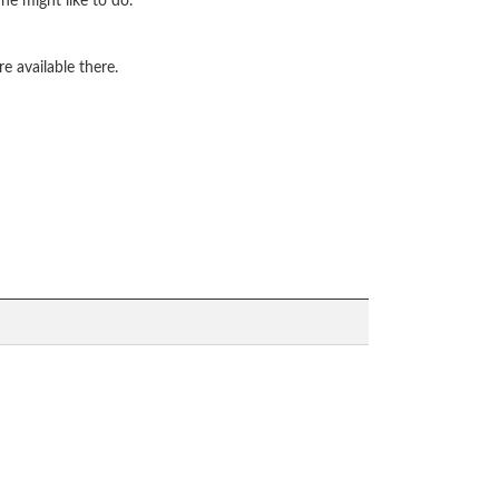
he might like to do.
e available there.