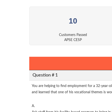
10
Customers Passed
APSE CESP
Question # 1
You are helping to find employment for a 32-year-ol
and learned that one of his vocational themes is wo
A.