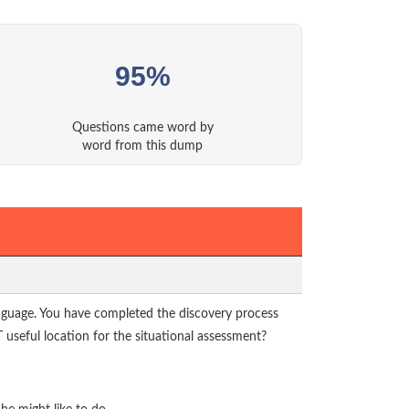
95%
Questions came word by
word from this dump
language. You have completed the discovery process
 useful location for the situational assessment?