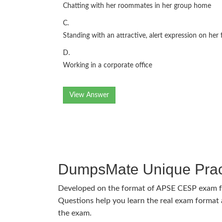
Chatting with her roommates in her group home
C.
Standing with an attractive, alert expression on her 
D.
Working in a corporate office
View Answer
DumpsMate Unique Prac
Developed on the format of APSE CESP exam 
Questions help you learn the real exam format a
the exam.