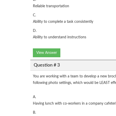
Reliable transportation
C.
Ability to complete a task consistently
D.
Ability to understand instructions
View Answer
Question # 3
You are working with a team to develop a new broch
following photo settings, which would be LEAST eff
A.
Having lunch with co-workers in a company cafeter
B.