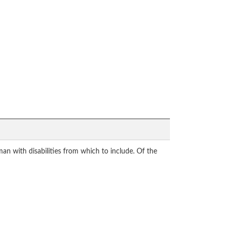
n with disabilities from which to include. Of the