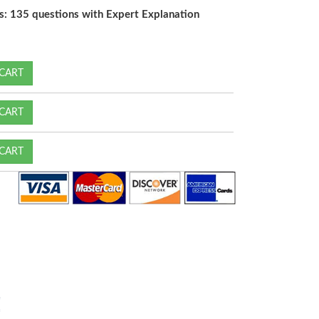
s: 135 questions with Expert Explanation
CART
CART
CART
!