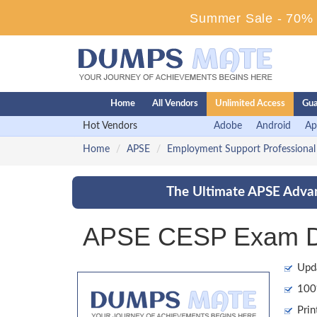
Summer Sale - 70% D
Home
All Vendors
Unlimited Access
Gua
Hot Vendors
Adobe
Android
Ap
Home
APSE
Employment Support Professional
The Ultimate APSE Advan
APSE CESP Exam Du
Upd
100%
Prin