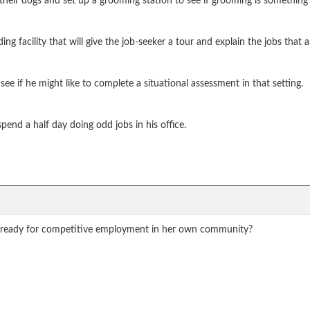
 their dogs and set up a grooming station to see if grooming is something 
facility that will give the job-seeker a tour and explain the jobs that ar
see if he might like to complete a situational assessment in that setting.
pend a half day doing odd jobs in his office.
 ready for competitive employment in her own community?