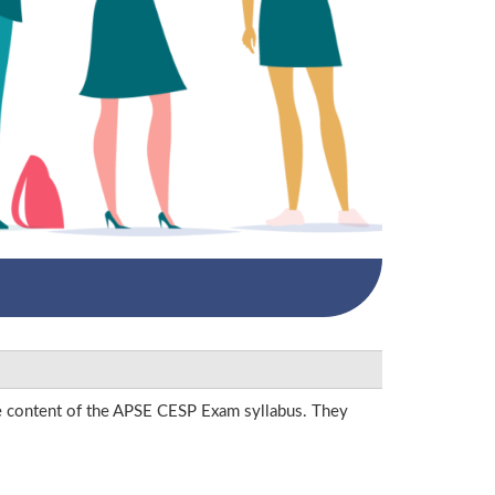
he content of the APSE CESP Exam syllabus. They