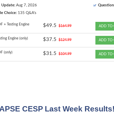
t Update:
Aug 7, 2026
Question
le Choice:
135 Q&A's
F + Testing Engine
$49.5
$164.99
ADD TO 
sting Engine (only)
$37.5
$124.99
ADD TO 
F (only)
$31.5
$104.99
ADD TO 
APSE CESP Last Week Results