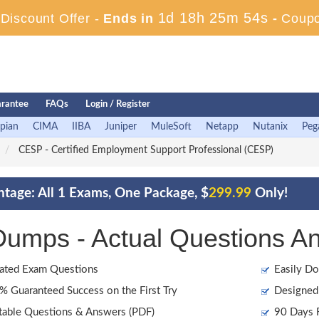
1d 18h 25m 52s
iscount Offer -
Ends in
-
Coup
rantee
FAQs
Login / Register
pian
CIMA
IIBA
Juniper
MuleSoft
Netapp
Nutanix
Peg
CESP - Certified Employment Support Professional (CESP)
tage: All 1 Exams, One Package, $
299.99
Only!
mps - Actual Questions A
ated Exam Questions
Easily Do
 Guaranteed Success on the First Try
Designed 
table Questions & Answers (PDF)
90 Days F