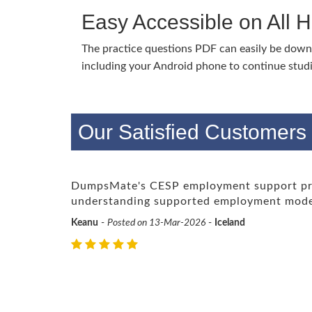
Easy Accessible on All 
The practice questions PDF can easily be dow
including your Android phone to continue stud
Our Satisfied Customer
DumpsMate's CESP employment support prof
understanding supported employment mode
Keanu
-
Posted on 13-Mar-2026
-
Iceland