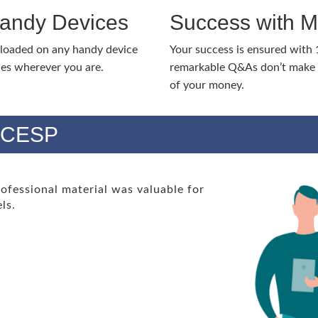
Handy Devices
Success with 
nloaded on any handy device
Your success is ensured with
ies wherever you are.
remarkable Q&As don’t make y
of your money.
s CESP
essional material was valuable for
ls.