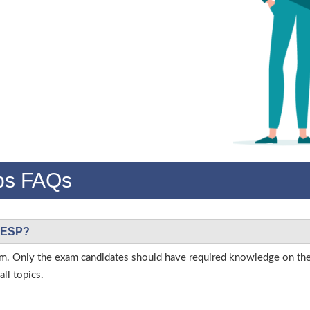
s FAQs
 CESP?
 exam. Only the exam candidates should have required knowledge on t
ll topics.