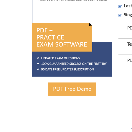
Las
Sing
PD
Te
PD
PDF Free Demo