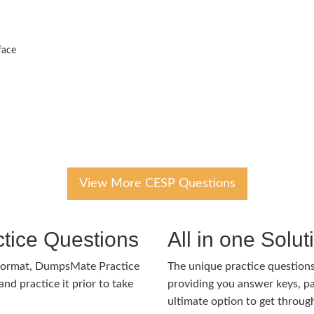
face
View More CESP Questions
tice Questions
All in one Solu
format, DumpsMate Practice
The unique practice questions 
nd practice it prior to take
providing you answer keys, pa
ultimate option to get throug