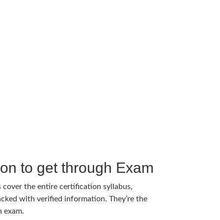
tion to get through Exam
cover the entire certification syllabus,
cked with verified information. They’re the
h exam.