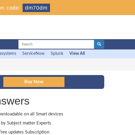
on code:
dm70dm
asystems
ServiceNow
Splunk
View All
nswers
wnloadable on all Smart devices
by Subject matter Experts
ree updates Subscription