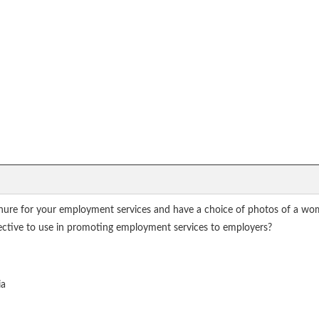
ure for your employment services and have a choice of photos of a woma
ective to use in promoting employment services to employers?
ia