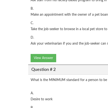
Ask staff from his facility-based program to bring in
B.
Make an appointment with the owner of a pet boarding 
C.
Take the job-seeker to browse in a local pet store to 
D.
Ask your veterinarian if you and the job-seeker can s
View Answer
Question # 2
What is the MINIMUM standard for a person to be
A.
Desire to work
B.