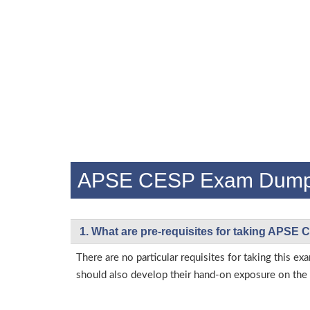
APSE CESP Exam Dump
1. What are pre-requisites for taking APSE
There are no particular requisites for taking this
should also develop their hand-on exposure on the a