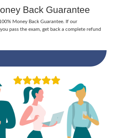
Money Back Guarantee
 100% Money Back Guarantee. If our
ou pass the exam, get back a complete refund