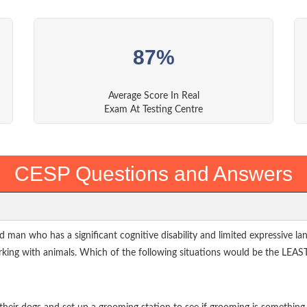
87%
Average Score In Real
Exam At Testing Centre
CESP Questions and Answers
d man who has a significant cognitive disability and limited expressive 
rking with animals. Which of the following situations would be the LEAST