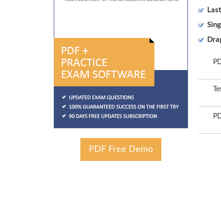
Las
Sing
Dra
PD
Te
PD
PDF Free Demo