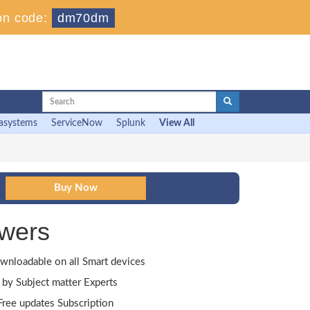
on code:
dm70dm
asystems
ServiceNow
Splunk
View All
wers
wnloadable on all Smart devices
by Subject matter Experts
ree updates Subscription