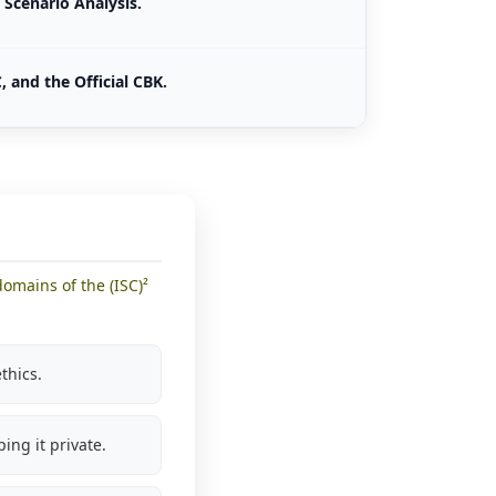
Scenario Analysis.
, and the Official CBK.
omains of the (ISC)²
thics.
ping it private.