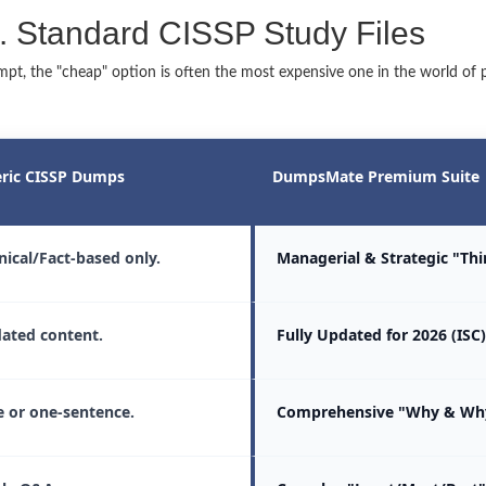
 Standard CISSP Study Files
t, the "cheap" option is often the most expensive one in the world of pr
ric CISSP Dumps
DumpsMate Premium Suite
nical/Fact-based only.
Managerial & Strategic "Th
ated content.
Fully Updated for 2026 (ISC)
 or one-sentence.
Comprehensive "Why & Why