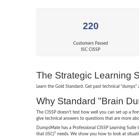
220
Customers Passed
ISC CISSP
The Strategic Learning 
Learn the Gold Standard. Get past technical "dumps" 
Why Standard "Brain Du
The CISSP doesn't test how well you can set up a fir
give technical answers to questions that are more a
DumpsMate has a Professional CISSP Learning Suite tha
that (ISC)² needs. We show you how to look at situati