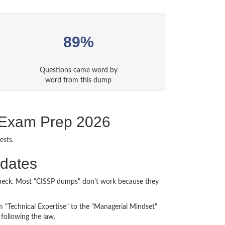
89%
Questions came word by
word from this dump
P Exam Prep 2026
ests.
idates
n check. Most "CISSP dumps" don't work because they
m "Technical Expertise" to the "Managerial Mindset"
following the law.