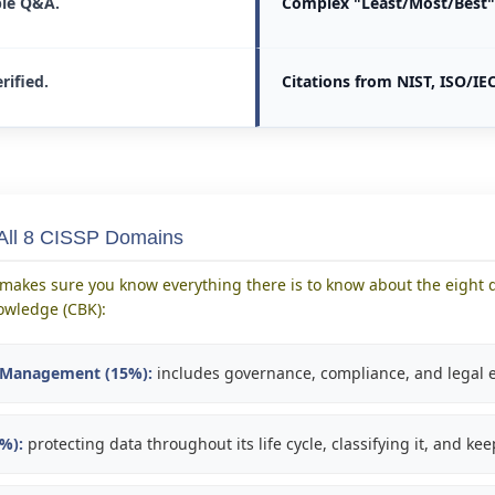
le Q&A.
Complex "Least/Most/Best" 
rified.
Citations from NIST, ISO/IEC
 All 8 CISSP Domains
makes sure you know everything there is to know about the eight d
wledge (CBK):
k Management (15%):
includes governance, compliance, and legal e
0%):
protecting data throughout its life cycle, classifying it, and kee