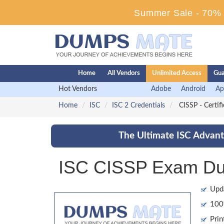
Summer Sale - 70% D
Home
All Vendors
Unlimited Access
Gua
Hot Vendors
Adobe
Android
Ap
Home
ISC
ISC 2 Credentials
CISSP - Certif
The Ultimate ISC Advant
ISC CISSP Exam Dum
Upd
100%
Prin