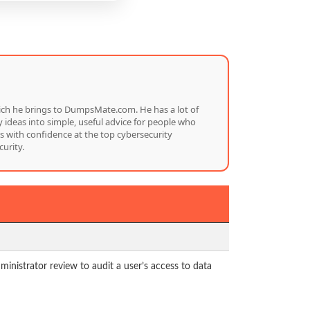
which he brings to DumpsMate.com. He has a lot of
 ideas into simple, useful advice for people who
s with confidence at the top cybersecurity
urity.
nistrator review to audit a user’s access to data