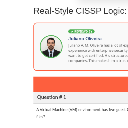
Real-Style CISSP Logic
REVIEWD BY
Juliano Oliveira
Juliano A. M. Oliveira has a lot o
experience with enterprise security
want to get certified. His structu
companies. This makes him a truste
Question # 1
A Virtual Machine (VM) environment has five guest 
files?