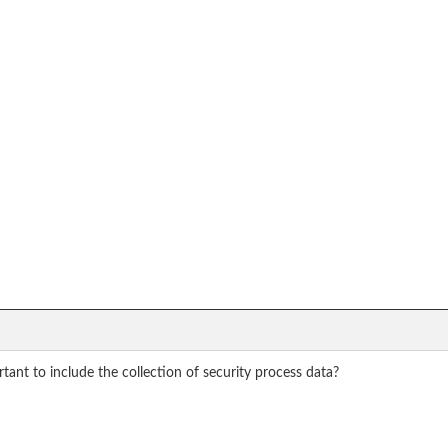
ant to include the collection of security process data?