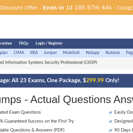
1d 16h 57m 43s
iscount Offer -
Ends in
-
Coup
rantee
FAQs
Login / Register
pian
CIMA
IIBA
Juniper
MuleSoft
Netapp
Nutanix
Peg
ied Information Systems Security Professional (CISSP)
age: All 23 Exams, One Package, $
299.99
Only!
ps - Actual Questions Ans
ated Exam Questions
Easily Do
 Guaranteed Success on the First Try
Designed 
table Questions & Answers (PDF)
90 Days F