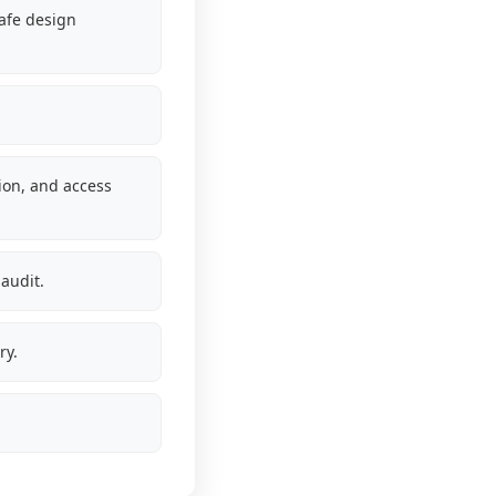
safe design
tion, and access
audit.
ry.