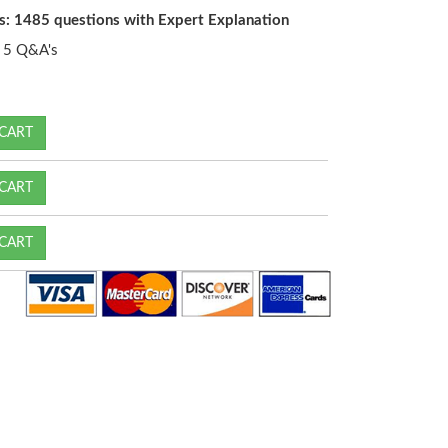
s: 1485 questions with Expert Explanation
5 Q&A's
CART
CART
CART