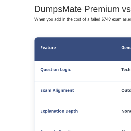
DumpsMate Premium vs.
When you add in the cost of a failed $749 exam attemp
Feature
Gene
Question Logic
Tech
Exam Alignment
Outd
Explanation Depth
None