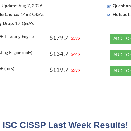
t Update:
Aug 7, 2026
Question
le Choice:
1463 Q&A's
Hotspot:
g Drop:
17 Q&A's
F + Testing Engine
$179.7
$599
ADD TO 
sting Engine (only)
$134.7
$449
ADD TO 
F (only)
$119.7
$399
ADD TO 
ISC CISSP Last Week Results!