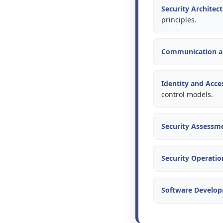
Security Architec
principles.
Communication an
Identity and Acc
control models.
Security Assessme
Security Operatio
Software Develop