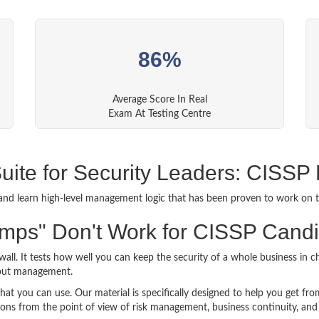
86%
Average Score In Real
Exam At Testing Centre
Suite for Security Leaders: CISS
and learn high-level management logic that has been proven to work on t
mps" Don't Work for CISSP Cand
ewall. It tests how well you can keep the security of a whole business i
bout management.
t you can use. Our material is specifically designed to help you get fro
ons from the point of view of risk management, business continuity, and 