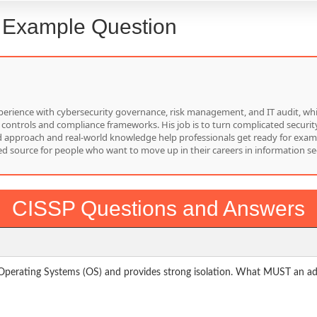
: Example Question
f experience with cybersecurity governance, risk management, and IT audit, 
 controls and compliance frameworks. His job is to turn complicated security
red approach and real-world knowledge help professionals get ready for exam
d source for people who want to move up in their careers in information sec
CISSP Questions and Answers
Operating Systems (OS) and provides strong isolation. What MUST an admi