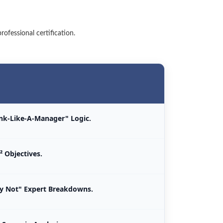
ofessional certification.
ink-Like-A-Manager" Logic.
² Objectives.
 Not" Expert Breakdowns.