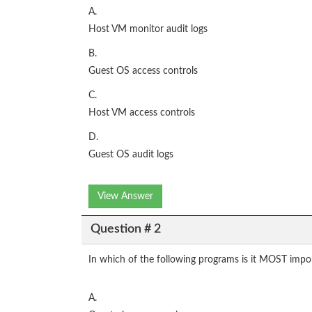
A.
Host VM monitor audit logs
B.
Guest OS access controls
C.
Host VM access controls
D.
Guest OS audit logs
View Answer
Question # 2
In which of the following programs is it MOST import
A.