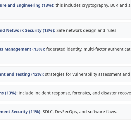
ture and Engineering (13%):
this includes cryptography, BCP, and 
d Network Security (13%):
Safe network design and rules.
ess Management (13%):
federated identity, multi-factor authentica
nt and Testing (12%):
strategies for vulnerability assessment and 
ns (13%):
include incident response, forensics, and disaster recove
ment Security (11%):
SDLC, DevSecOps, and software flaws.