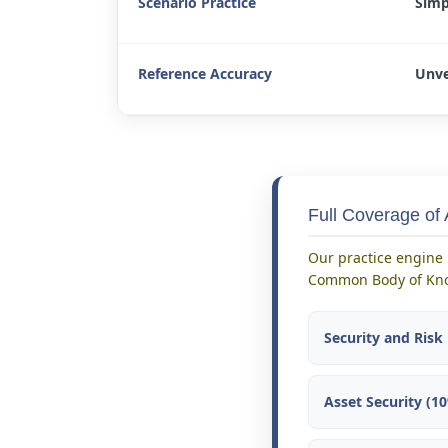
Scenario Practice
Simp
Reference Accuracy
Unve
Full Coverage of
Our practice engine 
Common Body of Kno
Security and Ris
Asset Security (1