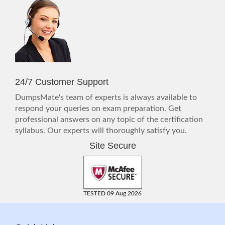
24/7 Customer Support
DumpsMate's team of experts is always available to
respond your queries on exam preparation. Get
professional answers on any topic of the certification
syllabus. Our experts will thoroughly satisfy you.
Site Secure
TESTED 09 Aug 2026