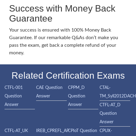
Success with Money Back
Guarantee
Your success is ensured with 100% Money Back
Guarantee. If our remarkable Q&As don’t make you
pass the exam, get back a complete refund of your
money.
Related Certification Exams
CTFL-001
CAE Question
CPPM_D
CTAL-
Question
Answer
Question
TM_Syll2012DAC
Answer
Answer
CTFL-AT_D
Question
Answer
CTFL-AT_UK
IREB_CPREFL_AP
CPIoT Question
CPUX-