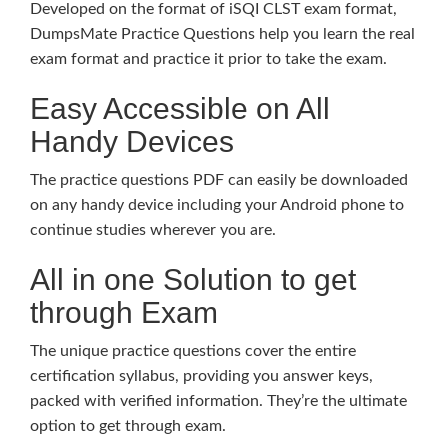
Developed on the format of iSQI CLST exam format,
DumpsMate Practice Questions help you learn the real
exam format and practice it prior to take the exam.
Easy Accessible on All
Handy Devices
The practice questions PDF can easily be downloaded
on any handy device including your Android phone to
continue studies wherever you are.
All in one Solution to get
through Exam
The unique practice questions cover the entire
certification syllabus, providing you answer keys,
packed with verified information. They’re the ultimate
option to get through exam.