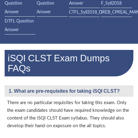
Question
Question
Answer
F_Syll2018
Answer
Answer
CTFL_Syll2018_D
IREB_CPREAL_MA
DTFL Question
Answer
iSQI CLST Exam Dumps
FAQs
1. What are pre-requisites for taking iSQI CLST?
There are no particular requisites for taking this exam. Only
the exam candidates should have required knowledge on the
content of the iSQI CLST Exam syllabus. They should also
develop their hand-on exposure on the all topics.