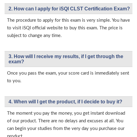
2. How can I apply for iSQI CLST Certification Exam?
The procedure to apply for this exam is very simple. You have
to visit iSQI official website to buy this exam. The price is
subject to change any time.
3. How will l receive my results, if I get through the
exam?
Once you pass the exam, your score card is immediately sent
to you.
4. When will I get the product, if I decide to buy it?
The moment you pay the money, you get instant download
of our product. There are no delays and excuses at all. You
can begin your studies from the very day you purchase our
product.