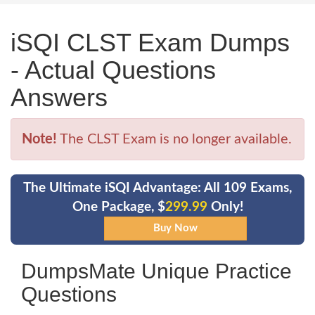
iSQI CLST Exam Dumps
- Actual Questions
Answers
Note!
The CLST Exam is no longer available.
The Ultimate iSQI Advantage: All 109 Exams,
One Package, $
299.99
Only!
DumpsMate Unique Practice
Questions