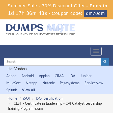
Summer Sale - 70% Discount Offer -
Ends in
1d 17h 36m 42s
-
Coupon code:
dm70dm
Toggle
navigation
Hot Vendors
Adobe
Android
Appian
CIMA
IIBA
Juniper
MuleSoft
Netapp
Nutanix
Pegasystems
ServiceNow
Splunk
View All
Home
iSQI
ISQI certification
CLST - Certificate in Leadership - CAI Catalyst Leadership
Training Program exam