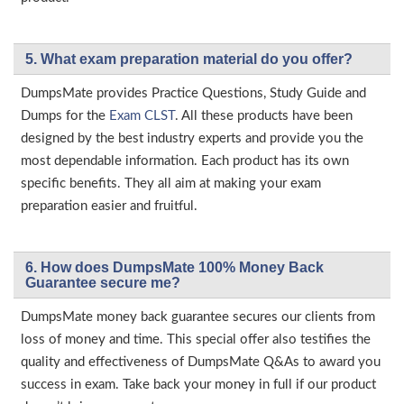
5. What exam preparation material do you offer?
DumpsMate provides Practice Questions, Study Guide and
Dumps for the
Exam CLST
. All these products have been
designed by the best industry experts and provide you the
most dependable information. Each product has its own
specific benefits. They all aim at making your exam
preparation easier and fruitful.
6. How does DumpsMate 100% Money Back
Guarantee secure me?
DumpsMate money back guarantee secures our clients from
loss of money and time. This special offer also testifies the
quality and effectiveness of DumpsMate Q&As to award you
success in exam. Take back your money in full if our product