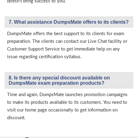
doesn’t bring success to you.
7. What assistance DumpsMate offers to its clients?
DumpsMate offers the best support to its clients for exam
preparation. The clients can contact our Live Chat facility or
Customer Support Service to get immediate help on any
issue regarding certification syllabus.
8. Is there any special discount available on
DumpsMate exam preparation products?
Time and again, DumpsMate launches promotion campaigns
to make its products available to its customers. You need to
visit our home page occasionally to get information on
discount.