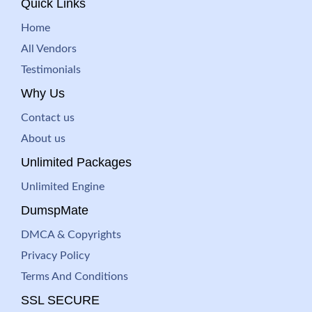
Quick Links
Home
All Vendors
Testimonials
Why Us
Contact us
About us
Unlimited Packages
Unlimited Engine
DumspMate
DMCA & Copyrights
Privacy Policy
Terms And Conditions
SSL SECURE