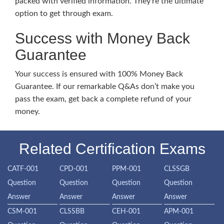
packed with verified information. They’re the ultimate
option to get through exam.
Success with Money Back
Guarantee
Your success is ensured with 100% Money Back
Guarantee. If our remarkable Q&As don’t make you
pass the exam, get back a complete refund of your
money.
Related Certification Exams
CATF-001
CPD-001
PPM-001
CLSSGB
Question
Question
Question
Question
Answer
Answer
Answer
Answer
CSM-001
CLSSBB
CEH-001
APM-001