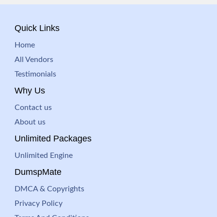
Quick Links
Home
All Vendors
Testimonials
Why Us
Contact us
About us
Unlimited Packages
Unlimited Engine
DumspMate
DMCA & Copyrights
Privacy Policy