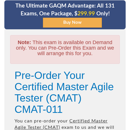
The Ultimate GAQM Advantage: All 131
Exams, One Package, $
299.99
Only!
Note:
This exam is available on Demand
only. You can Pre-Order this Exam and we
will arrange this for you.
Pre-Order Your
Certified Master Agile
Tester (CMAT)
CMAT-011
You can pre-order your
Certified Master
Agile Tester (CMAT)
exam to us and we will