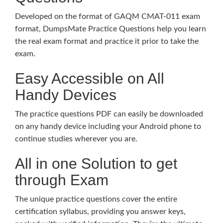
Developed on the format of GAQM CMAT-011 exam
format, DumpsMate Practice Questions help you learn
the real exam format and practice it prior to take the
exam.
Easy Accessible on All
Handy Devices
The practice questions PDF can easily be downloaded
on any handy device including your Android phone to
continue studies wherever you are.
All in one Solution to get
through Exam
The unique practice questions cover the entire
certification syllabus, providing you answer keys,