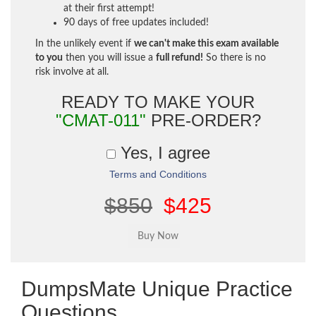
at their first attempt!
90 days of free updates included!
In the unlikely event if
we can't make this exam available
to you
then you will issue a
full refund!
So there is no
risk involve at all.
READY TO MAKE YOUR
"CMAT-011"
PRE-ORDER?
Yes, I agree
Terms and Conditions
$850
$425
DumpsMate Unique Practice
Questions