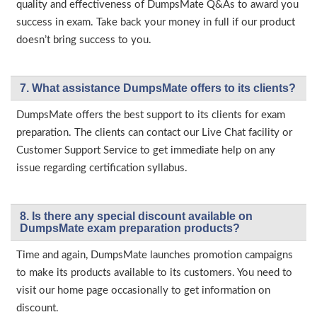
quality and effectiveness of DumpsMate Q&As to award you
success in exam. Take back your money in full if our product
doesn’t bring success to you.
7. What assistance DumpsMate offers to its clients?
DumpsMate offers the best support to its clients for exam
preparation. The clients can contact our Live Chat facility or
Customer Support Service to get immediate help on any
issue regarding certification syllabus.
8. Is there any special discount available on
DumpsMate exam preparation products?
Time and again, DumpsMate launches promotion campaigns
to make its products available to its customers. You need to
visit our home page occasionally to get information on
discount.