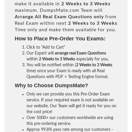
make it available in
2 Weeks to 3 Weeks
maximum. DumpsMate.com Team will
Arrange All
Real
Exam Questions only
from
Real Exam within next
2 Weeks to 3 Weeks
Time only and make them available for you.
How to Place Pre-Order You Exams:
Click to "Add to Cart"
Our Expert will
arrange real Exam Questions
within
2 Weeks to 3 Weeks
especially for you.
You will be notified within (
2 Weeks to 3 Weeks
time) once your Exam is ready with all Real
Questions with PDF + Testing Engine format.
Why to Choose DumpsMate?
Only we can provide you this Pre-Order Exam
service. If your required exam is not available on
our website, Our Team will get it ready for you on
the cost price!
Over 5000+ our customers worldwide are using
this pre-ordering service.
Approx 99.8% pass rate among our customers -