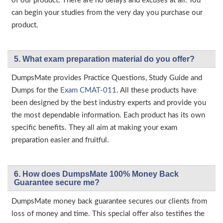
of our product. There are no delays and excuses at all. You
can begin your studies from the very day you purchase our
product.
5. What exam preparation material do you offer?
DumpsMate provides Practice Questions, Study Guide and
Dumps for the
Exam CMAT-011
. All these products have
been designed by the best industry experts and provide you
the most dependable information. Each product has its own
specific benefits. They all aim at making your exam
preparation easier and fruitful.
6. How does DumpsMate 100% Money Back
Guarantee secure me?
DumpsMate money back guarantee secures our clients from
loss of money and time. This special offer also testifies the