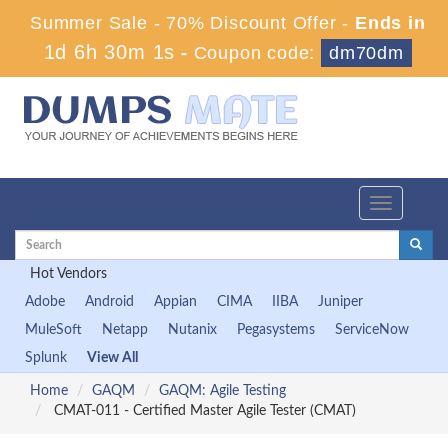
Summer Sale - 70% Discount Offer -
Ends in
1d 6h 29m 59s
-
Coupon code:
dm70dm
Toggle
navigation
Hot Vendors
Adobe
Android
Appian
CIMA
IIBA
Juniper
MuleSoft
Netapp
Nutanix
Pegasystems
ServiceNow
Splunk
View All
Home
GAQM
GAQM: Agile Testing
CMAT-011 - Certified Master Agile Tester (CMAT)