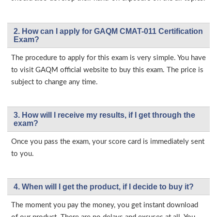
2. How can I apply for GAQM CMAT-011 Certification
Exam?
The procedure to apply for this exam is very simple. You have
to visit GAQM official website to buy this exam. The price is
subject to change any time.
3. How will l receive my results, if I get through the
exam?
Once you pass the exam, your score card is immediately sent
to you.
4. When will I get the product, if I decide to buy it?
The moment you pay the money, you get instant download