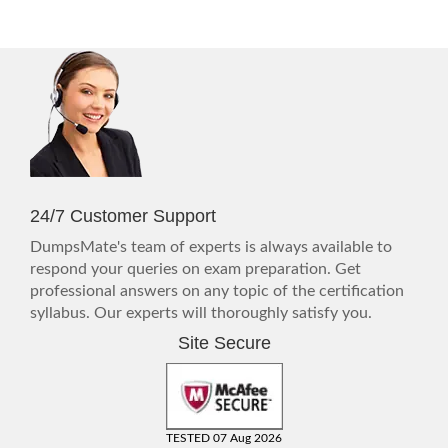
24/7 Customer Support
DumpsMate's team of experts is always available to
respond your queries on exam preparation. Get
professional answers on any topic of the certification
syllabus. Our experts will thoroughly satisfy you.
Site Secure
TESTED 07 Aug 2026