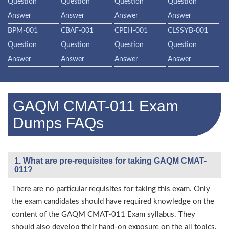
Question
Question
Question
Question
Answer
Answer
Answer
Answer
BPM-001
CBAF-001
CPEH-001
CLSSYB-001
Question
Question
Question
Question
Answer
Answer
Answer
Answer
GAQM CMAT-011 Exam
Dumps FAQs
1. What are pre-requisites for taking GAQM CMAT-
011?
There are no particular requisites for taking this exam. Only
the exam candidates should have required knowledge on the
content of the GAQM CMAT-011 Exam syllabus. They
should also develop their hand-on exposure on the all topics.