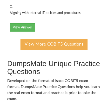
C.
Aligning with internal IT policies and procedures
View Answer
View More COBIT5 Questions
DumpsMate Unique Practice
Questions
Developed on the format of Isaca COBIT5 exam
format, DumpsMate Practice Questions help you learn
the real exam format and practice it prior to take the
exam.