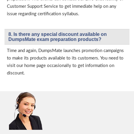
Customer Support Service to get immediate help on any
issue regarding certification syllabus.
8. Is there any special discount available on
DumpsMate exam preparation products?
Time and again, DumpsMate launches promotion campaigns
to make its products available to its customers. You need to
visit our home page occasionally to get information on
discount.