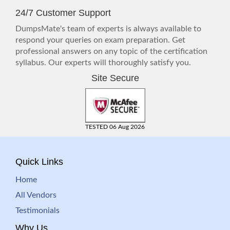
24/7 Customer Support
DumpsMate's team of experts is always available to
respond your queries on exam preparation. Get
professional answers on any topic of the certification
syllabus. Our experts will thoroughly satisfy you.
Site Secure
TESTED 06 Aug 2026
Quick Links
Home
All Vendors
Testimonials
Why Us