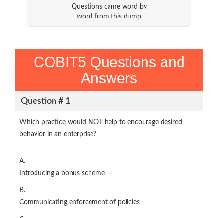
Questions came word by
word from this dump
COBIT5 Questions and
Answers
Question # 1
Which practice would NOT help to encourage desired
behavior in an enterprise?
A.
Introducing a bonus scheme
B.
Communicating enforcement of policies