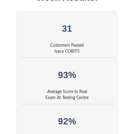
31
Customers Passed
Isaca COBIT5
93%
Average Score In Real
Exam At Testing Centre
92%