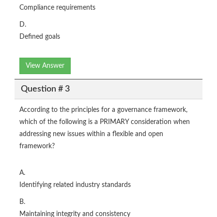
Compliance requirements
D.
Defined goals
View Answer
Question # 3
According to the principles for a governance framework,
which of the following is a PRIMARY consideration when
addressing new issues within a flexible and open
framework?
A.
Identifying related industry standards
B.
Maintaining integrity and consistency