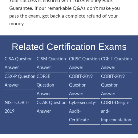
Your success is ensured with 100% Money Back
Guarantee. If our remarkable Q&As don’t make you
pass the exam, get back a complete refund of your
money.
Related Certification Exams
CISA Question
CISM Question
CRISC Question
CGEIT Question
Answer
Answer
Answer
Answer
CSX-P Question
CDPSE
COBIT-2019
COBIT-2019
Answer
Question
Question
Question
Answer
Answer
Answer
NIST-COBIT-
CCAK Question
Cybersecurity-
COBIT-Design-
2019
Answer
Audit-
and-
Certificate
Implementation