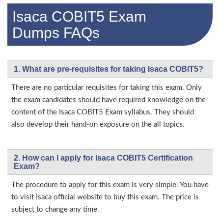
Isaca COBIT5 Exam
Dumps FAQs
1. What are pre-requisites for taking Isaca COBIT5?
There are no particular requisites for taking this exam. Only
the exam candidates should have required knowledge on the
content of the Isaca COBIT5 Exam syllabus. They should
also develop their hand-on exposure on the all topics.
2. How can I apply for Isaca COBIT5 Certification
Exam?
The procedure to apply for this exam is very simple. You have
to visit Isaca official website to buy this exam. The price is
subject to change any time.