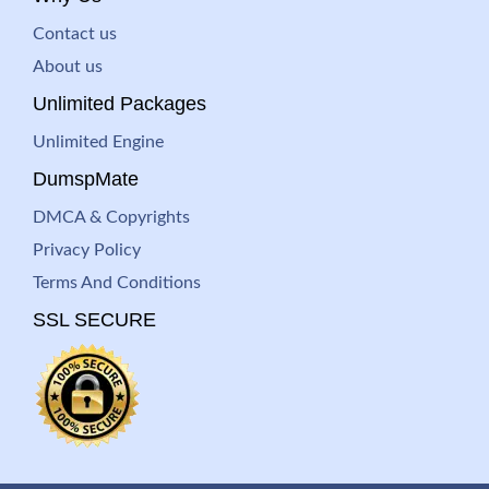
Contact us
About us
Unlimited Packages
Unlimited Engine
DumspMate
DMCA & Copyrights
Privacy Policy
Terms And Conditions
SSL SECURE