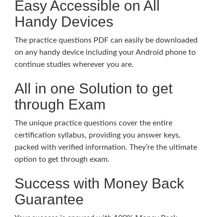
Easy Accessible on All
Handy Devices
The practice questions PDF can easily be downloaded
on any handy device including your Android phone to
continue studies wherever you are.
All in one Solution to get
through Exam
The unique practice questions cover the entire
certification syllabus, providing you answer keys,
packed with verified information. They’re the ultimate
option to get through exam.
Success with Money Back
Guarantee