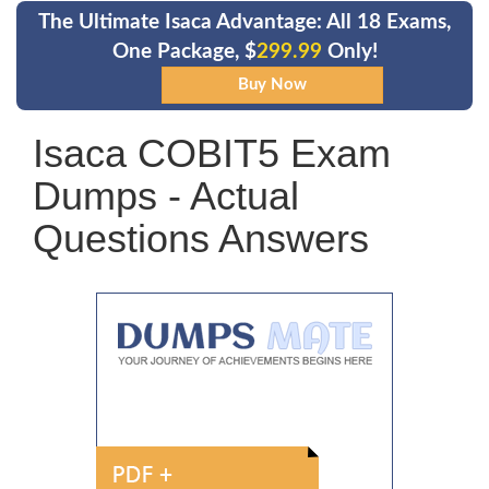
The Ultimate Isaca Advantage: All 18 Exams,
One Package, $
299.99
Only!
Isaca COBIT5 Exam
Dumps - Actual
Questions Answers