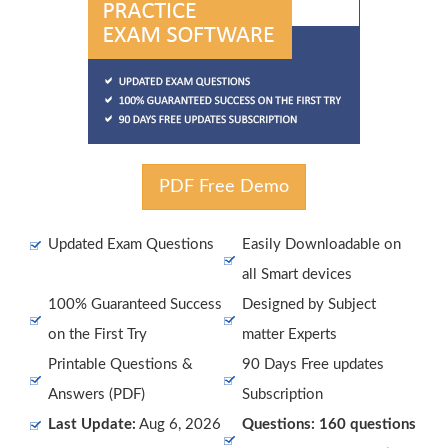
PDF Free Demo
Updated Exam Questions
Easily Downloadable on
all Smart devices
100% Guaranteed Success
Designed by Subject
on the First Try
matter Experts
Printable Questions &
90 Days Free updates
Answers (PDF)
Subscription
Last Update:
Aug 6, 2026
Questions: 160 questions