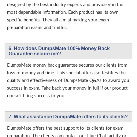
designed by the best industry experts and provide you the
most dependable information. Each product has its own
specific benefits. They all aim at making your exam
preparation easier and fruitful.
6. How does DumpsMate 100% Money Back
Guarantee secure me?
DumpsMate money back guarantee secures our clients from
loss of money and time. This special offer also testifies the
quality and effectiveness of DumpsMate Q&As to award you
success in exam. Take back your money in full if our product
doesn’t bring success to you.
7. What assistance DumpsMate offers to its clients?
DumpsMate offers the best support to its clients for exam
preparation. The clients can contact our Live Chat facility or