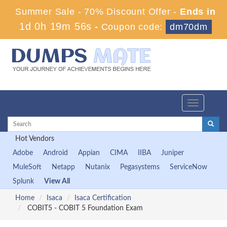
Summer Sale - 70% Discount Offer -
Ends in
1d 0h 19m 56s
-
Coupon code:
dm70dm
Toggle
navigation
Hot Vendors
Adobe
Android
Appian
CIMA
IIBA
Juniper
MuleSoft
Netapp
Nutanix
Pegasystems
ServiceNow
Splunk
View All
Home
Isaca
Isaca Certification
COBIT5 - COBIT 5 Foundation Exam