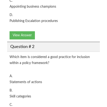
C.
Appointing business champions
D.
Publishing Escalation procedures
View Answer
Question # 2
Which item is considered a good practice for inclusion
within a policy framework?
A.
Statements of actions
B.
Skill categories
C.