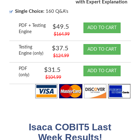
with Expert Explanation
Single Choice:
160 Q&A's
PDF + Testing
$49.5
ADD TO CART
Engine
$164.99
Testing
$37.5
ADD TO CART
Engine (only)
$124.99
PDF
$31.5
ADD TO CART
(only)
$104.99
Isaca COBIT5 Last
Week Results!