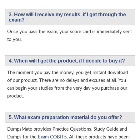
3. How will l receive my results, if I get through the
exam?
Once you pass the exam, your score card is immediately sent
to you.
4. When will I get the product, if I decide to buy it?
The moment you pay the money, you get instant download
of our product. There are no delays and excuses at all. You
can begin your studies from the very day you purchase our
product.
5. What exam preparation material do you offer?
DumpsMate provides Practice Questions, Study Guide and
Dumps for the
Exam COBIT5
. All these products have been