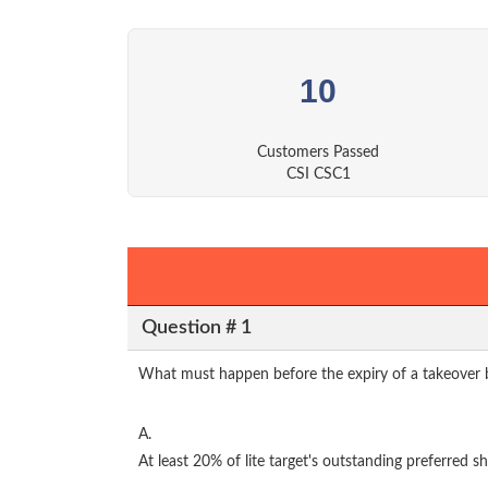
10
Customers Passed
CSI CSC1
Question # 1
What must happen before the expiry of a takeover bid
A.
At least 20% of lite target's outstanding preferred s