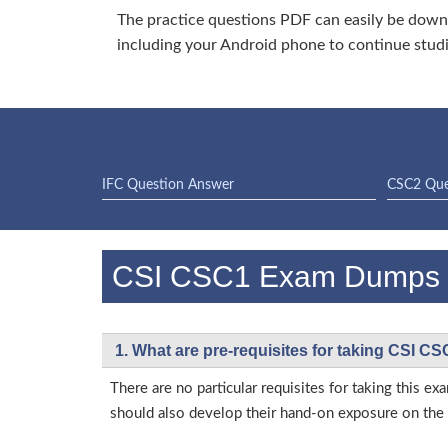
The practice questions PDF can easily be dow
including your Android phone to continue stud
IFC Question Answer
CSC2 Que
CSI CSC1 Exam Dumps
1. What are pre-requisites for taking CSI C
There are no particular requisites for taking this
should also develop their hand-on exposure on the a