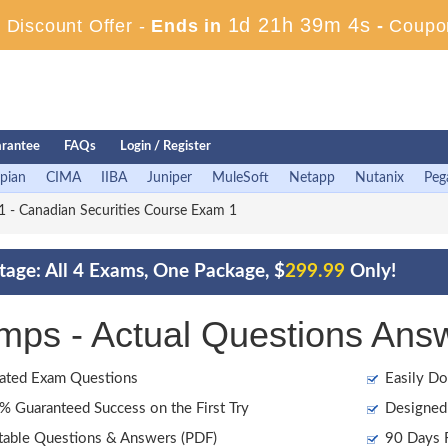
1d 21h 39m 2s
Discount Offer -
Ends in
-
Coupo
rantee
FAQs
Login / Register
pian
CIMA
IIBA
Juniper
MuleSoft
Netapp
Nutanix
Peg
 - Canadian Securities Course Exam 1
age: All 4 Exams, One Package, $
299.99
Only!
s - Actual Questions Ans
ated Exam Questions
Easily Do
 Guaranteed Success on the First Try
Designed 
table Questions & Answers (PDF)
90 Days F