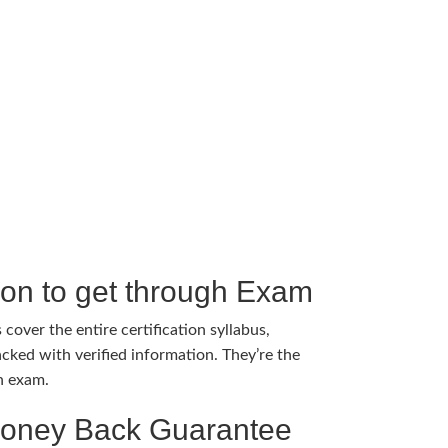
tion to get through Exam
cover the entire certification syllabus,
cked with verified information. They’re the
h exam.
Money Back Guarantee