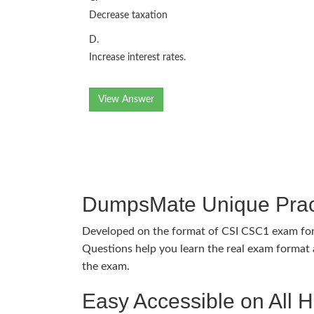
Decrease taxation
D.
Increase interest rates.
View Answer
DumpsMate Unique Prac
Developed on the format of CSI CSC1 exam f
Questions help you learn the real exam format a
the exam.
Easy Accessible on All 