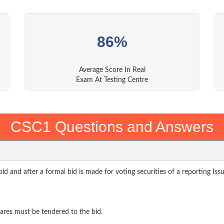
86%
Average Score In Real
Exam At Testing Centre
CSC1 Questions and Answers
 and after a formal bid is made for voting securities of a reporting Iss
hares must be tendered to the bid.