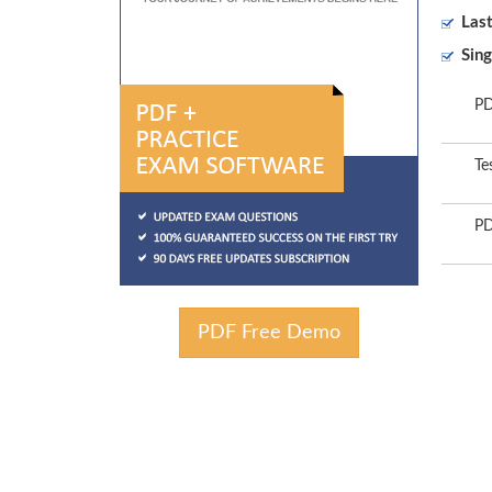
Las
Sing
PD
Te
PD
PDF Free Demo