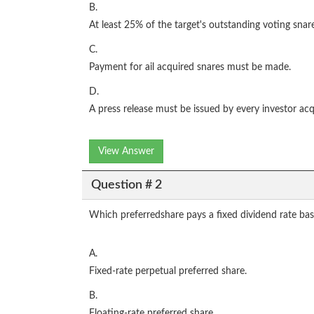
B.
At least 25% of the target's outstanding voting snar
C.
Payment for ail acquired snares must be made.
D.
A press release must be issued by every investor acq
View Answer
Question # 2
Which preferredshare pays a fixed dividend rate b
A.
Fixed-rate perpetual preferred share.
B.
Floating-rate preferred share.