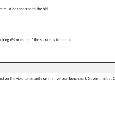
es must be tendered to the bid.
uiring 6% or more of the securities to the bid
ased on the yield to maturity on the five-year benchmark Government at