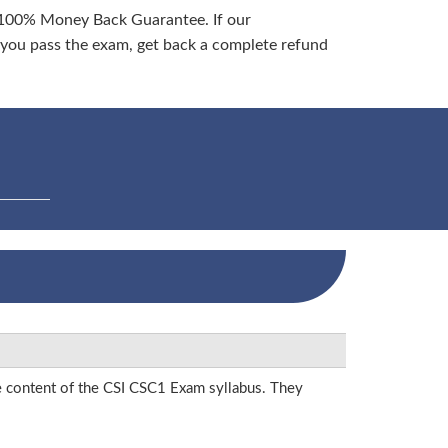
 100% Money Back Guarantee. If our
ou pass the exam, get back a complete refund
he content of the CSI CSC1 Exam syllabus. They