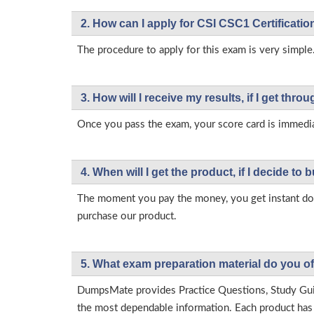
2. How can I apply for CSI CSC1 Certificati
The procedure to apply for this exam is very simple.
3. How will l receive my results, if I get thr
Once you pass the exam, your score card is immedia
4. When will I get the product, if I decide to b
The moment you pay the money, you get instant down
purchase our product.
5. What exam preparation material do you of
DumpsMate provides Practice Questions, Study Gu
the most dependable information. Each product has i