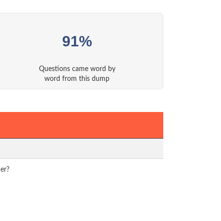
91%
Questions came word by
word from this dump
uer?