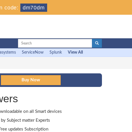
n code:
dm70dm
asystems
ServiceNow
Splunk
View All
wers
wnloadable on all Smart devices
by Subject matter Experts
ree updates Subscription