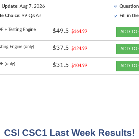
t Update:
Aug 7, 2026
Question
le Choice:
99 Q&A's
Fill in th
F + Testing Engine
$49.5
$164.99
ADD TO 
sting Engine (only)
$37.5
$124.99
ADD TO 
F (only)
$31.5
$104.99
ADD TO 
CSI CSC1 Last Week Results!