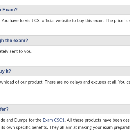
on Exam?
 You have to visit CSI official website to buy this exam. The price is
ough the exam?
tely sent to you.
uy it?
load of our product. There are no delays and excuses at all. You c
fer?
ide and Dumps for the
Exam CSC1
. All these products have been de
ts own specific benefits. They all aim at making your exam preparatio