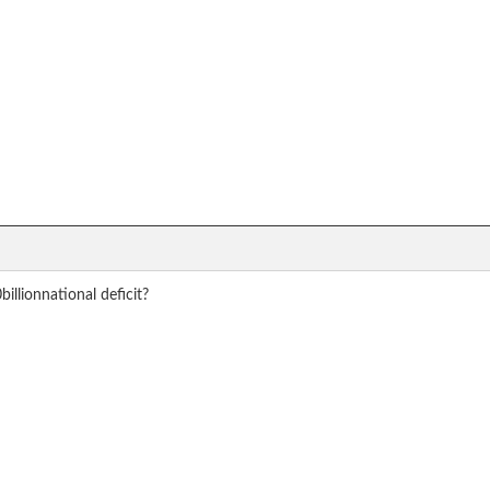
llionnational deficit?