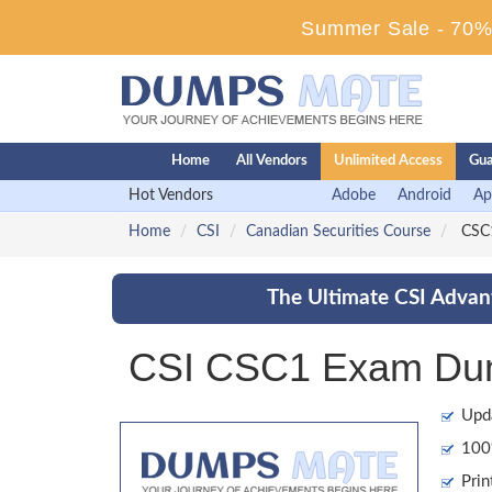
Summer Sale - 70% 
Home
All Vendors
Unlimited Access
Gua
Hot Vendors
Adobe
Android
Ap
Home
CSI
Canadian Securities Course
CSC1
The Ultimate CSI Advant
CSI CSC1 Exam Dump
Upd
100%
Prin