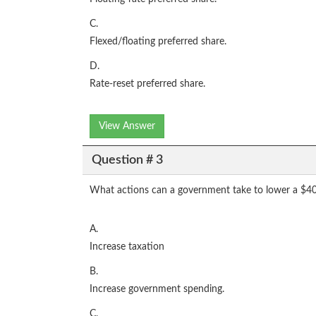
C.
Flexed/floating preferred share.
D.
Rate-reset preferred share.
View Answer
Question # 3
What actions can a government take to lower a $40bi
A.
Increase taxation
B.
Increase government spending.
C.