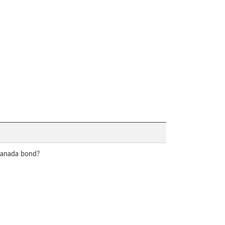
 Canada bond?