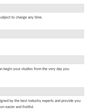
 subject to change any time.
an begin your studies from the very day you
signed by the best industry experts and provide you
n easier and fruitful.