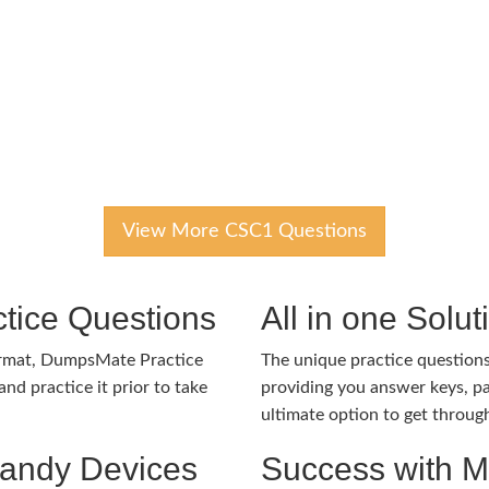
View More CSC1 Questions
tice Questions
All in one Solu
ormat, DumpsMate Practice
The unique practice questions 
nd practice it prior to take
providing you answer keys, pa
ultimate option to get throug
Handy Devices
Success with 