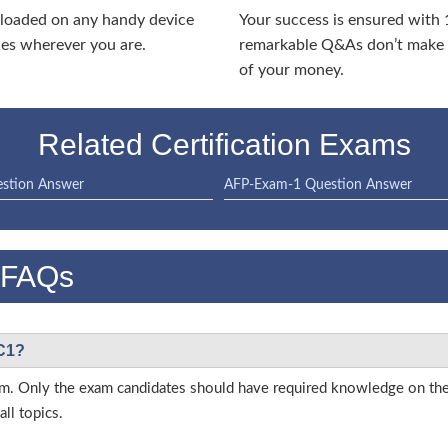
nloaded on any handy device
Your success is ensured with
ies wherever you are.
remarkable Q&As don’t make y
of your money.
Related Certification Exams
stion Answer
AFP-Exam-1 Question Answer
 FAQs
SC1?
 exam. Only the exam candidates should have required knowledge on t
ll topics.