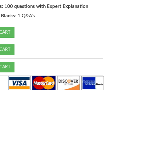
s: 100 questions with Expert Explanation
e Blanks:
1 Q&A's
CART
CART
CART