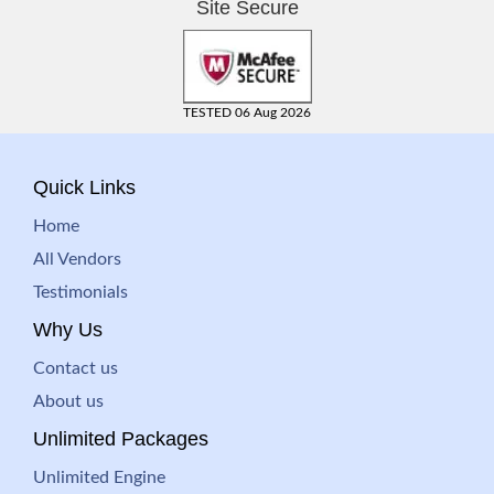
Site Secure
TESTED 06 Aug 2026
Quick Links
Home
All Vendors
Testimonials
Why Us
Contact us
About us
Unlimited Packages
Unlimited Engine