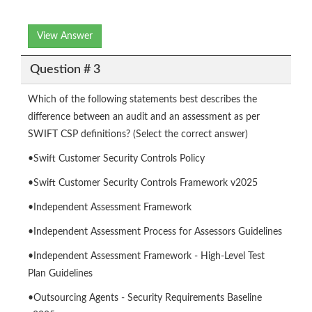
View Answer
Question # 3
Which of the following statements best describes the
difference between an audit and an assessment as per
SWIFT CSP definitions? (Select the correct answer)
•Swift Customer Security Controls Policy
•Swift Customer Security Controls Framework v2025
•Independent Assessment Framework
•Independent Assessment Process for Assessors Guidelines
•Independent Assessment Framework - High-Level Test
Plan Guidelines
•Outsourcing Agents - Security Requirements Baseline