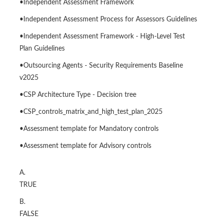
•Independent Assessment Framework
•Independent Assessment Process for Assessors Guidelines
•Independent Assessment Framework - High-Level Test
Plan Guidelines
•Outsourcing Agents - Security Requirements Baseline
v2025
•CSP Architecture Type - Decision tree
•CSP_controls_matrix_and_high_test_plan_2025
•Assessment template for Mandatory controls
•Assessment template for Advisory controls
A.
TRUE
B.
FALSE