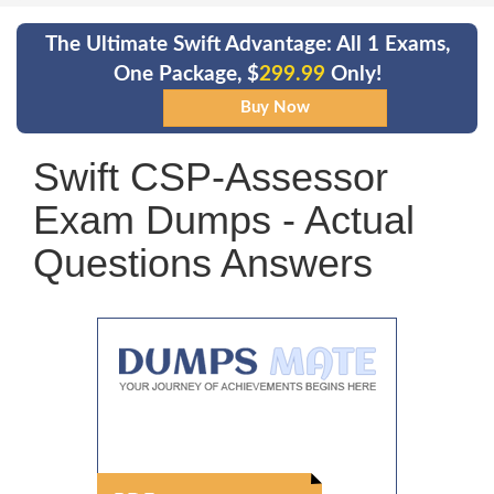
The Ultimate Swift Advantage: All 1 Exams,
One Package, $
299.99
Only!
Swift CSP-Assessor
Exam Dumps - Actual
Questions Answers