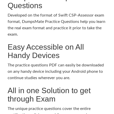
Questions
Developed on the format of Swift CSP-Assessor exam
format, DumpsMate Practice Questions help you learn
the real exam format and practice it prior to take the
exam.
Easy Accessible on All
Handy Devices
The practice questions PDF can easily be downloaded
on any handy device including your Android phone to
continue studies wherever you are.
All in one Solution to get
through Exam
The unique practice questions cover the entire