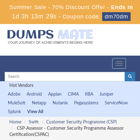
Summer Sale - 70% Discount Offer -
Ends in
1d 3h 13m 29s
-
Coupon code:
dm70dm
Toggle
navigation
Hot Vendors
Adobe
Android
Appian
CIMA
IIBA
Juniper
MuleSoft
Netapp
Nutanix
Pegasystems
ServiceNow
Splunk
View All
Home
Swift
Customer Security Programme (CSP)
CSP-Assessor - Customer Security Programme Assessor
Certification(CSPAC)