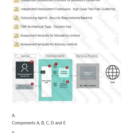
A.
Components A, B, C, D and E