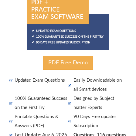
PDF Free Demo
Updated Exam Questions
Easily Downloadable on
all Smart devices
100% Guaranteed Success
Designed by Subject
on the First Try
matter Experts
Printable Questions &
90 Days Free updates
Answers (PDF)
Subscription
Last Update:
Aug 6, 2026
Questions: 116 questions