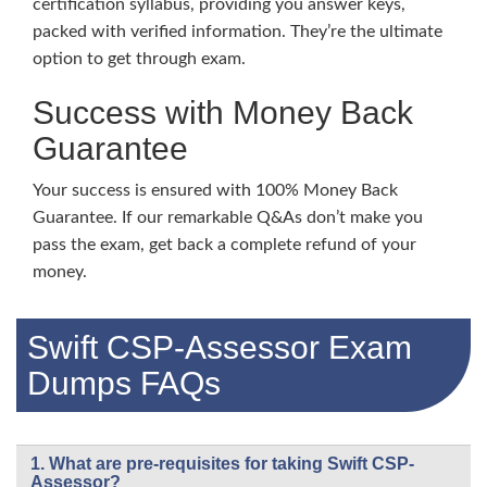
certification syllabus, providing you answer keys,
packed with verified information. They’re the ultimate
option to get through exam.
Success with Money Back
Guarantee
Your success is ensured with 100% Money Back
Guarantee. If our remarkable Q&As don’t make you
pass the exam, get back a complete refund of your
money.
Swift CSP-Assessor Exam
Dumps FAQs
1. What are pre-requisites for taking Swift CSP-
Assessor?