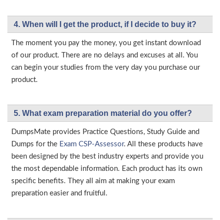
4. When will I get the product, if I decide to buy it?
The moment you pay the money, you get instant download
of our product. There are no delays and excuses at all. You
can begin your studies from the very day you purchase our
product.
5. What exam preparation material do you offer?
DumpsMate provides Practice Questions, Study Guide and
Dumps for the
Exam CSP-Assessor
. All these products have
been designed by the best industry experts and provide you
the most dependable information. Each product has its own
specific benefits. They all aim at making your exam
preparation easier and fruitful.