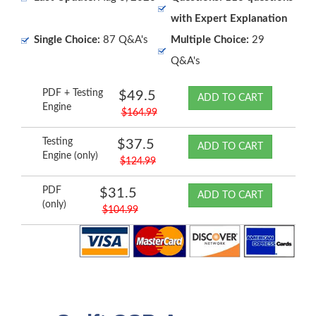
with Expert Explanation
Single Choice:
87 Q&A's
Multiple Choice:
29
Q&A's
PDF + Testing
$49.5
ADD TO CART
Engine
$164.99
Testing
$37.5
ADD TO CART
Engine (only)
$124.99
PDF
$31.5
ADD TO CART
(only)
$104.99