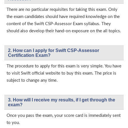
There are no particular requisites for taking this exam. Only
the exam candidates should have required knowledge on the
content of the Swift CSP-Assessor Exam syllabus. They
should also develop their hand-on exposure on the all topics.
2. How can I apply for Swift CSP-Assessor
Certification Exam?
The procedure to apply for this exam is very simple. You have
to visit Swift official website to buy this exam. The price is
subject to change any time.
3. How will l receive my results, if I get through the
exam?
Once you pass the exam, your score card is immediately sent
to you.