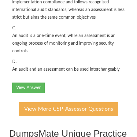
implementation compliance and follows recognized
international audit standards, whereas an assessment is less
strict but aims the same common objectives
C.
An audit is a one-time event, while an assessment is an
ongoing process of monitoring and improving security
controls
D.
An audit and an assessment can be used interchangeably
View Answer
View More CSP-Assessor Questions
DumpsMate Unique Practice