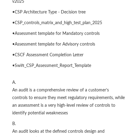
v2025
•CSP Architecture Type - Decision tree
•CSP_controls_matrix_and_high_test_plan_2025
•Assessment template for Mandatory controls
•Assessment template for Advisory controls
•CSCF Assessment Completion Letter
•Swift_CSP_Assessment_Report_Template
A.
An audit is a comprehensive review of a customer’s
controls to ensure they meet regulatory requirements, while
an assessment is a very high-level review of controls to
identify potential weaknesses
B.
An audit looks at the defined controls design and