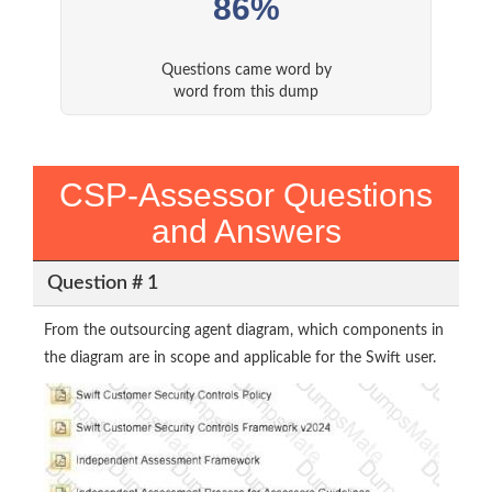
86%
Questions came word by
word from this dump
CSP-Assessor Questions
and Answers
Question # 1
From the outsourcing agent diagram, which components in
the diagram are in scope and applicable for the Swift user.