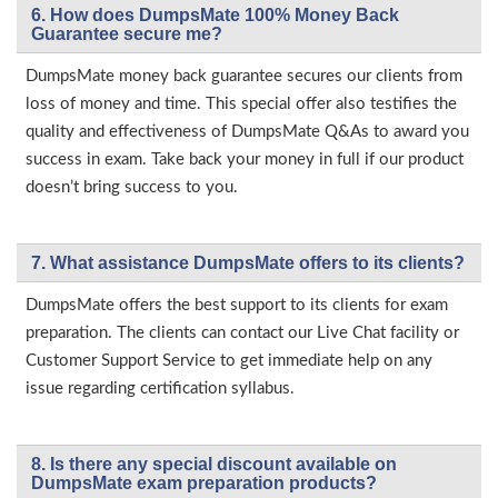
6. How does DumpsMate 100% Money Back
Guarantee secure me?
DumpsMate money back guarantee secures our clients from
loss of money and time. This special offer also testifies the
quality and effectiveness of DumpsMate Q&As to award you
success in exam. Take back your money in full if our product
doesn’t bring success to you.
7. What assistance DumpsMate offers to its clients?
DumpsMate offers the best support to its clients for exam
preparation. The clients can contact our Live Chat facility or
Customer Support Service to get immediate help on any
issue regarding certification syllabus.
8. Is there any special discount available on
DumpsMate exam preparation products?