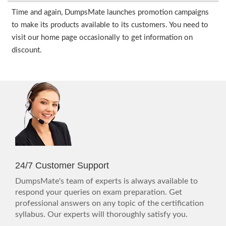
Time and again, DumpsMate launches promotion campaigns
to make its products available to its customers. You need to
visit our home page occasionally to get information on
discount.
24/7 Customer Support
DumpsMate's team of experts is always available to
respond your queries on exam preparation. Get
professional answers on any topic of the certification
syllabus. Our experts will thoroughly satisfy you.