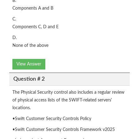
B.
Components A and B
C.
Components C, D and E
D.
None of the above
View Answer
Question # 2
The Physical Security control also includes a regular review
of physical access lists of the SWIFT-related servers'
locations.
•Swift Customer Security Controls Policy
•Swift Customer Security Controls Framework v2025