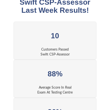
Swift CSP-Assessor
Last Week Results!
10
Customers Passed
Swift CSP-Assessor
88%
Average Score In Real
Exam At Testing Centre