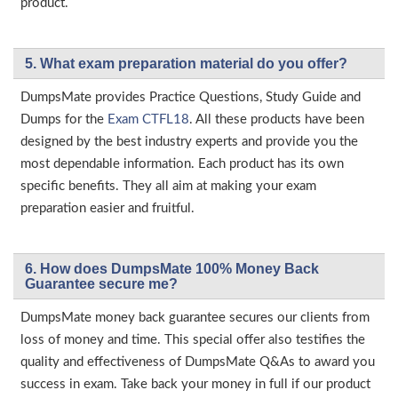
product.
5. What exam preparation material do you offer?
DumpsMate provides Practice Questions, Study Guide and
Dumps for the
Exam CTFL18
. All these products have been
designed by the best industry experts and provide you the
most dependable information. Each product has its own
specific benefits. They all aim at making your exam
preparation easier and fruitful.
6. How does DumpsMate 100% Money Back
Guarantee secure me?
DumpsMate money back guarantee secures our clients from
loss of money and time. This special offer also testifies the
quality and effectiveness of DumpsMate Q&As to award you
success in exam. Take back your money in full if our product