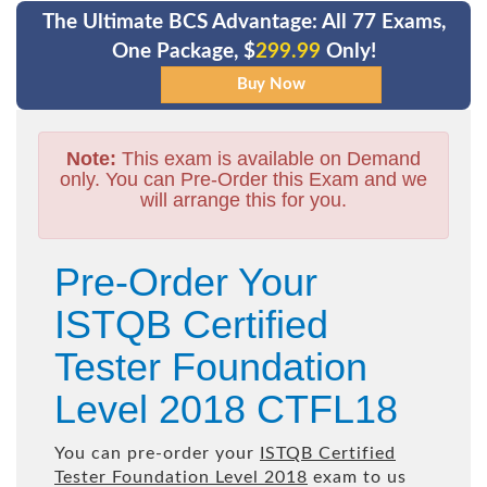
The Ultimate BCS Advantage: All 77 Exams,
One Package, $
299.99
Only!
Note:
This exam is available on Demand
only. You can Pre-Order this Exam and we
will arrange this for you.
Pre-Order Your
ISTQB Certified
Tester Foundation
Level 2018 CTFL18
You can pre-order your
ISTQB Certified
Tester Foundation Level 2018
exam to us