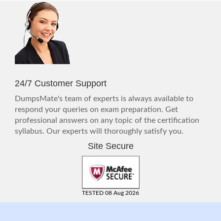
24/7 Customer Support
DumpsMate's team of experts is always available to
respond your queries on exam preparation. Get
professional answers on any topic of the certification
syllabus. Our experts will thoroughly satisfy you.
Site Secure
TESTED 08 Aug 2026