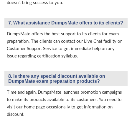
doesn’t bring success to you.
7. What assistance DumpsMate offers to its clients?
DumpsMate offers the best support to its clients for exam
preparation. The clients can contact our Live Chat facility or
Customer Support Service to get immediate help on any
issue regarding certification syllabus.
8. Is there any special discount available on
DumpsMate exam preparation products?
Time and again, DumpsMate launches promotion campaigns
to make its products available to its customers. You need to
visit our home page occasionally to get information on
discount.