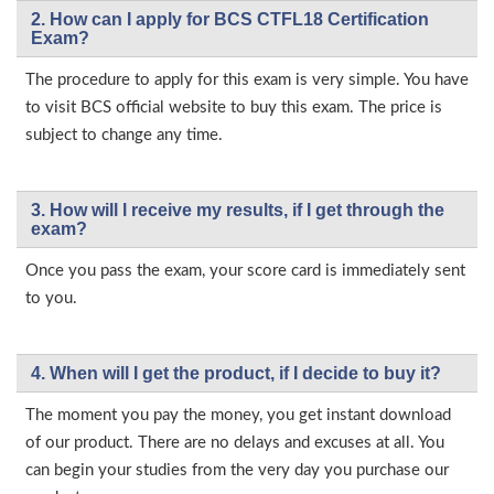
2. How can I apply for BCS CTFL18 Certification
Exam?
The procedure to apply for this exam is very simple. You have
to visit BCS official website to buy this exam. The price is
subject to change any time.
3. How will l receive my results, if I get through the
exam?
Once you pass the exam, your score card is immediately sent
to you.
4. When will I get the product, if I decide to buy it?
The moment you pay the money, you get instant download
of our product. There are no delays and excuses at all. You
can begin your studies from the very day you purchase our