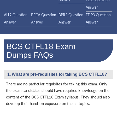
Answer
TL01 Question
Answer
AI19 Question
BFCA Question
BPR2 Question
FDP3 Question
Answer
Answer
Answer
Answer
BCS CTFL18 Exam
Dumps FAQs
1. What are pre-requisites for taking BCS CTFL18?
There are no particular requisites for taking this exam. Only
the exam candidates should have required knowledge on the
content of the BCS CTFL18 Exam syllabus. They should also
develop their hand-on exposure on the all topics.