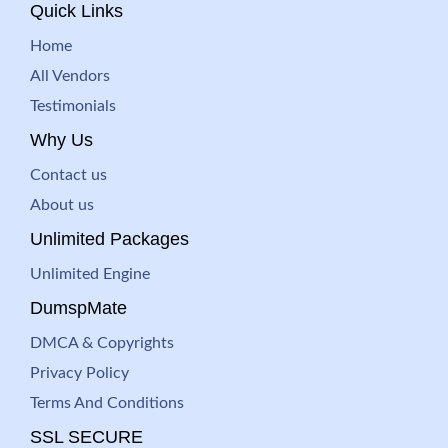
Quick Links
Home
All Vendors
Testimonials
Why Us
Contact us
About us
Unlimited Packages
Unlimited Engine
DumspMate
DMCA & Copyrights
Privacy Policy
Terms And Conditions
SSL SECURE