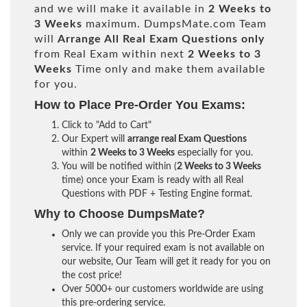
and we will make it available in
2 Weeks to
3 Weeks
maximum. DumpsMate.com Team
will
Arrange All
Real
Exam Questions only
from Real Exam within next
2 Weeks to 3
Weeks
Time only and make them available
for you.
How to Place Pre-Order You Exams:
Click to "Add to Cart"
Our Expert will
arrange real Exam Questions
within
2 Weeks to 3 Weeks
especially for you.
You will be notified within (
2 Weeks to 3 Weeks
time) once your Exam is ready with all Real
Questions with PDF + Testing Engine format.
Why to Choose DumpsMate?
Only we can provide you this Pre-Order Exam
service. If your required exam is not available on
our website, Our Team will get it ready for you on
the cost price!
Over 5000+ our customers worldwide are using
this pre-ordering service.