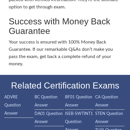
option to get through exam.
Success with Money Back
Guarantee
Your success is ensured with 100% Money Back
Guarantee. If our remarkable Q&As don’t make you
pass the exam, get back a complete refund of your
money.
Related Certification Exams
ADVRE
BC Question
BF01 Question
CA Question
Question
Answer
Answer
Answer
Answer
DA01 Question
ISEB-SWTINT1
STEN Question
Answer
Question
Answer