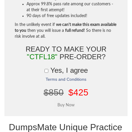
Approx 99.8% pass rate among our customers -
at their first attempt!
90 days of free updates included!
In the unlikely event if
we can't make this exam available
to you
then you will issue a
full refund!
So there is no
risk involve at all.
READY TO MAKE YOUR
"CTFL18"
PRE-ORDER?
Yes, I agree
Terms and Conditions
$850
$425
DumpsMate Unique Practice