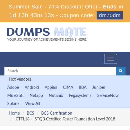
Summer Sale - 70% Discount Offer -
Ends in
1d 13h 43m 12s
-
Coupon code:
dm70dm
Toggle
navigation
Hot Vendors
Adobe
Android
Appian
CIMA
IIBA
Juniper
MuleSoft
Netapp
Nutanix
Pegasystems
ServiceNow
Splunk
View All
Home
BCS
BCS Certification
CTFL18 - ISTQB Certified Tester Foundation Level 2018