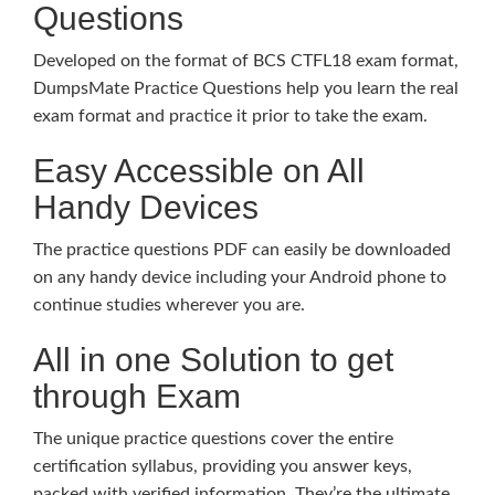
Questions
Developed on the format of BCS CTFL18 exam format,
DumpsMate Practice Questions help you learn the real
exam format and practice it prior to take the exam.
Easy Accessible on All
Handy Devices
The practice questions PDF can easily be downloaded
on any handy device including your Android phone to
continue studies wherever you are.
All in one Solution to get
through Exam
The unique practice questions cover the entire
certification syllabus, providing you answer keys,
packed with verified information. They’re the ultimate