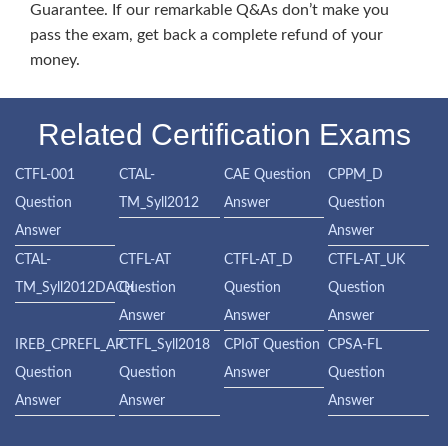
Guarantee. If our remarkable Q&As don’t make you
pass the exam, get back a complete refund of your
money.
Related Certification Exams
CTFL-001
CTAL-
CAE Question
CPPM_D
Question
TM_Syll2012
Answer
Question
Answer
Answer
CTAL-
CTFL-AT
CTFL-AT_D
CTFL-AT_UK
TM_Syll2012DACH
Question
Question
Question
Answer
Answer
Answer
IREB_CPREFL_AP
CTFL_Syll2018
CPIoT Question
CPSA-FL
Question
Question
Answer
Question
Answer
Answer
Answer