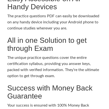
Handy Devices
The practice questions PDF can easily be downloaded
on any handy device including your Android phone to
continue studies wherever you are.
All in one Solution to get
through Exam
The unique practice questions cover the entire
certification syllabus, providing you answer keys,
packed with verified information. They’re the ultimate
option to get through exam.
Success with Money Back
Guarantee
Your success is ensured with 100% Money Back