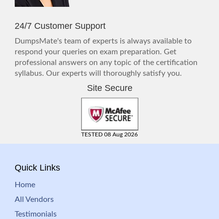
24/7 Customer Support
DumpsMate's team of experts is always available to
respond your queries on exam preparation. Get
professional answers on any topic of the certification
syllabus. Our experts will thoroughly satisfy you.
Site Secure
TESTED 08 Aug 2026
Quick Links
Home
All Vendors
Testimonials