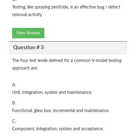
Testing, like spraying pesticide, is an effective bug / defect
removal activity
View Answer
Question # 3
The four test levels defined for a common V-model testing
approach are:
A.
Unit, integration, system and maintenance.
B.
Functional, glass box, incremental and maintenance.
C.
Component, integration, system and acceptance.