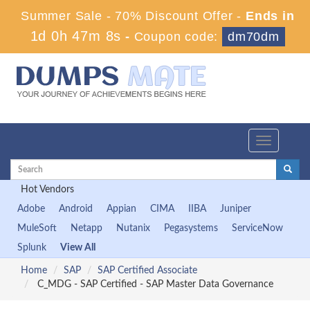
Summer Sale - 70% Discount Offer -
Ends in
1d 0h 47m 6s
-
Coupon code:
dm70dm
Toggle
navigation
Hot Vendors
Adobe
Android
Appian
CIMA
IIBA
Juniper
MuleSoft
Netapp
Nutanix
Pegasystems
ServiceNow
Splunk
View All
Home
SAP
SAP Certified Associate
C_MDG - SAP Certified - SAP Master Data Governance