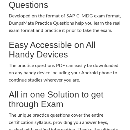
Questions
Developed on the format of SAP C_MDG exam format,
DumpsMate Practice Questions help you learn the real
exam format and practice it prior to take the exam.
Easy Accessible on All
Handy Devices
The practice questions PDF can easily be downloaded
on any handy device including your Android phone to
continue studies wherever you are.
All in one Solution to get
through Exam
The unique practice questions cover the entire
certification syllabus, providing you answer keys,
packed with verified information. They’re the ultimate