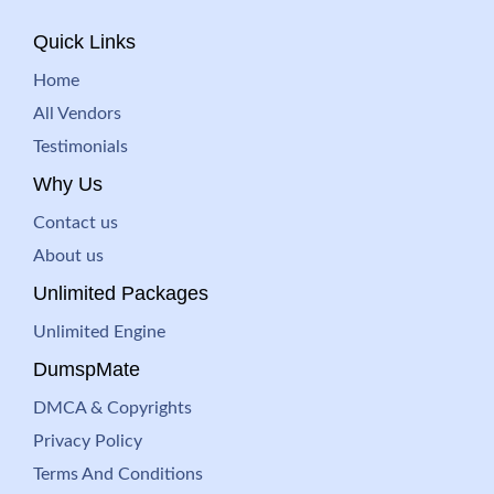
Quick Links
Home
All Vendors
Testimonials
Why Us
Contact us
About us
Unlimited Packages
Unlimited Engine
DumspMate
DMCA & Copyrights
Privacy Policy
Terms And Conditions