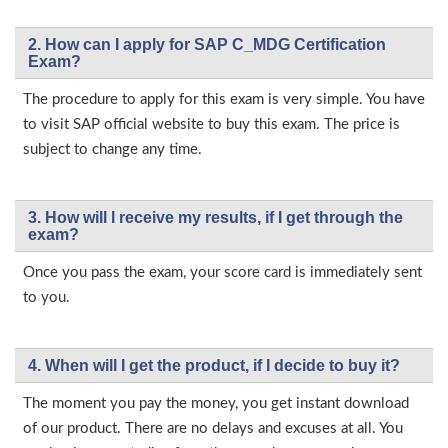
2. How can I apply for SAP C_MDG Certification
Exam?
The procedure to apply for this exam is very simple. You have
to visit SAP official website to buy this exam. The price is
subject to change any time.
3. How will l receive my results, if I get through the
exam?
Once you pass the exam, your score card is immediately sent
to you.
4. When will I get the product, if I decide to buy it?
The moment you pay the money, you get instant download
of our product. There are no delays and excuses at all. You