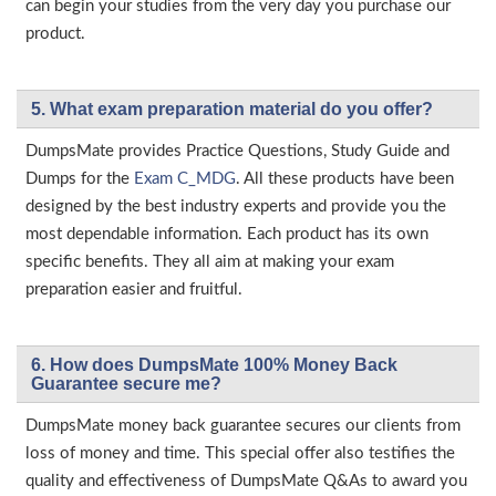
can begin your studies from the very day you purchase our
product.
5. What exam preparation material do you offer?
DumpsMate provides Practice Questions, Study Guide and
Dumps for the
Exam C_MDG
. All these products have been
designed by the best industry experts and provide you the
most dependable information. Each product has its own
specific benefits. They all aim at making your exam
preparation easier and fruitful.
6. How does DumpsMate 100% Money Back
Guarantee secure me?
DumpsMate money back guarantee secures our clients from
loss of money and time. This special offer also testifies the
quality and effectiveness of DumpsMate Q&As to award you