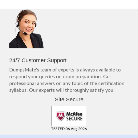
24/7 Customer Support
DumpsMate's team of experts is always available to
respond your queries on exam preparation. Get
professional answers on any topic of the certification
syllabus. Our experts will thoroughly satisfy you.
Site Secure
TESTED 06 Aug 2026