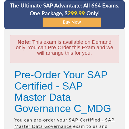
The Ultimate SAP Advantage: All 664 Exams,
One Package, $
299.99
Only!
Note:
This exam is available on Demand
only. You can Pre-Order this Exam and we
will arrange this for you.
Pre-Order Your SAP
Certified - SAP
Master Data
Governance C_MDG
You can pre-order your
SAP Certified - SAP
Master Data Governance
exam to us and