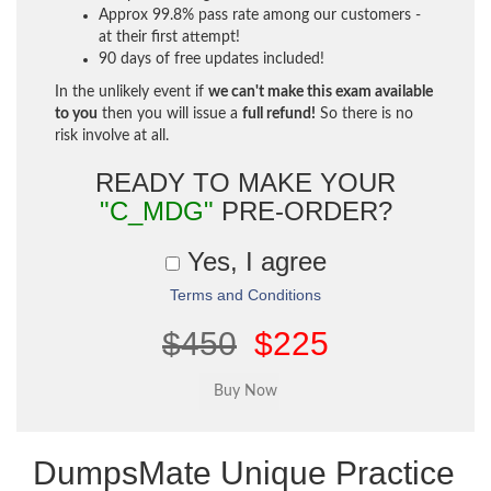
Approx 99.8% pass rate among our customers -
at their first attempt!
90 days of free updates included!
In the unlikely event if
we can't make this exam available
to you
then you will issue a
full refund!
So there is no
risk involve at all.
READY TO MAKE YOUR
"C_MDG"
PRE-ORDER?
Yes, I agree
Terms and Conditions
$450
$225
DumpsMate Unique Practice