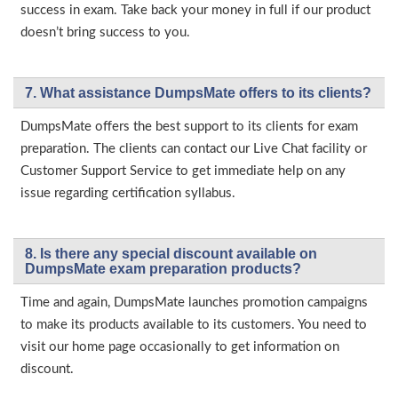
success in exam. Take back your money in full if our product
doesn’t bring success to you.
7. What assistance DumpsMate offers to its clients?
DumpsMate offers the best support to its clients for exam
preparation. The clients can contact our Live Chat facility or
Customer Support Service to get immediate help on any
issue regarding certification syllabus.
8. Is there any special discount available on
DumpsMate exam preparation products?
Time and again, DumpsMate launches promotion campaigns
to make its products available to its customers. You need to
visit our home page occasionally to get information on
discount.