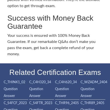
option to get through exam.
Success with Money Back
Guarantee
Your success is ensured with 100% Money Back
Guarantee. If our remarkable Q&As don’t make you
pass the exam, get back a complete refund of your
money.
Related Certification Exams
C_THINK1_02
C_C4H320_34
C_C4H620_34
C_WZADM_2404
Question
Question
Question
Question
Answer
Answer
Answer
Answer
C_S4FCF_2023
C_S4FTR_2023
C_THR96_2405
C_THR89_2405