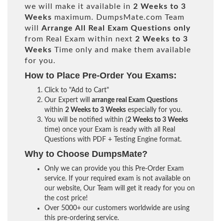
we will make it available in
2 Weeks to 3
Weeks
maximum. DumpsMate.com Team
will
Arrange All
Real
Exam Questions only
from Real Exam within next
2 Weeks to 3
Weeks
Time only and make them available
for you.
How to Place Pre-Order You Exams:
Click to "Add to Cart"
Our Expert will
arrange real Exam Questions
within
2 Weeks to 3 Weeks
especially for you.
You will be notified within (
2 Weeks to 3 Weeks
time) once your Exam is ready with all Real
Questions with PDF + Testing Engine format.
Why to Choose DumpsMate?
Only we can provide you this Pre-Order Exam
service. If your required exam is not available on
our website, Our Team will get it ready for you on
the cost price!
Over 5000+ our customers worldwide are using
this pre-ordering service.