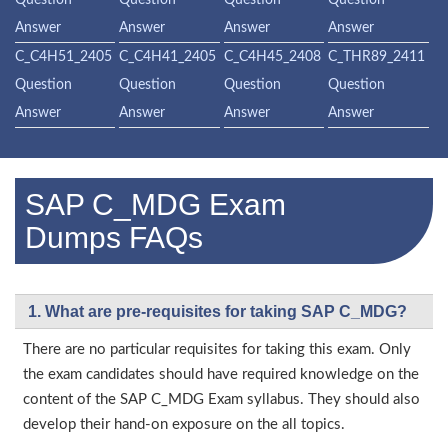
Question
Question
Question
Question
Answer
Answer
Answer
Answer
C_C4H51_2405
C_C4H41_2405
C_C4H45_2408
C_THR89_2411
Question
Question
Question
Question
Answer
Answer
Answer
Answer
SAP C_MDG Exam
Dumps FAQs
1. What are pre-requisites for taking SAP C_MDG?
There are no particular requisites for taking this exam. Only
the exam candidates should have required knowledge on the
content of the SAP C_MDG Exam syllabus. They should also
develop their hand-on exposure on the all topics.