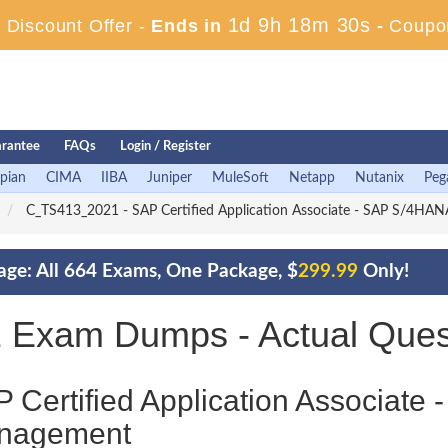
1d 9h 18m 28s
Discount Offer -
Ends in
-
Coupo
rantee
FAQs
Login / Register
pian
CIMA
IIBA
Juniper
MuleSoft
Netapp
Nutanix
Peg
C_TS413_2021 - SAP Certified Application Associate - SAP S/4HA
ge: All 664 Exams, One Package, $
299.99
Only!
Exam Dumps - Actual Ques
 Certified Application Associate
nagement