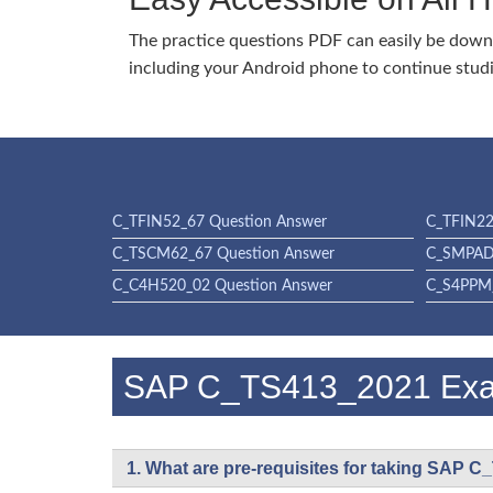
The practice questions PDF can easily be dow
including your Android phone to continue stud
C_TFIN52_67 Question Answer
C_TFIN22
C_TSCM62_67 Question Answer
C_SMPAD
C_C4H520_02 Question Answer
C_S4PPM_
SAP C_TS413_2021 Ex
1. What are pre-requisites for taking SAP 