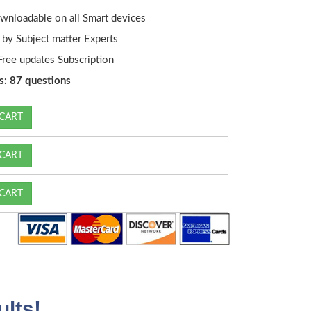
wnloadable on all Smart devices
by Subject matter Experts
ree updates Subscription
s: 87 questions
CART
CART
CART
lts!