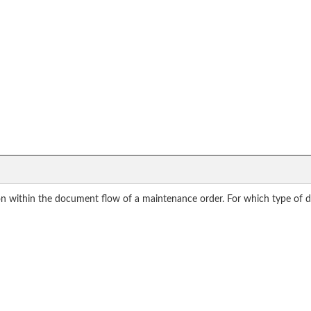
on within the document flow of a maintenance order. For which type of