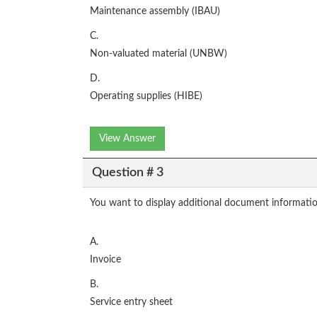
Maintenance assembly (IBAU)
C.
Non-valuated material (UNBW)
D.
Operating supplies (HIBE)
View Answer
Question # 3
You want to display additional document informati
A.
Invoice
B.
Service entry sheet