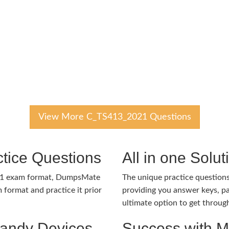
View More C_TS413_2021 Questions
tice Questions
All in one Solu
21 exam format, DumpsMate
The unique practice questions 
 format and practice it prior
providing you answer keys, pa
ultimate option to get throug
Handy Devices
Success with 