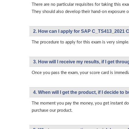
There are no particular requisites for taking thi
They should also develop their hand-on exposure on
2. How can I apply for SAP C_TS413_2021 C
The procedure to apply for this exam is very simple.
3. How will l receive my results, if I get thr
Once you pass the exam, your score card is immedia
4. When will I get the product, if I decide to b
The moment you pay the money, you get instant down
purchase our product.