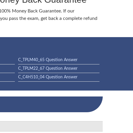
 100% Money Back Guarantee. If our
ou pass the exam, get back a complete refund
C_TPLM40_65 Question Answer
C_TPLM22_67 Question Answer
C_C4H510_04 Question Answer