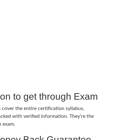
tion to get through Exam
cover the entire certification syllabus,
cked with verified information. They’re the
h exam.
Money Back Guarantee