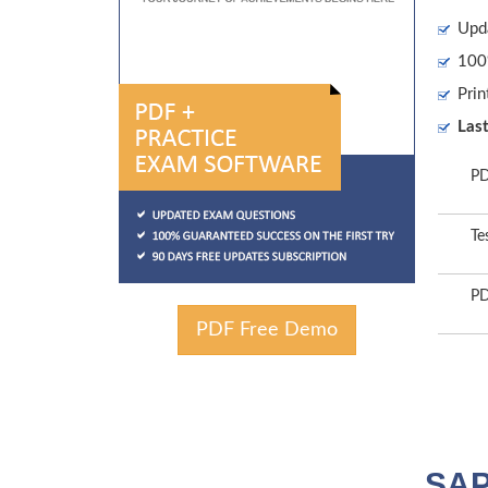
Upd
100%
Prin
Las
PD
Te
PD
PDF Free Demo
SAP