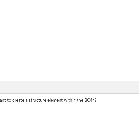
want to create a structure element within the BOM?