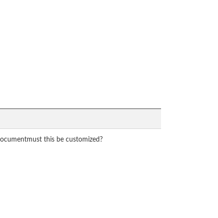
 documentmust this be customized?