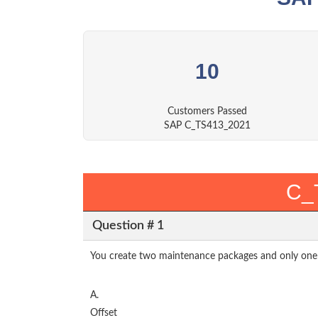
10
Customers Passed
SAP C_TS413_2021
C_
Question # 1
You create two maintenance packages and only one 
A.
Offset