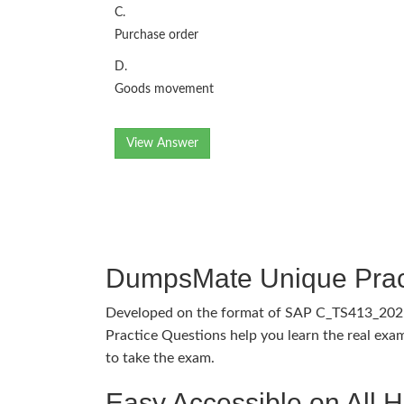
C.
Purchase order
D.
Goods movement
View Answer
DumpsMate Unique Prac
Developed on the format of SAP C_TS413_20
Practice Questions help you learn the real exam
to take the exam.
Easy Accessible on All 