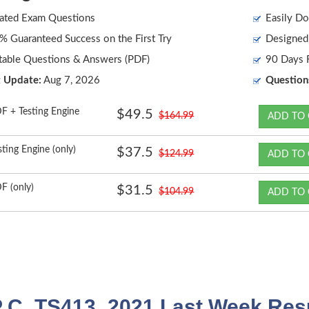
ated Exam Questions
Easily Do
 Guaranteed Success on the First Try
Designed 
table Questions & Answers (PDF)
90 Days F
t Update:
Aug 7, 2026
Question
F + Testing Engine
$49.5
$164.99
ADD TO 
sting Engine (only)
$37.5
$124.99
ADD TO 
F (only)
$31.5
$104.99
ADD TO 
 C_TS413_2021 Last Week Resu