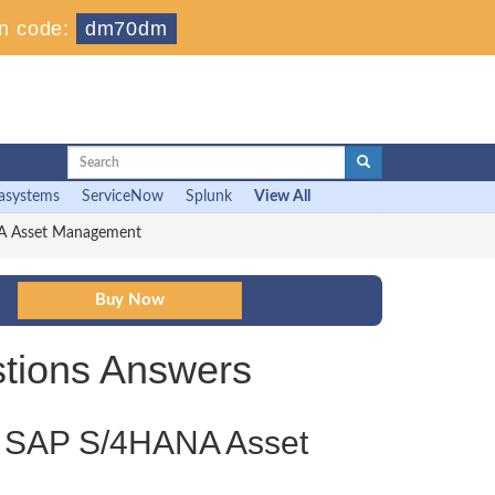
n code:
dm70dm
asystems
ServiceNow
Splunk
View All
NA Asset Management
tions Answers
 - SAP S/4HANA Asset