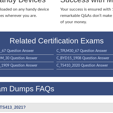
nloaded on any handy device
Your success is ensured with
ies wherever you are.
remarkable Q&As don’t make y
of your money.
Related Certification Exams
_67 Question Answer
C_TPLM30_67 Question Answer
M_30 Question Answer
C_BYD15_1908 Question Answer
1909 Question Answer
C_TS410_2020 Question Answer
am Dumps FAQs
C_TS413_2021?