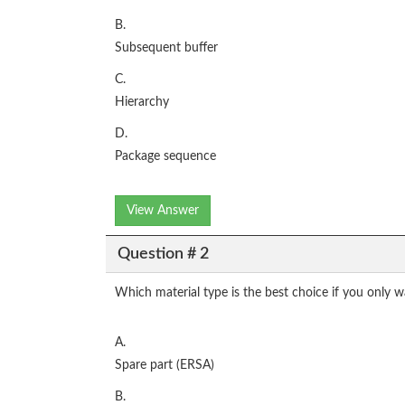
B.
Subsequent buffer
C.
Hierarchy
D.
Package sequence
View Answer
Question # 2
Which material type is the best choice if you only 
A.
Spare part (ERSA)
B.