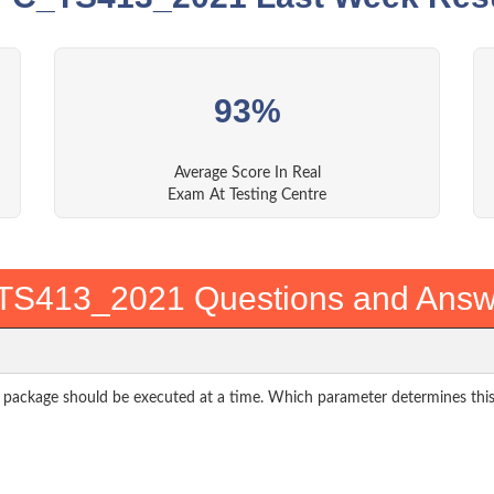
93%
Average Score In Real
Exam At Testing Centre
TS413_2021 Questions and Answ
package should be executed at a time. Which parameter determines thi