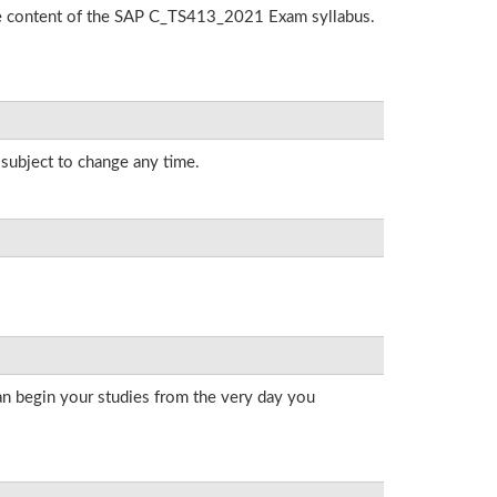
the content of the SAP C_TS413_2021 Exam syllabus.
 subject to change any time.
an begin your studies from the very day you