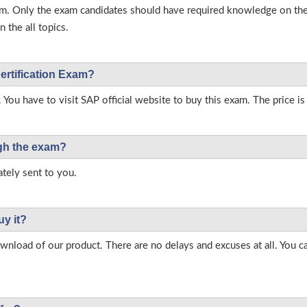
s exam. Only the exam candidates should have required knowledge on 
 the all topics.
ertification Exam?
 You have to visit SAP official website to buy this exam. The price is
ough the exam?
tely sent to you.
uy it?
load of our product. There are no delays and excuses at all. You c