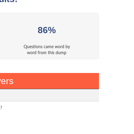
86%
Questions came word by
word from this dump
ers
s?