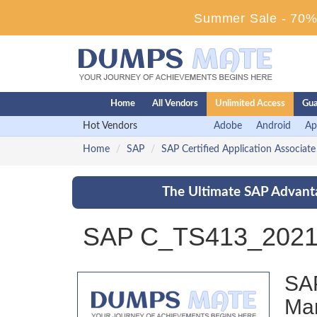
Summer Sale - 70% 
Home
All Vendors
Unlimited Access
Gua
Hot Vendors
Adobe
Android
Ap
Home
SAP
SAP Certified Application Associate
The Ultimate SAP Advanta
SAP C_TS413_2021 
SAP
Ma