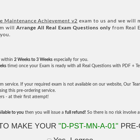
re Maintenance Achievement v2
exam to us and we will m
m will
Arrange All
Real
Exam Questions only
from Real 
 you.
within
2 Weeks to 3 Weeks
especially for you.
eks
time) once your Exam is ready with all Real Questions with PDF + Te
service. If your required exam is not available on our website, Our Team 
ng this pre-ordering service.
- at their first attempt!
ilable to you
then you will issue a
full refund!
So there is no risk involve at
TO MAKE YOUR
"D-PST-MN-A-01"
PRE-