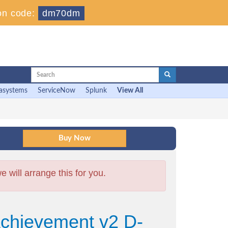
on code:
dm70dm
asystems
ServiceNow
Splunk
View All
will arrange this for you.
Achievement v2 D-