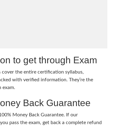
tion to get through Exam
cover the entire certification syllabus,
cked with verified information. They’re the
h exam.
Money Back Guarantee
 100% Money Back Guarantee. If our
ou pass the exam, get back a complete refund