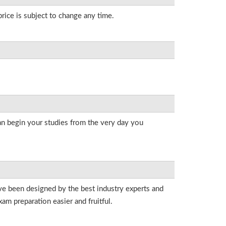
rice is subject to change any time.
an begin your studies from the very day you
ave been designed by the best industry experts and
am preparation easier and fruitful.