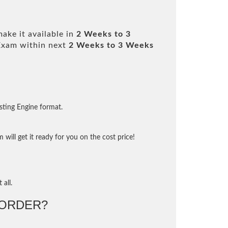
ake it available in
2 Weeks to 3
Exam within next
2 Weeks to 3 Weeks
sting Engine format.
will get it ready for you on the cost price!
 all.
ORDER?