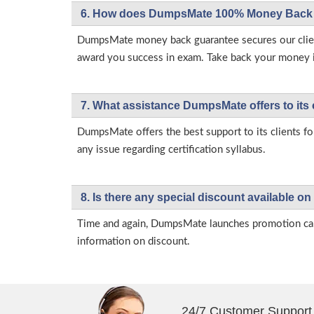
6. How does DumpsMate 100% Money Back 
DumpsMate money back guarantee secures our client
award you success in exam. Take back your money in 
7. What assistance DumpsMate offers to its 
DumpsMate offers the best support to its clients fo
any issue regarding certification syllabus.
8. Is there any special discount available
Time and again, DumpsMate launches promotion campa
information on discount.
24/7 Customer Support