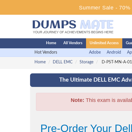
Summer Sale - 70% D
Home
All Vendors
Unlimited Access
Gua
Hot Vendors
Adobe
Android
Ap
Home
DELL EMC
Storage
D-PST-MN-A-01 -
The Ultimate DELL EMC Adva
Note:
This exam is availa
Pre-Order Your De