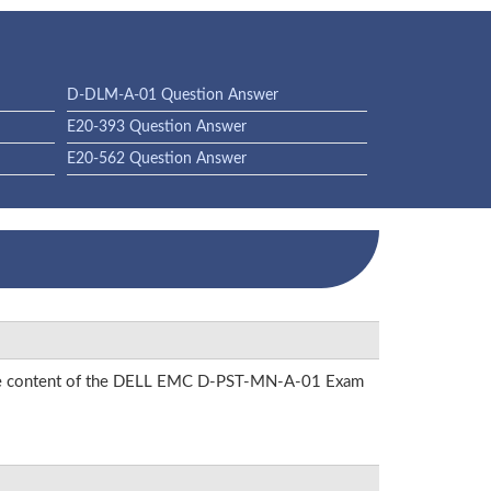
D-DLM-A-01 Question Answer
E20-393 Question Answer
E20-562 Question Answer
on the content of the DELL EMC D-PST-MN-A-01 Exam