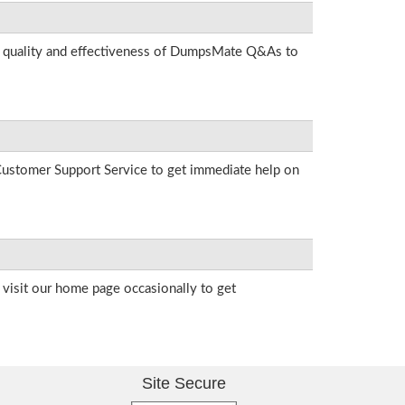
he quality and effectiveness of DumpsMate Q&As to
r Customer Support Service to get immediate help on
visit our home page occasionally to get
Site Secure