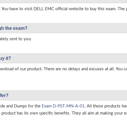
. You have to visit DELL EMC official website to buy this exam. The p
ough the exam?
tely sent to you.
uy it?
load of our product. There are no delays and excuses at all. You c
fer?
ide and Dumps for the
Exam D-PST-MN-A-01
. All these products h
roduct has its own specific benefits. They all aim at making your ex