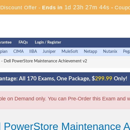
1d 23h 27m 44s
iscount Offer -
Ends in
-
Coup
rantee
FAQs
Login / Register
pian
CIMA
IIBA
Juniper
MuleSoft
Netapp
Nutanix
Peg
 Dell PowerStore Maintenance Achievement v2
ntage: All 170 Exams, One Package, $
299.99
Only!
ble on Demand only. You can Pre-Order this Exam and we 
ll PowerStore Maintenance 