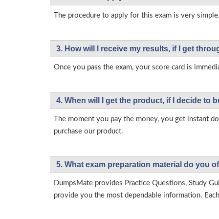
The procedure to apply for this exam is very simple
3. How will l receive my results, if I get thr
Once you pass the exam, your score card is immedia
4. When will I get the product, if I decide to b
The moment you pay the money, you get instant down
purchase our product.
5. What exam preparation material do you of
DumpsMate provides Practice Questions, Study Gu
provide you the most dependable information. Each p