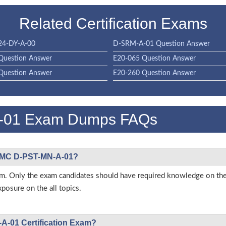
Related Certification Exams
4-DY-A-00
D-SRM-A-01 Question Answer
Question Answer
E20-065 Question Answer
Question Answer
E20-260 Question Answer
-01 Exam Dumps FAQs
L EMC D-PST-MN-A-01?
is exam. Only the exam candidates should have required knowledge 
posure on the all topics.
A-01 Certification Exam?