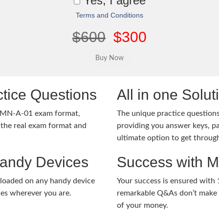
Yes, I agree
Terms and Conditions
$600
$300
tice Questions
All in one Solu
-MN-A-01 exam format,
The unique practice questions 
the real exam format and
providing you answer keys, pa
ultimate option to get throug
Handy Devices
Success with 
nloaded on any handy device
Your success is ensured with
ies wherever you are.
remarkable Q&As don’t make y
of your money.