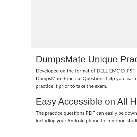
DumpsMate Unique Prac
Developed on the format of DELL EMC D-PST
DumpsMate Practice Questions help you learn 
practice it prior to take the exam.
Easy Accessible on All 
The practice questions PDF can easily be dow
including your Android phone to continue stud