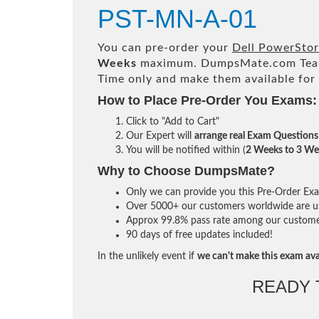
PST-MN-A-01
You can pre-order your
Dell PowerSto
Weeks
maximum. DumpsMate.com Tea
Time only and make them available for
How to Place Pre-Order You Exams:
Click to "Add to Cart"
Our Expert will
arrange real Exam Questions
You will be notified within (
2 Weeks to 3 We
Why to Choose DumpsMate?
Only we can provide you this Pre-Order Exam 
Over 5000+ our customers worldwide are usi
Approx 99.8% pass rate among our customers 
90 days of free updates included!
In the unlikely event if
we can't make this exam ava
READY 