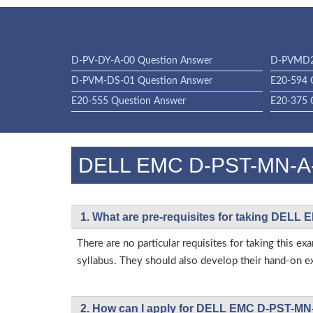
D-PV-DY-A-00 Question Answer
D-PVMD2
D-PVM-DS-01 Question Answer
E20-594 
E20-555 Question Answer
E20-375 
DELL EMC D-PST-MN-A
1. What are pre-requisites for taking DEL
There are no particular requisites for taking th
syllabus. They should also develop their hand-on ex
2. How can I apply for DELL EMC D-PST-MN-