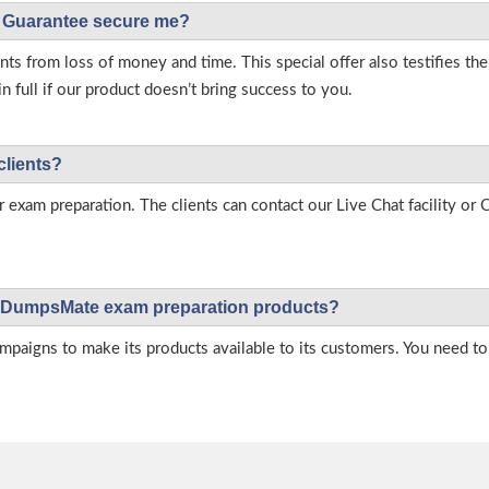
Guarantee secure me?
s from loss of money and time. This special offer also testifies t
full if our product doesn’t bring success to you.
clients?
r exam preparation. The clients can contact our Live Chat facility o
 on DumpsMate exam preparation products?
igns to make its products available to its customers. You need to 