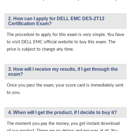
2. How can I apply for DELL EMC DES-2T13
Certification Exam?
The procedure to apply for this exam is very simple. You have
to visit DELL EMC official website to buy this exam. The
price is subject to change any time.
3. How will l receive my results, if I get through the
exam?
Once you pass the exam, your score card is immediately sent
to you.
4. When will I get the product, if I decide to buy it?
The moment you pay the money, you get instant download
of our product. There are no delays and excuses at all. You