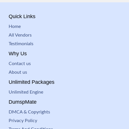
Quick Links
Home
All Vendors
Testimonials
Why Us
Contact us
About us
Unlimited Packages
Unlimited Engine
DumspMate
DMCA & Copyrights
Privacy Policy