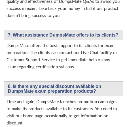
quality and effectiveness of DumpsMate Q&As to award you
success in exam. Take back your money in full if our product
doesn’t bring success to you.
7. What assistance DumpsMate offers to its clients?
DumpsMate offers the best support to its clients for exam
preparation. The clients can contact our Live Chat facility or
Customer Support Service to get immediate help on any
issue regarding certification syllabus.
8. Is there any special discount available on
DumpsMate exam preparation products?
Time and again, DumpsMate launches promotion campaigns
to make its products available to its customers. You need to
visit our home page occasionally to get information on
discount.