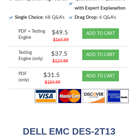
with Expert Explanation
Single Choice:
68 Q&A's
Drag Drop:
6 Q&A's
PDF + Testing
$49.5
ADD TO CART
Engine
$164.99
Testing
$37.5
ADD TO CART
Engine (only)
$124.99
PDF
$31.5
ADD TO CART
(only)
$104.99
DELL EMC DES-2T13