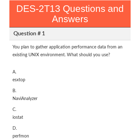
DES-2T13 Questions and
Answers
Question # 1
You plan to gather application performance data from an
existing UNIX environment. What should you use?
A.
esxtop
B.
NaviAnalyzer
C.
iostat
D.
perfmon