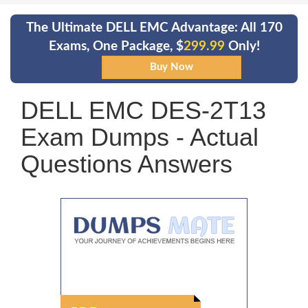
The Ultimate DELL EMC Advantage: All 170
Exams, One Package, $
299.99
Only!
DELL EMC DES-2T13
Exam Dumps - Actual
Questions Answers