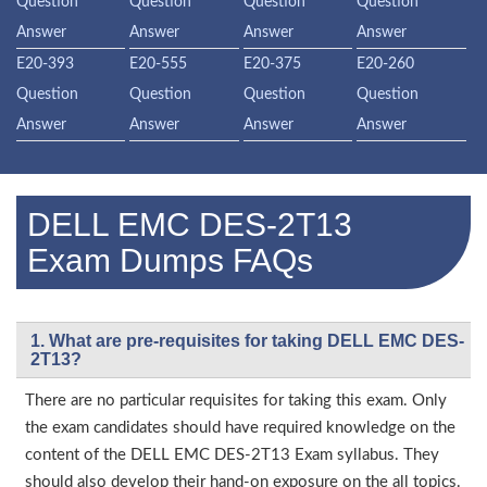
Question
Question
Question
Question
Answer
Answer
Answer
Answer
E20-393
E20-555
E20-375
E20-260
Question
Question
Question
Question
Answer
Answer
Answer
Answer
DELL EMC DES-2T13
Exam Dumps FAQs
1. What are pre-requisites for taking DELL EMC DES-
2T13?
There are no particular requisites for taking this exam. Only
the exam candidates should have required knowledge on the
content of the DELL EMC DES-2T13 Exam syllabus. They
should also develop their hand-on exposure on the all topics.