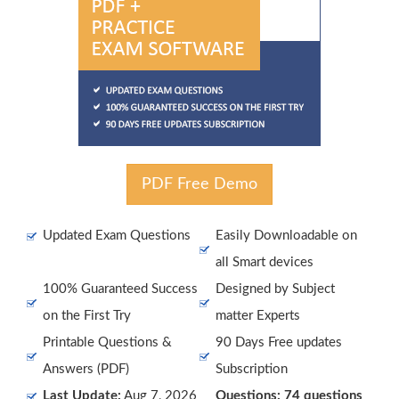
PDF Free Demo
Updated Exam Questions
Easily Downloadable on
all Smart devices
100% Guaranteed Success
Designed by Subject
on the First Try
matter Experts
Printable Questions &
90 Days Free updates
Answers (PDF)
Subscription
Last Update:
Aug 7, 2026
Questions: 74 questions