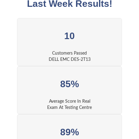
Last Week Results!
10
Customers Passed
DELL EMC DES-2T13
85%
Average Score In Real
Exam At Testing Centre
89%