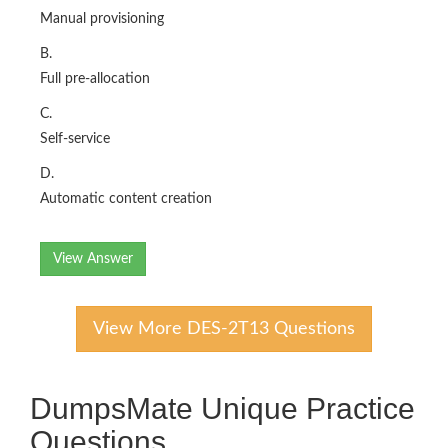
Manual provisioning
B.
Full pre-allocation
C.
Self-service
D.
Automatic content creation
View Answer
View More DES-2T13 Questions
DumpsMate Unique Practice
Questions