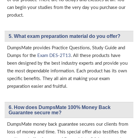
can begin your studies from the very day you purchase our
product.
5. What exam preparation material do you offer?
DumpsMate provides Practice Questions, Study Guide and
Dumps for the
Exam DES-2T13
. All these products have
been designed by the best industry experts and provide you
the most dependable information. Each product has its own
specific benefits. They all aim at making your exam
preparation easier and fruitful.
6. How does DumpsMate 100% Money Back
Guarantee secure me?
DumpsMate money back guarantee secures our clients from
loss of money and time. This special offer also testifies the