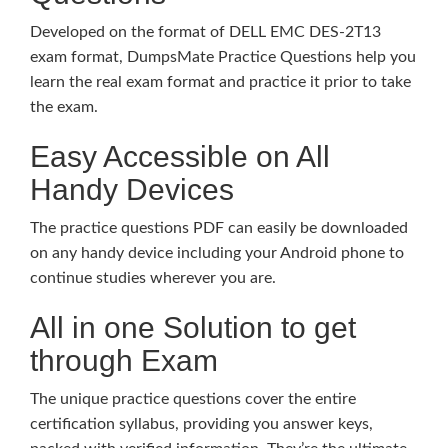
Developed on the format of DELL EMC DES-2T13
exam format, DumpsMate Practice Questions help you
learn the real exam format and practice it prior to take
the exam.
Easy Accessible on All
Handy Devices
The practice questions PDF can easily be downloaded
on any handy device including your Android phone to
continue studies wherever you are.
All in one Solution to get
through Exam
The unique practice questions cover the entire
certification syllabus, providing you answer keys,