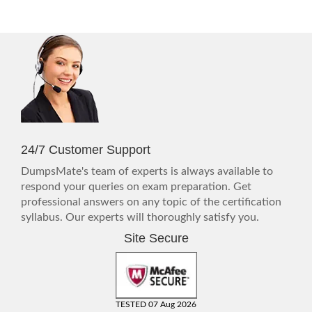
24/7 Customer Support
DumpsMate's team of experts is always available to
respond your queries on exam preparation. Get
professional answers on any topic of the certification
syllabus. Our experts will thoroughly satisfy you.
Site Secure
TESTED 07 Aug 2026