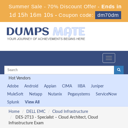
Summer Sale - 70% Discount Offer -
Ends in
1d 15h 16m 10s
-
Coupon code:
dm70dm
Toggle
navigation
Hot Vendors
Adobe
Android
Appian
CIMA
IIBA
Juniper
MuleSoft
Netapp
Nutanix
Pegasystems
ServiceNow
Splunk
View All
Home
DELL EMC
Cloud Infrastructure
DES-2T13 - Specialist – Cloud Architect, Cloud
Infrastructure Exam