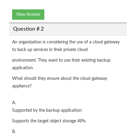
View Answer
Question # 2
An organization is considering the use of a cloud gateway
to back up services in their private cloud
environment. They want to use their existing backup
application.
What should they ensure about the cloud gateway
appliance?
A.
Supported by the backup application
Supports the target object storage APIs
B.