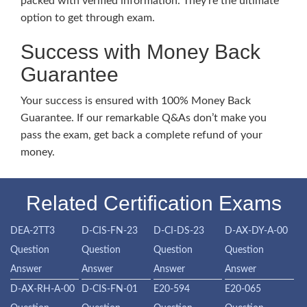
packed with verified information. They’re the ultimate
option to get through exam.
Success with Money Back
Guarantee
Your success is ensured with 100% Money Back
Guarantee. If our remarkable Q&As don’t make you
pass the exam, get back a complete refund of your
money.
Related Certification Exams
DEA-2TT3
D-CIS-FN-23
D-CI-DS-23
D-AX-DY-A-00
Question
Question
Question
Question
Answer
Answer
Answer
Answer
D-AX-RH-A-00
D-CIS-FN-01
E20-594
E20-065