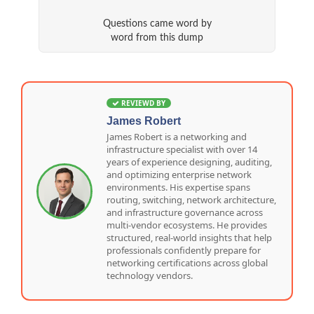
Questions came word by
word from this dump
REVIEWD BY
James Robert
James Robert is a networking and
infrastructure specialist with over 14
years of experience designing, auditing,
and optimizing enterprise network
environments. His expertise spans
routing, switching, network architecture,
and infrastructure governance across
multi-vendor ecosystems. He provides
structured, real-world insights that help
professionals confidently prepare for
networking certifications across global
technology vendors.