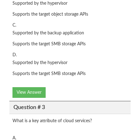
Supported by the hypervisor
Supports the target object storage APIs
C.
Supported by the backup application
Supports the target SMB storage APIs
D.
Supported by the hypervisor
Supports the target SMB storage APIs
View Answer
Question # 3
What is a key attribute of cloud services?
A.