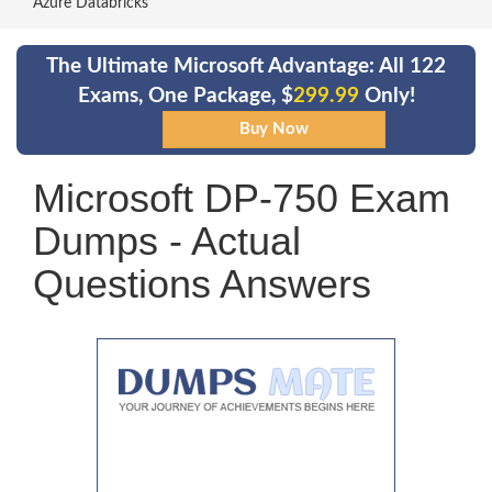
Azure Databricks
The Ultimate Microsoft Advantage: All 122
Exams, One Package, $
299.99
Only!
Microsoft DP-750 Exam
Dumps - Actual
Questions Answers