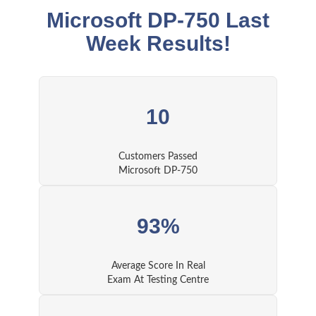
Microsoft DP-750 Last
Week Results!
10
Customers Passed
Microsoft DP-750
93%
Average Score In Real
Exam At Testing Centre