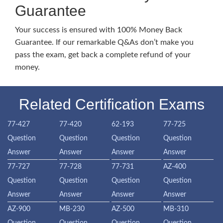
Guarantee
Your success is ensured with 100% Money Back
Guarantee. If our remarkable Q&As don’t make you
pass the exam, get back a complete refund of your
money.
Related Certification Exams
77-427
77-420
62-193
77-725
Question
Question
Question
Question
Answer
Answer
Answer
Answer
77-727
77-728
77-731
AZ-400
Question
Question
Question
Question
Answer
Answer
Answer
Answer
AZ-900
MB-230
AZ-500
MB-310
Question
Question
Question
Question