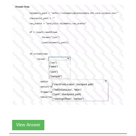
View Answer