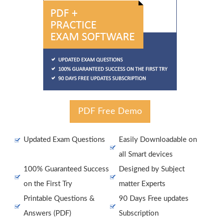
PDF Free Demo
Updated Exam Questions
Easily Downloadable on
all Smart devices
100% Guaranteed Success
Designed by Subject
on the First Try
matter Experts
Printable Questions &
90 Days Free updates
Answers (PDF)
Subscription