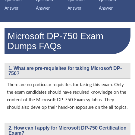
Answer
Answer
Answer
Answer
Microsoft DP-750 Exam
Dumps FAQs
1. What are pre-requisites for taking Microsoft DP-
750?
There are no particular requisites for taking this exam. Only
the exam candidates should have required knowledge on the
content of the Microsoft DP-750 Exam syllabus. They
should also develop their hand-on exposure on the all topics.
2. How can I apply for Microsoft DP-750 Certification
Exam?