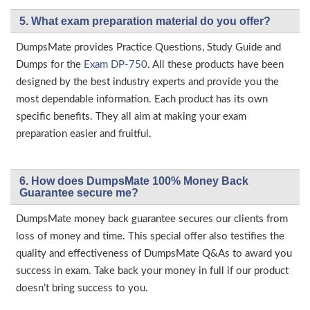
5. What exam preparation material do you offer?
DumpsMate provides Practice Questions, Study Guide and
Dumps for the
Exam DP-750
. All these products have been
designed by the best industry experts and provide you the
most dependable information. Each product has its own
specific benefits. They all aim at making your exam
preparation easier and fruitful.
6. How does DumpsMate 100% Money Back
Guarantee secure me?
DumpsMate money back guarantee secures our clients from
loss of money and time. This special offer also testifies the
quality and effectiveness of DumpsMate Q&As to award you
success in exam. Take back your money in full if our product
doesn’t bring success to you.