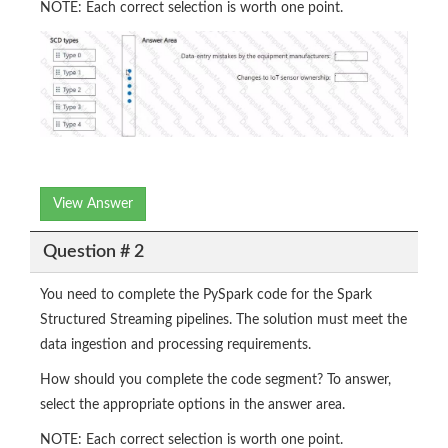
NOTE: Each correct selection is worth one point.
View Answer
Question # 2
You need to complete the PySpark code for the Spark
Structured Streaming pipelines. The solution must meet the
data ingestion and processing requirements.
How should you complete the code segment? To answer,
select the appropriate options in the answer area.
NOTE: Each correct selection is worth one point.