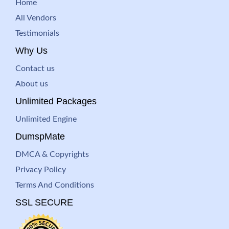
Home
All Vendors
Testimonials
Why Us
Contact us
About us
Unlimited Packages
Unlimited Engine
DumspMate
DMCA & Copyrights
Privacy Policy
Terms And Conditions
SSL SECURE