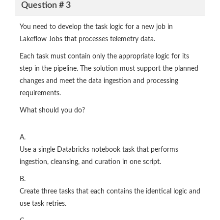
Question # 3
You need to develop the task logic for a new job in
Lakeflow Jobs that processes telemetry data.
Each task must contain only the appropriate logic for its
step in the pipeline. The solution must support the planned
changes and meet the data ingestion and processing
requirements.
What should you do?
A.
Use a single Databricks notebook task that performs
ingestion, cleansing, and curation in one script.
B.
Create three tasks that each contains the identical logic and
use task retries.