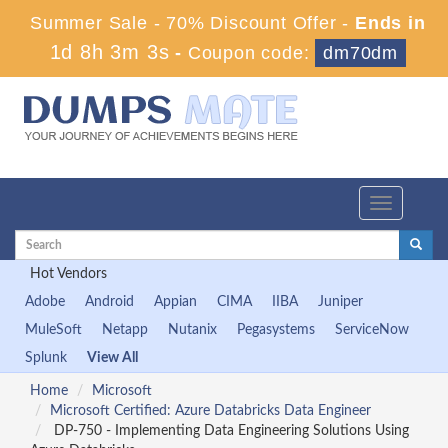
Summer Sale - 70% Discount Offer -
Ends in
1d 8h 3m 3s
-
Coupon code:
dm70dm
Toggle
navigation
Hot Vendors
Adobe
Android
Appian
CIMA
IIBA
Juniper
MuleSoft
Netapp
Nutanix
Pegasystems
ServiceNow
Splunk
View All
Home
Microsoft
Microsoft Certified: Azure Databricks Data Engineer
DP-750 - Implementing Data Engineering Solutions Using