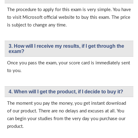
The procedure to apply for this exam is very simple. You have
to visit Microsoft official website to buy this exam. The price
is subject to change any time.
3. How will l receive my results, if I get through the
exam?
Once you pass the exam, your score card is immediately sent
to you.
4. When will I get the product, if I decide to buy it?
The moment you pay the money, you get instant download
of our product. There are no delays and excuses at all. You
can begin your studies from the very day you purchase our
product.