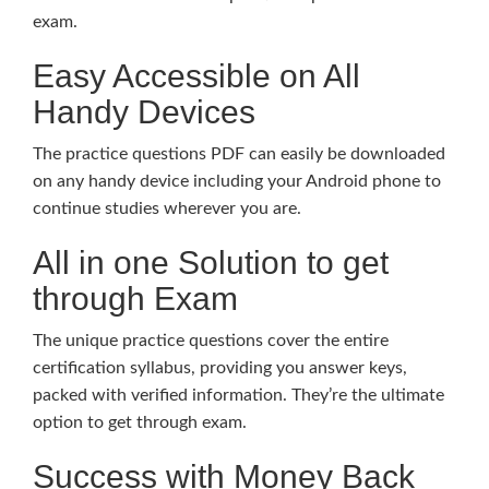
exam.
Easy Accessible on All
Handy Devices
The practice questions PDF can easily be downloaded
on any handy device including your Android phone to
continue studies wherever you are.
All in one Solution to get
through Exam
The unique practice questions cover the entire
certification syllabus, providing you answer keys,
packed with verified information. They’re the ultimate
option to get through exam.
Success with Money Back