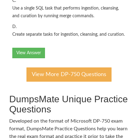
C.
Use a single SQL task that performs ingestion, cleansing,
and curation by running merge commands.
D.
Create separate tasks for ingestion, cleansing, and curation.
View Answer
View More DP-750 Questions
DumpsMate Unique Practice
Questions
Developed on the format of Microsoft DP-750 exam
format, DumpsMate Practice Questions help you learn
the real exam format and practice it prior to take the