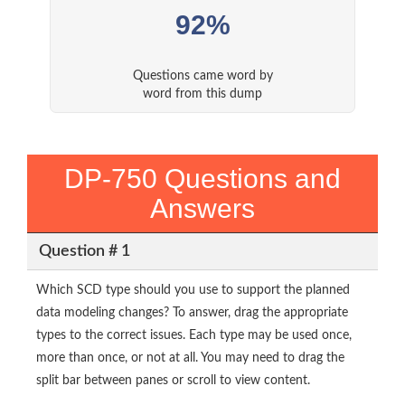
92%
Questions came word by
word from this dump
DP-750 Questions and
Answers
Question # 1
Which SCD type should you use to support the planned
data modeling changes? To answer, drag the appropriate
types to the correct issues. Each type may be used once,
more than once, or not at all. You may need to drag the
split bar between panes or scroll to view content.