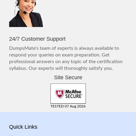
24/7 Customer Support
DumpsMate's team of experts is always available to
respond your queries on exam preparation. Get
professional answers on any topic of the certification
syllabus. Our experts will thoroughly satisfy you.
Site Secure
TESTED 07 Aug 2026
Quick Links