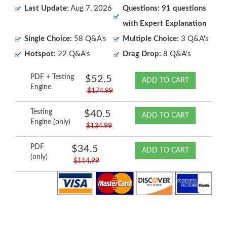
Last Update:
Aug 7, 2026
Questions: 91 questions
with Expert Explanation
Single Choice:
58 Q&A's
Multiple Choice:
3 Q&A's
Hotspot:
22 Q&A's
Drag Drop:
8 Q&A's
PDF + Testing
$52.5
ADD TO CART
Engine
$174.99
Testing
$40.5
ADD TO CART
Engine (only)
$134.99
PDF
$34.5
ADD TO CART
(only)
$114.99