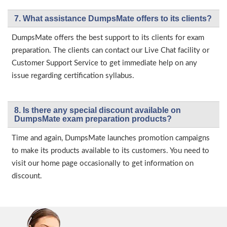
7. What assistance DumpsMate offers to its clients?
DumpsMate offers the best support to its clients for exam
preparation. The clients can contact our Live Chat facility or
Customer Support Service to get immediate help on any
issue regarding certification syllabus.
8. Is there any special discount available on
DumpsMate exam preparation products?
Time and again, DumpsMate launches promotion campaigns
to make its products available to its customers. You need to
visit our home page occasionally to get information on
discount.