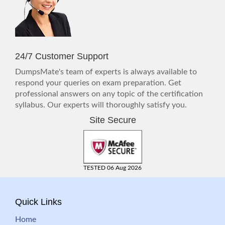
24/7 Customer Support
DumpsMate's team of experts is always available to
respond your queries on exam preparation. Get
professional answers on any topic of the certification
syllabus. Our experts will thoroughly satisfy you.
Site Secure
TESTED 06 Aug 2026
Quick Links
Home