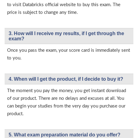
to visit Databricks official website to buy this exam. The
price is subject to change any time.
3. How will l receive my results, if I get through the
exam?
Once you pass the exam, your score card is immediately sent
to you.
4. When will I get the product, if I decide to buy it?
The moment you pay the money, you get instant download
of our product. There are no delays and excuses at all. You
can begin your studies from the very day you purchase our
product.
5. What exam preparation material do you offer?