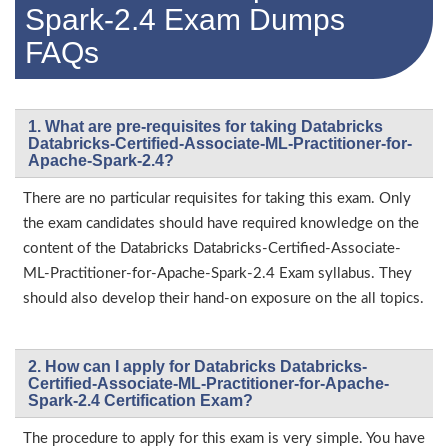
Spark-2.4 Exam Dumps
FAQs
1. What are pre-requisites for taking Databricks
Databricks-Certified-Associate-ML-Practitioner-for-
Apache-Spark-2.4?
There are no particular requisites for taking this exam. Only
the exam candidates should have required knowledge on the
content of the Databricks Databricks-Certified-Associate-
ML-Practitioner-for-Apache-Spark-2.4 Exam syllabus. They
should also develop their hand-on exposure on the all topics.
2. How can I apply for Databricks Databricks-
Certified-Associate-ML-Practitioner-for-Apache-
Spark-2.4 Certification Exam?
The procedure to apply for this exam is very simple. You have