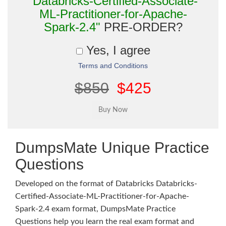
"Databricks-Certified-Associate-
ML-Practitioner-for-Apache-
Spark-2.4"
PRE-ORDER?
Yes, I agree
Terms and Conditions
$850
$425
DumpsMate Unique Practice
Questions
Developed on the format of Databricks Databricks-
Certified-Associate-ML-Practitioner-for-Apache-
Spark-2.4 exam format, DumpsMate Practice
Questions help you learn the real exam format and