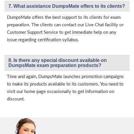
7. What assistance DumpsMate offers to its clients?
DumpsMate offers the best support to its clients for exam
preparation. The clients can contact our Live Chat facility or
Customer Support Service to get immediate help on any
issue regarding certification syllabus.
8. Is there any special discount available on
DumpsMate exam preparation products?
Time and again, DumpsMate launches promotion campaigns
to make its products available to its customers. You need to
visit our home page occasionally to get information on
discount.