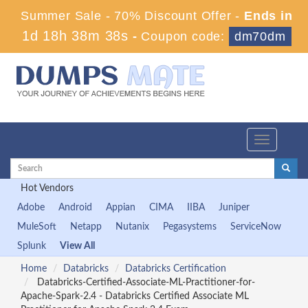
Summer Sale - 70% Discount Offer -
Ends in
1d 18h 38m 38s
-
Coupon code:
dm70dm
Toggle
navigation
Hot Vendors
Adobe
Android
Appian
CIMA
IIBA
Juniper
MuleSoft
Netapp
Nutanix
Pegasystems
ServiceNow
Splunk
View All
Home
Databricks
Databricks Certification
Databricks-Certified-Associate-ML-Practitioner-for-
Apache-Spark-2.4 - Databricks Certified Associate ML