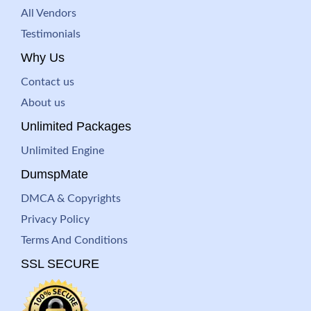
All Vendors
Testimonials
Why Us
Contact us
About us
Unlimited Packages
Unlimited Engine
DumspMate
DMCA & Copyrights
Privacy Policy
Terms And Conditions
SSL SECURE