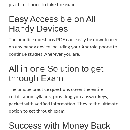
practice it prior to take the exam.
Easy Accessible on All
Handy Devices
The practice questions PDF can easily be downloaded
on any handy device including your Android phone to
continue studies wherever you are.
All in one Solution to get
through Exam
The unique practice questions cover the entire
certification syllabus, providing you answer keys,
packed with verified information. They’re the ultimate
option to get through exam.
Success with Money Back