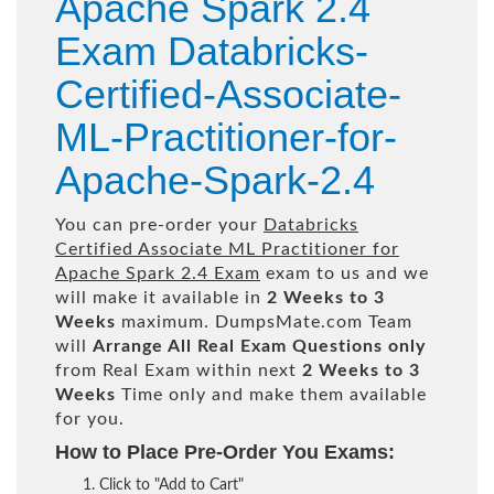
Apache Spark 2.4
Exam Databricks-
Certified-Associate-
ML-Practitioner-for-
Apache-Spark-2.4
You can pre-order your
Databricks
Certified Associate ML Practitioner for
Apache Spark 2.4 Exam
exam to us and we
will make it available in
2 Weeks to 3
Weeks
maximum. DumpsMate.com Team
will
Arrange All
Real
Exam Questions only
from Real Exam within next
2 Weeks to 3
Weeks
Time only and make them available
for you.
How to Place Pre-Order You Exams:
Click to "Add to Cart"