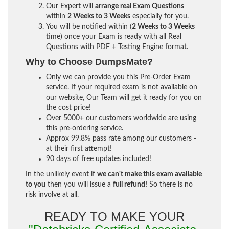
Our Expert will
arrange real Exam Questions
within
2 Weeks to 3 Weeks
especially for you.
You will be notified within (
2 Weeks to 3 Weeks
time) once your Exam is ready with all Real
Questions with PDF + Testing Engine format.
Why to Choose DumpsMate?
Only we can provide you this Pre-Order Exam
service. If your required exam is not available on
our website, Our Team will get it ready for you on
the cost price!
Over 5000+ our customers worldwide are using
this pre-ordering service.
Approx 99.8% pass rate among our customers -
at their first attempt!
90 days of free updates included!
In the unlikely event if
we can't make this exam available
to you
then you will issue a
full refund!
So there is no
risk involve at all.
READY TO MAKE YOUR