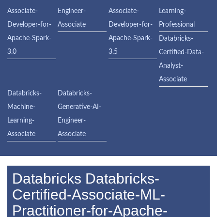
Associate-
Engineer-
Associate-
Learning-
Developer-for-
Associate
Developer-for-
Professional
Apache-Spark-
Apache-Spark-
Databricks-
3.0
3.5
Certified-Data-
Analyst-
Associate
Databricks-
Databricks-
Machine-
Generative-AI-
Learning-
Engineer-
Associate
Associate
Databricks Databricks-
Certified-Associate-ML-
Practitioner-for-Apache-