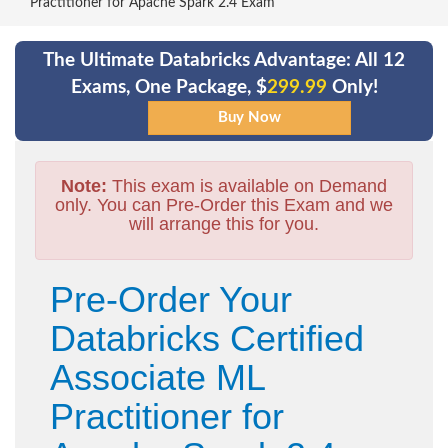
Practitioner for Apache Spark 2.4 Exam
The Ultimate Databricks Advantage: All 12
Exams, One Package, $
299.99
Only!
Note:
This exam is available on Demand
only. You can Pre-Order this Exam and we
will arrange this for you.
Pre-Order Your
Databricks Certified
Associate ML
Practitioner for