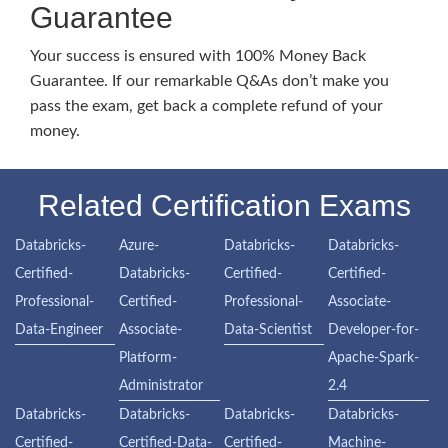
Guarantee
Your success is ensured with 100% Money Back
Guarantee. If our remarkable Q&As don’t make you
pass the exam, get back a complete refund of your
money.
Related Certification Exams
Databricks-
Azure-
Databricks-
Databricks-
Certified-
Databricks-
Certified-
Certified-
Professional-
Certified-
Professional-
Associate-
Data-Engineer
Associate-
Data-Scientist
Developer-for-
Platform-
Apache-Spark-
Administrator
2.4
Databricks-
Databricks-
Databricks-
Databricks-
Certified-
Certified-Data-
Certified-
Machine-