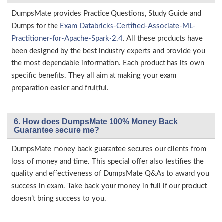
DumpsMate provides Practice Questions, Study Guide and
Dumps for the
Exam Databricks-Certified-Associate-ML-
Practitioner-for-Apache-Spark-2.4
. All these products have
been designed by the best industry experts and provide you
the most dependable information. Each product has its own
specific benefits. They all aim at making your exam
preparation easier and fruitful.
6. How does DumpsMate 100% Money Back
Guarantee secure me?
DumpsMate money back guarantee secures our clients from
loss of money and time. This special offer also testifies the
quality and effectiveness of DumpsMate Q&As to award you
success in exam. Take back your money in full if our product
doesn’t bring success to you.