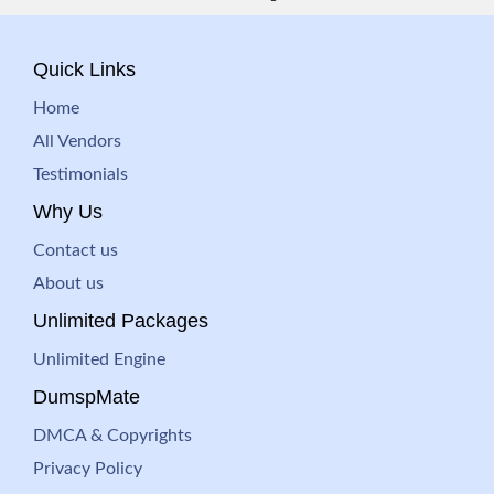
Quick Links
Home
All Vendors
Testimonials
Why Us
Contact us
About us
Unlimited Packages
Unlimited Engine
DumspMate
DMCA & Copyrights
Privacy Policy