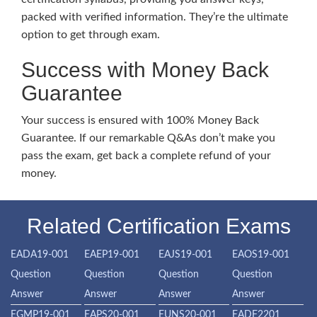
packed with verified information. They’re the ultimate
option to get through exam.
Success with Money Back
Guarantee
Your success is ensured with 100% Money Back
Guarantee. If our remarkable Q&As don’t make you
pass the exam, get back a complete refund of your
money.
Related Certification Exams
EADA19-001
EAEP19-001
EAJS19-001
EAOS19-001
Question
Question
Question
Question
Answer
Answer
Answer
Answer
EGMP19-001
EAPS20-001
EUNS20-001
EADF2201