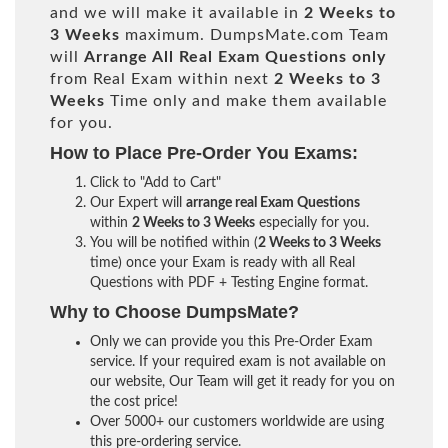
and we will make it available in
2 Weeks to
3 Weeks
maximum. DumpsMate.com Team
will
Arrange All
Real
Exam Questions only
from Real Exam within next
2 Weeks to 3
Weeks
Time only and make them available
for you.
How to Place Pre-Order You Exams:
Click to "Add to Cart"
Our Expert will
arrange real Exam Questions
within
2 Weeks to 3 Weeks
especially for you.
You will be notified within (
2 Weeks to 3 Weeks
time) once your Exam is ready with all Real
Questions with PDF + Testing Engine format.
Why to Choose DumpsMate?
Only we can provide you this Pre-Order Exam
service. If your required exam is not available on
our website, Our Team will get it ready for you on
the cost price!
Over 5000+ our customers worldwide are using
this pre-ordering service.