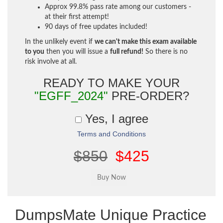
Approx 99.8% pass rate among our customers -
at their first attempt!
90 days of free updates included!
In the unlikely event if
we can't make this exam available
to you
then you will issue a
full refund!
So there is no
risk involve at all.
READY TO MAKE YOUR
"EGFF_2024"
PRE-ORDER?
Yes, I agree
Terms and Conditions
$850
$425
DumpsMate Unique Practice