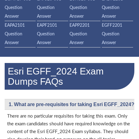
Question
Question
Question
Question
Answer
Answer
Answer
Answer
EAPA2101
EAPF2101
EAPP2201
EGFF2201
Question
Question
Question
Question
Answer
Answer
Answer
Answer
Esri EGFF_2024 Exam
Dumps FAQs
1. What are pre-requisites for taking Esri EGFF_2024?
There are no particular requisites for taking this exam. Only
the exam candidates should have required knowledge on the
content of the Esri EGFF_2024 Exam syllabus. They should