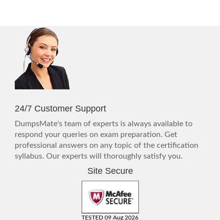
24/7 Customer Support
DumpsMate's team of experts is always available to
respond your queries on exam preparation. Get
professional answers on any topic of the certification
syllabus. Our experts will thoroughly satisfy you.
Site Secure
TESTED 09 Aug 2026