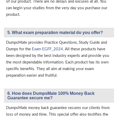
of our product. There are no delays and excuses at all. You
can begin your studies from the very day you purchase our
product.
5. What exam preparation material do you offer?
DumpsMate provides Practice Questions, Study Guide and
Dumps for the
Exam EGFF_2024
. All these products have
been designed by the best industry experts and provide you
the most dependable information. Each product has its own
specific benefits. They all aim at making your exam
preparation easier and fruitful.
6. How does DumpsMate 100% Money Back
Guarantee secure me?
DumpsMate money back guarantee secures our clients from
loss of money and time. This special offer also testifies the