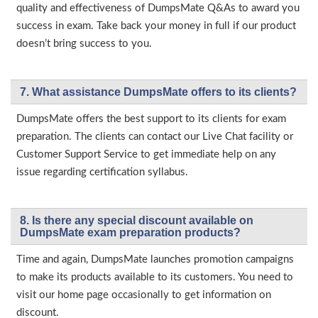
quality and effectiveness of DumpsMate Q&As to award you
success in exam. Take back your money in full if our product
doesn’t bring success to you.
7. What assistance DumpsMate offers to its clients?
DumpsMate offers the best support to its clients for exam
preparation. The clients can contact our Live Chat facility or
Customer Support Service to get immediate help on any
issue regarding certification syllabus.
8. Is there any special discount available on
DumpsMate exam preparation products?
Time and again, DumpsMate launches promotion campaigns
to make its products available to its customers. You need to
visit our home page occasionally to get information on
discount.