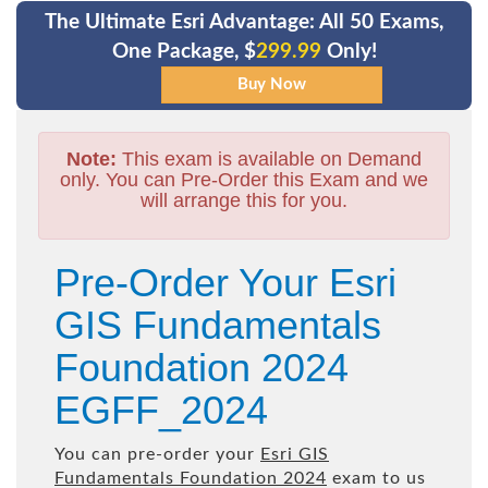
The Ultimate Esri Advantage: All 50 Exams,
One Package, $
299.99
Only!
Note:
This exam is available on Demand
only. You can Pre-Order this Exam and we
will arrange this for you.
Pre-Order Your Esri
GIS Fundamentals
Foundation 2024
EGFF_2024
You can pre-order your
Esri GIS
Fundamentals Foundation 2024
exam to us