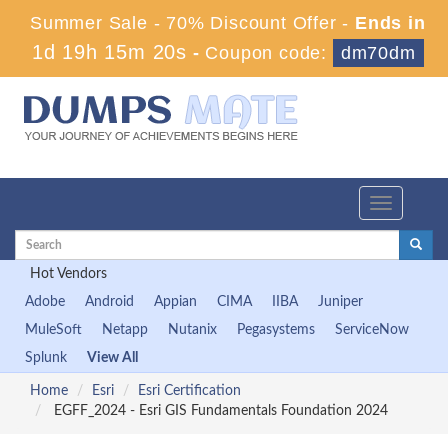
Summer Sale - 70% Discount Offer -
Ends in
1d 19h 15m 18s
-
Coupon code:
dm70dm
Toggle
navigation
Hot Vendors
Adobe
Android
Appian
CIMA
IIBA
Juniper
MuleSoft
Netapp
Nutanix
Pegasystems
ServiceNow
Splunk
View All
Home
Esri
Esri Certification
EGFF_2024 - Esri GIS Fundamentals Foundation 2024