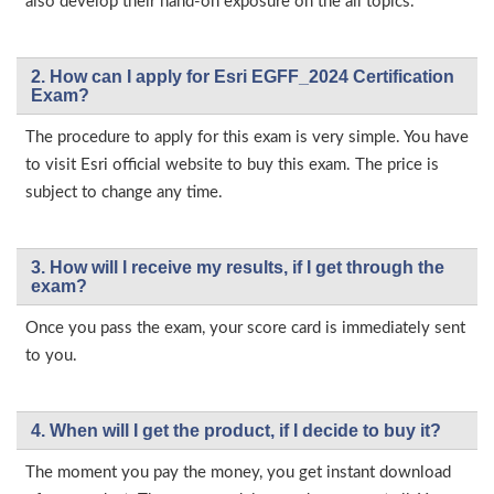
also develop their hand-on exposure on the all topics.
2. How can I apply for Esri EGFF_2024 Certification
Exam?
The procedure to apply for this exam is very simple. You have
to visit Esri official website to buy this exam. The price is
subject to change any time.
3. How will l receive my results, if I get through the
exam?
Once you pass the exam, your score card is immediately sent
to you.
4. When will I get the product, if I decide to buy it?
The moment you pay the money, you get instant download