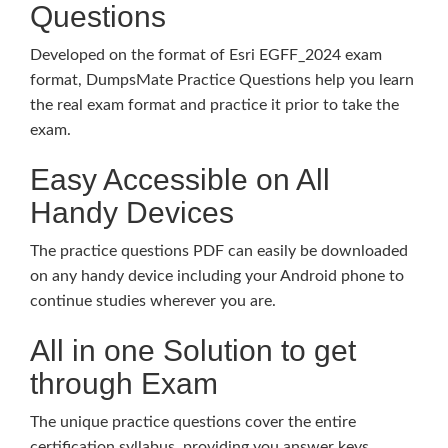
Questions
Developed on the format of Esri EGFF_2024 exam
format, DumpsMate Practice Questions help you learn
the real exam format and practice it prior to take the
exam.
Easy Accessible on All
Handy Devices
The practice questions PDF can easily be downloaded
on any handy device including your Android phone to
continue studies wherever you are.
All in one Solution to get
through Exam
The unique practice questions cover the entire
certification syllabus, providing you answer keys,