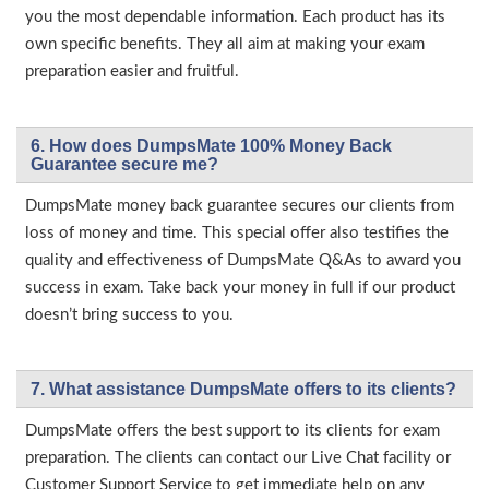
you the most dependable information. Each product has its
own specific benefits. They all aim at making your exam
preparation easier and fruitful.
6. How does DumpsMate 100% Money Back
Guarantee secure me?
DumpsMate money back guarantee secures our clients from
loss of money and time. This special offer also testifies the
quality and effectiveness of DumpsMate Q&As to award you
success in exam. Take back your money in full if our product
doesn’t bring success to you.
7. What assistance DumpsMate offers to its clients?
DumpsMate offers the best support to its clients for exam
preparation. The clients can contact our Live Chat facility or
Customer Support Service to get immediate help on any