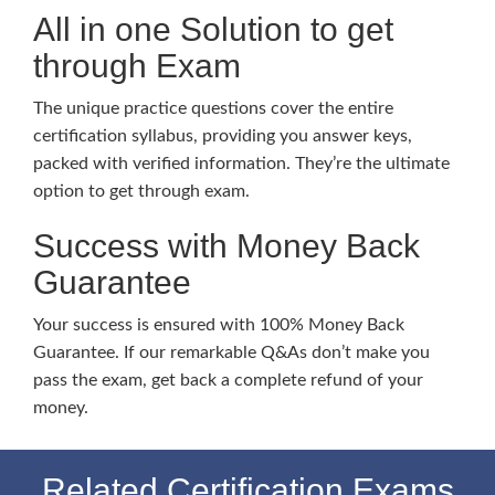
All in one Solution to get
through Exam
The unique practice questions cover the entire
certification syllabus, providing you answer keys,
packed with verified information. They’re the ultimate
option to get through exam.
Success with Money Back
Guarantee
Your success is ensured with 100% Money Back
Guarantee. If our remarkable Q&As don’t make you
pass the exam, get back a complete refund of your
money.
Related Certification Exams