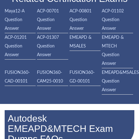
Maya12-A
ACP-00701
ACP-00801
ACP-01102
Question
Question
Question
Question
Answer
Answer
Answer
Answer
ACP-01201
ACP-01307
EMEAPD &
EMEAPD &
Question
Question
MSALES
MTECH
Answer
Answer
Question
Answer
FUSION360-
FUSION360-
FUSION360-
EMEAPD&MSALE
CAD-00101
CAM25-0010
GD-00101
Question
Answer
Autodesk
EMEAPD&MTECH Exam
Dumps FAQs