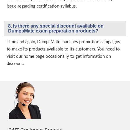
issue regarding certification syllabus.
8. Is there any special discount available on
DumpsMate exam preparation products?
Time and again, DumpsMate launches promotion campaigns
to make its products available to its customers. You need to
visit our home page occasionally to get information on
discount.