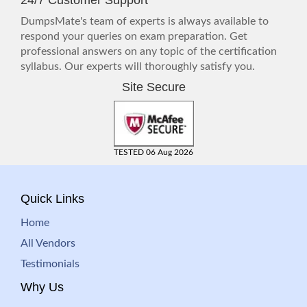
24/7 Customer Support
DumpsMate's team of experts is always available to
respond your queries on exam preparation. Get
professional answers on any topic of the certification
syllabus. Our experts will thoroughly satisfy you.
Site Secure
TESTED 06 Aug 2026
Quick Links
Home
All Vendors
Testimonials
Why Us