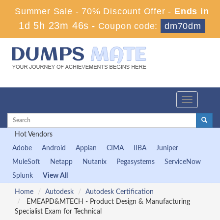
Summer Sale - 70% Discount Offer -
Ends in
1d 5h 23m 45s
-
Coupon code:
dm70dm
Toggle
navigation
Hot Vendors
Adobe
Android
Appian
CIMA
IIBA
Juniper
MuleSoft
Netapp
Nutanix
Pegasystems
ServiceNow
Splunk
View All
Home
Autodesk
Autodesk Certification
EMEAPD&MTECH - Product Design & Manufacturing
Specialist Exam for Technical