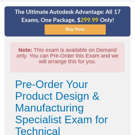
The Ultimate Autodesk Advantage: All 17
Exams, One Package, $
299.99
Only!
Note:
This exam is available on Demand
only. You can Pre-Order this Exam and we
will arrange this for you.
Pre-Order Your
Product Design &
Manufacturing
Specialist Exam for
Technical