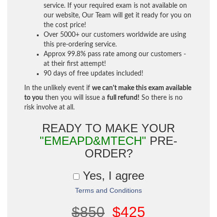
service. If your required exam is not available on
our website, Our Team will get it ready for you on
the cost price!
Over 5000+ our customers worldwide are using
this pre-ordering service.
Approx 99.8% pass rate among our customers -
at their first attempt!
90 days of free updates included!
In the unlikely event if
we can't make this exam available
to you
then you will issue a
full refund!
So there is no
risk involve at all.
READY TO MAKE YOUR
"EMEAPD&MTECH"
PRE-
ORDER?
Yes, I agree
Terms and Conditions
$850
$425