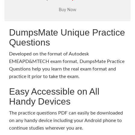
DumpsMate Unique Practice
Questions
Developed on the format of Autodesk
EMEAPD&MTECH exam format, DumpsMate Practice
Questions help you learn the real exam format and
practice it prior to take the exam.
Easy Accessible on All
Handy Devices
The practice questions PDF can easily be downloaded
on any handy device including your Android phone to
continue studies wherever you are.