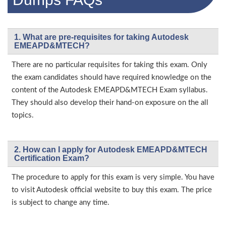
1. What are pre-requisites for taking Autodesk
EMEAPD&MTECH?
There are no particular requisites for taking this exam. Only
the exam candidates should have required knowledge on the
content of the Autodesk EMEAPD&MTECH Exam syllabus.
They should also develop their hand-on exposure on the all
topics.
2. How can I apply for Autodesk EMEAPD&MTECH
Certification Exam?
The procedure to apply for this exam is very simple. You have
to visit Autodesk official website to buy this exam. The price
is subject to change any time.