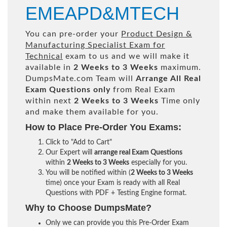
EMEAPD&MTECH
You can pre-order your
Product Design &
Manufacturing Specialist Exam for
Technical
exam to us and we will make it
available in
2 Weeks to 3 Weeks
maximum.
DumpsMate.com Team will
Arrange All
Real
Exam Questions only
from Real Exam
within next
2 Weeks to 3 Weeks
Time only
and make them available for you.
How to Place Pre-Order You Exams:
Click to "Add to Cart"
Our Expert will
arrange real Exam Questions
within
2 Weeks to 3 Weeks
especially for you.
You will be notified within (
2 Weeks to 3 Weeks
time) once your Exam is ready with all Real
Questions with PDF + Testing Engine format.
Why to Choose DumpsMate?
Only we can provide you this Pre-Order Exam