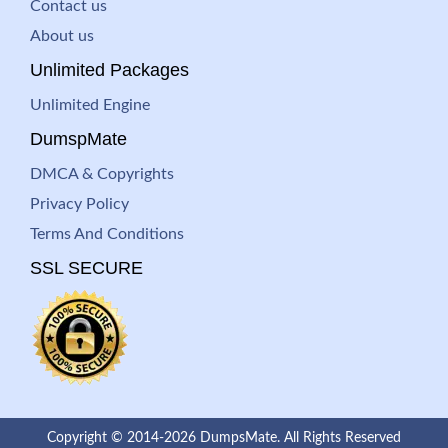
Contact us
About us
Unlimited Packages
Unlimited Engine
DumspMate
DMCA & Copyrights
Privacy Policy
Terms And Conditions
SSL SECURE
Copyright © 2014-2026 DumpsMate. All Rights Reserved