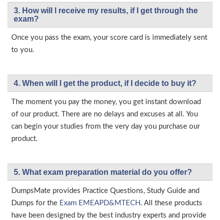
3. How will l receive my results, if I get through the
exam?
Once you pass the exam, your score card is immediately sent
to you.
4. When will I get the product, if I decide to buy it?
The moment you pay the money, you get instant download
of our product. There are no delays and excuses at all. You
can begin your studies from the very day you purchase our
product.
5. What exam preparation material do you offer?
DumpsMate provides Practice Questions, Study Guide and
Dumps for the
Exam EMEAPD&MTECH
. All these products
have been designed by the best industry experts and provide