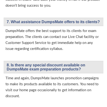
doesn’t bring success to you.
7. What assistance DumpsMate offers to its clients?
DumpsMate offers the best support to its clients for exam
preparation. The clients can contact our Live Chat facility or
Customer Support Service to get immediate help on any
issue regarding certification syllabus.
8. Is there any special discount available on
DumpsMate exam preparation products?
Time and again, DumpsMate launches promotion campaigns
to make its products available to its customers. You need to
visit our home page occasionally to get information on
discount.