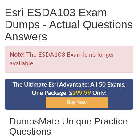
Esri ESDA103 Exam
Dumps - Actual Questions
Answers
Note!
The ESDA103 Exam is no longer
available.
The Ultimate Esri Advantage: All 50 Exams,
One Package, $
299.99
Only!
DumpsMate Unique Practice
Questions