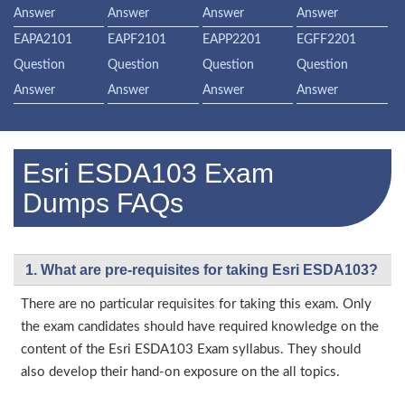
Answer
Answer
Answer
Answer
EAPA2101
EAPF2101
EAPP2201
EGFF2201
Question
Question
Question
Question
Answer
Answer
Answer
Answer
Esri ESDA103 Exam
Dumps FAQs
1. What are pre-requisites for taking Esri ESDA103?
There are no particular requisites for taking this exam. Only
the exam candidates should have required knowledge on the
content of the Esri ESDA103 Exam syllabus. They should
also develop their hand-on exposure on the all topics.