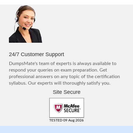
24/7 Customer Support
DumpsMate's team of experts is always available to
respond your queries on exam preparation. Get
professional answers on any topic of the certification
syllabus. Our experts will thoroughly satisfy you.
Site Secure
TESTED 09 Aug 2026