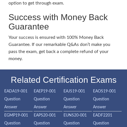
option to get through exam.
Success with Money Back
Guarantee
Your success is ensured with 100% Money Back
Guarantee. If our remarkable Q&As don’t make you
pass the exam, get back a complete refund of your
money.
Related Certification Exams
EADA19-001
EAEP19-001
EAJS19-001
EAOS19-001
Question
Question
Question
Question
Answer
Answer
Answer
Answer
EGMP19-001
EAPS20-001
EUNS20-001
EADF2201
Question
Question
Question
Question