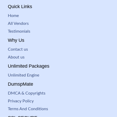
Quick Links
Home
All Vendors
Testimonials
Why Us
Contact us
About us
Unlimited Packages
Unlimited Engine
DumspMate
DMCA & Copyrights
Privacy Policy
Terms And Conditions