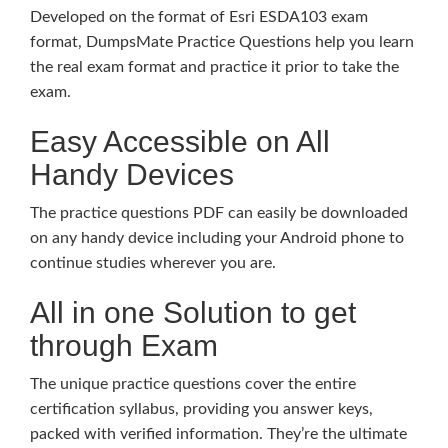
Developed on the format of Esri ESDA103 exam
format, DumpsMate Practice Questions help you learn
the real exam format and practice it prior to take the
exam.
Easy Accessible on All
Handy Devices
The practice questions PDF can easily be downloaded
on any handy device including your Android phone to
continue studies wherever you are.
All in one Solution to get
through Exam
The unique practice questions cover the entire
certification syllabus, providing you answer keys,
packed with verified information. They’re the ultimate