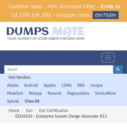
Summer Sale - 70% Discount Offer -
Ends in
1d 15h 1m 38s
-
Coupon code:
dm70dm
Toggle
navigation
Hot Vendors
Adobe
Android
Appian
CIMA
IIBA
Juniper
MuleSoft
Netapp
Nutanix
Pegasystems
ServiceNow
Splunk
View All
Home
Esri
Esri Certification
ESDA103 - Enterprise System Design Associate 10.3