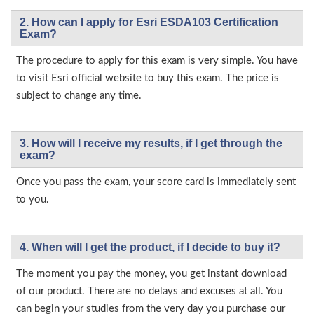
2. How can I apply for Esri ESDA103 Certification
Exam?
The procedure to apply for this exam is very simple. You have
to visit Esri official website to buy this exam. The price is
subject to change any time.
3. How will l receive my results, if I get through the
exam?
Once you pass the exam, your score card is immediately sent
to you.
4. When will I get the product, if I decide to buy it?
The moment you pay the money, you get instant download
of our product. There are no delays and excuses at all. You
can begin your studies from the very day you purchase our