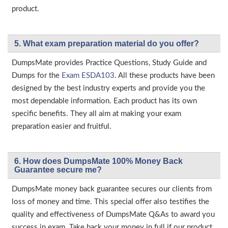
product.
5. What exam preparation material do you offer?
DumpsMate provides Practice Questions, Study Guide and
Dumps for the
Exam ESDA103
. All these products have been
designed by the best industry experts and provide you the
most dependable information. Each product has its own
specific benefits. They all aim at making your exam
preparation easier and fruitful.
6. How does DumpsMate 100% Money Back
Guarantee secure me?
DumpsMate money back guarantee secures our clients from
loss of money and time. This special offer also testifies the
quality and effectiveness of DumpsMate Q&As to award you
success in exam. Take back your money in full if our product