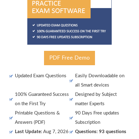
PDF Free Demo
Updated Exam Questions
Easily Downloadable on
all Smart devices
100% Guaranteed Success
Designed by Subject
on the First Try
matter Experts
Printable Questions &
90 Days Free updates
Answers (PDF)
Subscription
Last Update:
Aug 7, 2026
Questions: 93 questions