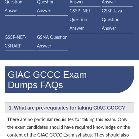
Question
Question
Answer
Answer
Answer
Answer
GSSP-.NET
GSSP-Java
Question
Question
Answer
Answer
GSSP-NET-
GSNA Question
CSHARP
Answer
GIAC GCCC Exam
Dumps FAQs
1. What are pre-requisites for taking GIAC GCCC?
There are no particular requisites for taking this exam. Only
the exam candidates should have required knowledge on the
content of the GIAC GCCC Exam syllabus. They should also