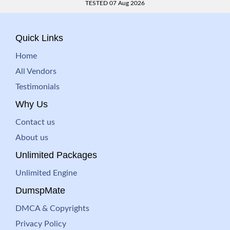
TESTED 07 Aug 2026
Quick Links
Home
All Vendors
Testimonials
Why Us
Contact us
About us
Unlimited Packages
Unlimited Engine
DumspMate
DMCA & Copyrights
Privacy Policy