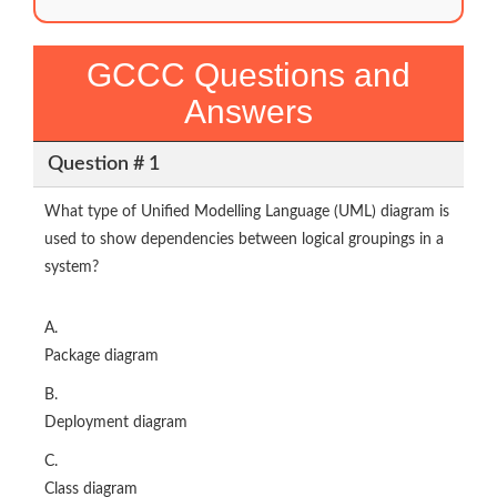
GCCC Questions and
Answers
Question # 1
What type of Unified Modelling Language (UML) diagram is
used to show dependencies between logical groupings in a
system?
A.
Package diagram
B.
Deployment diagram
C.
Class diagram