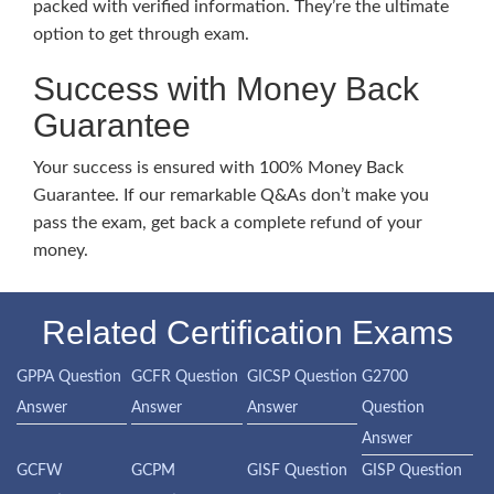
packed with verified information. They’re the ultimate
option to get through exam.
Success with Money Back
Guarantee
Your success is ensured with 100% Money Back
Guarantee. If our remarkable Q&As don’t make you
pass the exam, get back a complete refund of your
money.
Related Certification Exams
GPPA Question
GCFR Question
GICSP Question
G2700
Answer
Answer
Answer
Question
Answer
GCFW
GCPM
GISF Question
GISP Question