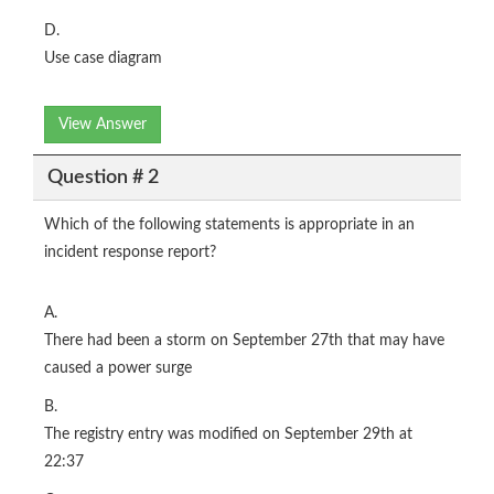
D.
Use case diagram
View Answer
Question # 2
Which of the following statements is appropriate in an
incident response report?
A.
There had been a storm on September 27th that may have
caused a power surge
B.
The registry entry was modified on September 29th at
22:37