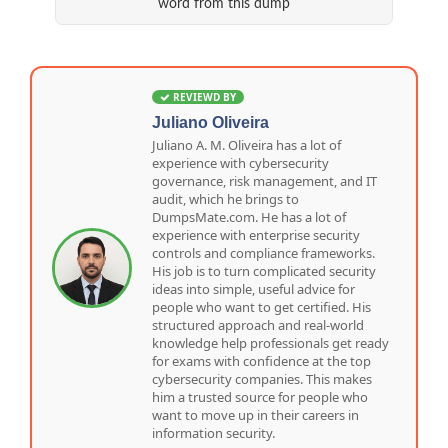
word from this dump
REVIEWD BY
Juliano Oliveira
Juliano A. M. Oliveira has a lot of
experience with cybersecurity
governance, risk management, and IT
audit, which he brings to
DumpsMate.com. He has a lot of
experience with enterprise security
controls and compliance frameworks.
His job is to turn complicated security
ideas into simple, useful advice for
people who want to get certified. His
structured approach and real-world
knowledge help professionals get ready
for exams with confidence at the top
cybersecurity companies. This makes
him a trusted source for people who
want to move up in their careers in
information security.