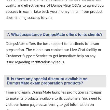
quality and effectiveness of DumpsMate Q&As to award you
success in exam. Take back your money in full if our product
doesn’t bring success to you.
7. What assistance DumpsMate offers to its clients?
DumpsMate offers the best support to its clients for exam
preparation. The clients can contact our Live Chat facility or
Customer Support Service to get immediate help on any
issue regarding certification syllabus.
8. Is there any special discount available on
DumpsMate exam preparation products?
Time and again, DumpsMate launches promotion campaigns
to make its products available to its customers. You need to
visit our home page occasionally to get information on