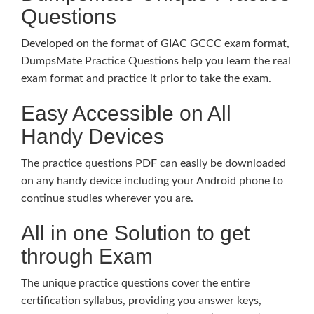
Questions
Developed on the format of GIAC GCCC exam format,
DumpsMate Practice Questions help you learn the real
exam format and practice it prior to take the exam.
Easy Accessible on All
Handy Devices
The practice questions PDF can easily be downloaded
on any handy device including your Android phone to
continue studies wherever you are.
All in one Solution to get
through Exam
The unique practice questions cover the entire
certification syllabus, providing you answer keys,