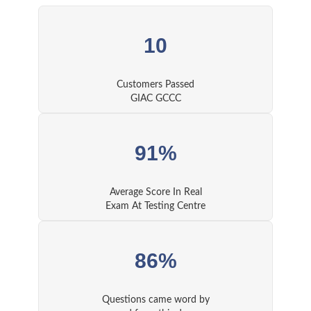
10
Customers Passed
GIAC GCCC
91%
Average Score In Real
Exam At Testing Centre
86%
Questions came word by