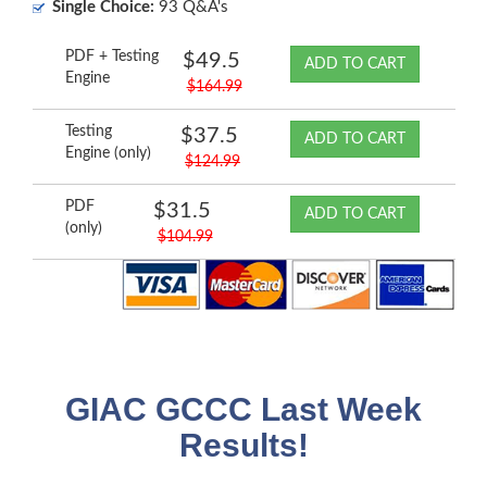
Single Choice:
93 Q&A's
PDF + Testing
$49.5
ADD TO CART
Engine
$164.99
Testing
$37.5
ADD TO CART
Engine (only)
$124.99
PDF
$31.5
ADD TO CART
(only)
$104.99
GIAC GCCC Last Week
Results!