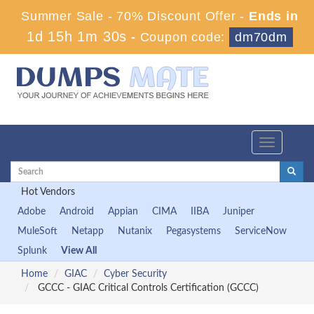
Summer Sale - 70% Discount Offer -
Ends in
1d 15h 1m 30s
-
Coupon code:
dm70dm
Toggle
navigation
Hot Vendors
Adobe
Android
Appian
CIMA
IIBA
Juniper
MuleSoft
Netapp
Nutanix
Pegasystems
ServiceNow
Splunk
View All
Home
GIAC
Cyber Security
GCCC - GIAC Critical Controls Certification (GCCC)