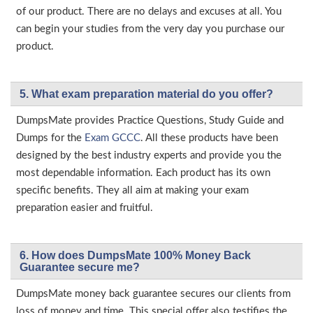
of our product. There are no delays and excuses at all. You
can begin your studies from the very day you purchase our
product.
5. What exam preparation material do you offer?
DumpsMate provides Practice Questions, Study Guide and
Dumps for the
Exam GCCC
. All these products have been
designed by the best industry experts and provide you the
most dependable information. Each product has its own
specific benefits. They all aim at making your exam
preparation easier and fruitful.
6. How does DumpsMate 100% Money Back
Guarantee secure me?
DumpsMate money back guarantee secures our clients from
loss of money and time. This special offer also testifies the