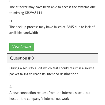
C.
The attacker may have been able to access the systems due
to missing KB2965111
D.
The backup process may have failed at 2345 due to lack of
available bandwidth
View Answer
Question # 3
During a security audit which test should result in a source
packet failing to reach its intended destination?
A.
A new connection request from the Internet is sent to a
host on the company ’s internal net work