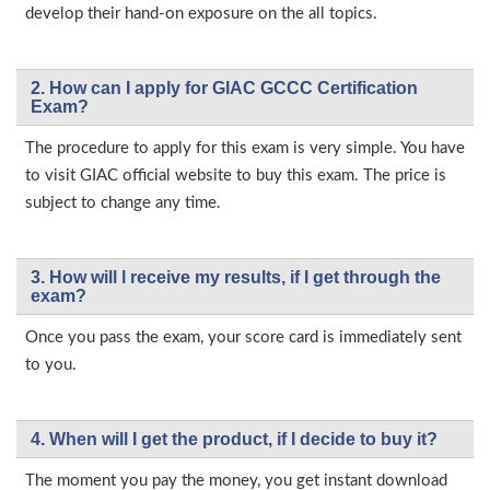
develop their hand-on exposure on the all topics.
2. How can I apply for GIAC GCCC Certification
Exam?
The procedure to apply for this exam is very simple. You have
to visit GIAC official website to buy this exam. The price is
subject to change any time.
3. How will l receive my results, if I get through the
exam?
Once you pass the exam, your score card is immediately sent
to you.
4. When will I get the product, if I decide to buy it?
The moment you pay the money, you get instant download