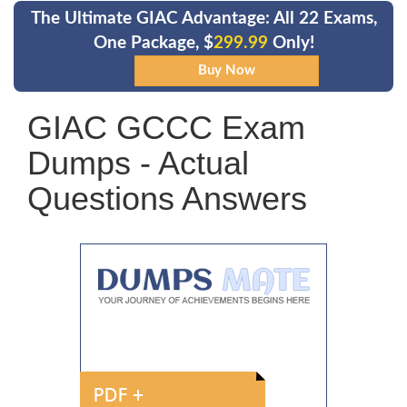
The Ultimate GIAC Advantage: All 22 Exams,
One Package, $
299.99
Only!
GIAC GCCC Exam
Dumps - Actual
Questions Answers