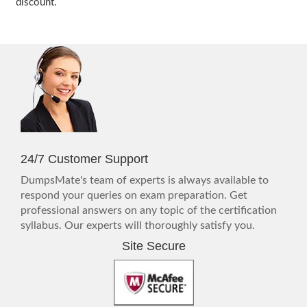
discount.
24/7 Customer Support
DumpsMate's team of experts is always available to
respond your queries on exam preparation. Get
professional answers on any topic of the certification
syllabus. Our experts will thoroughly satisfy you.
Site Secure