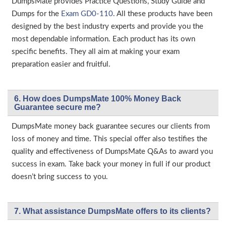
DumpsMate provides Practice Questions, Study Guide and
Dumps for the
Exam GD0-110
. All these products have been
designed by the best industry experts and provide you the
most dependable information. Each product has its own
specific benefits. They all aim at making your exam
preparation easier and fruitful.
6. How does DumpsMate 100% Money Back
Guarantee secure me?
DumpsMate money back guarantee secures our clients from
loss of money and time. This special offer also testifies the
quality and effectiveness of DumpsMate Q&As to award you
success in exam. Take back your money in full if our product
doesn’t bring success to you.
7. What assistance DumpsMate offers to its clients?