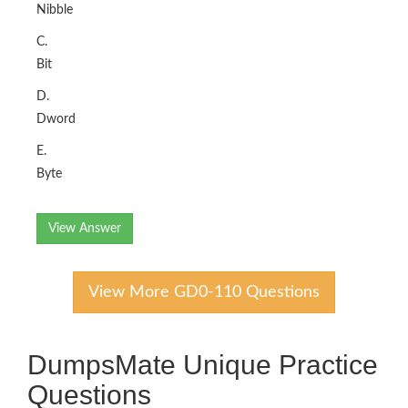
Nibble
C.
Bit
D.
Dword
E.
Byte
View Answer
View More GD0-110 Questions
DumpsMate Unique Practice
Questions