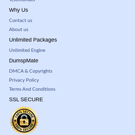
Why Us
Contact us
About us
Unlimited Packages
Unlimited Engine
DumspMate
DMCA & Copyrights
Privacy Policy
Terms And Conditions
SSL SECURE