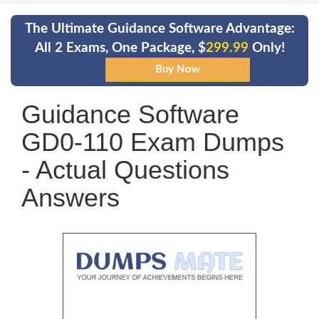
The Ultimate Guidance Software Advantage:
All 2 Exams, One Package, $
299.99
Only!
Guidance Software
GD0-110 Exam Dumps
- Actual Questions
Answers