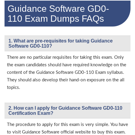
Guidance Software GD0-
110 Exam Dumps FAQs
1. What are pre-requisites for taking Guidance
Software GD0-110?
There are no particular requisites for taking this exam. Only
the exam candidates should have required knowledge on the
content of the Guidance Software GD0-110 Exam syllabus.
They should also develop their hand-on exposure on the all
topics.
2. How can I apply for Guidance Software GD0-110
Certification Exam?
The procedure to apply for this exam is very simple. You have
to visit Guidance Software official website to buy this exam.