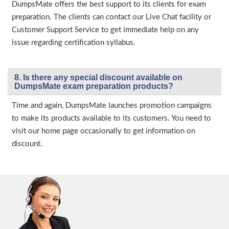
DumpsMate offers the best support to its clients for exam
preparation. The clients can contact our Live Chat facility or
Customer Support Service to get immediate help on any
issue regarding certification syllabus.
8. Is there any special discount available on
DumpsMate exam preparation products?
Time and again, DumpsMate launches promotion campaigns
to make its products available to its customers. You need to
visit our home page occasionally to get information on
discount.