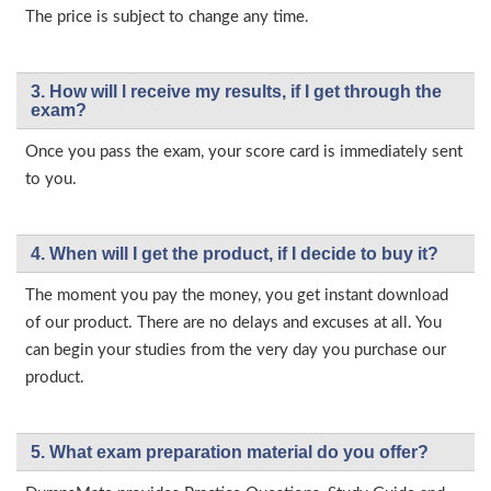
The price is subject to change any time.
3. How will l receive my results, if I get through the
exam?
Once you pass the exam, your score card is immediately sent
to you.
4. When will I get the product, if I decide to buy it?
The moment you pay the money, you get instant download
of our product. There are no delays and excuses at all. You
can begin your studies from the very day you purchase our
product.
5. What exam preparation material do you offer?