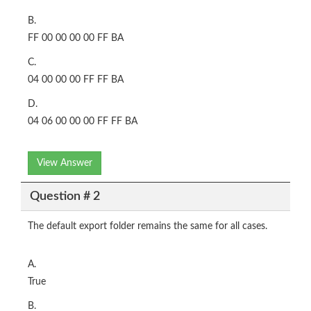
B.
FF 00 00 00 00 FF BA
C.
04 00 00 00 FF FF BA
D.
04 06 00 00 00 FF FF BA
View Answer
Question # 2
The default export folder remains the same for all cases.
A.
True
B.