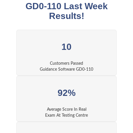
GD0-110 Last Week
Results!
10
Customers Passed
Guidance Software GD0-110
92%
Average Score In Real
Exam At Testing Centre