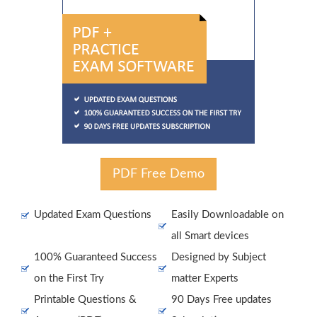
PDF Free Demo
Updated Exam Questions
Easily Downloadable on
all Smart devices
100% Guaranteed Success
Designed by Subject
on the First Try
matter Experts
Printable Questions &
90 Days Free updates