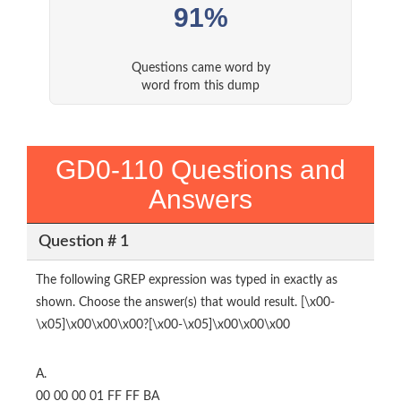
91%
Questions came word by
word from this dump
GD0-110 Questions and
Answers
Question # 1
The following GREP expression was typed in exactly as
shown. Choose the answer(s) that would result. [\x00-
\x05]\x00\x00\x00?[\x00-\x05]\x00\x00\x00
A.
00 00 00 01 FF FF BA