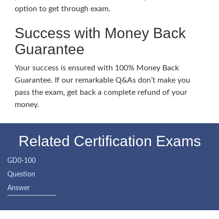
option to get through exam.
Success with Money Back
Guarantee
Your success is ensured with 100% Money Back
Guarantee. If our remarkable Q&As don’t make you
pass the exam, get back a complete refund of your
money.
Related Certification Exams
GD0-100
Question
Answer