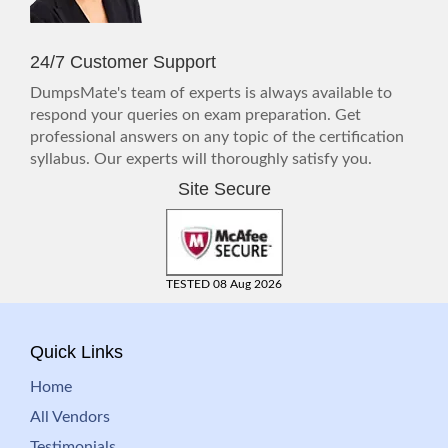
24/7 Customer Support
DumpsMate's team of experts is always available to
respond your queries on exam preparation. Get
professional answers on any topic of the certification
syllabus. Our experts will thoroughly satisfy you.
Site Secure
TESTED 08 Aug 2026
Quick Links
Home
All Vendors
Testimonials