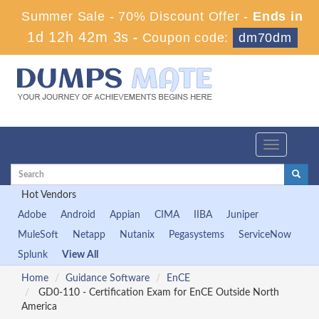
Summer Sale - 70% Discount Offer -
Ends in
1d 12h 42m 3s
-
Coupon code:
dm70dm
Toggle
navigation
Hot Vendors
Adobe
Android
Appian
CIMA
IIBA
Juniper
MuleSoft
Netapp
Nutanix
Pegasystems
ServiceNow
Splunk
View All
Home
Guidance Software
EnCE
GD0-110 - Certification Exam for EnCE Outside North
America