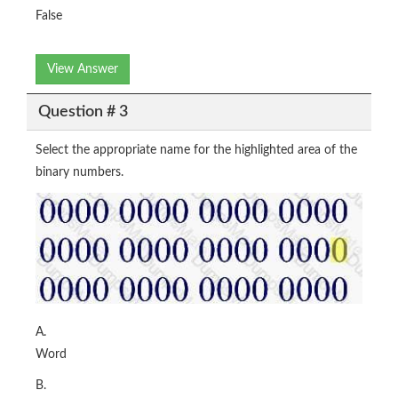
False
View Answer
Question # 3
Select the appropriate name for the highlighted area of the
binary numbers.
A.
Word
B.