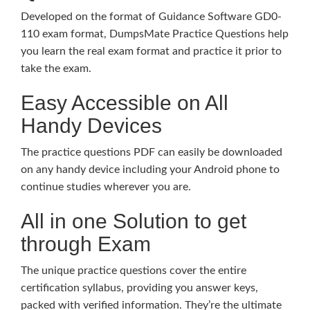
Developed on the format of Guidance Software GD0-
110 exam format, DumpsMate Practice Questions help
you learn the real exam format and practice it prior to
take the exam.
Easy Accessible on All
Handy Devices
The practice questions PDF can easily be downloaded
on any handy device including your Android phone to
continue studies wherever you are.
All in one Solution to get
through Exam
The unique practice questions cover the entire
certification syllabus, providing you answer keys,
packed with verified information. They’re the ultimate