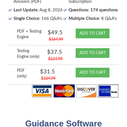
Answers (PDF)
Subscription
Last Update:
Aug 8, 2026
Questions: 174 questions
Single Choice:
166 Q&A's
Multiple Choice:
8 Q&A's
PDF + Testing
$49.5
ADD TO CART
Engine
$164.99
Testing
$37.5
ADD TO CART
Engine (only)
$124.99
PDF
$31.5
ADD TO CART
(only)
$104.99
Guidance Software