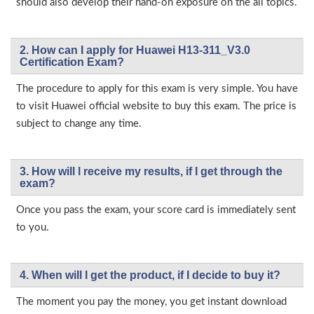
should also develop their hand-on exposure on the all topics.
2. How can I apply for Huawei H13-311_V3.0
Certification Exam?
The procedure to apply for this exam is very simple. You have
to visit Huawei official website to buy this exam. The price is
subject to change any time.
3. How will l receive my results, if I get through the
exam?
Once you pass the exam, your score card is immediately sent
to you.
4. When will I get the product, if I decide to buy it?
The moment you pay the money, you get instant download