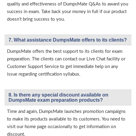
quality and effectiveness of DumpsMate Q&As to award you
success in exam. Take back your money in full if our product
doesn’t bring success to you.
7. What assistance DumpsMate offers to its clients?
DumpsMate offers the best support to its clients for exam
preparation. The clients can contact our Live Chat facility or
Customer Support Service to get immediate help on any
issue regarding certification syllabus.
8. Is there any special discount available on
DumpsMate exam preparation products?
Time and again, DumpsMate launches promotion campaigns
to make its products available to its customers. You need to
visit our home page occasionally to get information on
discount.