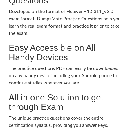
Questions
Developed on the format of Huawei H13-311_V3.0
exam format, DumpsMate Practice Questions help you
learn the real exam format and practice it prior to take
the exam.
Easy Accessible on All
Handy Devices
The practice questions PDF can easily be downloaded
on any handy device including your Android phone to
continue studies wherever you are.
All in one Solution to get
through Exam
The unique practice questions cover the entire
certification syllabus, providing you answer keys,