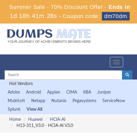
Summer Sale - 70% Discount Offer -
Ends in
1d 18h 41m 28s
-
Coupon code:
dm70dm
Toggle
navigation
Hot Vendors
Adobe
Android
Appian
CIMA
IIBA
Juniper
MuleSoft
Netapp
Nutanix
Pegasystems
ServiceNow
Splunk
View All
Home
Huawei
HCIA-AI
H13-311_V3.0 - HCIA-AI V3.0