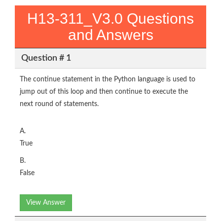
H13-311_V3.0 Questions
and Answers
Question # 1
The continue statement in the Python language is used to
jump out of this loop and then continue to execute the
next round of statements.
A.
True
B.
False
View Answer