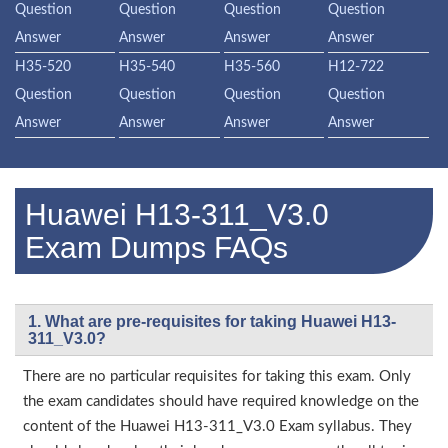
Question
Question
Question
Question
Answer
Answer
Answer
Answer
H35-520
H35-540
H35-560
H12-722
Question
Question
Question
Question
Answer
Answer
Answer
Answer
Huawei H13-311_V3.0
Exam Dumps FAQs
1. What are pre-requisites for taking Huawei H13-
311_V3.0?
There are no particular requisites for taking this exam. Only
the exam candidates should have required knowledge on the
content of the Huawei H13-311_V3.0 Exam syllabus. They