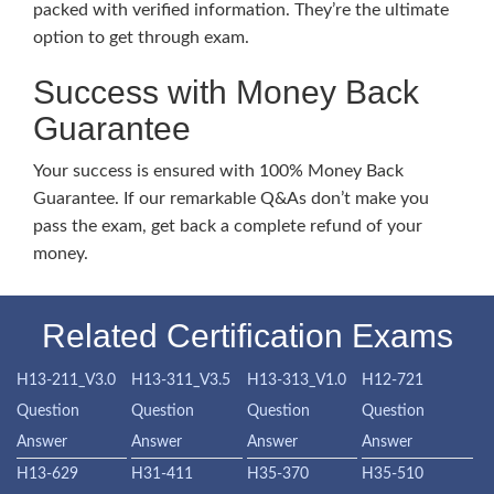
packed with verified information. They’re the ultimate
option to get through exam.
Success with Money Back
Guarantee
Your success is ensured with 100% Money Back
Guarantee. If our remarkable Q&As don’t make you
pass the exam, get back a complete refund of your
money.
Related Certification Exams
H13-211_V3.0
H13-311_V3.5
H13-313_V1.0
H12-721
Question
Question
Question
Question
Answer
Answer
Answer
Answer
H13-629
H31-411
H35-370
H35-510