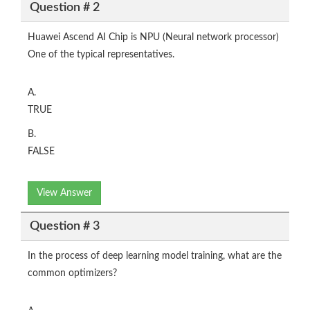
Question # 2
Huawei Ascend AI Chip is NPU (Neural network processor)
One of the typical representatives.
A.
TRUE
B.
FALSE
View Answer
Question # 3
In the process of deep learning model training, what are the
common optimizers?