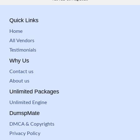
Quick Links
Home
All Vendors
Testimonials
Why Us
Contact us
About us
Unlimited Packages
Unlimited Engine
DumspMate
DMCA & Copyrights
Privacy Policy