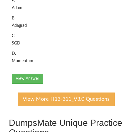
A.
Adam
B.
Adagrad
C.
SGD
D.
Momentum
View Answer
View More H13-311_V3.0 Questions
DumpsMate Unique Practice