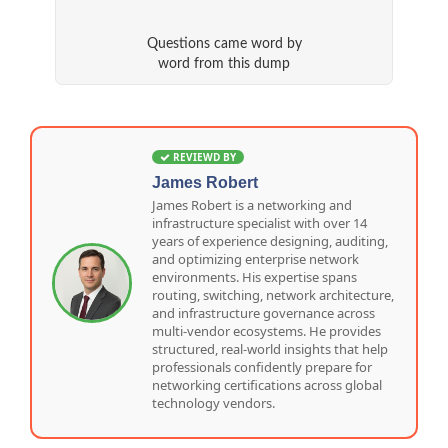
Questions came word by
word from this dump
REVIEWD BY
James Robert
James Robert is a networking and
infrastructure specialist with over 14
years of experience designing, auditing,
and optimizing enterprise network
environments. His expertise spans
routing, switching, network architecture,
and infrastructure governance across
multi-vendor ecosystems. He provides
structured, real-world insights that help
professionals confidently prepare for
networking certifications across global
technology vendors.