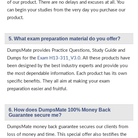
of our product. There are no delays and excuses at all. You
can begin your studies from the very day you purchase our
product.
5. What exam preparation material do you offer?
DumpsMate provides Practice Questions, Study Guide and
Dumps for the
Exam H13-311_V3.0
. All these products have
been designed by the best industry experts and provide you
the most dependable information. Each product has its own
specific benefits. They all aim at making your exam
preparation easier and fruitful.
6. How does DumpsMate 100% Money Back
Guarantee secure me?
DumpsMate money back guarantee secures our clients from
loss of money and time. This special offer also testifies the