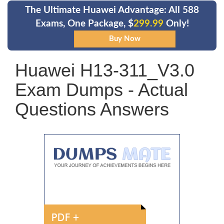
The Ultimate Huawei Advantage: All 588
Exams, One Package, $
299.99
Only!
Huawei H13-311_V3.0
Exam Dumps - Actual
Questions Answers