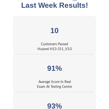
Last Week Results!
10
Customers Passed
Huawei H13-311_V3.0
91%
Average Score In Real
Exam At Testing Centre
93%