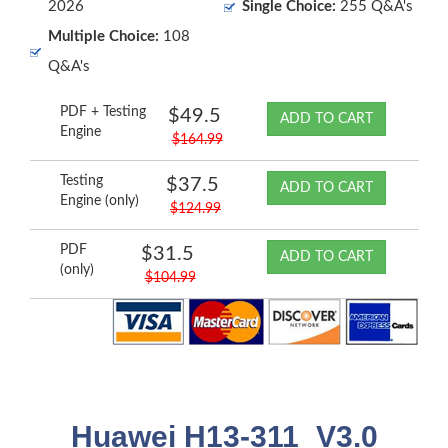
2026
Single Choice:
255 Q&A's
Multiple Choice:
108
Q&A's
PDF + Testing
$49.5
ADD TO CART
Engine
$164.99
Testing
$37.5
ADD TO CART
Engine (only)
$124.99
PDF
$31.5
ADD TO CART
(only)
$104.99
Huawei H13-311_V3.0