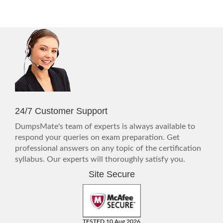
24/7 Customer Support
DumpsMate's team of experts is always available to
respond your queries on exam preparation. Get
professional answers on any topic of the certification
syllabus. Our experts will thoroughly satisfy you.
Site Secure
TESTED 10 Aug 2026