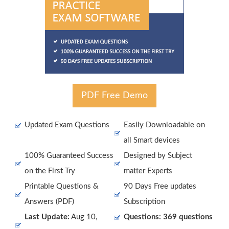
PDF Free Demo
Updated Exam Questions
Easily Downloadable on
all Smart devices
100% Guaranteed Success
Designed by Subject
on the First Try
matter Experts
Printable Questions &
90 Days Free updates
Answers (PDF)
Subscription
Last Update:
Aug 10,
Questions: 369 questions