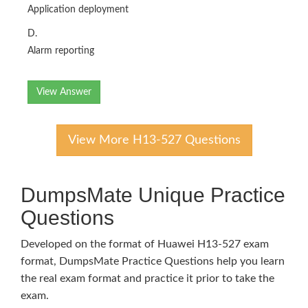
Application deployment
D.
Alarm reporting
View Answer
View More H13-527 Questions
DumpsMate Unique Practice
Questions
Developed on the format of Huawei H13-527 exam
format, DumpsMate Practice Questions help you learn
the real exam format and practice it prior to take the
exam.