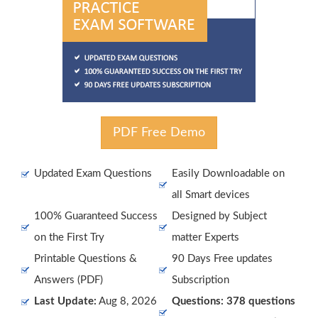
PDF Free Demo
Updated Exam Questions
Easily Downloadable on
all Smart devices
100% Guaranteed Success
Designed by Subject
on the First Try
matter Experts
Printable Questions &
90 Days Free updates
Answers (PDF)
Subscription
Last Update:
Aug 8, 2026
Questions: 378 questions