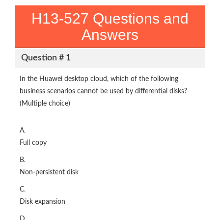
H13-527 Questions and
Answers
Question # 1
In the Huawei desktop cloud, which of the following
business scenarios cannot be used by differential disks?
(Multiple choice)
A.
Full copy
B.
Non-persistent disk
C.
Disk expansion
D.