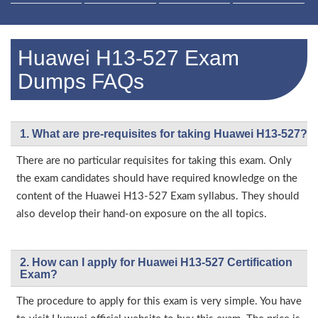
Huawei H13-527 Exam
Dumps FAQs
1. What are pre-requisites for taking Huawei H13-527?
There are no particular requisites for taking this exam. Only
the exam candidates should have required knowledge on the
content of the Huawei H13-527 Exam syllabus. They should
also develop their hand-on exposure on the all topics.
2. How can I apply for Huawei H13-527 Certification
Exam?
The procedure to apply for this exam is very simple. You have