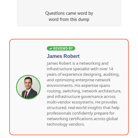
Questions came word by
word from this dump
REVIEWD BY
James Robert
James Robert is a networking and
infrastructure specialist with over 14
years of experience designing, auditing,
and optimizing enterprise network
environments. His expertise spans
routing, switching, network architecture,
and infrastructure governance across
multi-vendor ecosystems. He provides
structured, real-world insights that help
professionals confidently prepare for
networking certifications across global
technology vendors.