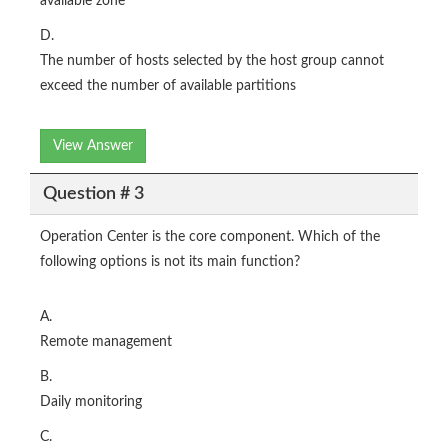
available zone
D.
The number of hosts selected by the host group cannot
exceed the number of available partitions
View Answer
Question # 3
Operation Center is the core component. Which of the
following options is not its main function?
A.
Remote management
B.
Daily monitoring
C.