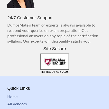
24/7 Customer Support
DumpsMate's team of experts is always available to
respond your queries on exam preparation. Get
professional answers on any topic of the certification
syllabus. Our experts will thoroughly satisfy you.
Site Secure
TESTED 08 Aug 2026
Quick Links
Home
All Vendors