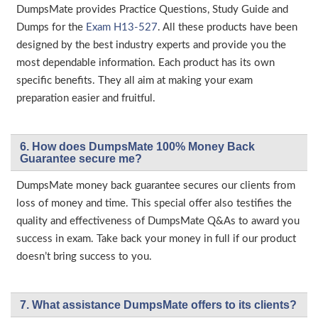
DumpsMate provides Practice Questions, Study Guide and
Dumps for the
Exam H13-527
. All these products have been
designed by the best industry experts and provide you the
most dependable information. Each product has its own
specific benefits. They all aim at making your exam
preparation easier and fruitful.
6. How does DumpsMate 100% Money Back
Guarantee secure me?
DumpsMate money back guarantee secures our clients from
loss of money and time. This special offer also testifies the
quality and effectiveness of DumpsMate Q&As to award you
success in exam. Take back your money in full if our product
doesn’t bring success to you.
7. What assistance DumpsMate offers to its clients?