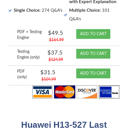
with Expert Explanation
Single Choice:
274 Q&A's
Multiple Choice:
101
Q&A's
PDF + Testing
$49.5
ADD TO CART
Engine
$164.99
Testing
$37.5
ADD TO CART
Engine (only)
$124.99
PDF
$31.5
ADD TO CART
(only)
$104.99
Huawei H13-527 Last