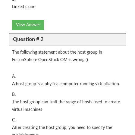
Linked clone
View Answer
Question # 2
The following statement about the host group in
FusionSphere OpenStock OM is wrong ()
A.
A host group is a physical computer running virtualization
B.
The host group can limit the range of hosts used to create
virtual machines
C.
After creating the host group, you need to specify the