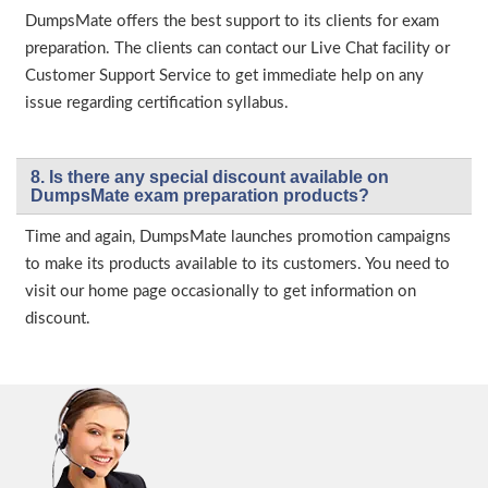
DumpsMate offers the best support to its clients for exam
preparation. The clients can contact our Live Chat facility or
Customer Support Service to get immediate help on any
issue regarding certification syllabus.
8. Is there any special discount available on
DumpsMate exam preparation products?
Time and again, DumpsMate launches promotion campaigns
to make its products available to its customers. You need to
visit our home page occasionally to get information on
discount.