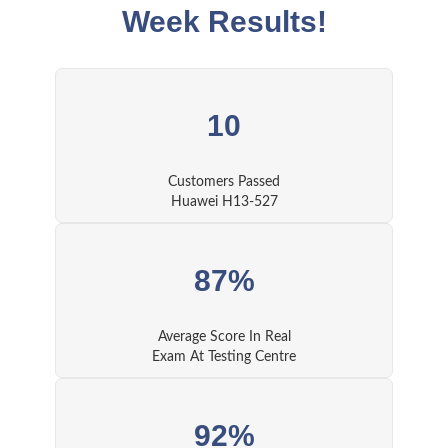
Week Results!
10
Customers Passed
Huawei H13-527
87%
Average Score In Real
Exam At Testing Centre
92%