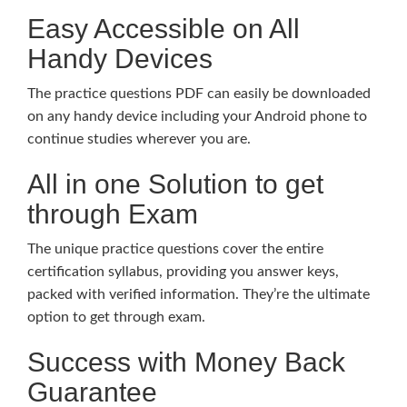
Easy Accessible on All
Handy Devices
The practice questions PDF can easily be downloaded
on any handy device including your Android phone to
continue studies wherever you are.
All in one Solution to get
through Exam
The unique practice questions cover the entire
certification syllabus, providing you answer keys,
packed with verified information. They’re the ultimate
option to get through exam.
Success with Money Back
Guarantee