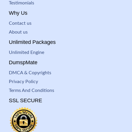
Testimonials
Why Us
Contact us
About us
Unlimited Packages
Unlimited Engine
DumspMate
DMCA & Copyrights
Privacy Policy
Terms And Conditions
SSL SECURE