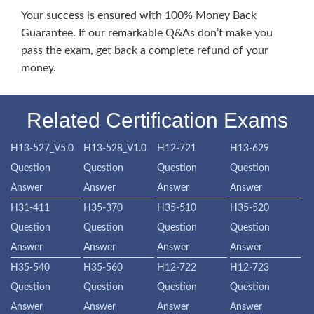
Your success is ensured with 100% Money Back
Guarantee. If our remarkable Q&As don’t make you
pass the exam, get back a complete refund of your
money.
Related Certification Exams
H13-527_V5.0
H13-528_V1.0
H12-721
H13-629
Question
Question
Question
Question
Answer
Answer
Answer
Answer
H31-411
H35-370
H35-510
H35-520
Question
Question
Question
Question
Answer
Answer
Answer
Answer
H35-540
H35-560
H12-722
H12-723
Question
Question
Question
Question
Answer
Answer
Answer
Answer