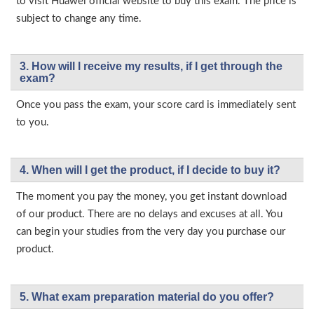
to visit Huawei official website to buy this exam. The price is
subject to change any time.
3. How will l receive my results, if I get through the
exam?
Once you pass the exam, your score card is immediately sent
to you.
4. When will I get the product, if I decide to buy it?
The moment you pay the money, you get instant download
of our product. There are no delays and excuses at all. You
can begin your studies from the very day you purchase our
product.
5. What exam preparation material do you offer?