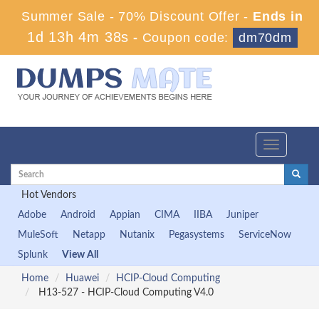
Summer Sale - 70% Discount Offer -
Ends in
1d 13h 4m 38s
-
Coupon code:
dm70dm
Toggle
navigation
Hot Vendors
Adobe
Android
Appian
CIMA
IIBA
Juniper
MuleSoft
Netapp
Nutanix
Pegasystems
ServiceNow
Splunk
View All
Home
Huawei
HCIP-Cloud Computing
H13-527 - HCIP-Cloud Computing V4.0