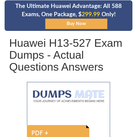
The Ultimate Huawei Advantage: All 588
Exams, One Package, $
299.99
Only!
Huawei H13-527 Exam
Dumps - Actual
Questions Answers