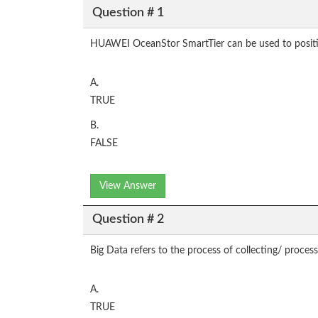
Question # 1
HUAWEI OceanStor SmartTier can be used to position 
A.
TRUE
B.
FALSE
View Answer
Question # 2
Big Data refers to the process of collecting/ proces
A.
TRUE