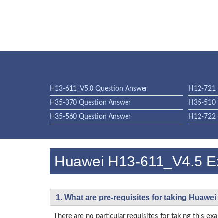
H13-611_V5.0 Question Answer
H12-721 
H35-370 Question Answer
H35-510 
H35-560 Question Answer
H12-722 
Huawei H13-611_V4.5 
1. What are pre-requisites for taking Huawe
There are no particular requisites for taking thi