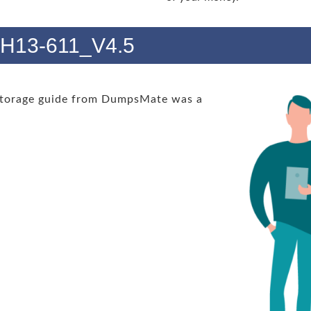
s H13-611_V4.5
Storage guide from DumpsMate was a