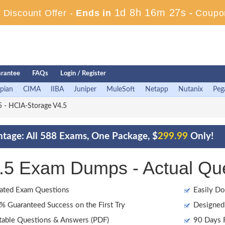
1d 8h 16m 26s
Discount Offer -
Ends in
-
Coupo
rantee
FAQs
Login / Register
pian
CIMA
IIBA
Juniper
MuleSoft
Netapp
Nutanix
Peg
 - HCIA-Storage V4.5
tage: All 588 Exams, One Package, $
299.99
Only!
5 Exam Dumps - Actual Qu
ated Exam Questions
Easily Do
 Guaranteed Success on the First Try
Designed 
table Questions & Answers (PDF)
90 Days F