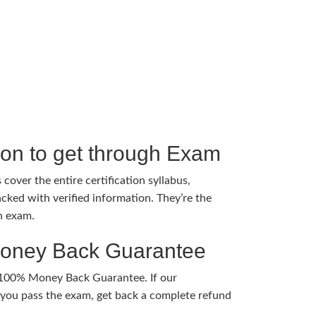
tion to get through Exam
cover the entire certification syllabus,
cked with verified information. They’re the
h exam.
Money Back Guarantee
 100% Money Back Guarantee. If our
ou pass the exam, get back a complete refund