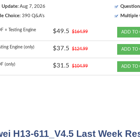
t Update:
Aug 7, 2026
Question
le Choice:
390 Q&A's
Multiple 
F + Testing Engine
$49.5
$164.99
ADD TO 
sting Engine (only)
$37.5
$124.99
ADD TO 
F (only)
$31.5
$104.99
ADD TO 
ei H13-611_V4.5 Last Week Res