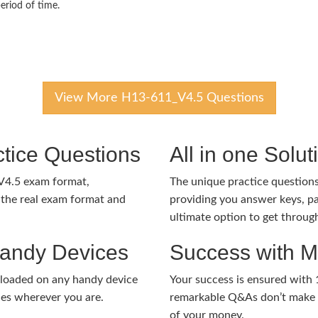
eriod of time.
View More H13-611_V4.5 Questions
tice Questions
All in one Solu
V4.5 exam format,
The unique practice questions 
the real exam format and
providing you answer keys, pa
ultimate option to get throug
Handy Devices
Success with 
nloaded on any handy device
Your success is ensured with
ies wherever you are.
remarkable Q&As don’t make y
of your money.