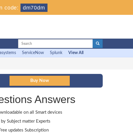
n code:
dm70dm
asystems
ServiceNow
Splunk
View All
estions Answers
wnloadable on all Smart devices
by Subject matter Experts
ree updates Subscription