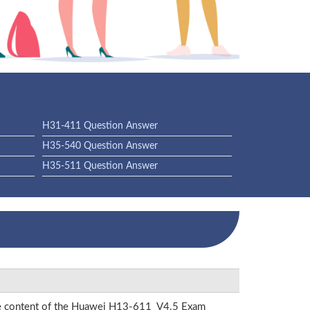
H31-411 Question Answer
H35-540 Question Answer
H35-511 Question Answer
 the content of the Huawei H13-611_V4.5 Exam