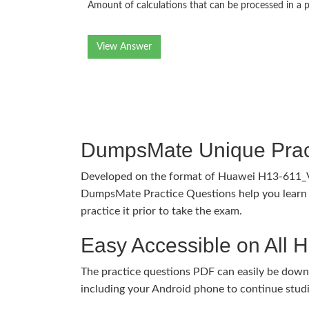
Amount of calculations that can be processed in a p
View Answer
DumpsMate Unique Prac
Developed on the format of Huawei H13-611_
DumpsMate Practice Questions help you learn 
practice it prior to take the exam.
Easy Accessible on All 
The practice questions PDF can easily be dow
including your Android phone to continue stud