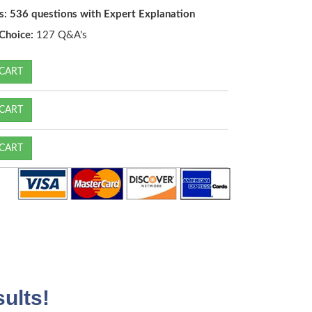
s: 536 questions with Expert Explanation
Choice:
127 Q&A's
CART
CART
CART
ults!