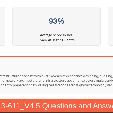
93%
Average Score In Real
Exam At Testing Centre
nfrastructure specialist with over 14 years of experience designing, auditi
hing, network architecture, and infrastructure governance across multi-vend
nfidently prepare for networking certifications across global technology ven
3-611_V4.5 Questions and Answ