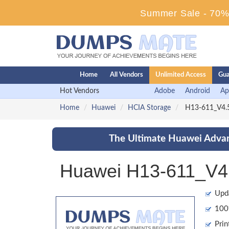
Summer Sale - 70% 
Home
All Vendors
Unlimited Access
Gua
Hot Vendors
Adobe
Android
Ap
Home
Huawei
HCIA Storage
H13-611_V4.5
The Ultimate Huawei Advan
Huawei H13-611_V4.
Upd
100%
Prin