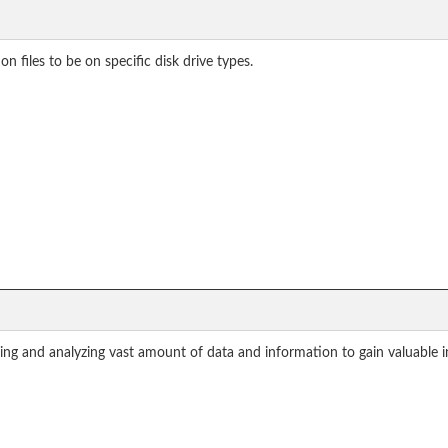
files to be on specific disk drive types.
sing and analyzing vast amount of data and information to gain valuable i