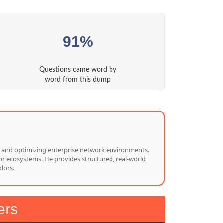
91%
Questions came word by
word from this dump
ng, and optimizing enterprise network environments.
or ecosystems. He provides structured, real-world
dors.
ers