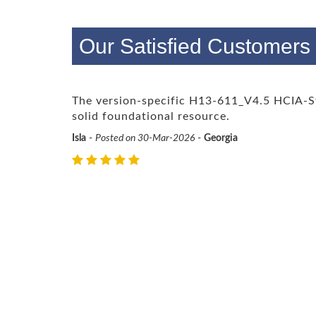
Our Satisfied Customer
The version-specific H13-611_V4.5 HCIA-
solid foundational resource.
Isla
-
Posted on 30-Mar-2026
-
Georgia