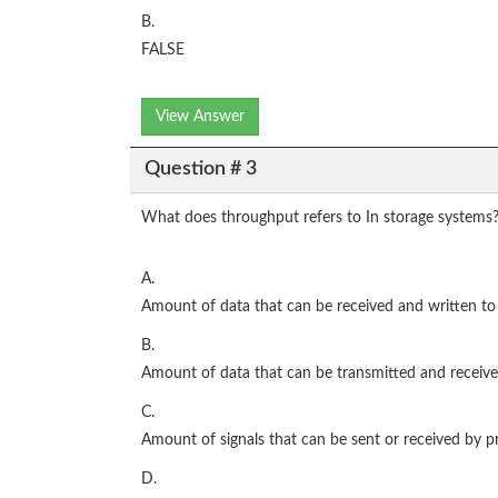
B.
FALSE
View Answer
Question # 3
What does throughput refers to In storage systems
A.
Amount of data that can be received and written to
B.
Amount of data that can be transmitted and receive
C.
Amount of signals that can be sent or received by pr
D.