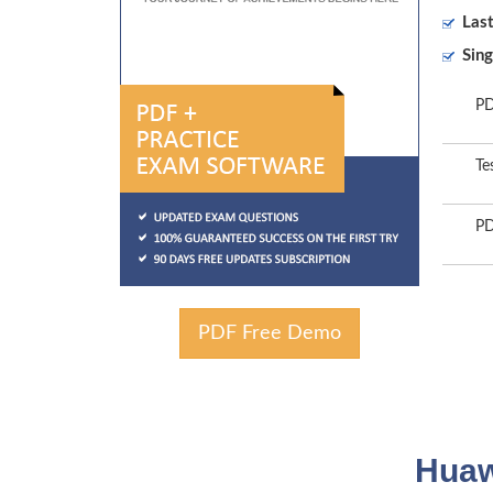
Las
Sing
PD
Te
PD
PDF Free Demo
Huaw