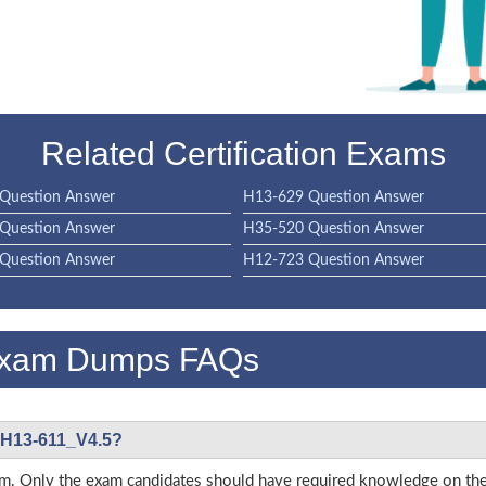
Related Certification Exams
Question Answer
H13-629 Question Answer
Question Answer
H35-520 Question Answer
Question Answer
H12-723 Question Answer
Exam Dumps FAQs
i H13-611_V4.5?
s exam. Only the exam candidates should have required knowledge on