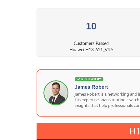
10
Customers Passed
Huawei H13-611_V4.5
REVIEWD BY
James Robert
James Robert is a networking and i
His expertise spans routing, switc
insights that help professionals co
H1