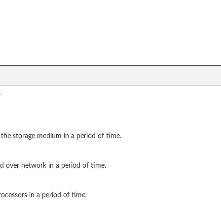
?
 the storage medium in a period of time.
d over network in a period of time.
ocessors in a period of time.