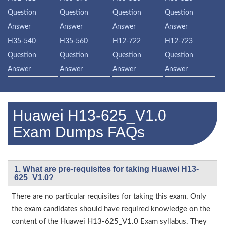
Question
Question
Question
Question
Answer
Answer
Answer
Answer
H35-540
H35-560
H12-722
H12-723
Question
Question
Question
Question
Answer
Answer
Answer
Answer
Huawei H13-625_V1.0
Exam Dumps FAQs
1. What are pre-requisites for taking Huawei H13-
625_V1.0?
There are no particular requisites for taking this exam. Only
the exam candidates should have required knowledge on the
content of the Huawei H13-625_V1.0 Exam syllabus. They