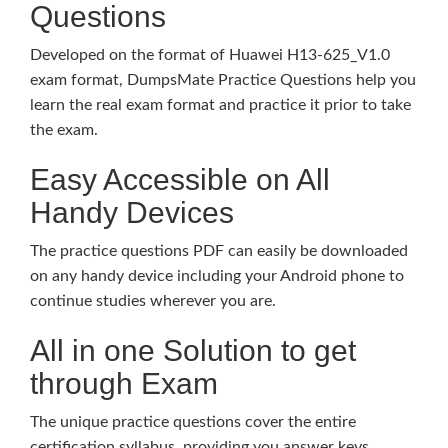
Questions
Developed on the format of Huawei H13-625_V1.0
exam format, DumpsMate Practice Questions help you
learn the real exam format and practice it prior to take
the exam.
Easy Accessible on All
Handy Devices
The practice questions PDF can easily be downloaded
on any handy device including your Android phone to
continue studies wherever you are.
All in one Solution to get
through Exam
The unique practice questions cover the entire
certification syllabus, providing you answer keys,