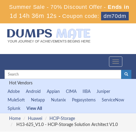
Summer Sale - 70% Discount Offer -
Ends in
1d 14h 36m 11s
-
Coupon code:
dm70dm
Toggle
navigation
Hot Vendors
Adobe
Android
Appian
CIMA
IIBA
Juniper
MuleSoft
Netapp
Nutanix
Pegasystems
ServiceNow
Splunk
View All
Home
Huawei
HCIP-Storage
H13-625_V1.0 - HCIP-Storage Solution Architect V1.0