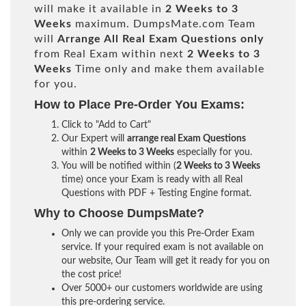
will make it available in
2 Weeks to 3
Weeks
maximum. DumpsMate.com Team
will
Arrange All
Real
Exam Questions only
from Real Exam within next
2 Weeks to 3
Weeks
Time only and make them available
for you.
How to Place Pre-Order You Exams:
Click to "Add to Cart"
Our Expert will
arrange real Exam Questions
within
2 Weeks to 3 Weeks
especially for you.
You will be notified within (
2 Weeks to 3 Weeks
time) once your Exam is ready with all Real
Questions with PDF + Testing Engine format.
Why to Choose DumpsMate?
Only we can provide you this Pre-Order Exam
service. If your required exam is not available on
our website, Our Team will get it ready for you on
the cost price!
Over 5000+ our customers worldwide are using
this pre-ordering service.