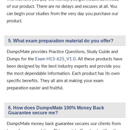
of our product. There are no delays and excuses at all. You
can begin your studies from the very day you purchase our
product.
5. What exam preparation material do you offer?
DumpsMate provides Practice Questions, Study Guide and
Dumps for the
Exam H13-625_V1.0
. All these products have
been designed by the best industry experts and provide you
the most dependable information. Each product has its own
specific benefits. They all aim at making your exam
preparation easier and fruitful.
6. How does DumpsMate 100% Money Back
Guarantee secure me?
DumpsMate money back guarantee secures our clients from