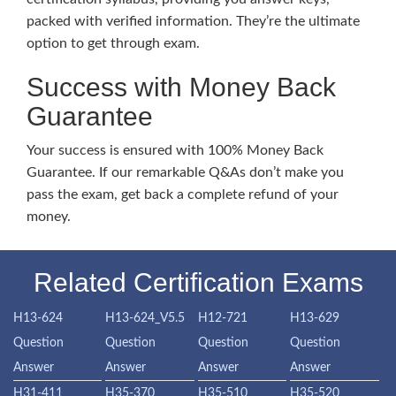
packed with verified information. They’re the ultimate
option to get through exam.
Success with Money Back
Guarantee
Your success is ensured with 100% Money Back
Guarantee. If our remarkable Q&As don’t make you
pass the exam, get back a complete refund of your
money.
Related Certification Exams
H13-624
H13-624_V5.5
H12-721
H13-629
Question
Question
Question
Question
Answer
Answer
Answer
Answer
H31-411
H35-370
H35-510
H35-520