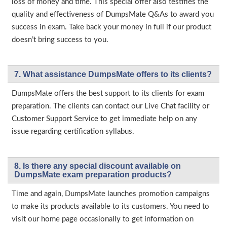
loss of money and time. This special offer also testifies the
quality and effectiveness of DumpsMate Q&As to award you
success in exam. Take back your money in full if our product
doesn’t bring success to you.
7. What assistance DumpsMate offers to its clients?
DumpsMate offers the best support to its clients for exam
preparation. The clients can contact our Live Chat facility or
Customer Support Service to get immediate help on any
issue regarding certification syllabus.
8. Is there any special discount available on
DumpsMate exam preparation products?
Time and again, DumpsMate launches promotion campaigns
to make its products available to its customers. You need to
visit our home page occasionally to get information on