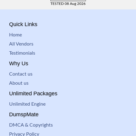
TESTED 08 Aug 2026
Quick Links
Home
All Vendors
Testimonials
Why Us
Contact us
About us
Unlimited Packages
Unlimited Engine
DumspMate
DMCA & Copyrights
Privacy Policy