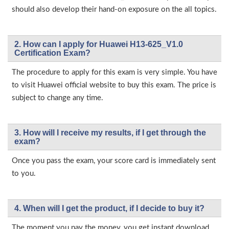
should also develop their hand-on exposure on the all topics.
2. How can I apply for Huawei H13-625_V1.0
Certification Exam?
The procedure to apply for this exam is very simple. You have
to visit Huawei official website to buy this exam. The price is
subject to change any time.
3. How will l receive my results, if I get through the
exam?
Once you pass the exam, your score card is immediately sent
to you.
4. When will I get the product, if I decide to buy it?
The moment you pay the money, you get instant download