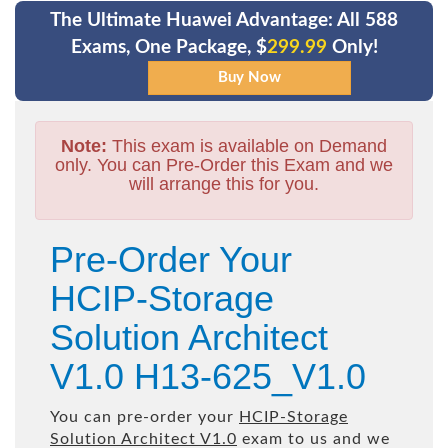
The Ultimate Huawei Advantage: All 588
Exams, One Package, $
299.99
Only!
Note:
This exam is available on Demand
only. You can Pre-Order this Exam and we
will arrange this for you.
Pre-Order Your
HCIP-Storage
Solution Architect
V1.0 H13-625_V1.0
You can pre-order your
HCIP-Storage
Solution Architect V1.0
exam to us and we