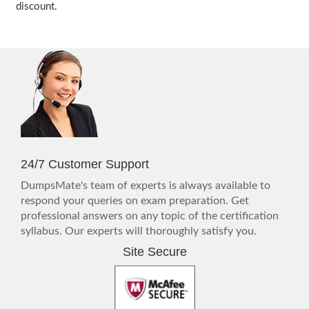
discount.
24/7 Customer Support
DumpsMate's team of experts is always available to
respond your queries on exam preparation. Get
professional answers on any topic of the certification
syllabus. Our experts will thoroughly satisfy you.
Site Secure