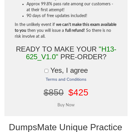
Approx 99.8% pass rate among our customers -
at their first attempt!
90 days of free updates included!
In the unlikely event if
we can't make this exam available
to you
then you will issue a
full refund!
So there is no
risk involve at all.
READY TO MAKE YOUR
"H13-
625_V1.0"
PRE-ORDER?
Yes, I agree
Terms and Conditions
$850
$425
DumpsMate Unique Practice