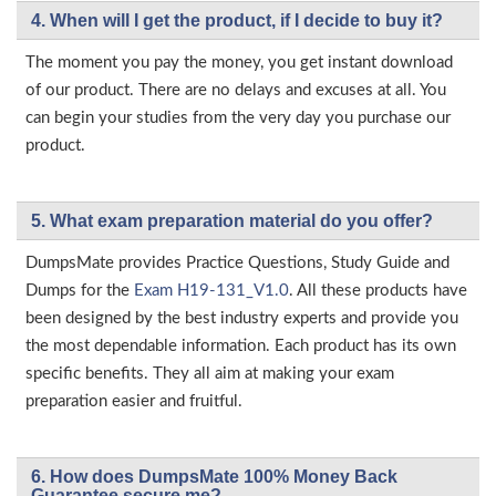
4. When will I get the product, if I decide to buy it?
The moment you pay the money, you get instant download
of our product. There are no delays and excuses at all. You
can begin your studies from the very day you purchase our
product.
5. What exam preparation material do you offer?
DumpsMate provides Practice Questions, Study Guide and
Dumps for the
Exam H19-131_V1.0
. All these products have
been designed by the best industry experts and provide you
the most dependable information. Each product has its own
specific benefits. They all aim at making your exam
preparation easier and fruitful.
6. How does DumpsMate 100% Money Back
Guarantee secure me?