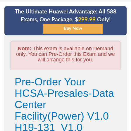
The Ultimate Huawei Advantage: All 588
Exams, One Package, $
299.99
Only!
Note:
This exam is available on Demand
only. You can Pre-Order this Exam and we
will arrange this for you.
Pre-Order Your
HCSA-Presales-Data
Center
Facility(Power) V1.0
H19-131_V1.0