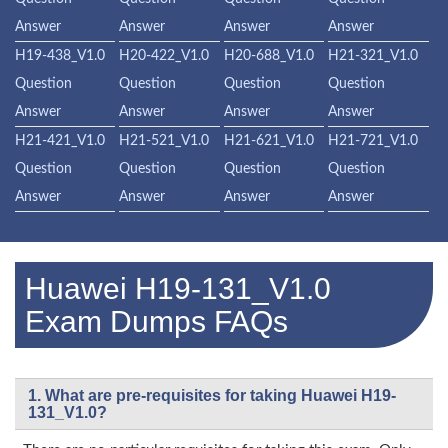
Answer
Answer
Answer
Answer
H19-438_V1.0
H20-422_V1.0
H20-688_V1.0
H21-321_V1.0
Question
Question
Question
Question
Answer
Answer
Answer
Answer
H21-421_V1.0
H21-521_V1.0
H21-621_V1.0
H21-721_V1.0
Question
Question
Question
Question
Answer
Answer
Answer
Answer
Huawei H19-131_V1.0
Exam Dumps FAQs
1. What are pre-requisites for taking Huawei H19-
131_V1.0?