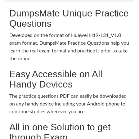
DumpsMate Unique Practice
Questions
Developed on the format of Huawei H19-131_V1.0
exam format, DumpsMate Practice Questions help you
learn the real exam format and practice it prior to take
the exam.
Easy Accessible on All
Handy Devices
The practice questions PDF can easily be downloaded
on any handy device including your Android phone to
continue studies wherever you are.
All in one Solution to get
through Exam