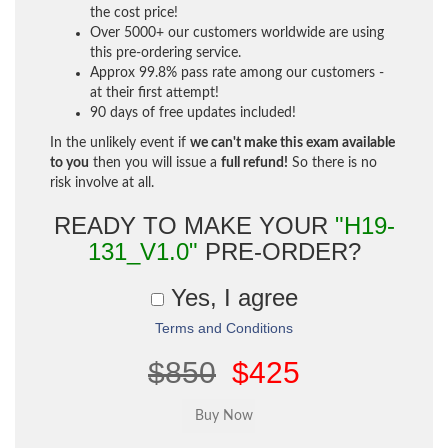
the cost price!
Over 5000+ our customers worldwide are using
this pre-ordering service.
Approx 99.8% pass rate among our customers -
at their first attempt!
90 days of free updates included!
In the unlikely event if
we can't make this exam available
to you
then you will issue a
full refund!
So there is no
risk involve at all.
READY TO MAKE YOUR
"H19-
131_V1.0"
PRE-ORDER?
Yes, I agree
Terms and Conditions
$850
$425