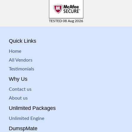
TESTED 08 Aug 2026
Quick Links
Home
All Vendors
Testimonials
Why Us
Contact us
About us
Unlimited Packages
Unlimited Engine
DumspMate