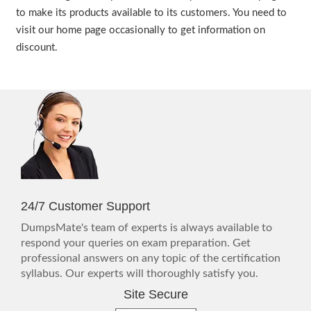
to make its products available to its customers. You need to
visit our home page occasionally to get information on
discount.
24/7 Customer Support
DumpsMate's team of experts is always available to
respond your queries on exam preparation. Get
professional answers on any topic of the certification
syllabus. Our experts will thoroughly satisfy you.
Site Secure