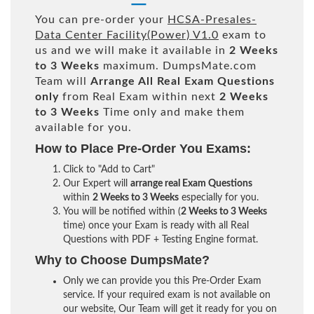
You can pre-order your
HCSA-Presales-
Data Center Facility(Power) V1.0
exam to
us and we will make it available in
2 Weeks
to 3 Weeks
maximum. DumpsMate.com
Team will
Arrange All
Real
Exam Questions
only
from Real Exam within next
2 Weeks
to 3 Weeks
Time only and make them
available for you.
How to Place Pre-Order You Exams:
Click to "Add to Cart"
Our Expert will
arrange real Exam Questions
within
2 Weeks to 3 Weeks
especially for you.
You will be notified within (
2 Weeks to 3 Weeks
time) once your Exam is ready with all Real
Questions with PDF + Testing Engine format.
Why to Choose DumpsMate?
Only we can provide you this Pre-Order Exam
service. If your required exam is not available on
our website, Our Team will get it ready for you on