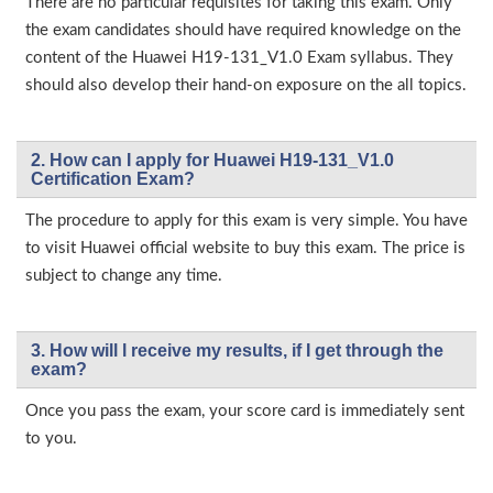
There are no particular requisites for taking this exam. Only
the exam candidates should have required knowledge on the
content of the Huawei H19-131_V1.0 Exam syllabus. They
should also develop their hand-on exposure on the all topics.
2. How can I apply for Huawei H19-131_V1.0
Certification Exam?
The procedure to apply for this exam is very simple. You have
to visit Huawei official website to buy this exam. The price is
subject to change any time.
3. How will l receive my results, if I get through the
exam?
Once you pass the exam, your score card is immediately sent
to you.