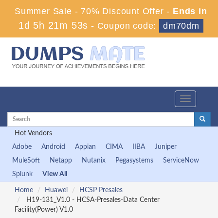
Summer Sale - 70% Discount Offer -
Ends in
1d 5h 21m 51s
-
Coupon code:
dm70dm
Toggle
navigation
Hot Vendors
Adobe
Android
Appian
CIMA
IIBA
Juniper
MuleSoft
Netapp
Nutanix
Pegasystems
ServiceNow
Splunk
View All
Home
Huawei
HCSP Presales
H19-131_V1.0 - HCSA-Presales-Data Center
Facility(Power) V1.0