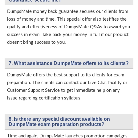
DumpsMate money back guarantee secures our clients from
loss of money and time. This special offer also testifies the
quality and effectiveness of DumpsMate Q&As to award you
success in exam. Take back your money in full if our product
doesn’t bring success to you.
7. What assistance DumpsMate offers to its clients?
DumpsMate offers the best support to its clients for exam
preparation. The clients can contact our Live Chat facility or
Customer Support Service to get immediate help on any
issue regarding certification syllabus.
8. Is there any special discount available on
DumpsMate exam preparation products?
Time and again, DumpsMate launches promotion campaigns