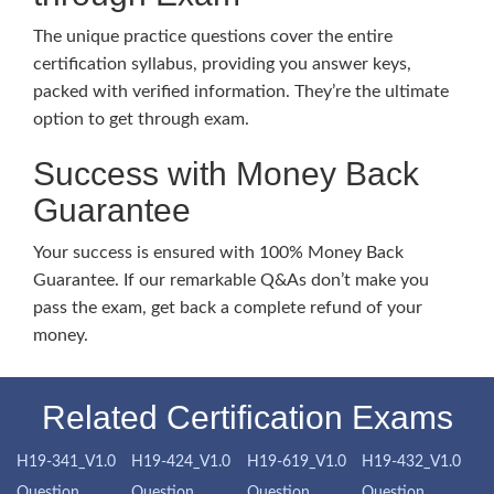
The unique practice questions cover the entire
certification syllabus, providing you answer keys,
packed with verified information. They’re the ultimate
option to get through exam.
Success with Money Back
Guarantee
Your success is ensured with 100% Money Back
Guarantee. If our remarkable Q&As don’t make you
pass the exam, get back a complete refund of your
money.
Related Certification Exams
H19-341_V1.0
H19-424_V1.0
H19-619_V1.0
H19-432_V1.0
Question
Question
Question
Question