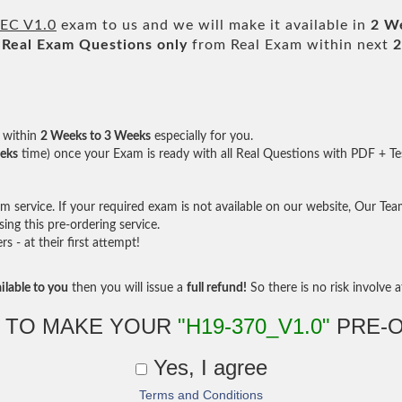
-EC V1.0
exam to us and we will make it available in
2 W
Real
Exam Questions only
from Real Exam within next
2
within
2 Weeks to 3 Weeks
especially for you.
eks
time) once your Exam is ready with all Real Questions with PDF + Te
service. If your required exam is not available on our website, Our Team 
ng this pre-ordering service.
- at their first attempt!
ilable to you
then you will issue a
full refund!
So there is no risk involve at
 TO MAKE YOUR
"H19-370_V1.0"
PRE-
Yes, I agree
Terms and Conditions