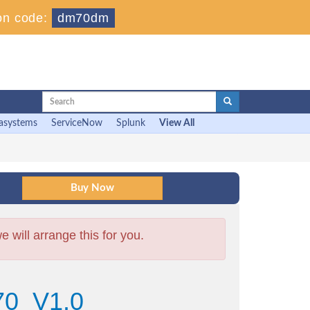
on code:
dm70dm
asystems
ServiceNow
Splunk
View All
will arrange this for you.
70_V1.0