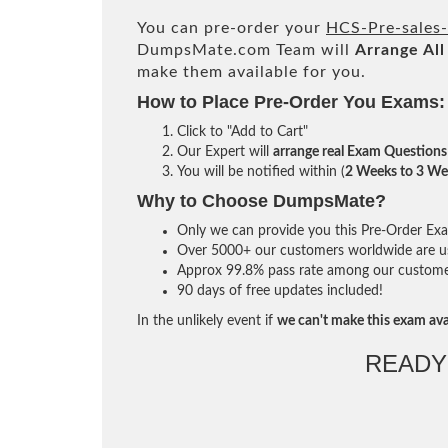
You can pre-order your
HCS-Pre-sales
DumpsMate.com Team will
Arrange All
make them available for you.
How to Place Pre-Order You Exams:
Click to "Add to Cart"
Our Expert will
arrange real Exam Questions
You will be notified within (
2 Weeks to 3 We
Why to Choose DumpsMate?
Only we can provide you this Pre-Order Exam 
Over 5000+ our customers worldwide are usi
Approx 99.8% pass rate among our customers 
90 days of free updates included!
In the unlikely event if
we can't make this exam ava
READY