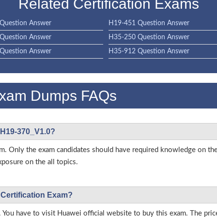
Related Certification Exams
Question Answer
H19-451 Question Answer
Question Answer
H35-250 Question Answer
Question Answer
H35-912 Question Answer
Exam Dumps FAQs
i H19-370_V1.0?
s exam. Only the exam candidates should have required knowledge on
posure on the all topics.
 Certification Exam?
 You have to visit Huawei official website to buy this exam. The pric