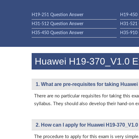
H19-251 Question Answer
H19-450 
H31-512 Question Answer
H31-521 
H35-450 Question Answer
H35-910 
Huawei H19-370_V1.0 
1. What are pre-requisites for taking Huawe
There are no particular requisites for taking thi
syllabus. They should also develop their hand-on ex
2. How can I apply for Huawei H19-370_V1.0
The procedure to apply for this exam is very simple.