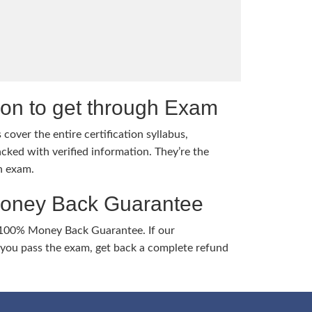
tion to get through Exam
cover the entire certification syllabus,
cked with verified information. They’re the
h exam.
Money Back Guarantee
 100% Money Back Guarantee. If our
ou pass the exam, get back a complete refund