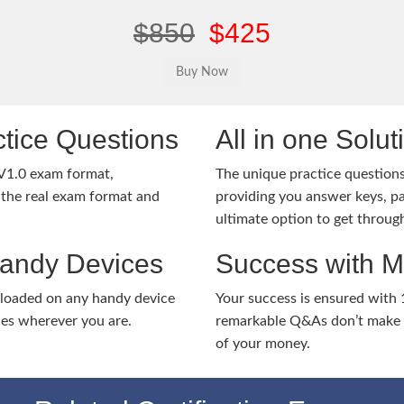
$850
$425
tice Questions
All in one Solu
V1.0 exam format,
The unique practice questions 
the real exam format and
providing you answer keys, pa
ultimate option to get throug
Handy Devices
Success with 
nloaded on any handy device
Your success is ensured with
ies wherever you are.
remarkable Q&As don’t make y
of your money.