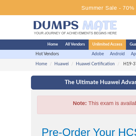
Summer Sale - 70% D
Home
All Vendors
Unlimited Access
Gua
Hot Vendors
Adobe
Android
Ap
Home
Huawei
Huawei Certification
H19-37
The Ultimate Huawei Advan
Note:
This exam is availa
Pre-Order Your HC