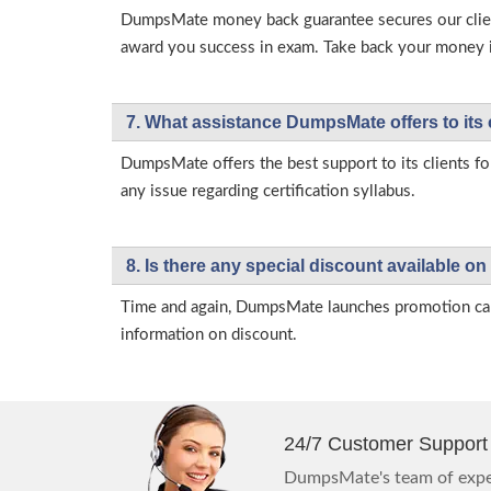
DumpsMate money back guarantee secures our client
award you success in exam. Take back your money in 
7. What assistance DumpsMate offers to its 
DumpsMate offers the best support to its clients fo
any issue regarding certification syllabus.
8. Is there any special discount available
Time and again, DumpsMate launches promotion campa
information on discount.
24/7 Customer Support
DumpsMate's team of exper