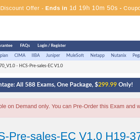
1d 19h 10m 49s
iscount Offer -
Ends in
-
Coup
rantee
FAQs
Login / Register
pian
CIMA
IIBA
Juniper
MuleSoft
Netapp
Nutanix
Peg
0_V1.0 - HCS-Pre-sales-EC V1.0
tage: All 588 Exams, One Package, $
299.99
Only!
ble on Demand only. You can Pre-Order this Exam and we 
S-Pre-sales-EC V1.0 H19-3