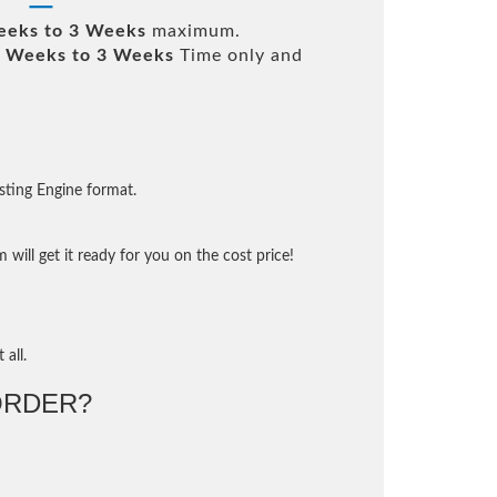
eeks to 3 Weeks
maximum.
 Weeks to 3 Weeks
Time only and
sting Engine format.
will get it ready for you on the cost price!
 all.
ORDER?