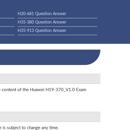
H20-681 Question Answer
H35-380 Question Answer
H35-913 Question Answer
 the content of the Huawei H19-370_V1.0 Exam
e is subject to change any time.