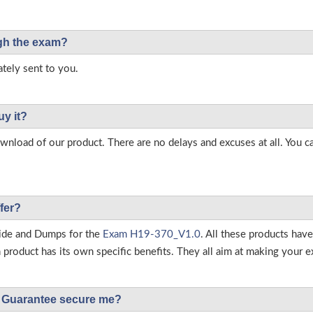
ough the exam?
tely sent to you.
uy it?
load of our product. There are no delays and excuses at all. You c
fer?
ide and Dumps for the
Exam H19-370_V1.0
. All these products hav
roduct has its own specific benefits. They all aim at making your ex
Guarantee secure me?