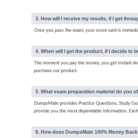
3. How will l receive my results, if I get thr
Once you pass the exam, your score card is immedia
4. When will I get the product, if I decide to b
The moment you pay the money, you get instant down
purchase our product.
5. What exam preparation material do you of
DumpsMate provides Practice Questions, Study Gu
provide you the most dependable information. Each p
6. How does DumpsMate 100% Money Back 