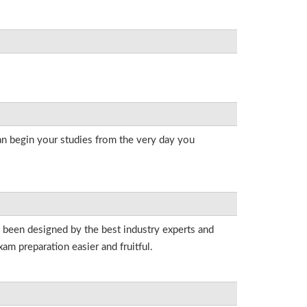
an begin your studies from the very day you
e been designed by the best industry experts and
am preparation easier and fruitful.