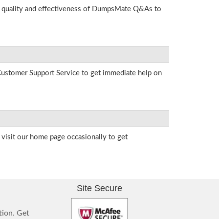
he quality and effectiveness of DumpsMate Q&As to
r Customer Support Service to get immediate help on
visit our home page occasionally to get
Site Secure
tion. Get