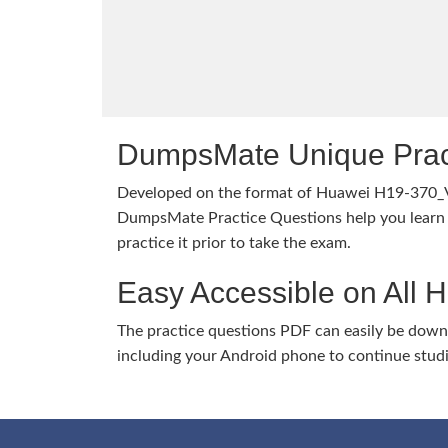
DumpsMate Unique Prac
Developed on the format of Huawei H19-370_
DumpsMate Practice Questions help you learn 
practice it prior to take the exam.
Easy Accessible on All 
The practice questions PDF can easily be dow
including your Android phone to continue stud