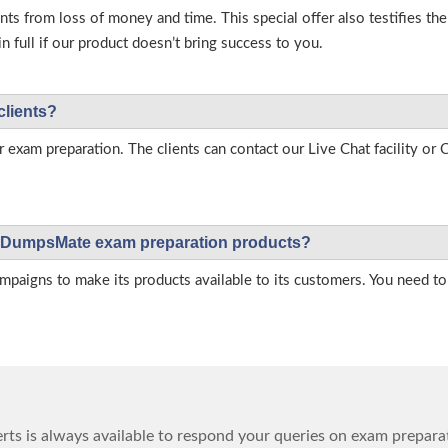
s from loss of money and time. This special offer also testifies t
full if our product doesn’t bring success to you.
clients?
r exam preparation. The clients can contact our Live Chat facility o
 on DumpsMate exam preparation products?
igns to make its products available to its customers. You need to 
ts is always available to respond your queries on exam prepara