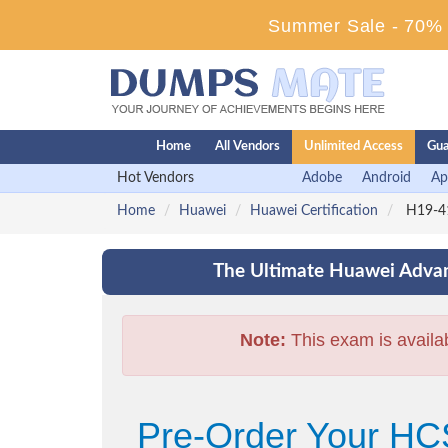
Summer Sale - 70% D
Home
All Vendors
Unlimited Access
Gua
Hot Vendors
Adobe
Android
Ap
Home
Huawei
Huawei Certification
H19-41
The Ultimate Huawei Advan
Note:
This exam is availa
Pre-Order Your HC