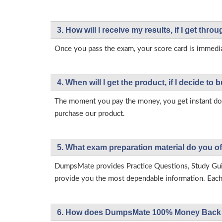
3. How will l receive my results, if I get thr
Once you pass the exam, your score card is immedia
4. When will I get the product, if I decide to b
The moment you pay the money, you get instant down
purchase our product.
5. What exam preparation material do you of
DumpsMate provides Practice Questions, Study Gu
provide you the most dependable information. Each p
6. How does DumpsMate 100% Money Back 