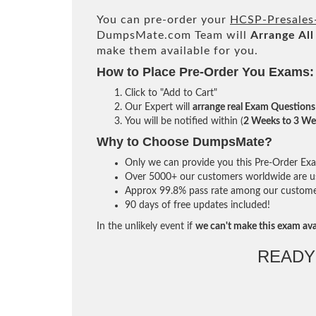
You can pre-order your
HCSP-Presales
DumpsMate.com Team will
Arrange All
make them available for you.
How to Place Pre-Order You Exams:
Click to "Add to Cart"
Our Expert will
arrange real Exam Questions
You will be notified within (
2 Weeks to 3 We
Why to Choose DumpsMate?
Only we can provide you this Pre-Order Exam 
Over 5000+ our customers worldwide are usi
Approx 99.8% pass rate among our customers 
90 days of free updates included!
In the unlikely event if
we can't make this exam ava
READY