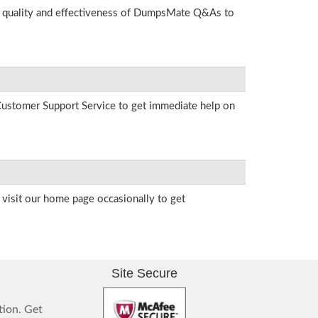
he quality and effectiveness of DumpsMate Q&As to
r Customer Support Service to get immediate help on
visit our home page occasionally to get
Site Secure
tion. Get