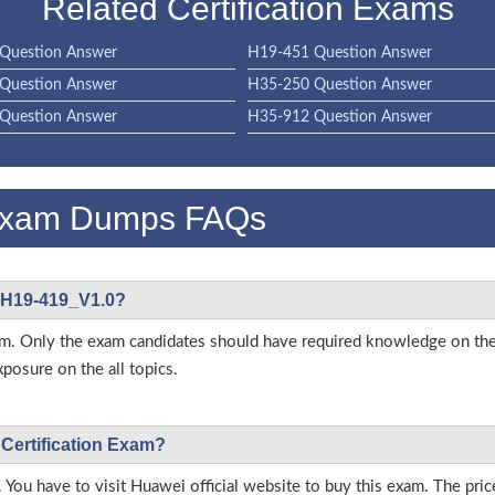
Related Certification Exams
Question Answer
H19-451 Question Answer
Question Answer
H35-250 Question Answer
Question Answer
H35-912 Question Answer
Exam Dumps FAQs
i H19-419_V1.0?
s exam. Only the exam candidates should have required knowledge on
posure on the all topics.
 Certification Exam?
 You have to visit Huawei official website to buy this exam. The pric