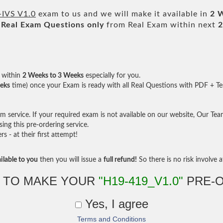
-IVS V1.0
exam to us and we will make it available in
2 
Real
Exam Questions only
from Real Exam within next
2
within
2 Weeks to 3 Weeks
especially for you.
eks
time) once your Exam is ready with all Real Questions with PDF + Te
service. If your required exam is not available on our website, Our Team 
ng this pre-ordering service.
- at their first attempt!
ilable to you
then you will issue a
full refund!
So there is no risk involve at
 TO MAKE YOUR
"H19-419_V1.0"
PRE-
Yes, I agree
Terms and Conditions