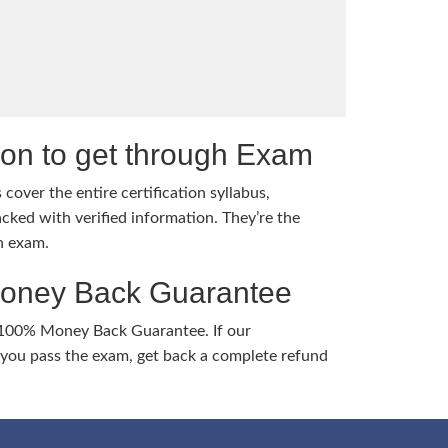
tion to get through Exam
cover the entire certification syllabus,
cked with verified information. They’re the
h exam.
Money Back Guarantee
 100% Money Back Guarantee. If our
ou pass the exam, get back a complete refund