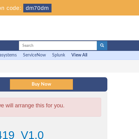
on code:
dm70dm
asystems
ServiceNow
Splunk
View All
will arrange this for you.
419_V1.0