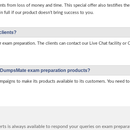
s from loss of money and time. This special offer also testifies t
full if our product doesn’t bring success to you.
clients?
r exam preparation. The clients can contact our Live Chat facility o
 on DumpsMate exam preparation products?
igns to make its products available to its customers. You need to 
ts is always available to respond your queries on exam prepara