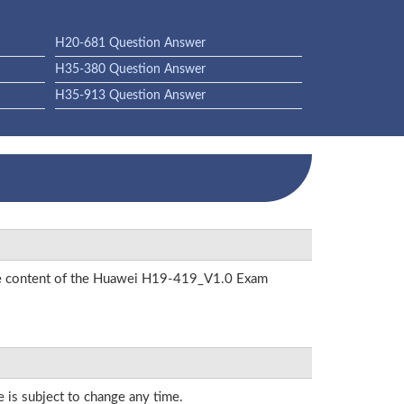
H20-681 Question Answer
H35-380 Question Answer
H35-913 Question Answer
 the content of the Huawei H19-419_V1.0 Exam
e is subject to change any time.