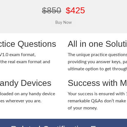
$850
$425
tice Questions
All in one Solu
V1.0 exam format,
The unique practice questions 
the real exam format and
providing you answer keys, pa
ultimate option to get throug
Handy Devices
Success with 
nloaded on any handy device
Your success is ensured with
ies wherever you are.
remarkable Q&As don’t make y
of your money.