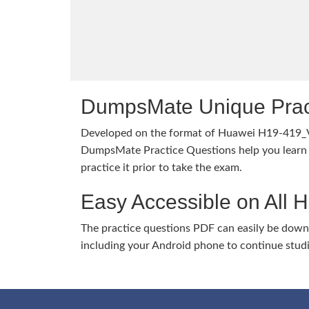
DumpsMate Unique Prac
Developed on the format of Huawei H19-419_
DumpsMate Practice Questions help you learn 
practice it prior to take the exam.
Easy Accessible on All 
The practice questions PDF can easily be dow
including your Android phone to continue stud