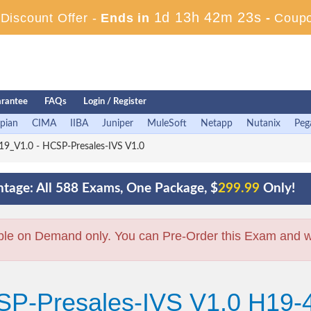
1d 13h 42m 22s
iscount Offer -
Ends in
-
Coup
rantee
FAQs
Login / Register
pian
CIMA
IIBA
Juniper
MuleSoft
Netapp
Nutanix
Peg
9_V1.0 - HCSP-Presales-IVS V1.0
tage: All 588 Exams, One Package, $
299.99
Only!
ble on Demand only. You can Pre-Order this Exam and we 
SP-Presales-IVS V1.0 H19-