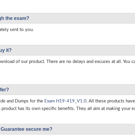
ough the exam?
tely sent to you.
uy it?
load of our product. There are no delays and excuses at all. You c
fer?
ide and Dumps for the
Exam H19-419_V1.0
. All these products hav
roduct has its own specific benefits. They all aim at making your ex
Guarantee secure me?