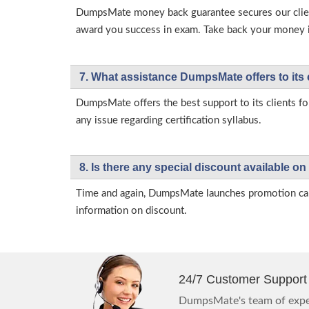
DumpsMate money back guarantee secures our client
award you success in exam. Take back your money in 
7. What assistance DumpsMate offers to its 
DumpsMate offers the best support to its clients fo
any issue regarding certification syllabus.
8. Is there any special discount available
Time and again, DumpsMate launches promotion campa
information on discount.
24/7 Customer Support
DumpsMate's team of exper