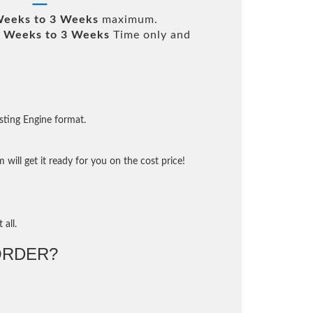
Weeks to 3 Weeks
maximum.
 Weeks to 3 Weeks
Time only and
sting Engine format.
will get it ready for you on the cost price!
 all.
ORDER?