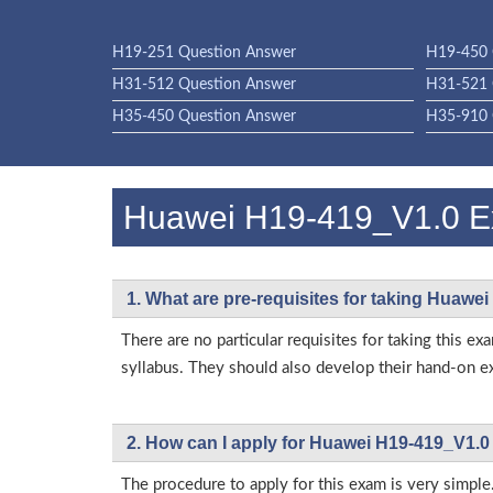
H19-251 Question Answer
H19-450 
H31-512 Question Answer
H31-521 
H35-450 Question Answer
H35-910 
Huawei H19-419_V1.0 
1. What are pre-requisites for taking Huawe
There are no particular requisites for taking thi
syllabus. They should also develop their hand-on ex
2. How can I apply for Huawei H19-419_V1.0
The procedure to apply for this exam is very simple.