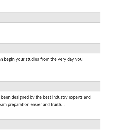
an begin your studies from the very day you
e been designed by the best industry experts and
am preparation easier and fruitful.