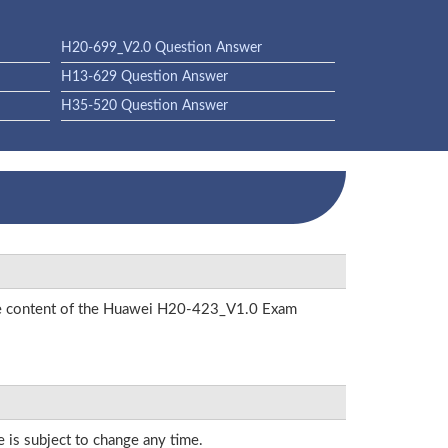
H20-699_V2.0 Question Answer
H13-629 Question Answer
H35-520 Question Answer
 the content of the Huawei H20-423_V1.0 Exam
e is subject to change any time.