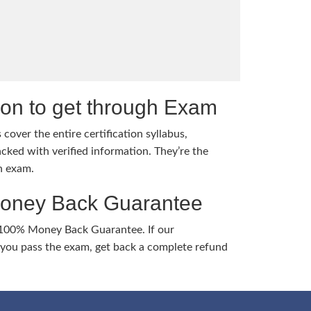
tion to get through Exam
cover the entire certification syllabus,
cked with verified information. They’re the
h exam.
Money Back Guarantee
 100% Money Back Guarantee. If our
ou pass the exam, get back a complete refund