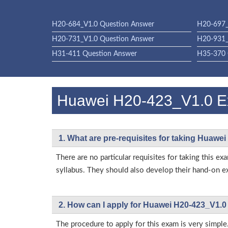
H20-684_V1.0 Question Answer
H20-697_
H20-731_V1.0 Question Answer
H20-931_
H31-411 Question Answer
H35-370 
Huawei H20-423_V1.0 
1. What are pre-requisites for taking Huawe
There are no particular requisites for taking thi
syllabus. They should also develop their hand-on ex
2. How can I apply for Huawei H20-423_V1.0
The procedure to apply for this exam is very simple.