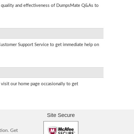
he quality and effectiveness of DumpsMate Q&As to
r Customer Support Service to get immediate help on
visit our home page occasionally to get
Site Secure
tion. Get