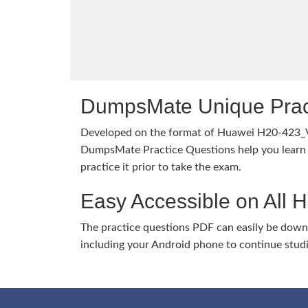
DumpsMate Unique Prac
Developed on the format of Huawei H20-423_
DumpsMate Practice Questions help you learn 
practice it prior to take the exam.
Easy Accessible on All 
The practice questions PDF can easily be dow
including your Android phone to continue stud