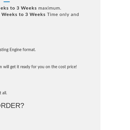
eks to 3 Weeks
maximum.
 Weeks to 3 Weeks
Time only and
sting Engine format.
will get it ready for you on the cost price!
 all.
ORDER?