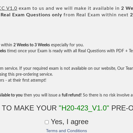
CC V1.0
exam to us and we will make it available in
2 We
Real
Exam Questions only
from Real Exam within next
2
within
2 Weeks to 3 Weeks
especially for you.
eks
time) once your Exam is ready with all Real Questions with PDF + Te
service. If your required exam is not available on our website, Our Team 
ng this pre-ordering service.
- at their first attempt!
ilable to you
then you will issue a
full refund!
So there is no risk involve at
 TO MAKE YOUR
"H20-423_V1.0"
PRE-
Yes, I agree
Terms and Conditions