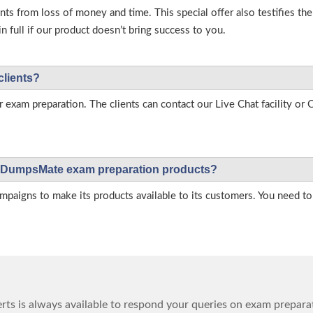
s from loss of money and time. This special offer also testifies t
full if our product doesn’t bring success to you.
clients?
r exam preparation. The clients can contact our Live Chat facility o
 on DumpsMate exam preparation products?
igns to make its products available to its customers. You need to 
ts is always available to respond your queries on exam prepara