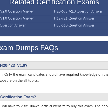
Related Certification Exams
V2.0 Question Answer
H20-698_V2.0 Question Answer
V1.0 Question Answer
H12-721 Question Answer
Question Answer
H35-510 Question Answer
Exam Dumps FAQs
i H20-423_V1.0?
s exam. Only the exam candidates should have required knowledge on
posure on the all topics.
 Certification Exam?
 You have to visit Huawei official website to buy this exam. The pric