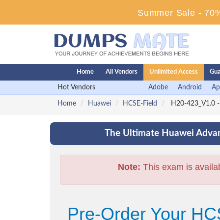
Summer Sale - 70%
Home
All Vendors
Unlimited Access
Gua
Hot Vendors
Adobe
Android
Ap
Home
Huawei
HCSE-Field
H20-423_V1.0 -
The Ultimate Huawei Advan
Note:
This exam is availa
Pre-Order Your HC