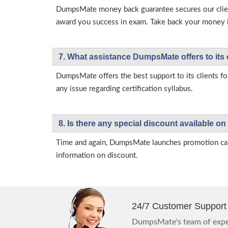
DumpsMate money back guarantee secures our client
award you success in exam. Take back your money in 
7. What assistance DumpsMate offers to its 
DumpsMate offers the best support to its clients fo
any issue regarding certification syllabus.
8. Is there any special discount available
Time and again, DumpsMate launches promotion campa
information on discount.
24/7 Customer Support
DumpsMate's team of exper