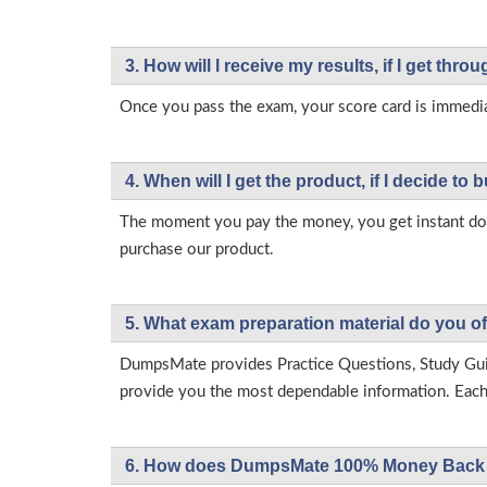
3. How will l receive my results, if I get thr
Once you pass the exam, your score card is immedia
4. When will I get the product, if I decide to b
The moment you pay the money, you get instant down
purchase our product.
5. What exam preparation material do you of
DumpsMate provides Practice Questions, Study Gu
provide you the most dependable information. Each p
6. How does DumpsMate 100% Money Back 