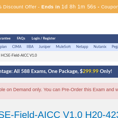
1d 8h 1m 55s
 Discount Offer -
Ends in
-
Coupon
rantee
FAQs
Login / Register
pian
CIMA
IIBA
Juniper
MuleSoft
Netapp
Nutanix
Peg
 HCSE-Field-AICC V1.0
tage: All 588 Exams, One Package, $
299.99
Only!
ble on Demand only. You can Pre-Order this Exam and we 
SE-Field-AICC V1.0 H20-42