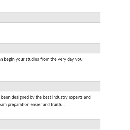
an begin your studies from the very day you
e been designed by the best industry experts and
am preparation easier and fruitful.