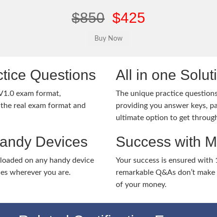
$850
$425
tice Questions
All in one Solu
V1.0 exam format,
The unique practice questions 
the real exam format and
providing you answer keys, pa
ultimate option to get throug
Handy Devices
Success with 
nloaded on any handy device
Your success is ensured with
ies wherever you are.
remarkable Q&As don’t make y
of your money.