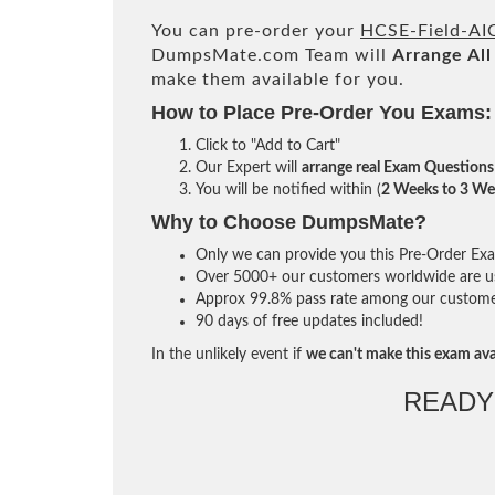
You can pre-order your
HCSE-Field-AI
DumpsMate.com Team will
Arrange All
make them available for you.
How to Place Pre-Order You Exams:
Click to "Add to Cart"
Our Expert will
arrange real Exam Questions
You will be notified within (
2 Weeks to 3 We
Why to Choose DumpsMate?
Only we can provide you this Pre-Order Exam 
Over 5000+ our customers worldwide are usi
Approx 99.8% pass rate among our customers 
90 days of free updates included!
In the unlikely event if
we can't make this exam ava
READY