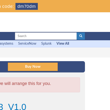
 code:
dm70dm
asystems
ServiceNow
Splunk
View All
will arrange this for you.
3_V1.0