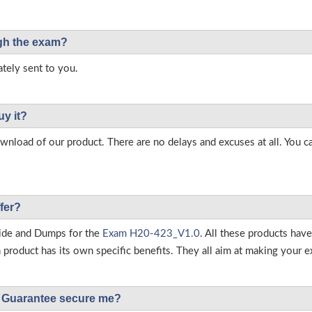
ough the exam?
tely sent to you.
uy it?
load of our product. There are no delays and excuses at all. You c
fer?
ide and Dumps for the
Exam H20-423_V1.0
. All these products hav
roduct has its own specific benefits. They all aim at making your ex
Guarantee secure me?