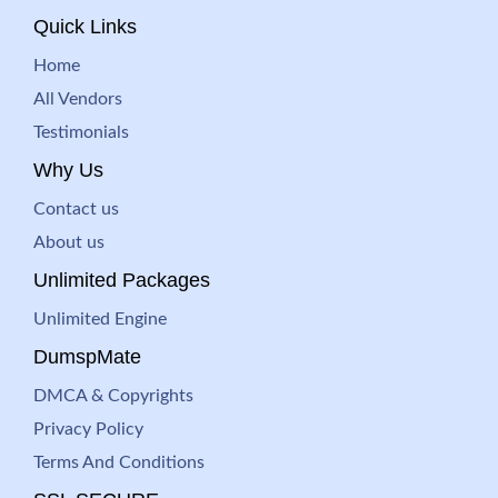
Quick Links
Home
All Vendors
Testimonials
Why Us
Contact us
About us
Unlimited Packages
Unlimited Engine
DumspMate
DMCA & Copyrights
Privacy Policy
Terms And Conditions