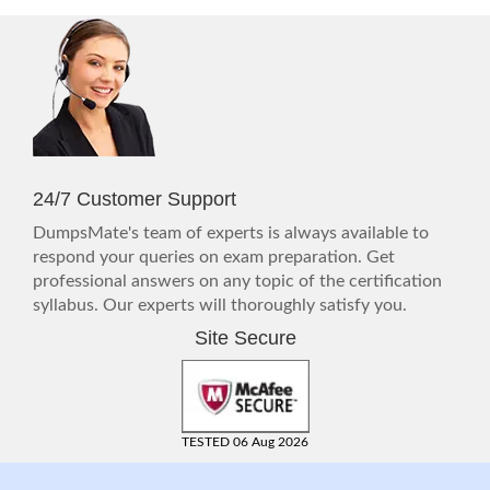
24/7 Customer Support
DumpsMate's team of experts is always available to
respond your queries on exam preparation. Get
professional answers on any topic of the certification
syllabus. Our experts will thoroughly satisfy you.
Site Secure
TESTED 06 Aug 2026