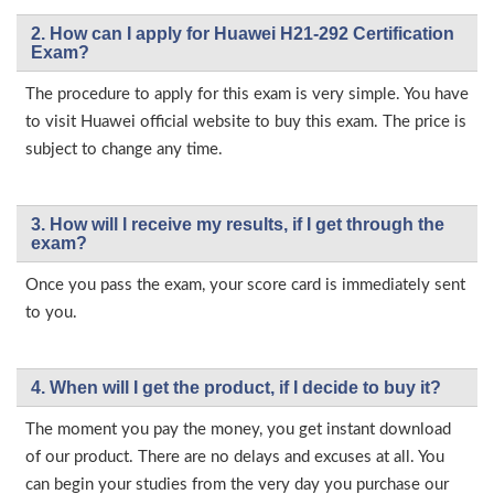
2. How can I apply for Huawei H21-292 Certification
Exam?
The procedure to apply for this exam is very simple. You have
to visit Huawei official website to buy this exam. The price is
subject to change any time.
3. How will l receive my results, if I get through the
exam?
Once you pass the exam, your score card is immediately sent
to you.
4. When will I get the product, if I decide to buy it?
The moment you pay the money, you get instant download
of our product. There are no delays and excuses at all. You
can begin your studies from the very day you purchase our