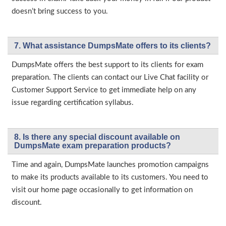
doesn’t bring success to you.
7. What assistance DumpsMate offers to its clients?
DumpsMate offers the best support to its clients for exam
preparation. The clients can contact our Live Chat facility or
Customer Support Service to get immediate help on any
issue regarding certification syllabus.
8. Is there any special discount available on
DumpsMate exam preparation products?
Time and again, DumpsMate launches promotion campaigns
to make its products available to its customers. You need to
visit our home page occasionally to get information on
discount.