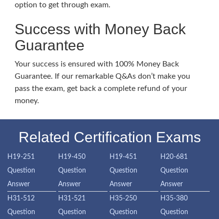
option to get through exam.
Success with Money Back
Guarantee
Your success is ensured with 100% Money Back
Guarantee. If our remarkable Q&As don’t make you
pass the exam, get back a complete refund of your
money.
Related Certification Exams
H19-251
H19-450
H19-451
H20-681
Question
Question
Question
Question
Answer
Answer
Answer
Answer
H31-512
H31-521
H35-250
H35-380
Question
Question
Question
Question