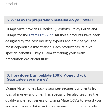
product.
5. What exam preparation material do you offer?
DumpsMate provides Practice Questions, Study Guide and
Dumps for the
Exam H21-292
. All these products have been
designed by the best industry experts and provide you the
most dependable information. Each product has its own
specific benefits. They all aim at making your exam
preparation easier and fruitful.
6. How does DumpsMate 100% Money Back
Guarantee secure me?
DumpsMate money back guarantee secures our clients from
loss of money and time. This special offer also testifies the
quality and effectiveness of DumpsMate Q&As to award you
success in exam. Take back your money in full if our product