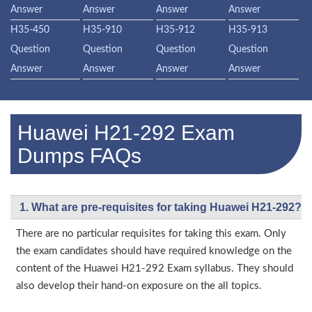
Answer
Answer
Answer
Answer
H35-450
H35-910
H35-912
H35-913
Question
Question
Question
Question
Answer
Answer
Answer
Answer
Huawei H21-292 Exam
Dumps FAQs
1. What are pre-requisites for taking Huawei H21-292?
There are no particular requisites for taking this exam. Only
the exam candidates should have required knowledge on the
content of the Huawei H21-292 Exam syllabus. They should
also develop their hand-on exposure on the all topics.