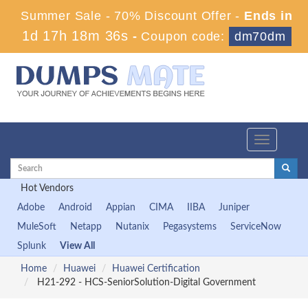
Summer Sale - 70% Discount Offer -
Ends in
1d 17h 18m 35s
-
Coupon code:
dm70dm
Toggle
navigation
Hot Vendors
Adobe
Android
Appian
CIMA
IIBA
Juniper
MuleSoft
Netapp
Nutanix
Pegasystems
ServiceNow
Splunk
View All
Home
Huawei
Huawei Certification
H21-292 - HCS-SeniorSolution-Digital Government