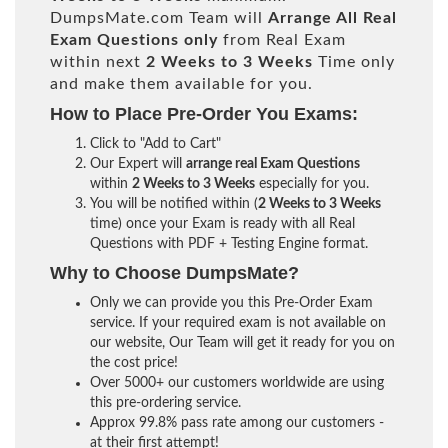
DumpsMate.com Team will
Arrange All
Real
Exam Questions only
from Real Exam
within next
2 Weeks to 3 Weeks
Time only
and make them available for you.
How to Place Pre-Order You Exams:
Click to "Add to Cart"
Our Expert will
arrange real Exam Questions
within
2 Weeks to 3 Weeks
especially for you.
You will be notified within (
2 Weeks to 3 Weeks
time) once your Exam is ready with all Real
Questions with PDF + Testing Engine format.
Why to Choose DumpsMate?
Only we can provide you this Pre-Order Exam
service. If your required exam is not available on
our website, Our Team will get it ready for you on
the cost price!
Over 5000+ our customers worldwide are using
this pre-ordering service.
Approx 99.8% pass rate among our customers -
at their first attempt!