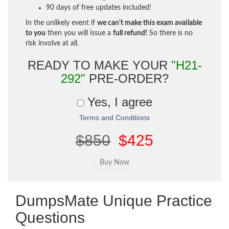
90 days of free updates included!
In the unlikely event if
we can't make this exam available
to you
then you will issue a
full refund!
So there is no
risk involve at all.
READY TO MAKE YOUR
"H21-
292"
PRE-ORDER?
Yes, I agree
Terms and Conditions
$850
$425
DumpsMate Unique Practice
Questions