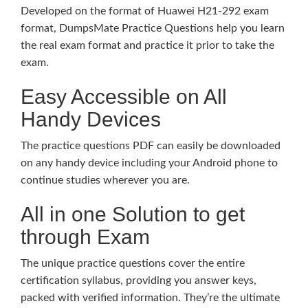
Developed on the format of Huawei H21-292 exam
format, DumpsMate Practice Questions help you learn
the real exam format and practice it prior to take the
exam.
Easy Accessible on All
Handy Devices
The practice questions PDF can easily be downloaded
on any handy device including your Android phone to
continue studies wherever you are.
All in one Solution to get
through Exam
The unique practice questions cover the entire
certification syllabus, providing you answer keys,
packed with verified information. They’re the ultimate