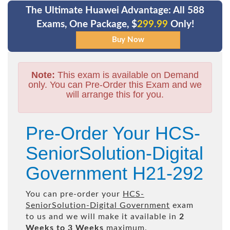
The Ultimate Huawei Advantage: All 588
Exams, One Package, $
299.99
Only!
Note:
This exam is available on Demand
only. You can Pre-Order this Exam and we
will arrange this for you.
Pre-Order Your HCS-
SeniorSolution-Digital
Government H21-292
You can pre-order your
HCS-
SeniorSolution-Digital Government
exam
to us and we will make it available in
2
Weeks to 3 Weeks
maximum.