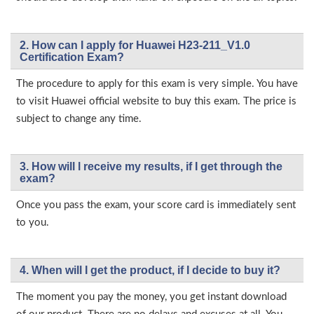
2. How can I apply for Huawei H23-211_V1.0
Certification Exam?
The procedure to apply for this exam is very simple. You have
to visit Huawei official website to buy this exam. The price is
subject to change any time.
3. How will l receive my results, if I get through the
exam?
Once you pass the exam, your score card is immediately sent
to you.
4. When will I get the product, if I decide to buy it?
The moment you pay the money, you get instant download