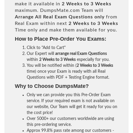
make it available in
2 Weeks to 3 Weeks
maximum. DumpsMate.com Team will
Arrange All
Real
Exam Questions only
from
Real Exam within next
2 Weeks to 3 Weeks
Time only and make them available for you.
How to Place Pre-Order You Exams:
Click to "Add to Cart"
Our Expert will
arrange real Exam Questions
within
2 Weeks to 3 Weeks
especially for you.
You will be notified within (
2 Weeks to 3 Weeks
time) once your Exam is ready with all Real
Questions with PDF + Testing Engine format.
Why to Choose DumpsMate?
Only we can provide you this Pre-Order Exam
service. If your required exam is not available on
our website, Our Team will get it ready for you on
the cost price!
Over 5000+ our customers worldwide are using
this pre-ordering service.
Approx 99.8% pass rate among our customers -