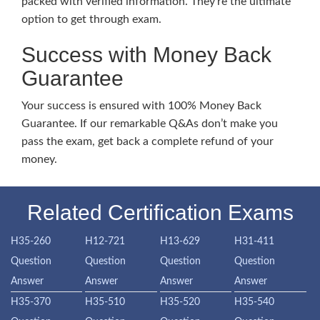
packed with verified information. They’re the ultimate
option to get through exam.
Success with Money Back
Guarantee
Your success is ensured with 100% Money Back
Guarantee. If our remarkable Q&As don’t make you
pass the exam, get back a complete refund of your
money.
Related Certification Exams
H35-260
H12-721
H13-629
H31-411
Question
Question
Question
Question
Answer
Answer
Answer
Answer
H35-370
H35-510
H35-520
H35-540