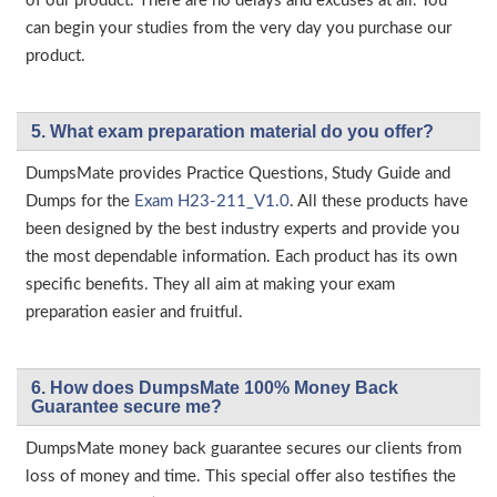
of our product. There are no delays and excuses at all. You
can begin your studies from the very day you purchase our
product.
5. What exam preparation material do you offer?
DumpsMate provides Practice Questions, Study Guide and
Dumps for the
Exam H23-211_V1.0
. All these products have
been designed by the best industry experts and provide you
the most dependable information. Each product has its own
specific benefits. They all aim at making your exam
preparation easier and fruitful.
6. How does DumpsMate 100% Money Back
Guarantee secure me?
DumpsMate money back guarantee secures our clients from
loss of money and time. This special offer also testifies the