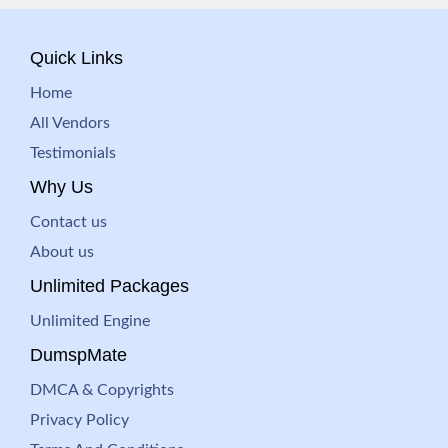
Quick Links
Home
All Vendors
Testimonials
Why Us
Contact us
About us
Unlimited Packages
Unlimited Engine
DumspMate
DMCA & Copyrights
Privacy Policy