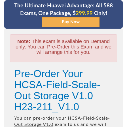
The Ultimate Huawei Advantage: All 588
Exams, One Package, $
299.99
Only!
Note:
This exam is available on Demand
only. You can Pre-Order this Exam and we
will arrange this for you.
Pre-Order Your
HCSA-Field-Scale-
Out Storage V1.0
H23-211_V1.0
You can pre-order your
HCSA-Field-Scale-
Out Storage V1.0
exam to us and we will