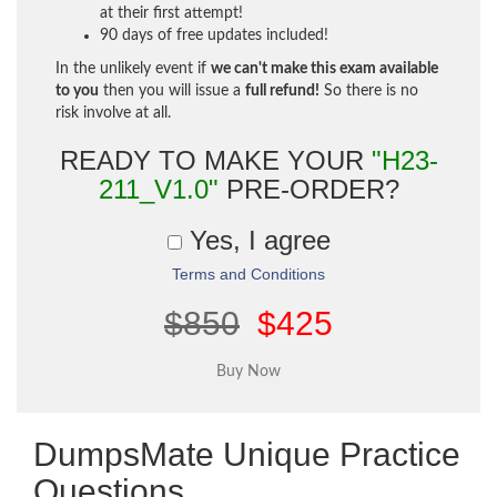
at their first attempt!
90 days of free updates included!
In the unlikely event if
we can't make this exam available
to you
then you will issue a
full refund!
So there is no
risk involve at all.
READY TO MAKE YOUR
"H23-
211_V1.0"
PRE-ORDER?
Yes, I agree
Terms and Conditions
$850
$425
DumpsMate Unique Practice
Questions