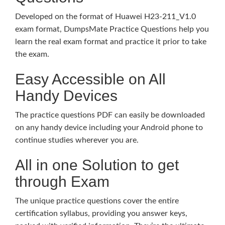
Developed on the format of Huawei H23-211_V1.0
exam format, DumpsMate Practice Questions help you
learn the real exam format and practice it prior to take
the exam.
Easy Accessible on All
Handy Devices
The practice questions PDF can easily be downloaded
on any handy device including your Android phone to
continue studies wherever you are.
All in one Solution to get
through Exam
The unique practice questions cover the entire
certification syllabus, providing you answer keys,