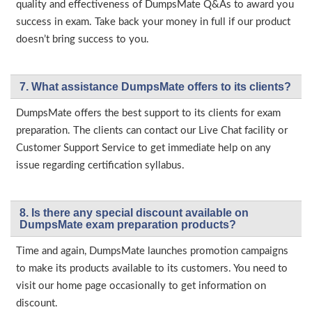
quality and effectiveness of DumpsMate Q&As to award you
success in exam. Take back your money in full if our product
doesn’t bring success to you.
7. What assistance DumpsMate offers to its clients?
DumpsMate offers the best support to its clients for exam
preparation. The clients can contact our Live Chat facility or
Customer Support Service to get immediate help on any
issue regarding certification syllabus.
8. Is there any special discount available on
DumpsMate exam preparation products?
Time and again, DumpsMate launches promotion campaigns
to make its products available to its customers. You need to
visit our home page occasionally to get information on
discount.