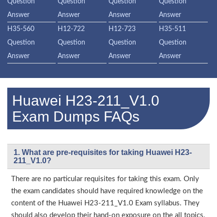
Question
Question
Question
Question
Answer
Answer
Answer
Answer
H35-560
H12-722
H12-723
H35-511
Question
Question
Question
Question
Answer
Answer
Answer
Answer
Huawei H23-211_V1.0
Exam Dumps FAQs
1. What are pre-requisites for taking Huawei H23-
211_V1.0?
There are no particular requisites for taking this exam. Only
the exam candidates should have required knowledge on the
content of the Huawei H23-211_V1.0 Exam syllabus. They
should also develop their hand-on exposure on the all topics.