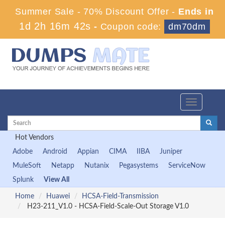
Summer Sale - 70% Discount Offer -
Ends in
1d 2h 16m 41s
-
Coupon code:
dm70dm
Toggle
navigation
Hot Vendors
Adobe
Android
Appian
CIMA
IIBA
Juniper
MuleSoft
Netapp
Nutanix
Pegasystems
ServiceNow
Splunk
View All
Home
Huawei
HCSA-Field-Transmission
H23-211_V1.0 - HCSA-Field-Scale-Out Storage V1.0