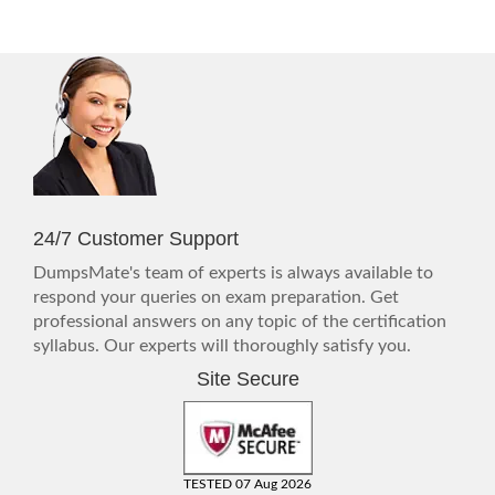
24/7 Customer Support
DumpsMate's team of experts is always available to
respond your queries on exam preparation. Get
professional answers on any topic of the certification
syllabus. Our experts will thoroughly satisfy you.
Site Secure
TESTED 07 Aug 2026