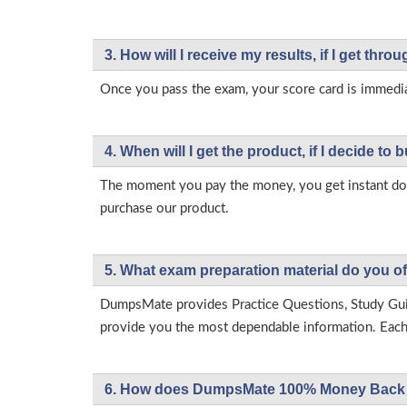
3. How will l receive my results, if I get thr
Once you pass the exam, your score card is immedia
4. When will I get the product, if I decide to b
The moment you pay the money, you get instant down
purchase our product.
5. What exam preparation material do you of
DumpsMate provides Practice Questions, Study Gu
provide you the most dependable information. Each p
6. How does DumpsMate 100% Money Back 