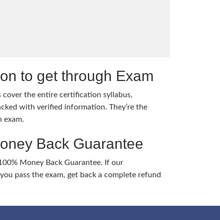
tion to get through Exam
cover the entire certification syllabus,
cked with verified information. They’re the
h exam.
Money Back Guarantee
 100% Money Back Guarantee. If our
ou pass the exam, get back a complete refund