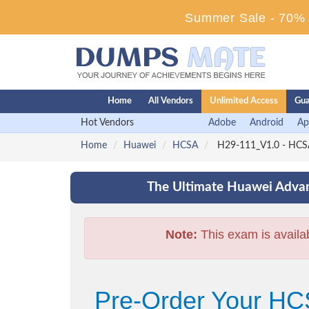
Summer Sale - 70% D
Home
All Vendors
Unlimited Access
Gua
Hot Vendors
Adobe
Android
Ap
Home
Huawei
HCSA
H29-111_V1.0 - HCS
The Ultimate Huawei Advan
Note:
This exam is availa
Pre-Order Your H