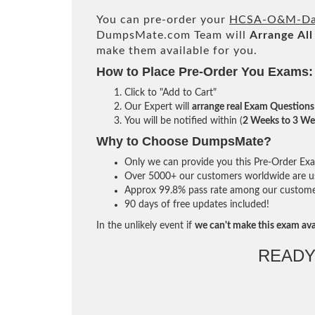
You can pre-order your
HCSA-O&M-Dat
DumpsMate.com Team will
Arrange All
make them available for you.
How to Place Pre-Order You Exams:
Click to "Add to Cart"
Our Expert will
arrange real Exam Questions
You will be notified within (
2 Weeks to 3 We
Why to Choose DumpsMate?
Only we can provide you this Pre-Order Exam 
Over 5000+ our customers worldwide are usi
Approx 99.8% pass rate among our customers 
90 days of free updates included!
In the unlikely event if
we can't make this exam ava
READY