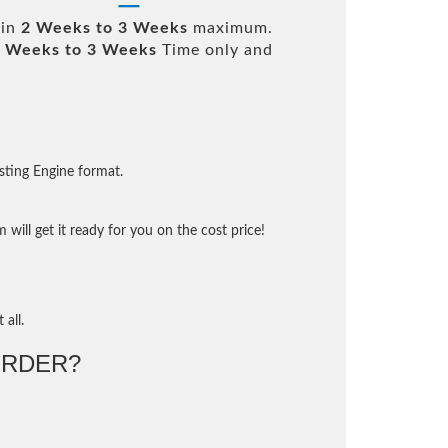
 in
2 Weeks to 3 Weeks
maximum.
 Weeks to 3 Weeks
Time only and
sting Engine format.
will get it ready for you on the cost price!
 all.
RDER?