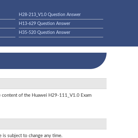
H28-213_V1.0 Question Answer
H13-629 Question Answer
H35-520 Question Answer
 the content of the Huawei H29-111_V1.0 Exam
e is subject to change any time.