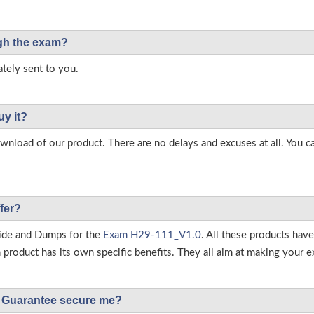
ough the exam?
tely sent to you.
uy it?
load of our product. There are no delays and excuses at all. You c
fer?
ide and Dumps for the
Exam H29-111_V1.0
. All these products hav
roduct has its own specific benefits. They all aim at making your ex
Guarantee secure me?