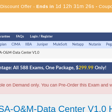
1d 12h 31m 25s
iscount Offer -
Ends in
-
Coup
rantee
FAQs
Login / Register
pian
CIMA
IIBA
Juniper
MuleSoft
Netapp
Nutanix
Peg
A-O&M-Data Center V1.0
tage: All 588 Exams, One Package, $
299.99
Only!
ble on Demand only. You can Pre-Order this Exam and we 
CSA-O&M-Data Center V1.0 