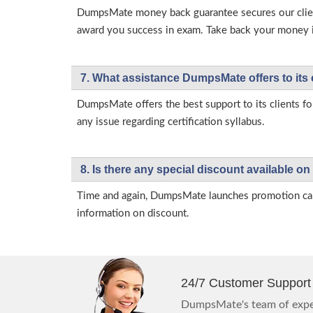
DumpsMate money back guarantee secures our client
award you success in exam. Take back your money in 
7. What assistance DumpsMate offers to its 
DumpsMate offers the best support to its clients fo
any issue regarding certification syllabus.
8. Is there any special discount available
Time and again, DumpsMate launches promotion campa
information on discount.
24/7 Customer Support
DumpsMate's team of exper