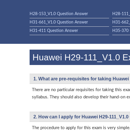
H28-153_V1.0 Question Answer
H28-111_
H31-661_V1.0 Question Answer
H31-662_
H31-411 Question Answer
H35-370 
Huawei H29-111_V1.0 
1. What are pre-requisites for taking Huawe
There are no particular requisites for taking thi
syllabus. They should also develop their hand-on ex
2. How can I apply for Huawei H29-111_V1.0
The procedure to apply for this exam is very simple.