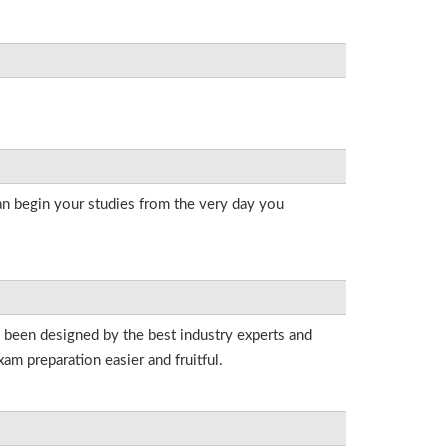
an begin your studies from the very day you
e been designed by the best industry experts and
am preparation easier and fruitful.