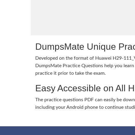
DumpsMate Unique Prac
Developed on the format of Huawei H29-111_
DumpsMate Practice Questions help you learn 
practice it prior to take the exam.
Easy Accessible on All 
The practice questions PDF can easily be dow
including your Android phone to continue stud