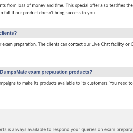
s from loss of money and time. This special offer also testifies t
full if our product doesn’t bring success to you.
clients?
r exam preparation. The clients can contact our Live Chat facility o
 on DumpsMate exam preparation products?
igns to make its products available to its customers. You need to 
ts is always available to respond your queries on exam prepara