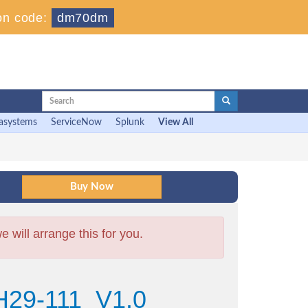
on code:
dm70dm
asystems
ServiceNow
Splunk
View All
will arrange this for you.
H29-111_V1.0