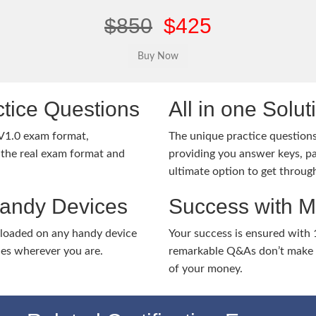
$850
$425
tice Questions
All in one Solu
V1.0 exam format,
The unique practice questions 
the real exam format and
providing you answer keys, pa
ultimate option to get throug
Handy Devices
Success with 
nloaded on any handy device
Your success is ensured with
ies wherever you are.
remarkable Q&As don’t make y
of your money.