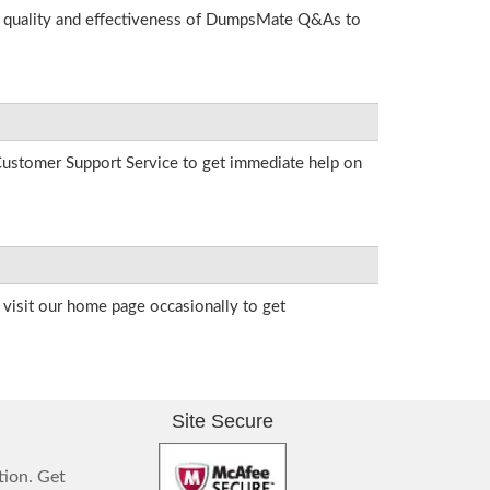
he quality and effectiveness of DumpsMate Q&As to
r Customer Support Service to get immediate help on
visit our home page occasionally to get
Site Secure
tion. Get