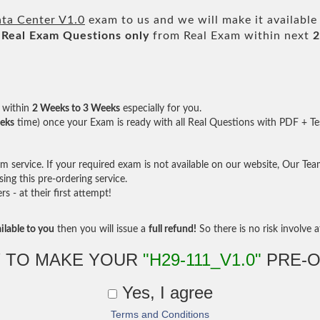
a Center V1.0
exam to us and we will make it available
Real
Exam Questions only
from Real Exam within next
2
within
2 Weeks to 3 Weeks
especially for you.
eks
time) once your Exam is ready with all Real Questions with PDF + Te
service. If your required exam is not available on our website, Our Team 
ng this pre-ordering service.
- at their first attempt!
ilable to you
then you will issue a
full refund!
So there is no risk involve at
 TO MAKE YOUR
"H29-111_V1.0"
PRE-O
Yes, I agree
Terms and Conditions