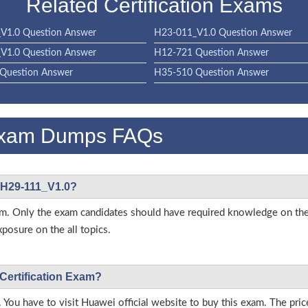
Related Certification Exams
V1.0 Question Answer
H23-011_V1.0 Question Answer
V1.0 Question Answer
H12-721 Question Answer
Question Answer
H35-510 Question Answer
Exam Dumps FAQs
i H29-111_V1.0?
s exam. Only the exam candidates should have required knowledge on
posure on the all topics.
 Certification Exam?
 You have to visit Huawei official website to buy this exam. The pric