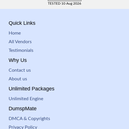
TESTED 10 Aug 2026
Quick Links
Home
All Vendors
Testimonials
Why Us
Contact us
About us
Unlimited Packages
Unlimited Engine
DumspMate
DMCA & Copyrights
Privacy Policy