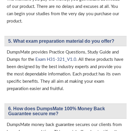
of our product. There are no delays and excuses at all. You
can begin your studies from the very day you purchase our
product.
5. What exam preparation material do you offer?
DumpsMate provides Practice Questions, Study Guide and
Dumps for the
Exam H31-321_V1.0
. All these products have
been designed by the best industry experts and provide you
the most dependable information. Each product has its own
specific benefits. They all aim at making your exam
preparation easier and fruitful.
6. How does DumpsMate 100% Money Back
Guarantee secure me?
DumpsMate money back guarantee secures our clients from