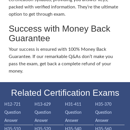
packed with verified information. They’re the ultimate
option to get through exam.
Success with Money Back
Guarantee
Your success is ensured with 100% Money Back
Guarantee. If our remarkable Q&As don’t make you
pass the exam, get back a complete refund of your
money.
Related Certification Exams
H12-721
H13-629
H31-411
H35-370
Question
Question
Question
Question
Answer
Answer
Answer
Answer
H35-510
H35-520
H35-540
H35-560