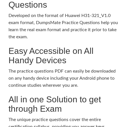
Questions
Developed on the format of Huawei H31-321_V1.0
exam format, DumpsMate Practice Questions help you
learn the real exam format and practice it prior to take
the exam.
Easy Accessible on All
Handy Devices
The practice questions PDF can easily be downloaded
on any handy device including your Android phone to
continue studies wherever you are.
All in one Solution to get
through Exam
The unique practice questions cover the entire
certification syllabus, providing you answer keys,