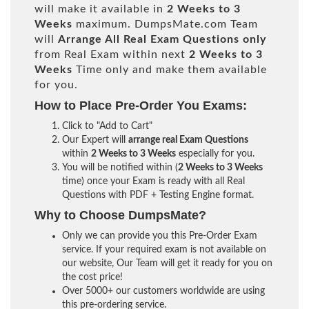
will make it available in
2 Weeks to 3
Weeks
maximum. DumpsMate.com Team
will
Arrange All
Real
Exam Questions only
from Real Exam within next
2 Weeks to 3
Weeks
Time only and make them available
for you.
How to Place Pre-Order You Exams:
Click to "Add to Cart"
Our Expert will
arrange real Exam Questions
within
2 Weeks to 3 Weeks
especially for you.
You will be notified within (
2 Weeks to 3 Weeks
time) once your Exam is ready with all Real
Questions with PDF + Testing Engine format.
Why to Choose DumpsMate?
Only we can provide you this Pre-Order Exam
service. If your required exam is not available on
our website, Our Team will get it ready for you on
the cost price!
Over 5000+ our customers worldwide are using
this pre-ordering service.