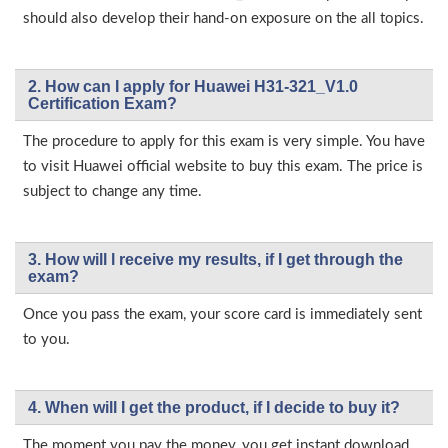
should also develop their hand-on exposure on the all topics.
2. How can I apply for Huawei H31-321_V1.0
Certification Exam?
The procedure to apply for this exam is very simple. You have
to visit Huawei official website to buy this exam. The price is
subject to change any time.
3. How will l receive my results, if I get through the
exam?
Once you pass the exam, your score card is immediately sent
to you.
4. When will I get the product, if I decide to buy it?
The moment you pay the money, you get instant download