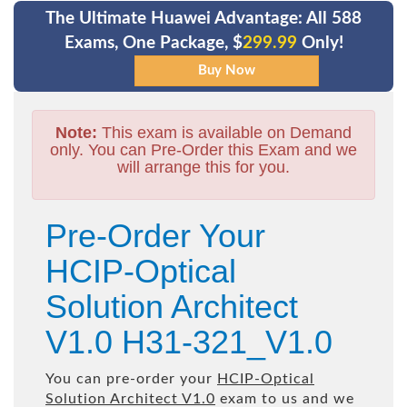
The Ultimate Huawei Advantage: All 588
Exams, One Package, $
299.99
Only!
Note:
This exam is available on Demand
only. You can Pre-Order this Exam and we
will arrange this for you.
Pre-Order Your
HCIP-Optical
Solution Architect
V1.0 H31-321_V1.0
You can pre-order your
HCIP-Optical
Solution Architect V1.0
exam to us and we