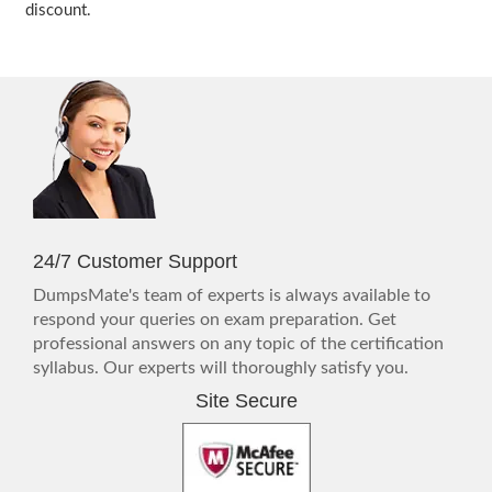
discount.
24/7 Customer Support
DumpsMate's team of experts is always available to
respond your queries on exam preparation. Get
professional answers on any topic of the certification
syllabus. Our experts will thoroughly satisfy you.
Site Secure