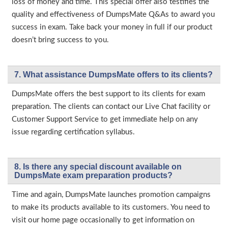
loss of money and time. This special offer also testifies the
quality and effectiveness of DumpsMate Q&As to award you
success in exam. Take back your money in full if our product
doesn’t bring success to you.
7. What assistance DumpsMate offers to its clients?
DumpsMate offers the best support to its clients for exam
preparation. The clients can contact our Live Chat facility or
Customer Support Service to get immediate help on any
issue regarding certification syllabus.
8. Is there any special discount available on
DumpsMate exam preparation products?
Time and again, DumpsMate launches promotion campaigns
to make its products available to its customers. You need to
visit our home page occasionally to get information on