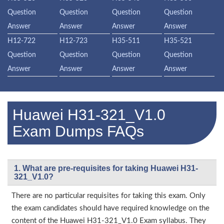
Question
Question
Question
Question
Answer
Answer
Answer
Answer
H12-722
H12-723
H35-511
H35-521
Question
Question
Question
Question
Answer
Answer
Answer
Answer
Huawei H31-321_V1.0
Exam Dumps FAQs
1. What are pre-requisites for taking Huawei H31-
321_V1.0?
There are no particular requisites for taking this exam. Only
the exam candidates should have required knowledge on the
content of the Huawei H31-321_V1.0 Exam syllabus. They