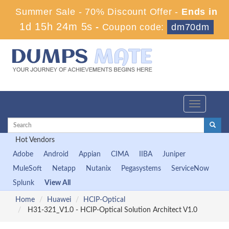
Summer Sale - 70% Discount Offer -
Ends in
1d 15h 24m 4s
-
Coupon code:
dm70dm
Toggle
navigation
Hot Vendors
Adobe
Android
Appian
CIMA
IIBA
Juniper
MuleSoft
Netapp
Nutanix
Pegasystems
ServiceNow
Splunk
View All
Home
Huawei
HCIP-Optical
H31-321_V1.0 - HCIP-Optical Solution Architect V1.0