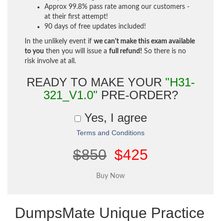
Approx 99.8% pass rate among our customers -
at their first attempt!
90 days of free updates included!
In the unlikely event if
we can't make this exam available
to you
then you will issue a
full refund!
So there is no
risk involve at all.
READY TO MAKE YOUR
"H31-
321_V1.0"
PRE-ORDER?
Yes, I agree
Terms and Conditions
$850
$425
DumpsMate Unique Practice