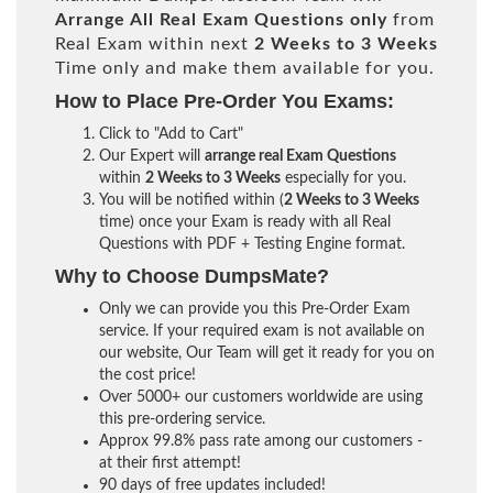
Arrange All
Real
Exam Questions only
from
Real Exam within next
2 Weeks to 3 Weeks
Time only and make them available for you.
How to Place Pre-Order You Exams:
Click to "Add to Cart"
Our Expert will
arrange real Exam Questions
within
2 Weeks to 3 Weeks
especially for you.
You will be notified within (
2 Weeks to 3 Weeks
time) once your Exam is ready with all Real
Questions with PDF + Testing Engine format.
Why to Choose DumpsMate?
Only we can provide you this Pre-Order Exam
service. If your required exam is not available on
our website, Our Team will get it ready for you on
the cost price!
Over 5000+ our customers worldwide are using
this pre-ordering service.
Approx 99.8% pass rate among our customers -
at their first attempt!
90 days of free updates included!