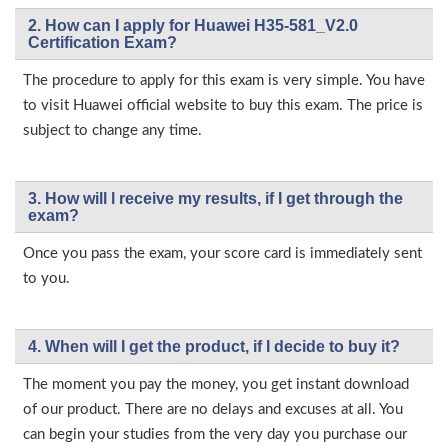
2. How can I apply for Huawei H35-581_V2.0
Certification Exam?
The procedure to apply for this exam is very simple. You have
to visit Huawei official website to buy this exam. The price is
subject to change any time.
3. How will l receive my results, if I get through the
exam?
Once you pass the exam, your score card is immediately sent
to you.
4. When will I get the product, if I decide to buy it?
The moment you pay the money, you get instant download
of our product. There are no delays and excuses at all. You
can begin your studies from the very day you purchase our