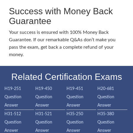
Success with Money Back
Guarantee
Your success is ensured with 100% Money Back
Guarantee. If our remarkable Q&As don’t make you
pass the exam, get back a complete refund of your
money.
Related Certification Exams
H19-251
H19-450
H19-451
H20-681
Question
Question
Question
Question
Answer
Answer
Answer
Answer
H31-512
H31-521
H35-250
H35-380
Question
Question
Question
Question
Answer
Answer
Answer
Answer