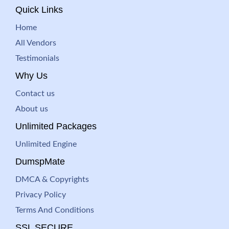
Quick Links
Home
All Vendors
Testimonials
Why Us
Contact us
About us
Unlimited Packages
Unlimited Engine
DumspMate
DMCA & Copyrights
Privacy Policy
Terms And Conditions
SSL SECURE