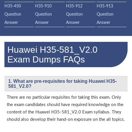
H35-450
H35-910
H35-912
H35-913
Question
Question
Question
Question
Answer
Answer
Answer
Answer
Huawei H35-581_V2.0
Exam Dumps FAQs
1. What are pre-requisites for taking Huawei H35-
581_V2.0?
There are no particular requisites for taking this exam. Only
the exam candidates should have required knowledge on the
content of the Huawei H35-581_V2.0 Exam syllabus. They
should also develop their hand-on exposure on the all topics.