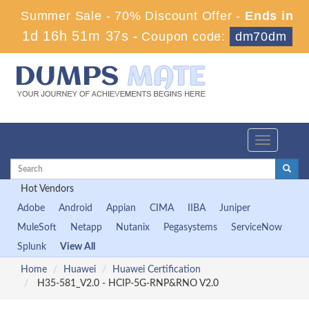
Summer Sale - 70% Discount Offer -
Ends in
1d 16h 51m 36s
-
Coupon code:
dm70dm
Toggle
navigation
Hot Vendors
Adobe
Android
Appian
CIMA
IIBA
Juniper
MuleSoft
Netapp
Nutanix
Pegasystems
ServiceNow
Splunk
View All
Home
Huawei
Huawei Certification
H35-581_V2.0 - HCIP-5G-RNP&RNO V2.0