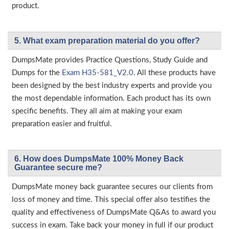
product.
5. What exam preparation material do you offer?
DumpsMate provides Practice Questions, Study Guide and
Dumps for the
Exam H35-581_V2.0
. All these products have
been designed by the best industry experts and provide you
the most dependable information. Each product has its own
specific benefits. They all aim at making your exam
preparation easier and fruitful.
6. How does DumpsMate 100% Money Back
Guarantee secure me?
DumpsMate money back guarantee secures our clients from
loss of money and time. This special offer also testifies the
quality and effectiveness of DumpsMate Q&As to award you
success in exam. Take back your money in full if our product