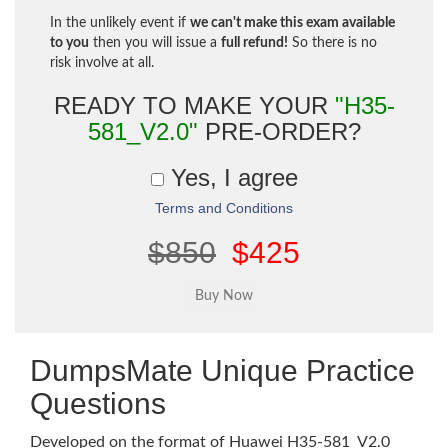
In the unlikely event if
we can't make this exam available
to you
then you will issue a
full refund!
So there is no
risk involve at all.
READY TO MAKE YOUR
"H35-
581_V2.0"
PRE-ORDER?
Yes, I agree
Terms and Conditions
$850
$425
DumpsMate Unique Practice
Questions
Developed on the format of Huawei H35-581_V2.0