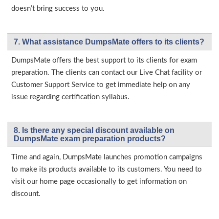
doesn’t bring success to you.
7. What assistance DumpsMate offers to its clients?
DumpsMate offers the best support to its clients for exam
preparation. The clients can contact our Live Chat facility or
Customer Support Service to get immediate help on any
issue regarding certification syllabus.
8. Is there any special discount available on
DumpsMate exam preparation products?
Time and again, DumpsMate launches promotion campaigns
to make its products available to its customers. You need to
visit our home page occasionally to get information on
discount.