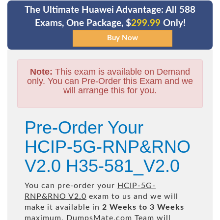
The Ultimate Huawei Advantage: All 588
Exams, One Package, $
299.99
Only!
Note:
This exam is available on Demand
only. You can Pre-Order this Exam and we
will arrange this for you.
Pre-Order Your
HCIP-5G-RNP&RNO
V2.0 H35-581_V2.0
You can pre-order your
HCIP-5G-
RNP&RNO V2.0
exam to us and we will
make it available in
2 Weeks to 3 Weeks
maximum. DumpsMate.com Team will