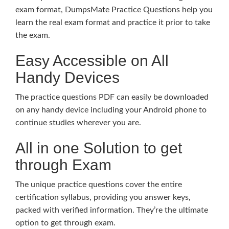
exam format, DumpsMate Practice Questions help you
learn the real exam format and practice it prior to take
the exam.
Easy Accessible on All
Handy Devices
The practice questions PDF can easily be downloaded
on any handy device including your Android phone to
continue studies wherever you are.
All in one Solution to get
through Exam
The unique practice questions cover the entire
certification syllabus, providing you answer keys,
packed with verified information. They’re the ultimate
option to get through exam.