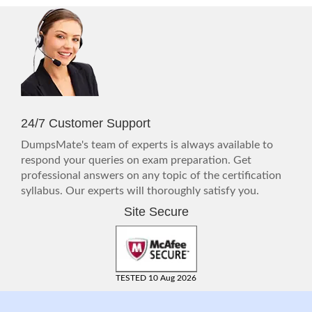
24/7 Customer Support
DumpsMate's team of experts is always available to
respond your queries on exam preparation. Get
professional answers on any topic of the certification
syllabus. Our experts will thoroughly satisfy you.
Site Secure
TESTED 10 Aug 2026