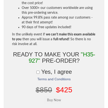
the cost price!
Over 5000+ our customers worldwide are using
this pre-ordering service.
Approx 99.8% pass rate among our customers -
at their first attempt!
90 days of free updates included!
In the unlikely event if
we can't make this exam available
to you
then you will issue a
full refund!
So there is no
risk involve at all.
READY TO MAKE YOUR
"H35-
927"
PRE-ORDER?
Yes, I agree
Terms and Conditions
$850
$425