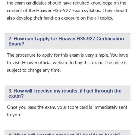
the exam candidates should have required knowledge on the
content of the Huawei H35-927 Exam syllabus. They should
also develop their hand-on exposure on the all topics.
2. How can I apply for Huawei H35-927 Certification
Exam?
The procedure to apply for this exam is very simple. You have
to visit Huawei official website to buy this exam. The price is
subject to change any time.
3. How will l receive my results, if I get through the
exam?
Once you pass the exam, your score card is immediately sent
to you.