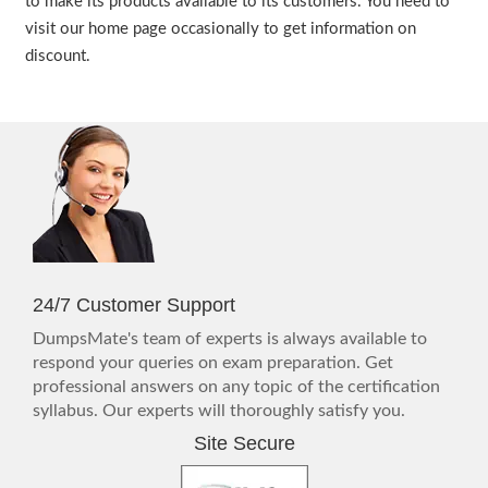
to make its products available to its customers. You need to
visit our home page occasionally to get information on
discount.
24/7 Customer Support
DumpsMate's team of experts is always available to
respond your queries on exam preparation. Get
professional answers on any topic of the certification
syllabus. Our experts will thoroughly satisfy you.
Site Secure