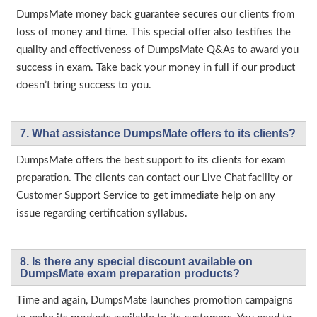
DumpsMate money back guarantee secures our clients from
loss of money and time. This special offer also testifies the
quality and effectiveness of DumpsMate Q&As to award you
success in exam. Take back your money in full if our product
doesn’t bring success to you.
7. What assistance DumpsMate offers to its clients?
DumpsMate offers the best support to its clients for exam
preparation. The clients can contact our Live Chat facility or
Customer Support Service to get immediate help on any
issue regarding certification syllabus.
8. Is there any special discount available on
DumpsMate exam preparation products?
Time and again, DumpsMate launches promotion campaigns