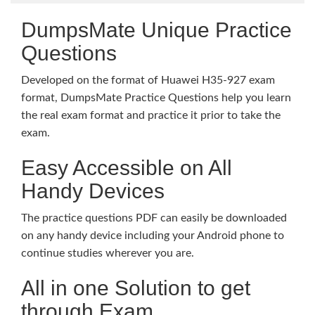
DumpsMate Unique Practice
Questions
Developed on the format of Huawei H35-927 exam
format, DumpsMate Practice Questions help you learn
the real exam format and practice it prior to take the
exam.
Easy Accessible on All
Handy Devices
The practice questions PDF can easily be downloaded
on any handy device including your Android phone to
continue studies wherever you are.
All in one Solution to get
through Exam