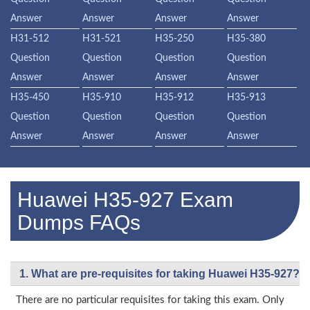
Answer
Answer
Answer
Answer
H31-512
H31-521
H35-250
H35-380
Question
Question
Question
Question
Answer
Answer
Answer
Answer
H35-450
H35-910
H35-912
H35-913
Question
Question
Question
Question
Answer
Answer
Answer
Answer
Huawei H35-927 Exam
Dumps FAQs
1. What are pre-requisites for taking Huawei H35-927?
There are no particular requisites for taking this exam. Only