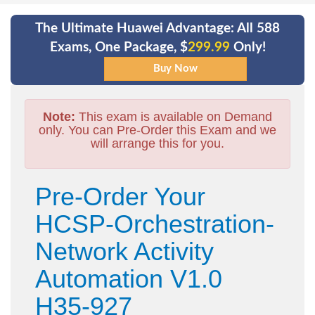
The Ultimate Huawei Advantage: All 588
Exams, One Package, $
299.99
Only!
Note:
This exam is available on Demand
only. You can Pre-Order this Exam and we
will arrange this for you.
Pre-Order Your
HCSP-Orchestration-
Network Activity
Automation V1.0
H35-927