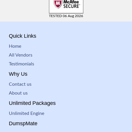
TESTED 06 Aug 2026
Quick Links
Home
All Vendors
Testimonials
Why Us
Contact us
About us
Unlimited Packages
Unlimited Engine
DumspMate