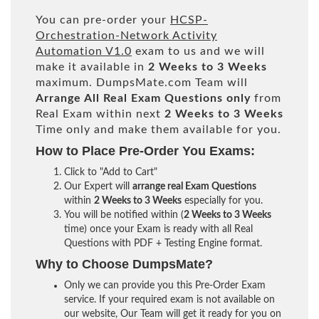
You can pre-order your
HCSP-
Orchestration-Network Activity
Automation V1.0
exam to us and we will
make it available in
2 Weeks to 3 Weeks
maximum. DumpsMate.com Team will
Arrange All
Real
Exam Questions only
from
Real Exam within next
2 Weeks to 3 Weeks
Time only and make them available for you.
How to Place Pre-Order You Exams:
Click to "Add to Cart"
Our Expert will
arrange real Exam Questions
within
2 Weeks to 3 Weeks
especially for you.
You will be notified within (
2 Weeks to 3 Weeks
time) once your Exam is ready with all Real
Questions with PDF + Testing Engine format.
Why to Choose DumpsMate?
Only we can provide you this Pre-Order Exam
service. If your required exam is not available on
our website, Our Team will get it ready for you on