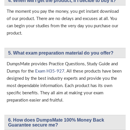
4. When will I get the product, if I decide to buy it?
The moment you pay the money, you get instant download
of our product. There are no delays and excuses at all. You
can begin your studies from the very day you purchase our
product.
5. What exam preparation material do you offer?
DumpsMate provides Practice Questions, Study Guide and
Dumps for the
Exam H35-927
. All these products have been
designed by the best industry experts and provide you the
most dependable information. Each product has its own
specific benefits. They all aim at making your exam
preparation easier and fruitful.
6. How does DumpsMate 100% Money Back
Guarantee secure me?