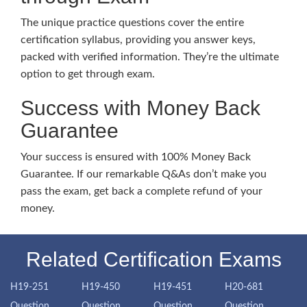
The unique practice questions cover the entire
certification syllabus, providing you answer keys,
packed with verified information. They’re the ultimate
option to get through exam.
Success with Money Back
Guarantee
Your success is ensured with 100% Money Back
Guarantee. If our remarkable Q&As don’t make you
pass the exam, get back a complete refund of your
money.
Related Certification Exams
H19-251
H19-450
H19-451
H20-681
Question
Question
Question
Question