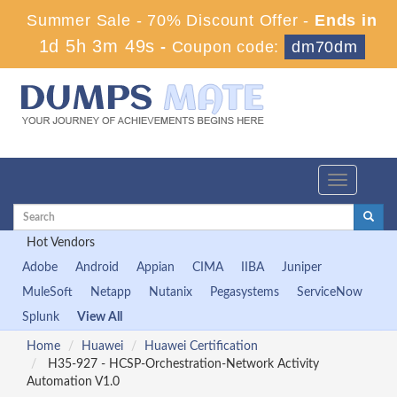
Summer Sale - 70% Discount Offer -
Ends in
1d 5h 3m 47s
-
Coupon code:
dm70dm
Toggle
navigation
Hot Vendors
Adobe
Android
Appian
CIMA
IIBA
Juniper
MuleSoft
Netapp
Nutanix
Pegasystems
ServiceNow
Splunk
View All
Home
Huawei
Huawei Certification
H35-927 - HCSP-Orchestration-Network Activity
Automation V1.0