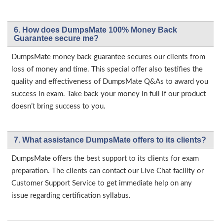
6. How does DumpsMate 100% Money Back
Guarantee secure me?
DumpsMate money back guarantee secures our clients from
loss of money and time. This special offer also testifies the
quality and effectiveness of DumpsMate Q&As to award you
success in exam. Take back your money in full if our product
doesn’t bring success to you.
7. What assistance DumpsMate offers to its clients?
DumpsMate offers the best support to its clients for exam
preparation. The clients can contact our Live Chat facility or
Customer Support Service to get immediate help on any
issue regarding certification syllabus.