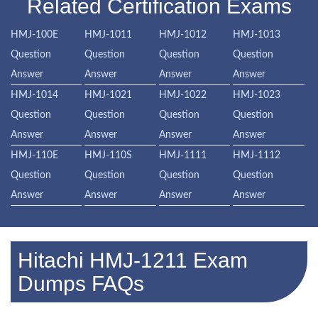
Related Certification Exams
HMJ-100E
HMJ-1011
HMJ-1012
HMJ-1013
Question
Question
Question
Question
Answer
Answer
Answer
Answer
HMJ-1014
HMJ-1021
HMJ-1022
HMJ-1023
Question
Question
Question
Question
Answer
Answer
Answer
Answer
HMJ-110E
HMJ-110S
HMJ-1111
HMJ-1112
Question
Question
Question
Question
Answer
Answer
Answer
Answer
Hitachi HMJ-1211 Exam
Dumps FAQs