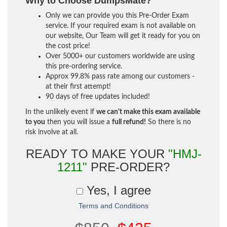
Why to Choose DumpsMate?
Only we can provide you this Pre-Order Exam
service. If your required exam is not available on
our website, Our Team will get it ready for you on
the cost price!
Over 5000+ our customers worldwide are using
this pre-ordering service.
Approx 99.8% pass rate among our customers -
at their first attempt!
90 days of free updates included!
In the unlikely event if
we can't make this exam available
to you
then you will issue a
full refund!
So there is no
risk involve at all.
READY TO MAKE YOUR
"HMJ-
1211"
PRE-ORDER?
Yes, I agree
Terms and Conditions