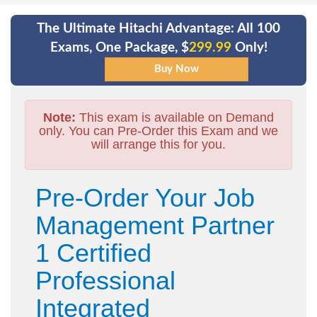
The Ultimate Hitachi Advantage: All 100
Exams, One Package, $
299.99
Only!
Note:
This exam is available on Demand
only. You can Pre-Order this Exam and we
will arrange this for you.
Pre-Order Your Job
Management Partner
1 Certified
Professional
Integrated