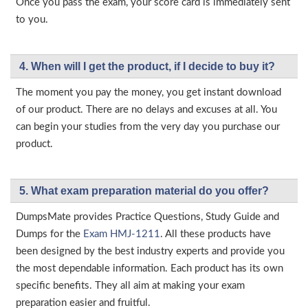
Once you pass the exam, your score card is immediately sent
to you.
4. When will I get the product, if I decide to buy it?
The moment you pay the money, you get instant download
of our product. There are no delays and excuses at all. You
can begin your studies from the very day you purchase our
product.
5. What exam preparation material do you offer?
DumpsMate provides Practice Questions, Study Guide and
Dumps for the
Exam HMJ-1211
. All these products have
been designed by the best industry experts and provide you
the most dependable information. Each product has its own
specific benefits. They all aim at making your exam
preparation easier and fruitful.