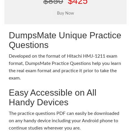
$850
$425
DumpsMate Unique Practice
Questions
Developed on the format of Hitachi HMJ-1211 exam
format, DumpsMate Practice Questions help you learn
the real exam format and practice it prior to take the
exam.
Easy Accessible on All
Handy Devices
The practice questions PDF can easily be downloaded
on any handy device including your Android phone to
continue studies wherever you are.