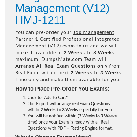
Management (V12)
HMJ-1211
You can pre-order your
Job Management
Partner 1 Certified Professional Integrated
Management (V12)
exam to us and we will
make it available in
2 Weeks to 3 Weeks
maximum. DumpsMate.com Team will
Arrange All
Real
Exam Questions only
from
Real Exam within next
2 Weeks to 3 Weeks
Time only and make them available for you.
How to Place Pre-Order You Exams:
Click to "Add to Cart"
Our Expert will
arrange real Exam Questions
within
2 Weeks to 3 Weeks
especially for you.
You will be notified within (
2 Weeks to 3 Weeks
time) once your Exam is ready with all Real
Questions with PDF + Testing Engine format.