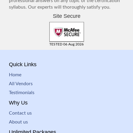
professional answers on any topic of the certification
syllabus. Our experts will thoroughly satisfy you.
Site Secure
TESTED 06 Aug 2026
Quick Links
Home
All Vendors
Testimonials
Why Us
Contact us
About us
Unlimited Packages