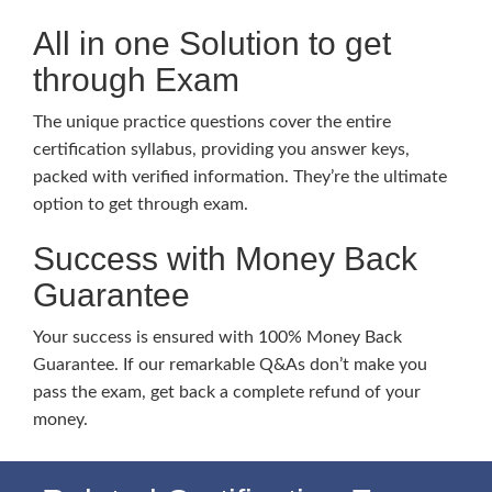
All in one Solution to get
through Exam
The unique practice questions cover the entire
certification syllabus, providing you answer keys,
packed with verified information. They’re the ultimate
option to get through exam.
Success with Money Back
Guarantee
Your success is ensured with 100% Money Back
Guarantee. If our remarkable Q&As don’t make you
pass the exam, get back a complete refund of your
money.