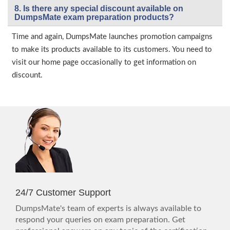
8. Is there any special discount available on
DumpsMate exam preparation products?
Time and again, DumpsMate launches promotion campaigns
to make its products available to its customers. You need to
visit our home page occasionally to get information on
discount.
24/7 Customer Support
DumpsMate's team of experts is always available to
respond your queries on exam preparation. Get