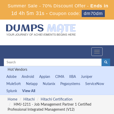
Summer Sale - 70% Discount Offer -
Ends in
1d 4h 5m 30s
-
Coupon code:
dm70dm
Toggle
navigation
Hot Vendors
Adobe
Android
Appian
CIMA
IIBA
Juniper
MuleSoft
Netapp
Nutanix
Pegasystems
ServiceNow
Splunk
View All
Home
Hitachi
Hitachi Certification
HMJ-1211 - Job Management Partner 1 Certified
Professional Integrated Management (V12)