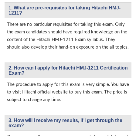
1. What are pre-requisites for taking Hitachi HMJ-
1211?
There are no particular requisites for taking this exam. Only
the exam candidates should have required knowledge on the
content of the Hitachi HMJ-1211 Exam syllabus. They
should also develop their hand-on exposure on the all topics.
2. How can I apply for Hitachi HMJ-1211 Certification
Exam?
The procedure to apply for this exam is very simple. You have
to visit Hitachi official website to buy this exam. The price is
subject to change any time.
3. How will l receive my results, if I get through the
exam?