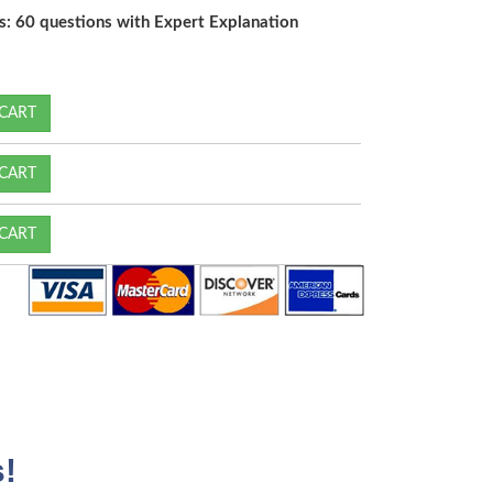
s: 60 questions with Expert Explanation
CART
CART
CART
!