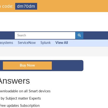
 code:
dm70dm
asystems
ServiceNow
Splunk
View All
Answers
wnloadable on all Smart devices
by Subject matter Experts
ree updates Subscription