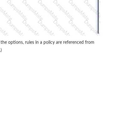
he options, rules in a policy are referenced from
)