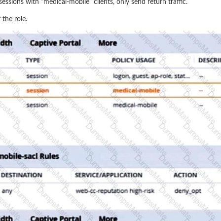
essions with “medical-mobile” clients, only send return traffic.
 the role.