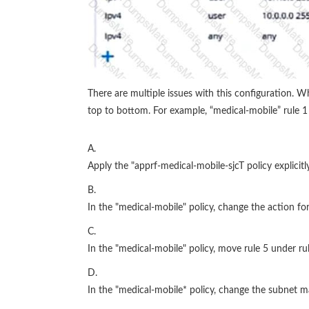
There are multiple issues with this configuration. 
top to bottom. For example, “medical-mobile” rule 1 i
A.
Apply the "apprf-medical-mobile-sjcT policy explicitl
B.
In the "medical-mobile" policy, change the action for
C.
In the "medical-mobile" policy, move rule 5 under rul
D.
In the "medical-mobile* policy, change the subnet m