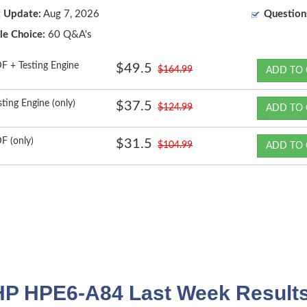
t Update:
Aug 7, 2026
Question
le Choice:
60 Q&A's
F + Testing Engine
$49.5
$164.99
ADD TO 
sting Engine (only)
$37.5
$124.99
ADD TO 
F (only)
$31.5
$104.99
ADD TO 
HP HPE6-A84 Last Week Results