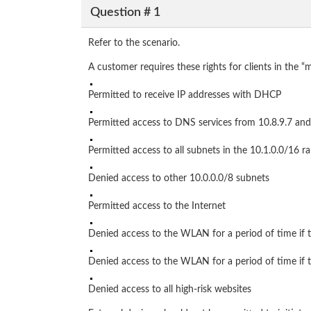
Question # 1
Refer to the scenario.
A customer requires these rights for clients in the 
Permitted to receive IP addresses with DHCP
Permitted access to DNS services from 10.8.9.7 and
Permitted access to all subnets in the 10.1.0.0/16 
Denied access to other 10.0.0.0/8 subnets
Permitted access to the Internet
Denied access to the WLAN for a period of time if 
Denied access to the WLAN for a period of time if t
Denied access to all high-risk websites