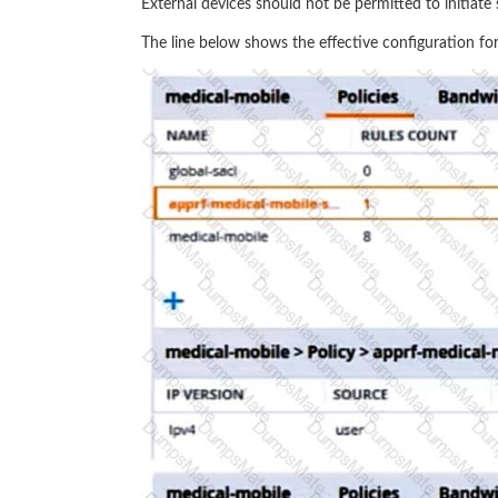
External devices should not be permitted to initiate s
The line below shows the effective configuration for