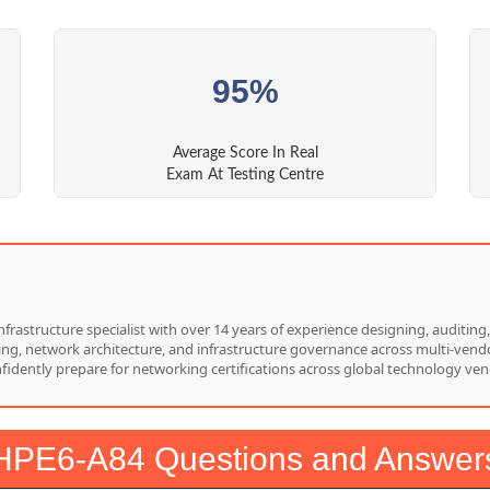
95%
Average Score In Real
Exam At Testing Centre
nfrastructure specialist with over 14 years of experience designing, auditi
hing, network architecture, and infrastructure governance across multi-vend
nfidently prepare for networking certifications across global technology ven
HPE6-A84 Questions and Answer