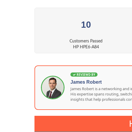
10
Customers Passed
HP HPE6-A84
REVIEWD BY
James Robert
James Robert is a networking and i
His expertise spans routing, switc
insights that help professionals co