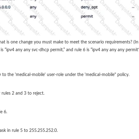
What is one change you must make to meet the scenario requirements? (In t
s “ipv4 any any svc-dhcp permit,” and rule 6 is “ipv4 any any any permit’.
y to the 'medical-mobile' user-role under the 'medical-mobile" policy.
 rules 2 and 3 to reject.
e 6.
ask in rule 5 to 255.255.252.0.