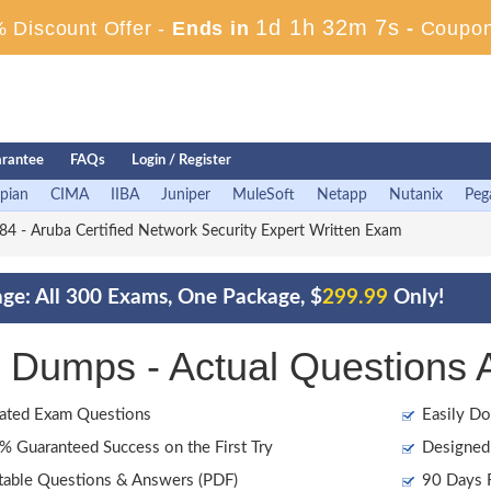
1d 1h 32m 5s
 Discount Offer -
Ends in
-
Coupon
rantee
FAQs
Login / Register
pian
CIMA
IIBA
Juniper
MuleSoft
Netapp
Nutanix
Peg
 - Aruba Certified Network Security Expert Written Exam
ge: All 300 Exams, One Package, $
299.99
Only!
Dumps - Actual Questions 
ated Exam Questions
Easily Do
 Guaranteed Success on the First Try
Designed 
table Questions & Answers (PDF)
90 Days F