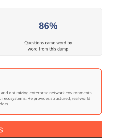
86%
Questions came word by
word from this dump
ng, and optimizing enterprise network environments.
or ecosystems. He provides structured, real-world
dors.
s