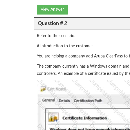
View Answer
Question # 2
Refer to the scenario.
# Introduction to the customer
You are helping a company add Aruba ClearPass to t
The company currently has a Windows domain and W
controllers. An example of a certificate issued by 