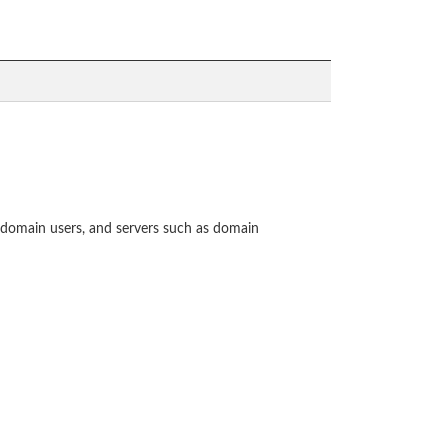
omain users, and servers such as domain