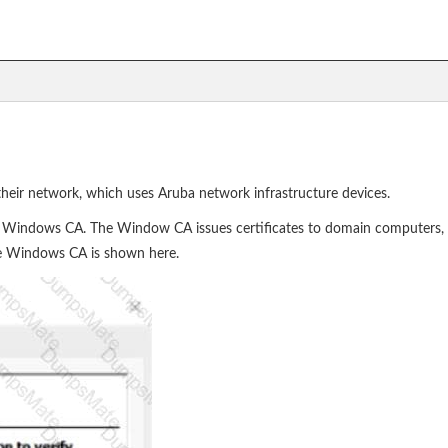
heir network, which uses Aruba network infrastructure devices.
indows CA. The Window CA issues certificates to domain computers, d
the Windows CA is shown here.