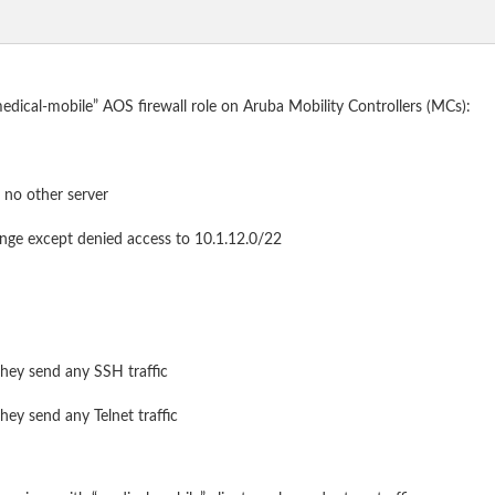
“medical-mobile” AOS firewall role on Aruba Mobility Controllers (MCs):
 no other server
range except denied access to 10.1.12.0/22
they send any SSH traffic
hey send any Telnet traffic