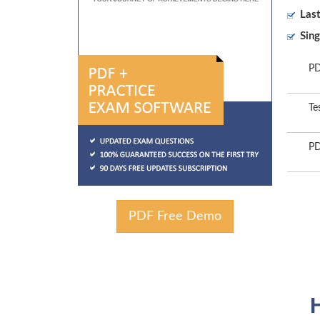
Las
Sing
PD
Te
PD
PDF Free Demo