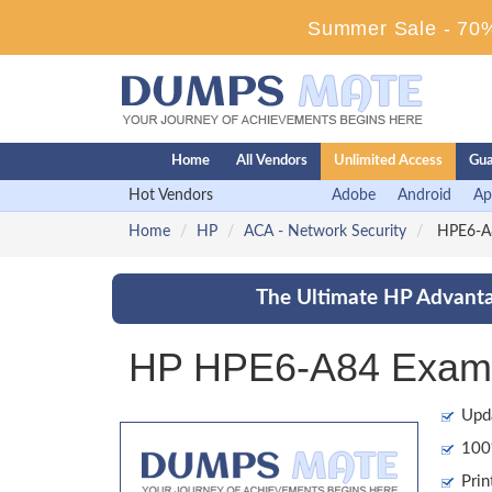
Summer Sale - 70%
Home
All Vendors
Unlimited Access
Gua
Hot Vendors
Adobe
Android
Ap
Home
HP
ACA - Network Security
HPE6-A84
The Ultimate HP Advanta
HP HPE6-A84 Exam 
Upd
100%
Prin